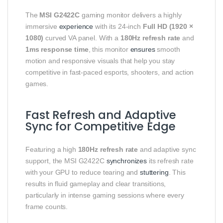
The
MSI G2422C
gaming monitor delivers a highly
immersive
experience
with its 24‑inch
Full HD (1920 ×
1080)
curved VA panel. With a
180Hz refresh rate
and
1ms response time
, this monitor
ensures
smooth
motion and responsive visuals that help you stay
competitive in fast‑paced esports, shooters, and action
games.
Fast Refresh and Adaptive
Sync for Competitive Edge
Featuring a high
180Hz refresh rate
and adaptive sync
support, the MSI G2422C
synchronizes
its refresh rate
with your GPU to reduce tearing and
stuttering
. This
results in fluid gameplay and clear transitions,
particularly in intense gaming sessions where every
frame counts.