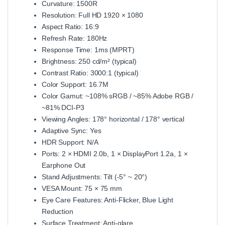
Curvature: 1500R
Resolution: Full HD 1920 × 1080
Aspect Ratio: 16:9
Refresh Rate: 180Hz
Response Time: 1ms (MPRT)
Brightness: 250 cd/m² (typical)
Contrast Ratio: 3000:1 (typical)
Color Support: 16.7M
Color Gamut: ~108% sRGB / ~85% Adobe RGB /
~81% DCI‑P3
Viewing Angles: 178° horizontal / 178° vertical
Adaptive Sync: Yes
HDR Support: N/A
Ports: 2 × HDMI 2.0b, 1 × DisplayPort 1.2a, 1 ×
Earphone Out
Stand Adjustments: Tilt (‑5° ~ 20°)
VESA Mount: 75 × 75 mm
Eye Care Features: Anti‑Flicker, Blue Light
Reduction
Surface Treatment: Anti‑glare