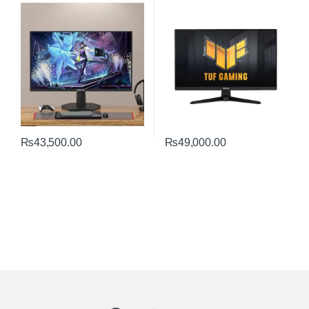
Monitor | Fast IPS
Performance
₨
43,500.00
₨
49,000.00