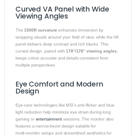
Curved VA Panel with Wide
Viewing Angles
The
1500R curvature
enhances immersion by
wrapping visuals around your field of view, while the VA
panel delivers deep contrast and rich blacks. This
curved design, paired with
178°/178° viewing angles
,
keeps colors accurate and details consistent from
multiple perspectives.
Eye Comfort and Modern
Design
Eye‑care technologies like MSI’s anti‑flicker and blue
light reduction help minimize eye strain during long
gaming or
entertainment
sessions. The monitor also
features a narrow‑bezel design suitable for
multi‑monitor setups and streamlined aesthetics for