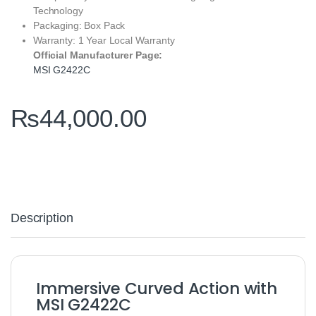
Technology
Packaging: Box Pack
Warranty: 1 Year Local Warranty
Official Manufacturer Page:
MSI G2422C
₨
44,000.00
Description
Immersive Curved Action with
MSI G2422C