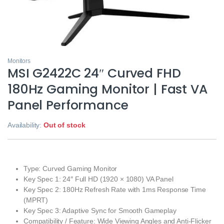
Monitors
MSI G2422C 24″ Curved FHD
180Hz Gaming Monitor | Fast VA
Panel Performance
Availability:
Out of stock
Type: Curved Gaming Monitor
Key Spec 1: 24″ Full HD (1920 × 1080) VA Panel
Key Spec 2: 180Hz Refresh Rate with 1ms Response Time
(MPRT)
Key Spec 3: Adaptive Sync for Smooth Gameplay
Compatibility / Feature: Wide Viewing Angles and Anti‑Flicker