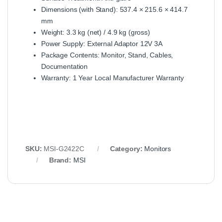
Dimensions (with Stand): 537.4 × 215.6 × 414.7
mm
Weight: 3.3 kg (net) / 4.9 kg (gross)
Power Supply: External Adaptor 12V 3A
Package Contents: Monitor, Stand, Cables,
Documentation
Warranty: 1 Year Local Manufacturer Warranty
SKU:
MSI‑G2422C
Category:
Monitors
Brand:
MSI