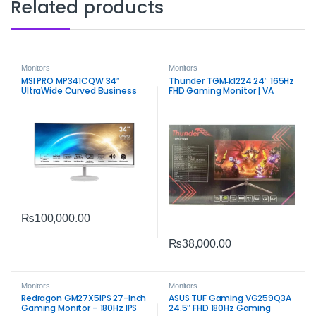
Related products
Monitors
Monitors
MSI PRO MP341CQW 34″
Thunder TGM‑k1224 24″ 165Hz
UltraWide Curved Business
FHD Gaming Monitor | VA
Monitor | WQHD Productivity
Panel Performance
Display
₨
100,000.00
₨
38,000.00
Monitors
Monitors
Redragon GM27X5IPS 27-Inch
ASUS TUF Gaming VG259Q3A
Gaming Monitor – 180Hz IPS
24.5″ FHD 180Hz Gaming