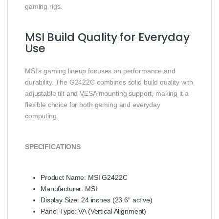
gaming rigs.
MSI Build Quality for Everyday
Use
MSI’s gaming lineup focuses on performance and
durability. The G2422C combines solid build quality with
adjustable tilt and VESA mounting support, making it a
flexible choice for both gaming and everyday
computing.
SPECIFICATIONS
Product Name: MSI G2422C
Manufacturer: MSI
Display Size: 24 inches (23.6″ active)
Panel Type: VA (Vertical Alignment)