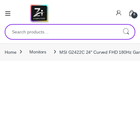
0
Search for:
Home
Monitors
MSI G2422C 24″ Curved FHD 180Hz Gami