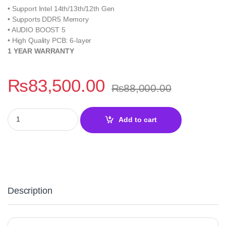
• Support Intel 14th/13th/12th Gen
• Supports DDR5 Memory
• AUDIO BOOST 5
• High Quality PCB: 6-layer
1 YEAR WARRANTY
₨
83,500.00
₨
88,000.00
MSI MAG Z790 Tomahawk Wifi DDR5 Motherboard quantity
Add to cart
Description