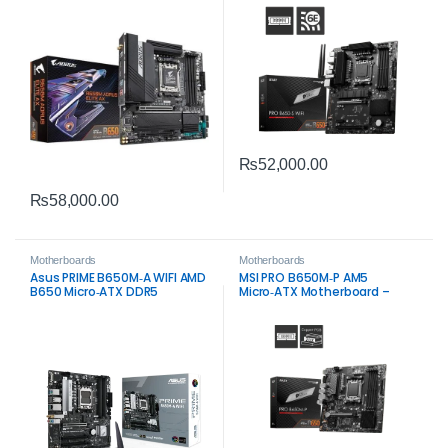
Gaming Performance
₨
52,000.00
₨
58,000.00
Motherboards
Motherboards
Asus PRIME B650M‑A WIFI AMD
MSI PRO B650M‑P AM5
B650 Micro‑ATX DDR5
Micro‑ATX Motherboard –
Motherboard – Wi‑Fi 6 & PCIe
DDR5, PCIe 4.0, 2.5G LAN
5.0 Storage