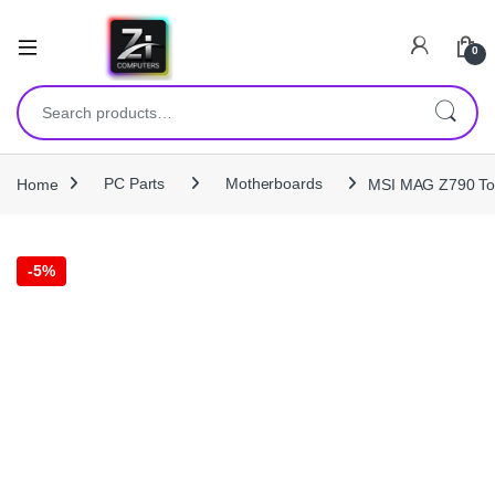
0
Search for:
Home
PC Parts
Motherboards
MSI MAG Z790 To
-
5%