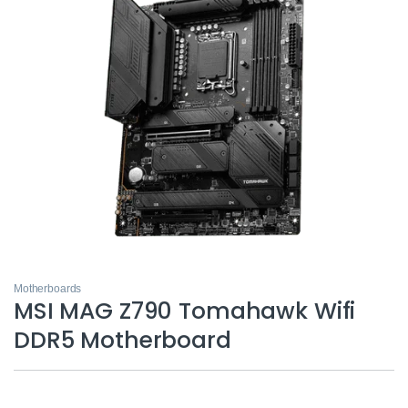
Motherboards
MSI MAG Z790 Tomahawk Wifi
DDR5 Motherboard