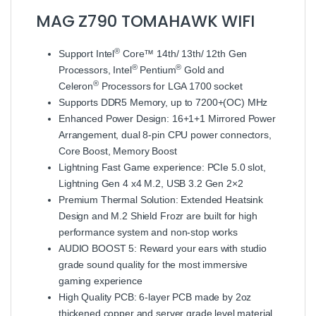
MAG Z790 TOMAHAWK WIFI
®
Support Intel
Core™ 14th/ 13th/ 12th Gen
®
®
Processors, Intel
Pentium
Gold and
®
Celeron
Processors for LGA 1700 socket
Supports DDR5 Memory, up to 7200+(OC) MHz
Enhanced Power Design: 16+1+1 Mirrored Power
Arrangement, dual 8-pin CPU power connectors,
Core Boost, Memory Boost
Lightning Fast Game experience: PCIe 5.0 slot,
Lightning Gen 4 x4 M.2, USB 3.2 Gen 2×2
Premium Thermal Solution: Extended Heatsink
Design and M.2 Shield Frozr are built for high
performance system and non-stop works
AUDIO BOOST 5: Reward your ears with studio
grade sound quality for the most immersive
gaming experience
High Quality PCB: 6-layer PCB made by 2oz
thickened copper and server grade level material