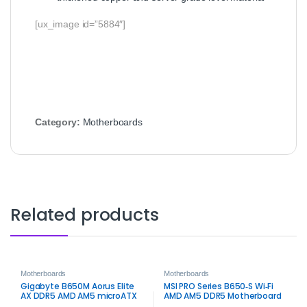
[ux_image id=”5884″]
Category:
Motherboards
Related products
Motherboards
Motherboards
Gigabyte B650M Aorus Elite
MSI PRO Series B650‑S Wi‑Fi
AX DDR5 AMD AM5 microATX
AMD AM5 DDR5 Motherboard
Motherboard – High‑Speed
– Wi‑Fi 6E Performance