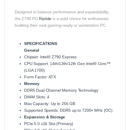
Designed to balance performance and expandability,
the Z790 PG
Riptide
is a solid choice for enthusiasts
building their next gaming‑ready or workstation PC.
SPECIFICATIONS
General
Chipset: Intel® Z790 Express
CPU Support: 14th/13th/12th Gen Intel® Core™
(LGA 1700)
Form Factor: ATX
Memory
DDR5 Dual‑Channel Memory Technology
DIMM Slots: 4
Max Capacity: Up to 256 GB
Supported Speeds: DDR5 up to 7200+ MHz (OC)
Expansion & Storage
PCIe 5.0 x16 Slot (Primary)