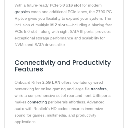
With a future‑ready
PCIe 5.0 x16 slot
for modern
graphics
cards and additional PCIe lanes, the Z790 PG
Riptide gives you flexibility to expand your system. The
inclusion of multiple
M.2 slots
—including a blazing fast
PCIe 5.0 slot—along with eight SATA III ports, provides
exceptional storage performance and scalability for
NVMe and SATA drives alike.
Connectivity and Productivity
Features
Onboard
Killer 2.5G LAN
offers low‑latency wired
networking for online gaming and large file
transfers
,
while a comprehensive set of rear and front USB ports
makes
connecting
peripherals effortless. Advanced
audio with Realtek’s HD codec ensures immersive
sound for games, multimedia, and productivity
applications.