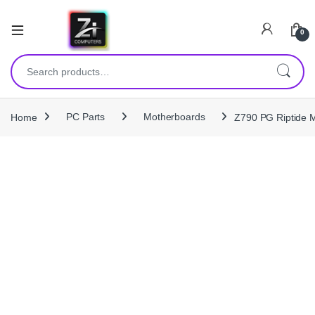
0
Search for:
Home
PC Parts
Motherboards
Z790 PG Riptide M