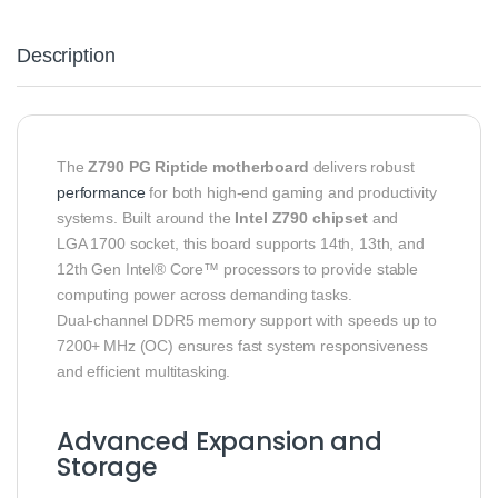
Description
The
Z790 PG Riptide motherboard
delivers robust
performance
for both high‑end gaming and productivity
systems. Built around the
Intel Z790 chipset
and
LGA 1700 socket, this board supports 14th, 13th, and
12th Gen Intel® Core™ processors to provide stable
computing power across demanding tasks.
Dual‑channel DDR5 memory support with speeds up to
7200+ MHz (OC) ensures fast system responsiveness
and efficient multitasking.
Advanced Expansion and
Storage