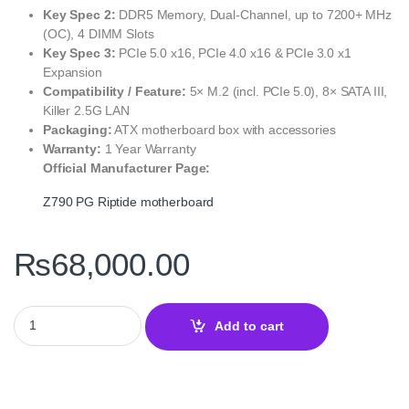
Key Spec 2:
DDR5 Memory, Dual‑Channel, up to 7200+ MHz
(OC), 4 DIMM Slots
Key Spec 3:
PCIe 5.0 x16, PCIe 4.0 x16 & PCIe 3.0 x1
Expansion
Compatibility / Feature:
5× M.2 (incl. PCIe 5.0), 8× SATA III,
Killer 2.5G LAN
Packaging:
ATX motherboard box with accessories
Warranty:
1 Year Warranty
Official Manufacturer Page:
Z790 PG Riptide motherboard
₨
68,000.00
Z790 PG Riptide Motherboard – High‑Performance Gaming and Pro
Add to cart