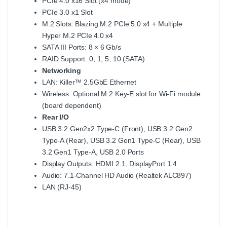
PCIe 4.0 x16 Slot (x4 mode)
PCIe 3.0 x1 Slot
M.2 Slots: Blazing M.2 PCIe 5.0 x4 + Multiple
Hyper M.2 PCIe 4.0 x4
SATA III Ports: 8 × 6 Gb/s
RAID Support: 0, 1, 5, 10 (SATA)
Networking
LAN: Killer™ 2.5GbE Ethernet
Wireless: Optional M.2 Key‑E slot for Wi‑Fi module
(board dependent)
Rear I/O
USB 3.2 Gen2x2 Type‑C (Front), USB 3.2 Gen2
Type‑A (Rear), USB 3.2 Gen1 Type‑C (Rear), USB
3.2 Gen1 Type‑A, USB 2.0 Ports
Display Outputs: HDMI 2.1, DisplayPort 1.4
Audio: 7.1‑Channel HD Audio (Realtek ALC897)
LAN (RJ‑45)