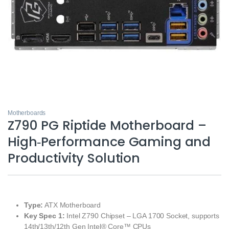
Motherboards
Z790 PG Riptide Motherboard –
High‑Performance Gaming and
Productivity Solution
Type:
ATX Motherboard
Key Spec 1:
Intel Z790 Chipset – LGA 1700 Socket, supports
14th/13th/12th Gen Intel® Core™ CPUs