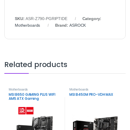
SKU:
ASR‑Z790‑PGRIPTIDE
Category:
Motherboards
Brand:
ASROCK
Related products
Motherboards
Motherboards
MSI B650 GAMING PLUS WIFI
MSI B450M PRO-VDH MAX
AM5 ATX Gaming
Motherboard – DDR5, Wi‑Fi 6E,
2.5G LAN