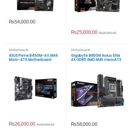
₨
54,000.00
₨
25,000.00
₨
28,000.00
Motherboards
Motherboards
ASUS Prime B450M-A II AM4
Gigabyte B650M Aorus Elite
Micro-ATX Motherboard
AX DDR5 AMD AM5 microATX
Motherboard – High‑Speed
Gaming Performance
₨
26,000.00
₨
58,000.00
₨
30,000.00