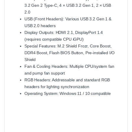
3.2 Gen 2 Type‑C, 4 × USB 3.2 Gen 1, 2 × USB
2.0
USB (Front Headers): Various USB 3.2 Gen 1 &
USB 2.0 headers
Display Outputs: HDMI 2.1, DisplayPort 1.4
(requires compatible CPU iGPU)
Special Features: M.2 Shield Frozr, Core Boost,
DDR4 Boost, Flash BIOS Button, Pre‑installed I/O
Shield
Fan & Cooling Headers: Multiple CPU/system fan
and pump fan support
RGB Headers: Addressable and standard RGB
headers for lighting synchronization
Operating System: Windows 11 / 10 compatible