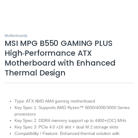
Motherboards
MSI MPG B550 GAMING PLUS
High‑Performance ATX
Motherboard with Enhanced
Thermal Design
Type: ATX AMD AM4 gaming motherboard
Key Spec 1: Supports AMD Ryzen™ 5000/4000/3000 Series
processors
Key Spec 2: DDR4 memory support up to 4400+(OC) MHz
Key Spec 3: PCIe 4.0 x16 slot + dual M.2 storage slots
Compatibility / Feature: Enhanced thermal solution with