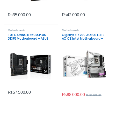
₨
35,000.00
₨
42,000.00
Motherboards
Motherboards
TUF GAMING B760M‑PLUS
Gigabyte Z790 AORUS ELITE
DDR5 Motherboard – ASUS
AX ICE Intel Motherboard –
Intel LGA1700 Board
High Performance for
Gaming and Workstation
Builds
₨
57,500.00
₨
88,000.00
₨
92,000.00