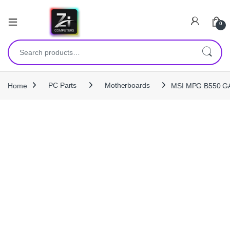
0
Search for:
Home
PC Parts
Motherboards
MSI MPG B550 GA