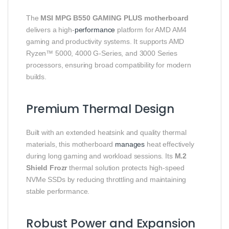
The
MSI MPG B550 GAMING PLUS motherboard
delivers a high‑
performance
platform for AMD AM4
gaming and productivity systems. It supports AMD
Ryzen™ 5000, 4000 G‑Series, and 3000 Series
processors, ensuring broad compatibility for modern
builds.
Premium Thermal Design
Built with an extended heatsink and quality thermal
materials, this motherboard
manages
heat effectively
during long gaming and workload sessions. Its
M.2
Shield Frozr
thermal solution protects high‑speed
NVMe SSDs by reducing throttling and maintaining
stable performance.
Robust Power and Expansion