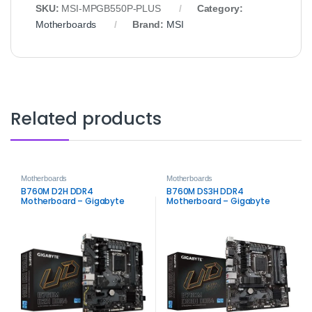
SKU:
MSI‑MPGB550P‑PLUS
Category:
Motherboards
Brand:
MSI
Related products
Motherboards
Motherboards
B760M D2H DDR4
B760M DS3H DDR4
Motherboard – Gigabyte
Motherboard – Gigabyte
Intel LGA1700 Board
Intel LGA1700 Board