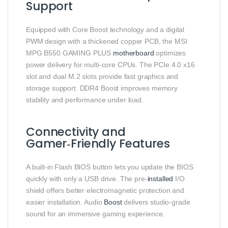
Support
Equipped with Core Boost technology and a digital
PWM design with a thickened copper PCB, the MSI
MPG B550 GAMING PLUS
motherboard
optimizes
power delivery for multi‑core CPUs. The PCIe 4.0 x16
slot and dual M.2 slots provide fast graphics and
storage support. DDR4 Boost improves memory
stability and performance under load.
Connectivity and
Gamer‑Friendly Features
A built‑in Flash BIOS button lets you update the BIOS
quickly with only a USB drive. The pre‑
installed
I/O
shield offers better electromagnetic protection and
easier installation. Audio
Boost
delivers studio‑grade
sound for an immersive gaming experience.