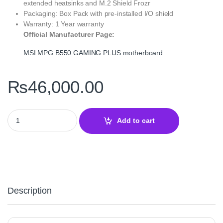
extended heatsinks and M.2 Shield Frozr
Packaging: Box Pack with pre‑installed I/O shield
Warranty: 1 Year warranty
Official Manufacturer Page:
MSI MPG B550 GAMING PLUS motherboard
₨
46,000.00
MSI MPG B550 GAMING PLUS High‑Performance ATX Motherboard
Add to cart
Description