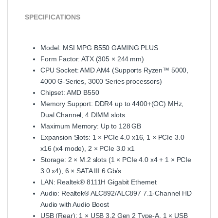
SPECIFICATIONS
Model: MSI MPG B550 GAMING PLUS
Form Factor: ATX (305 × 244 mm)
CPU Socket: AMD AM4 (Supports Ryzen™ 5000,
4000 G‑Series, 3000 Series processors)
Chipset: AMD B550
Memory Support: DDR4 up to 4400+(OC) MHz,
Dual Channel, 4 DIMM slots
Maximum Memory: Up to 128 GB
Expansion Slots: 1 × PCIe 4.0 x16, 1 × PCIe 3.0
x16 (x4 mode), 2 × PCIe 3.0 x1
Storage: 2 × M.2 slots (1 × PCIe 4.0 x4 + 1 × PCIe
3.0 x4), 6 × SATA III 6 Gb/s
LAN: Realtek® 8111H Gigabit Ethernet
Audio: Realtek® ALC892/ALC897 7.1‑Channel HD
Audio with Audio Boost
USB (Rear): 1 × USB 3.2 Gen 2 Type‑A, 1 × USB