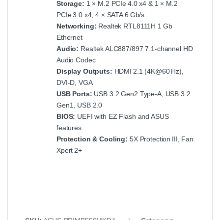
Storage:
1 × M.2 PCIe 4.0 x4 & 1 × M.2
PCIe 3.0 x4, 4 × SATA 6 Gb/s
Networking:
Realtek RTL8111H 1 Gb
Ethernet
Audio:
Realtek ALC887/897 7.1‑channel HD
Audio Codec
Display Outputs:
HDMI 2.1 (4K@60 Hz),
DVI‑D, VGA
USB Ports:
USB 3.2 Gen2 Type‑A, USB 3.2
Gen1, USB 2.0
BIOS:
UEFI with EZ Flash and ASUS
features
Protection & Cooling:
5X Protection III, Fan
Xpert 2+