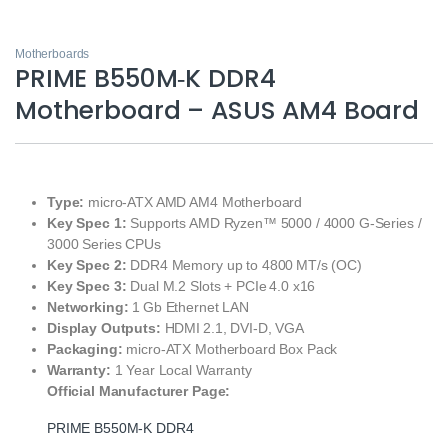
Motherboards
PRIME B550M‑K DDR4
Motherboard – ASUS AM4 Board
Type:
micro‑ATX AMD AM4 Motherboard
Key Spec 1:
Supports AMD Ryzen™ 5000 / 4000 G‑Series /
3000 Series CPUs
Key Spec 2:
DDR4 Memory up to 4800 MT/s (OC)
Key Spec 3:
Dual M.2 Slots + PCIe 4.0 x16
Networking:
1 Gb Ethernet LAN
Display Outputs:
HDMI 2.1, DVI‑D, VGA
Packaging:
micro‑ATX Motherboard Box Pack
Warranty:
1 Year Local Warranty
Official Manufacturer Page:
PRIME B550M‑K DDR4