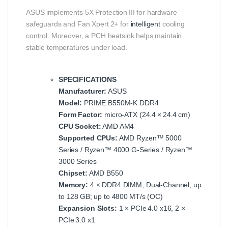
ASUS implements 5X Protection III for hardware
safeguards and Fan Xpert 2+ for
intelligent
cooling
control. Moreover, a PCH heatsink helps maintain
stable temperatures under load.
SPECIFICATIONS
Manufacturer:
ASUS
Model:
PRIME B550M‑K DDR4
Form Factor:
micro‑ATX (24.4 × 24.4 cm)
CPU Socket:
AMD AM4
Supported CPUs:
AMD Ryzen™ 5000
Series / Ryzen™ 4000 G‑Series / Ryzen™
3000 Series
Chipset:
AMD B550
Memory:
4 × DDR4 DIMM, Dual‑Channel, up
to 128 GB; up to 4800 MT/s (OC)
Expansion Slots:
1 × PCIe 4.0 x16, 2 ×
PCIe 3.0 x1