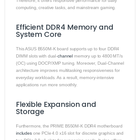
Therefore, it offers responsive performance for daily
computing, creative tasks, and mainstream gaming.
Efficient DDR4 Memory and
System Core
This ASUS B550M‑K board supports up to four DDR4
DIMM slots with dual‑
channel
memory up to 4800 MT/s
(OC) using DOCP/XMP tuning. Moreover, Dual‑Channel
architecture improves multitasking responsiveness for
everyday workloads. As a result, memory‑intensive
applications run more smoothly.
Flexible Expansion and
Storage
Furthermore, the PRIME B550M‑K DDR4 motherboard
includes
one PCIe 4.0 x16 slot for discrete graphics and