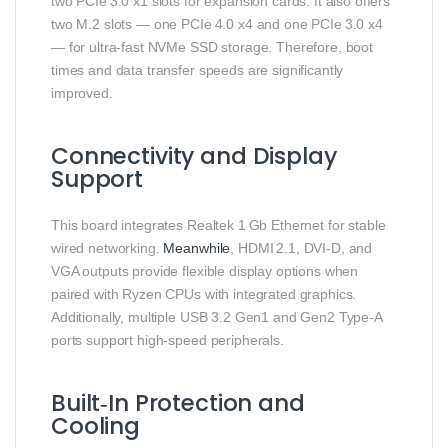
two PCIe 3.0 x1 slots for expansion cards. It also offers
two M.2 slots — one PCIe 4.0 x4 and one PCIe 3.0 x4
— for ultra‑fast NVMe SSD storage. Therefore, boot
times and data transfer speeds are significantly
improved.
Connectivity and Display
Support
This board integrates Realtek 1 Gb Ethernet for stable
wired networking.
Meanwhile
, HDMI 2.1, DVI‑D, and
VGA outputs provide flexible display options when
paired with Ryzen CPUs with integrated graphics.
Additionally, multiple USB 3.2 Gen1 and Gen2 Type‑A
ports support high‑speed peripherals.
Built‑In Protection and
Cooling