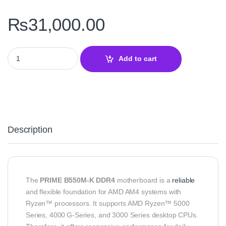
₨
31,000.00
PRIME B550M‑K DDR4 Motherboard – ASUS AM4 Board quantity
Add to cart
Description
The
PRIME B550M‑K DDR4
motherboard is a
reliable
and flexible foundation for AMD AM4 systems with
Ryzen™ processors. It supports AMD Ryzen™ 5000
Series, 4000 G‑Series, and 3000 Series desktop CPUs.