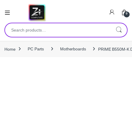
0
Search for:
Home
PC Parts
Motherboards
PRIME B550M‑K D