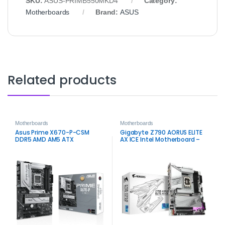
SKU:
ASUS‑PRIMB550MKD4
Category:
Motherboards
Brand:
ASUS
Related products
Motherboards
Motherboards
Asus Prime X670-P-CSM
Gigabyte Z790 AORUS ELITE
DDR5 AMD AM5 ATX
AX ICE Intel Motherboard –
Motherboard
High Performance for
Gaming and Workstation
Builds