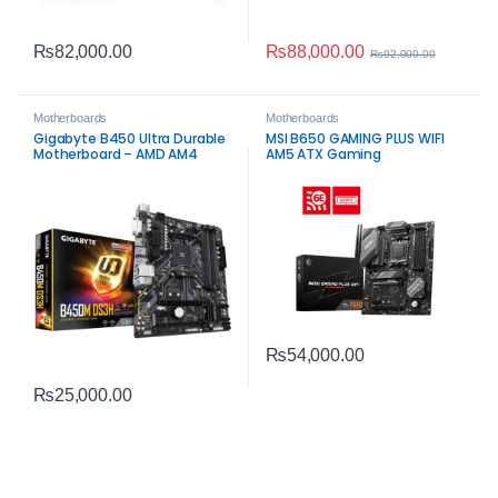
₨
88,000.00
₨
82,000.00
₨
92,000.00
Motherboards
Motherboards
Gigabyte B450 Ultra Durable
MSI B650 GAMING PLUS WIFI
Motherboard – AMD AM4
AM5 ATX Gaming
DDR4 with Realtek® GbE LAN
Motherboard – DDR5, Wi‑Fi 6E,
2.5G LAN
₨
54,000.00
₨
25,000.00