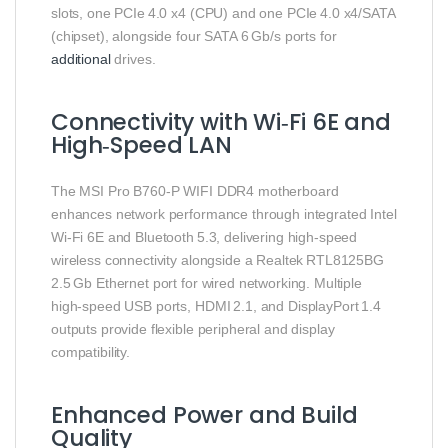
slots, one PCIe 4.0 x4 (CPU) and one PCIe 4.0 x4/SATA
(chipset), alongside four SATA 6 Gb/s ports for
additional
drives.
Connectivity with Wi‑Fi 6E and
High‑Speed LAN
The MSI Pro B760‑P WIFI DDR4 motherboard
enhances network performance through integrated Intel
Wi‑Fi 6E and Bluetooth 5.3, delivering high‑speed
wireless connectivity alongside a Realtek RTL8125BG
2.5 Gb Ethernet port for wired networking. Multiple
high‑speed USB ports, HDMI 2.1, and DisplayPort 1.4
outputs provide flexible peripheral and display
compatibility.
Enhanced Power and Build
Quality