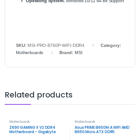
Operating System:
Windows 10/11 64‑bit Support
SKU:
MSI‑PRO‑B760P‑WIFI‑DDR4
Category:
Motherboards
Brand:
MSI
Related products
Motherboards
Motherboards
Z690 GAMING X V2 DDR4
Asus PRIME B650M‑A WIFI AMD
Motherboard – Gigabyte
B650 Micro‑ATX DDR5
Intel LGA1700 DDR4
Motherboard – Wi‑Fi 6 & PCIe