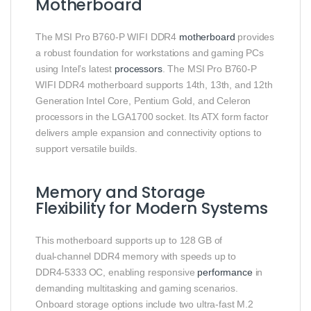
Motherboard
The MSI Pro B760‑P WIFI DDR4
motherboard
provides
a robust foundation for workstations and gaming PCs
using Intel’s latest
processors
. The MSI Pro B760‑P
WIFI DDR4 motherboard supports 14th, 13th, and 12th
Generation Intel Core, Pentium Gold, and Celeron
processors in the LGA1700 socket. Its ATX form factor
delivers ample expansion and connectivity options to
support versatile builds.
Memory and Storage
Flexibility for Modern Systems
This motherboard supports up to 128 GB of
dual‑channel DDR4 memory with speeds up to
DDR4‑5333 OC, enabling responsive
performance
in
demanding multitasking and gaming scenarios.
Onboard storage options include two ultra‑fast M.2