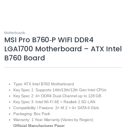
Motherboards
MSI Pro B760‑P WIFI DDR4
LGA1700 Motherboard – ATX Intel
B760 Board
Type: ATX Intel B760 Motherboard
Key Spec 1: Supports 14th/13th/12th Gen Intel CPUs
Key Spec 2: 4× DDR4 Dual‑Channel up to 128 GB
Key Spec 3: Intel Wi‑Fi 6E + Realtek 2.5G LAN
Compatibility / Feature: 2× M.2 + 4× SATA 6 Gb/s
Packaging: Box Pack
Warranty: 1 Year Warranty (Varies by Region)
Official Manufacturer Page: