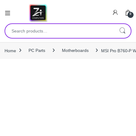
0
Search for:
Home
PC Parts
Motherboards
MSI Pro B760‑P W