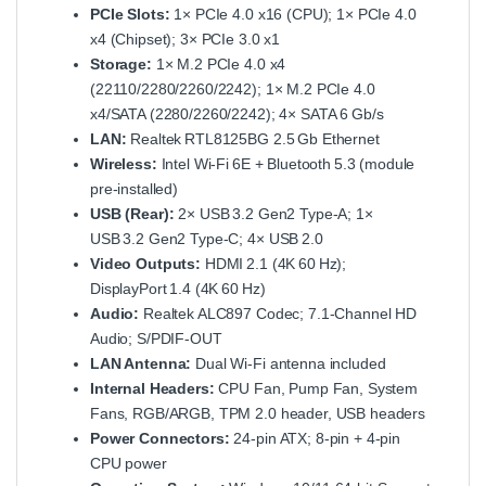
PCIe Slots:
1× PCIe 4.0 x16 (CPU); 1× PCIe 4.0
x4 (Chipset); 3× PCIe 3.0 x1
Storage:
1× M.2 PCIe 4.0 x4
(22110/2280/2260/2242); 1× M.2 PCIe 4.0
x4/SATA (2280/2260/2242); 4× SATA 6 Gb/s
LAN:
Realtek RTL8125BG 2.5 Gb Ethernet
Wireless:
Intel Wi‑Fi 6E + Bluetooth 5.3 (module
pre‑installed)
USB (Rear):
2× USB 3.2 Gen2 Type‑A; 1×
USB 3.2 Gen2 Type‑C; 4× USB 2.0
Video Outputs:
HDMI 2.1 (4K 60 Hz);
DisplayPort 1.4 (4K 60 Hz)
Audio:
Realtek ALC897 Codec; 7.1‑Channel HD
Audio; S/PDIF‑OUT
LAN Antenna:
Dual Wi‑Fi antenna included
Internal Headers:
CPU Fan, Pump Fan, System
Fans, RGB/ARGB, TPM 2.0 header, USB headers
Power Connectors:
24‑pin ATX; 8‑pin + 4‑pin
CPU power