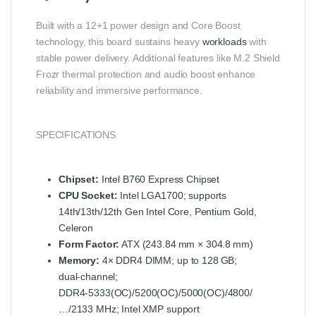
Built with a 12+1 power design and Core Boost
technology, this board sustains heavy
workloads
with
stable power delivery. Additional features like M.2 Shield
Frozr thermal protection and audio boost enhance
reliability and immersive performance.
SPECIFICATIONS
Chipset:
Intel B760 Express Chipset
CPU Socket:
Intel LGA1700; supports
14th/13th/12th Gen Intel Core, Pentium Gold,
Celeron
Form Factor:
ATX (243.84 mm × 304.8 mm)
Memory:
4× DDR4 DIMM; up to 128 GB;
dual‑channel;
DDR4‑5333(OC)/5200(OC)/5000(OC)/4800/
…/2133 MHz; Intel XMP support