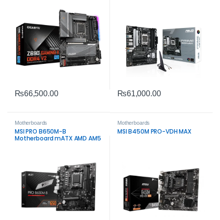
5.0 Storage
₨
66,500.00
₨
61,000.00
Motherboards
Motherboards
MSI PRO B650M-B
MSI B450M PRO-VDH MAX
Motherboard mATX AMD AM5