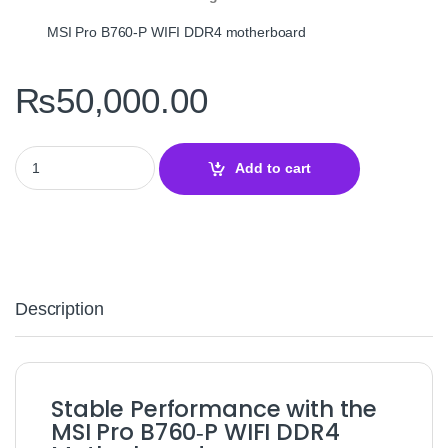
MSI Pro B760‑P WIFI DDR4 motherboard
₨
50,000.00
MSI Pro B760‑P WIFI DDR4 LGA1700 Motherboard – ATX Intel B76
Add to cart
Description
Stable Performance with the
MSI Pro B760‑P WIFI DDR4