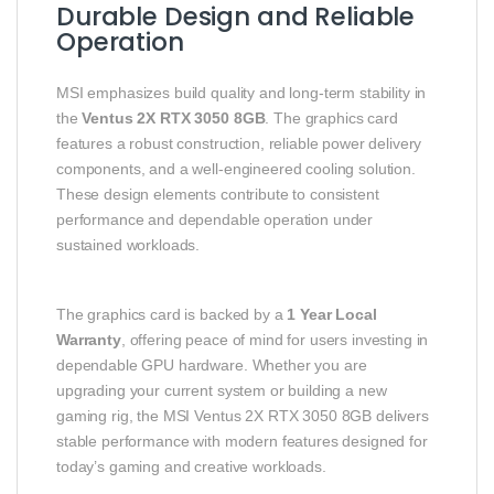
Durable Design and Reliable
Operation
MSI emphasizes build quality and long‑term stability in
the
Ventus 2X RTX 3050 8GB
. The graphics card
features a robust construction, reliable power delivery
components, and a well‑engineered cooling solution.
These design elements contribute to consistent
performance and dependable operation under
sustained workloads.
The graphics card is backed by a
1 Year Local
Warranty
, offering peace of mind for users investing in
dependable GPU hardware. Whether you are
upgrading your current system or building a new
gaming rig, the MSI Ventus 2X RTX 3050 8GB delivers
stable performance with modern features designed for
today’s gaming and creative workloads.