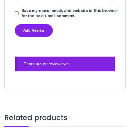
Save my name, email, and website in this browser
for the next time I comment.
There are no reviews yet.
Related products