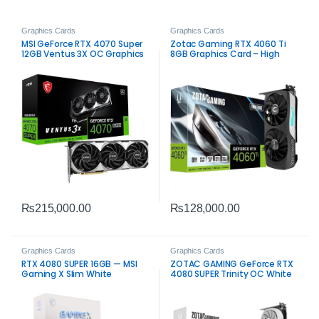
Graphics Cards
Graphics Cards
MSI GeForce RTX 4070 Super
Zotac Gaming RTX 4060 Ti
12GB Ventus 3X OC Graphics
8GB Graphics Card – High
Card – High-Performance
Performance for Gamers
Gaming
₨
215,000.00
₨
128,000.00
Graphics Cards
Graphics Cards
RTX 4080 SUPER 16GB — MSI
ZOTAC GAMING GeForce RTX
Gaming X Slim White
4080 SUPER Trinity OC White
Edition 16GB – Ultimate
Gaming Performance