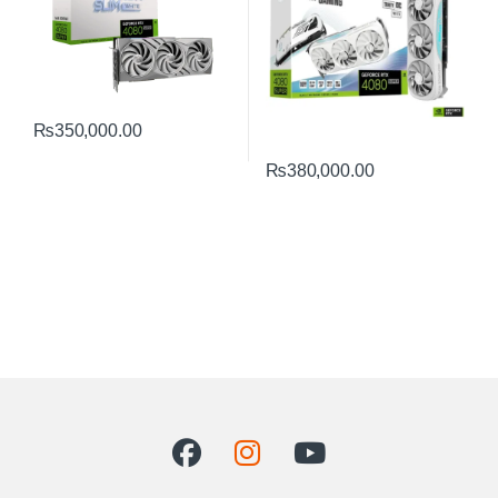
₨
350,000.00
₨
380,000.00