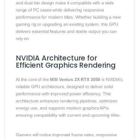
and dual‑fan design make it compatible with a wide
range of PC cases while delivering responsive
performance for modern titles. Whether building a new
gaming rig or upgrading an existing system, this GPU
delivers essential features and stable output you can
rely on.
NVIDIA Architecture for
Efficient Graphics Rendering
At the core of the
MSI Ventus 2X RTX 3050
is NVIDIA’s
reliable GPU architecture, designed to deliver solid
performance with improved power efficiency. This
architecture enhances rendering pipelines, optimizes
energy use, and supports modern graphics APIs,
ensuring compatibility with current and upcoming titles.
Gamers will notice improved frame rates, responsive