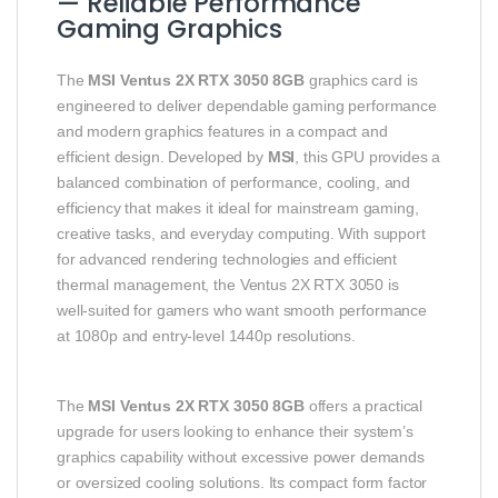
— Reliable Performance
Gaming Graphics
The
MSI Ventus 2X RTX 3050 8GB
graphics card is
engineered to deliver dependable gaming performance
and modern graphics features in a compact and
efficient design. Developed by
MSI
, this GPU provides a
balanced combination of performance, cooling, and
efficiency that makes it ideal for mainstream gaming,
creative tasks, and everyday computing. With support
for advanced rendering technologies and efficient
thermal management, the Ventus 2X RTX 3050 is
well‑suited for gamers who want smooth performance
at 1080p and entry‑level 1440p resolutions.
The
MSI Ventus 2X RTX 3050 8GB
offers a practical
upgrade for users looking to enhance their system’s
graphics capability without excessive power demands
or oversized cooling solutions. Its compact form factor