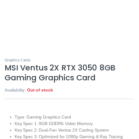
Graphics Cards
MSI Ventus 2X RTX 3050 8GB
Gaming Graphics Card
Availability:
Out of stock
Type: Gaming Graphics Card
Key Spec 1: 8GB GDDR6 Video Memory
Key Spec 2: Dual‑Fan Ventus 2X Cooling System
Key Spec 3: Optimized for 1080p Gaming & Ray Tracing