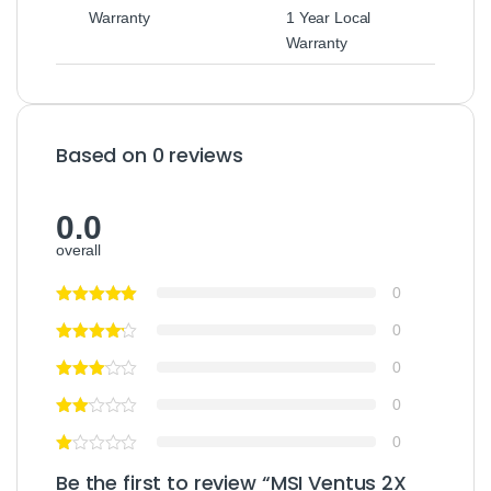
Warranty
1 Year Local
Warranty
Based on 0 reviews
0.0
overall
0
0
0
0
0
Be the first to review “MSI Ventus 2X