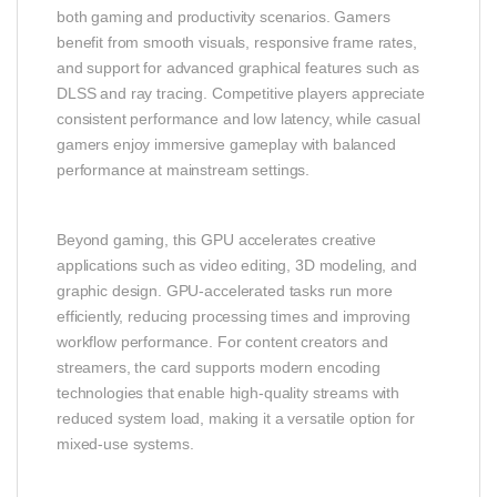
both gaming and productivity scenarios. Gamers
benefit from smooth visuals, responsive frame rates,
and support for advanced graphical features such as
DLSS and ray tracing. Competitive players appreciate
consistent performance and low latency, while casual
gamers enjoy immersive gameplay with balanced
performance at mainstream settings.
Beyond gaming, this GPU accelerates creative
applications such as video editing, 3D modeling, and
graphic design. GPU‑accelerated tasks run more
efficiently, reducing processing times and improving
workflow performance. For content creators and
streamers, the card supports modern encoding
technologies that enable high‑quality streams with
reduced system load, making it a versatile option for
mixed‑use systems.