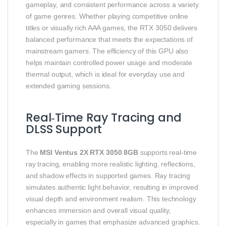
gameplay, and consistent performance across a variety
of game genres. Whether playing competitive online
titles or visually rich AAA games, the RTX 3050 delivers
balanced performance that meets the expectations of
mainstream gamers. The efficiency of this GPU also
helps maintain controlled power usage and moderate
thermal output, which is ideal for everyday use and
extended gaming sessions.
Real‑Time Ray Tracing and
DLSS Support
The
MSI Ventus 2X RTX 3050 8GB
supports real‑time
ray tracing, enabling more realistic lighting, reflections,
and shadow effects in supported games. Ray tracing
simulates authentic light behavior, resulting in improved
visual depth and environment realism. This technology
enhances immersion and overall visual quality,
especially in games that emphasize advanced graphics.