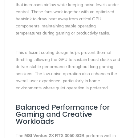
that increases airflow while keeping noise levels under
control. These fans work together with an optimized
heatsink to draw heat away from critical GPU
components, maintaining stable operating
temperatures during gaming or productivity tasks.
This efficient cooling design helps prevent thermal
throttling, allowing the GPU to sustain boost clocks and
deliver stable performance throughout long gaming
sessions. The low‑noise operation also enhances the
overall user experience, particularly in home
environments where quiet operation is preferred.
Balanced Performance for
Gaming and Creative
Workloads
The
MSI Ventus 2X RTX 3050 8GB
performs well in