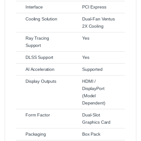
Interface
PCI Express
Cooling Solution
Dual‑Fan Ventus
2X Cooling
Ray Tracing
Yes
Support
DLSS Support
Yes
AI Acceleration
Supported
Display Outputs
HDMI /
DisplayPort
(Model
Dependent)
Form Factor
Dual‑Slot
Graphics Card
Packaging
Box Pack