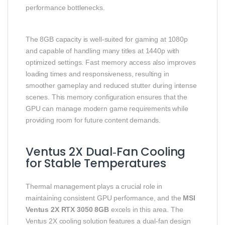
performance bottlenecks.
The 8GB capacity is well‑suited for gaming at 1080p
and capable of handling many titles at 1440p with
optimized settings. Fast memory access also improves
loading times and responsiveness, resulting in
smoother gameplay and reduced stutter during intense
scenes. This memory configuration ensures that the
GPU can manage modern game requirements while
providing room for future content demands.
Ventus 2X Dual‑Fan Cooling
for Stable Temperatures
Thermal management plays a crucial role in
maintaining consistent GPU performance, and the
MSI
Ventus 2X RTX 3050 8GB
excels in this area. The
Ventus 2X cooling solution features a dual‑fan design