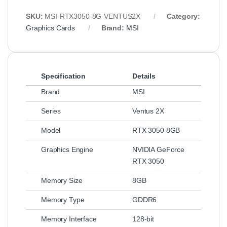
SKU:
MSI‑RTX3050‑8G‑VENTUS2X
Category:
Graphics Cards
Brand:
MSI
Specification
Details
Brand
MSI
Series
Ventus 2X
Model
RTX 3050 8GB
Graphics Engine
NVIDIA GeForce
RTX 3050
Memory Size
8GB
Memory Type
GDDR6
Memory Interface
128‑bit