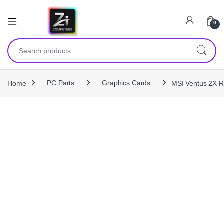
0
Search for:
Home
PC Parts
Graphics Cards
MSI Ventus 2X 