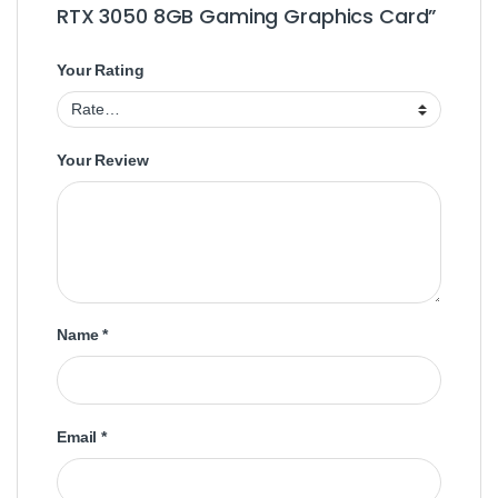
RTX 3050 8GB Gaming Graphics Card”
Your Rating
Your Review
Name
*
Email
*