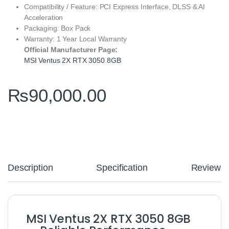
Compatibility / Feature: PCI Express Interface, DLSS & AI
Acceleration
Packaging: Box Pack
Warranty: 1 Year Local Warranty
Official Manufacturer Page:
MSI Ventus 2X RTX 3050 8GB
₨
90,000.00
Description
Specification
Reviews
MSI Ventus 2X RTX 3050 8GB