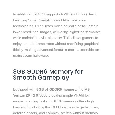
In addition, the GPU supports NVIDIA’s DLSS (Deep
Learning Super Sampling) and AI acceleration
technologies. DLSS uses machine learning to upscale
lower‑resolution images, delivering higher performance
while maintaining visual quality. This allows gamers to
enjoy smooth frame rates without sacrificing graphical
fidelity, making advanced features more accessible on
mainstream hardware.
8GB GDDR6 Memory for
Smooth Gameplay
Equipped with
8GB of GDDR6 memory
, the
MSI
Ventus 2X RTX 3050
provides ample VRAM for
modern gaming tasks. GDDR6 memory offers high
bandwidth, allowing the GPU to access large textures,
detailed assets, and complex scenes without memory