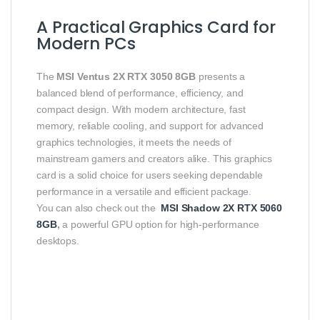
A Practical Graphics Card for
Modern PCs
The
MSI Ventus 2X RTX 3050 8GB
presents a
balanced blend of performance, efficiency, and
compact design. With modern architecture, fast
memory, reliable cooling, and support for advanced
graphics technologies, it meets the needs of
mainstream gamers and creators alike. This graphics
card is a solid choice for users seeking dependable
performance in a versatile and efficient package.
You can also check out the
MSI Shadow 2X RTX 5060
8GB
,
a powerful GPU option for high-performance
desktops.