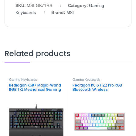
SKU:
MSI‑GK71RS
Category:
Gaming
Keyboards
Brand:
MSI
Related products
Gaming Keyboards
Gaming Keyboards
Redragon K587 Magic-Wand
Redragon K616 FIZZ Pro RGB
RGB TKL Mechanical Gaming
Bluetooth Wireless
Keyboard
Mechanical Gaming
Keyboard – 61-Key Tri-Mode
Compact Keyboard