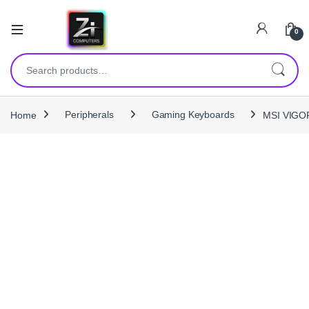
0
Search for:
Home
Peripherals
Gaming Keyboards
MSI VIGOR