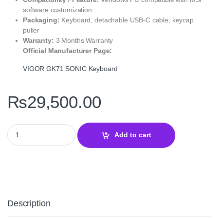
software customization
Packaging:
Keyboard, detachable USB‑C cable, keycap
puller
Warranty:
3 Months Warranty
Official Manufacturer Page:
VIGOR GK71 SONIC Keyboard
₨
29,500.00
MSI VIGOR GK71 SONIC Red Switches Mechanical Keyboard qua
Add to cart
Description