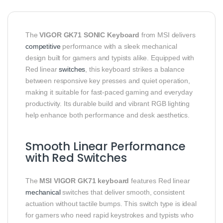
The
VIGOR GK71 SONIC Keyboard
from MSI delivers
competitive
performance with a sleek mechanical
design built for gamers and typists alike. Equipped with
Red linear
switches
, this keyboard strikes a balance
between responsive key presses and quiet operation,
making it suitable for fast‑paced gaming and everyday
productivity. Its durable build and vibrant RGB lighting
help enhance both performance and desk aesthetics.
Smooth Linear Performance
with Red Switches
The
MSI VIGOR GK71 keyboard
features Red linear
mechanical
switches that deliver smooth, consistent
actuation without tactile bumps. This switch type is ideal
for gamers who need rapid keystrokes and typists who