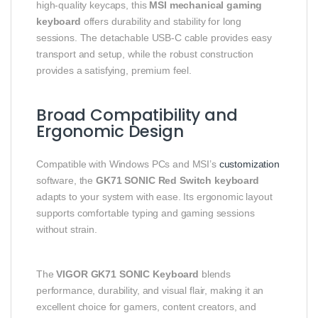
high‑quality keycaps, this
MSI mechanical gaming
keyboard
offers durability and stability for long
sessions. The detachable USB‑C cable provides easy
transport and setup, while the robust construction
provides a satisfying, premium feel.
Broad Compatibility and
Ergonomic Design
Compatible with Windows PCs and MSI’s
customization
software, the
GK71 SONIC Red Switch keyboard
adapts to your system with ease. Its ergonomic layout
supports comfortable typing and gaming sessions
without strain.
The
VIGOR GK71 SONIC Keyboard
blends
performance, durability, and visual flair, making it an
excellent choice for gamers, content creators, and