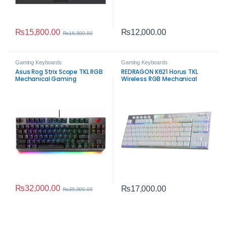
₨
15,800.00
₨
12,000.00
₨
16,500.00
Gaming Keyboards
Gaming Keyboards
Asus Rog Strix Scope TKL RGB
REDRAGON K621 Horus TKL
Mechanical Gaming
Wireless RGB Mechanical
Keyboard – Red Switches
Keyboard White – 80% Tri-
Mode Gaming Keyboard
₨
32,000.00
₨
17,000.00
₨
35,000.00