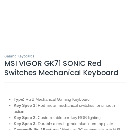
Gaming Keyboards
MSI VIGOR GK71 SONIC Red
Switches Mechanical Keyboard
Type:
RGB Mechanical Gaming Keyboard
Key Spec 1:
Red linear mechanical switches for smooth
action
Key Spec 2:
Customizable per‑key RGB lighting
Key Spec 3:
Durable aircraft‑grade aluminum top plate
Compatibility / Feature:
Windows PC compatible with MSI