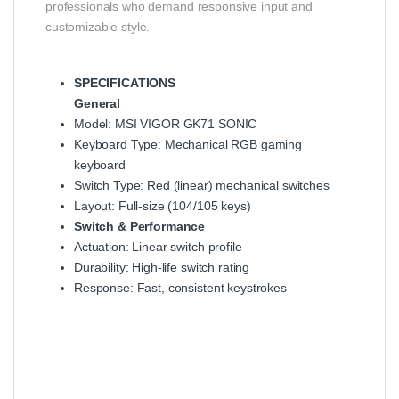
professionals who demand responsive input and
customizable style.
SPECIFICATIONS
General
Model: MSI VIGOR GK71 SONIC
Keyboard Type: Mechanical RGB gaming
keyboard
Switch Type: Red (linear) mechanical switches
Layout: Full‑size (104/105 keys)
Switch & Performance
Actuation: Linear switch profile
Durability: High‑life switch rating
Response: Fast, consistent keystrokes