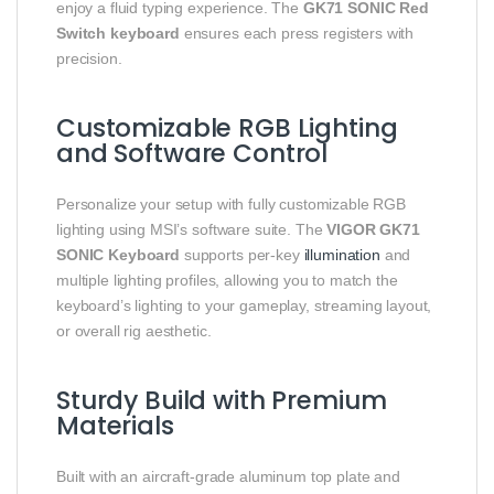
enjoy a fluid typing experience. The
GK71 SONIC Red
Switch keyboard
ensures each press registers with
precision.
Customizable RGB Lighting
and Software Control
Personalize your setup with fully customizable RGB
lighting using MSI’s software suite. The
VIGOR GK71
SONIC Keyboard
supports per‑key
illumination
and
multiple lighting profiles, allowing you to match the
keyboard’s lighting to your gameplay, streaming layout,
or overall rig aesthetic.
Sturdy Build with Premium
Materials
Built with an aircraft‑grade aluminum top plate and