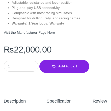
Adjustable resistance and lever position
Plug-and-play USB connectivity
Compatible with most racing simulators
Designed for drifting, rally, and racing games
Warranty: 1 Year Local Warranty
Visit the Manufacturer Page Here
₨
22,000.00
PXN HB S Handbrake – USB Hall‑Effect Sim Racing Hand Brake q
Add to cart
Description
Specification
Reviews