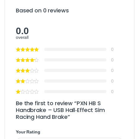
Based on 0 reviews
0.0
overall
0
0
0
0
0
Be the first to review “PXN HB S
Handbrake – USB Hall‑Effect Sim
Racing Hand Brake”
Your Rating