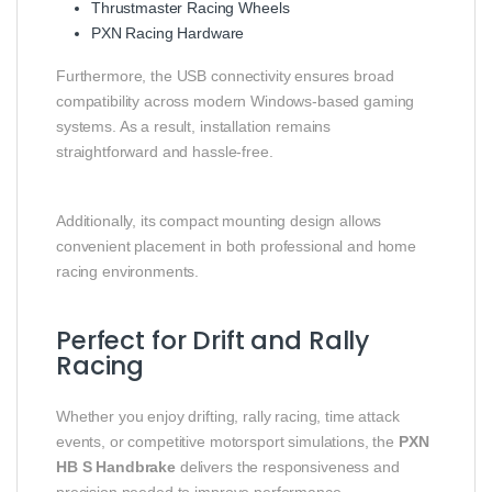
Thrustmaster Racing Wheels
PXN Racing Hardware
Furthermore, the USB connectivity ensures broad
compatibility across modern Windows-based gaming
systems. As a result, installation remains
straightforward and hassle-free.
Additionally, its compact mounting design allows
convenient placement in both professional and home
racing environments.
Perfect for Drift and Rally
Racing
Whether you enjoy drifting, rally racing, time attack
events, or competitive motorsport simulations, the
PXN
HB S Handbrake
delivers the responsiveness and
precision needed to improve performance.