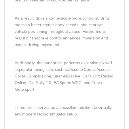
As a result, drivers can execute more controlled drifts,
maintain better corner entry speeds, and improve
vehicle positioning throughout a race. Furthermore,
realistic handbrake control enhances immersion and
overall driving enjoyment.
Additionally, the handbrake performs exceptionally well
in popular racing titles such as Assetto Corsa, Assetto
Corsa Competizione, BeamNG Drive, CarX Drift Racing
Online, Dirt Rally 2.0, EA Sports WRC, and Forza
Motorsport.
Therefore, it serves as an excellent addition to virtually
any modern racing simulator setup.