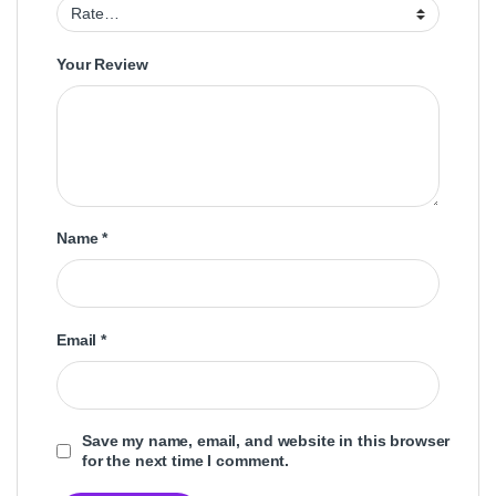
Your Review
Name
*
Email
*
Save my name, email, and website in this browser
for the next time I comment.