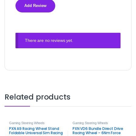
There are no reviews yet.
Related products
Gaming Steering Wheels
Gaming Steering Wheels
PXN A9 Racing Wheel Stand
PXN VD6 Bundle Direct Drive
Foldable Universal Sim Racing
Racing Wheel – 6Nm Force