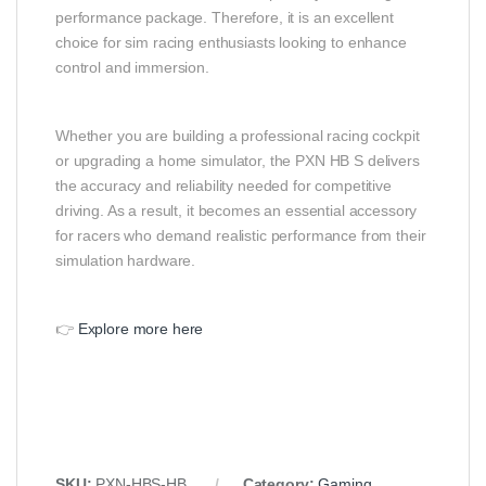
performance package. Therefore, it is an excellent
choice for sim racing enthusiasts looking to enhance
control and immersion.
Whether you are building a professional racing cockpit
or upgrading a home simulator, the PXN HB S delivers
the accuracy and reliability needed for competitive
driving. As a result, it becomes an essential accessory
for racers who demand realistic performance from their
simulation hardware.
👉
Explore more here
SKU:
PXN‑HBS‑HB
Category:
Gaming