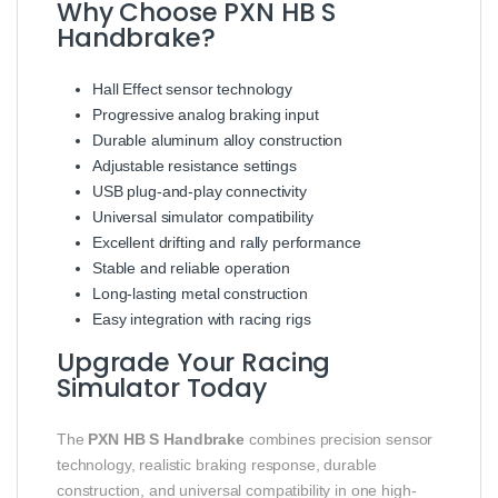
Why Choose PXN HB S
Handbrake?
Hall Effect sensor technology
Progressive analog braking input
Durable aluminum alloy construction
Adjustable resistance settings
USB plug-and-play connectivity
Universal simulator compatibility
Excellent drifting and rally performance
Stable and reliable operation
Long-lasting metal construction
Easy integration with racing rigs
Upgrade Your Racing
Simulator Today
The
PXN HB S Handbrake
combines precision sensor
technology, realistic braking response, durable
construction, and universal compatibility in one high-