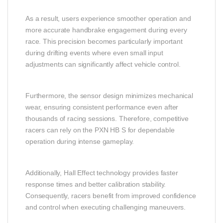
As a result, users experience smoother operation and
more accurate handbrake engagement during every
race. This precision becomes particularly important
during drifting events where even small input
adjustments can significantly affect vehicle control.
Furthermore, the sensor design minimizes mechanical
wear, ensuring consistent performance even after
thousands of racing sessions. Therefore, competitive
racers can rely on the PXN HB S for dependable
operation during intense gameplay.
Additionally, Hall Effect technology provides faster
response times and better calibration stability.
Consequently, racers benefit from improved confidence
and control when executing challenging maneuvers.