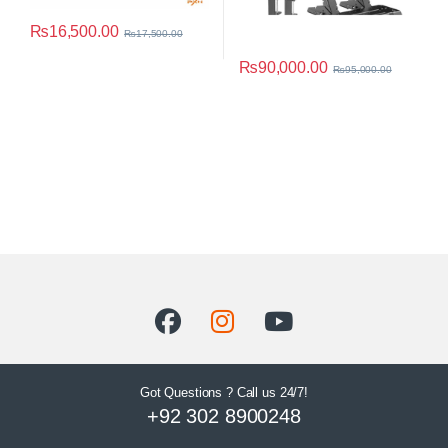
₨
16,500.00
₨
17,500.00
₨
90,000.00
₨
95,000.00
Got Questions ? Call us 24/7!
+92 302 8900248