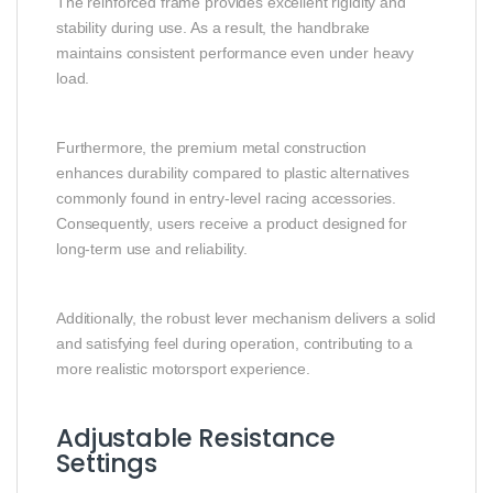
The reinforced frame provides excellent rigidity and
stability during use. As a result, the handbrake
maintains consistent performance even under heavy
load.
Furthermore, the premium metal construction
enhances durability compared to plastic alternatives
commonly found in entry-level racing accessories.
Consequently, users receive a product designed for
long-term use and reliability.
Additionally, the robust lever mechanism delivers a solid
and satisfying feel during operation, contributing to a
more realistic motorsport experience.
Adjustable Resistance
Settings