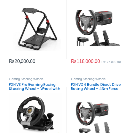
Mount
Feedback Sim Controller
₨
118,000.00
₨
20,000.00
₨
125,000.00
Gaming Steering Wheels
Gaming Steering Wheels
PXN V3 Pro Gaming Racing
PXN VD4 Bundle Direct Drive
Steering Wheel – Wheel with
Racing Wheel – 4Nm Force
Pedals
Feedback Sim Controller