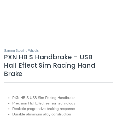
Gaming Steering Wheels
PXN HB S Handbrake – USB
Hall‑Effect Sim Racing Hand
Brake
PXN HB S USB Sim Racing Handbrake
Precision Hall Effect sensor technology
Realistic progressive braking response
Durable aluminum alloy construction