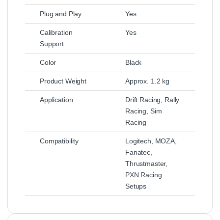
Plug and Play
Yes
Calibration
Yes
Support
Color
Black
Product Weight
Approx. 1.2 kg
Application
Drift Racing, Rally
Racing, Sim
Racing
Compatibility
Logitech, MOZA,
Fanatec,
Thrustmaster,
PXN Racing
Setups