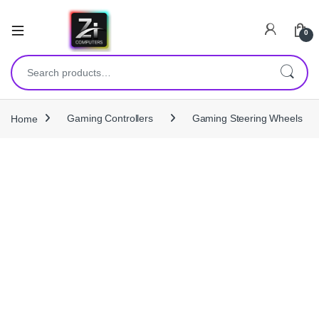
0
Search for:
Home
Gaming Controllers
Gaming Steering Wheels