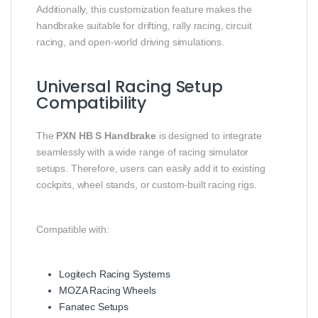
Additionally, this customization feature makes the
handbrake suitable for drifting, rally racing, circuit
racing, and open-world driving simulations.
Universal Racing Setup
Compatibility
The
PXN HB S Handbrake
is designed to integrate
seamlessly with a wide range of racing simulator
setups. Therefore, users can easily add it to existing
cockpits, wheel stands, or custom-built racing rigs.
Compatible with:
Logitech Racing Systems
MOZA Racing Wheels
Fanatec Setups