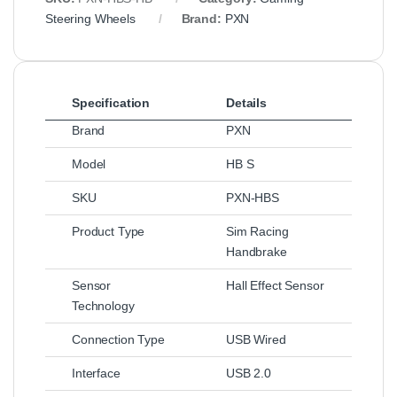
Steering Wheels
Brand:
PXN
Specification
Details
Brand
PXN
Model
HB S
SKU
PXN-HBS
Product Type
Sim Racing
Handbrake
Sensor
Hall Effect Sensor
Technology
Connection Type
USB Wired
Interface
USB 2.0