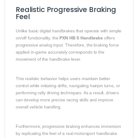
Realistic Progressive Braking
Feel
Unlike basic digital handbrakes that operate with simple
on/off functionality, the
PXN HB S Handbrake
offers
progressive analog input. Therefore, the braking force
applied in-game accurately corresponds to the
movement of the handbrake lever.
This realistic behavior helps users maintain better
control while initiating drifts, navigating hairpin turns, or
performing rally driving techniques. As a result, drivers
can develop more precise racing skills and improve
overall vehicle handling.
Furthermore, progressive braking enhances immersion
by replicating the feel of a real motorsport handbrake.