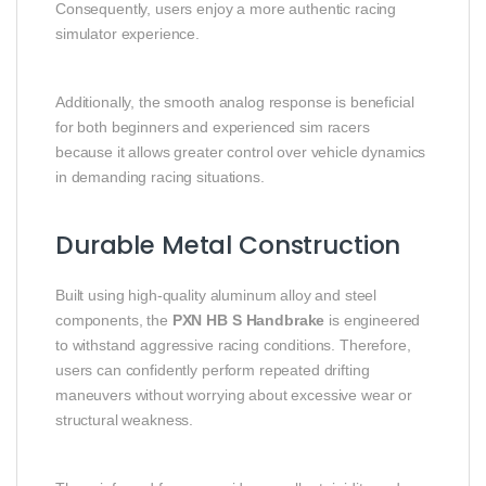
Consequently, users enjoy a more authentic racing
simulator experience.
Additionally, the smooth analog response is beneficial
for both beginners and experienced sim racers
because it allows greater control over vehicle dynamics
in demanding racing situations.
Durable Metal Construction
Built using high-quality aluminum alloy and steel
components, the
PXN HB S Handbrake
is engineered
to withstand aggressive racing conditions. Therefore,
users can confidently perform repeated drifting
maneuvers without worrying about excessive wear or
structural weakness.