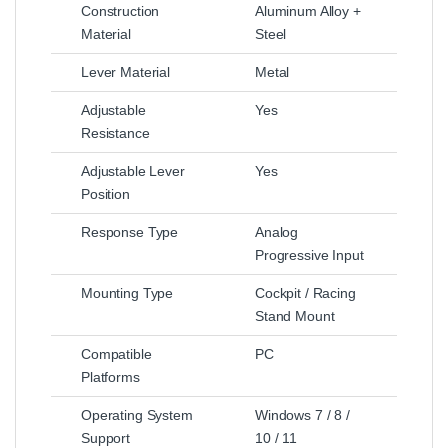
Construction
Aluminum Alloy +
Material
Steel
Lever Material
Metal
Adjustable
Yes
Resistance
Adjustable Lever
Yes
Position
Response Type
Analog
Progressive Input
Mounting Type
Cockpit / Racing
Stand Mount
Compatible
PC
Platforms
Operating System
Windows 7 / 8 /
Support
10 / 11