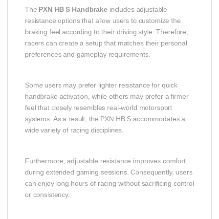
The
PXN HB S Handbrake
includes adjustable
resistance options that allow users to customize the
braking feel according to their driving style. Therefore,
racers can create a setup that matches their personal
preferences and gameplay requirements.
Some users may prefer lighter resistance for quick
handbrake activation, while others may prefer a firmer
feel that closely resembles real-world motorsport
systems. As a result, the PXN HB S accommodates a
wide variety of racing disciplines.
Furthermore, adjustable resistance improves comfort
during extended gaming sessions. Consequently, users
can enjoy long hours of racing without sacrificing control
or consistency.