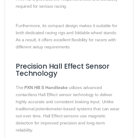
required for serious racing.
Furthermore, its compact design makes it suitable for
both dedicated racing rigs and foldable wheel stands.
As a result, it offers excellent flexibility for racers with
different setup requirements.
Precision Hall Effect Sensor
Technology
The
PXN HB S Handbrake
utilizes advanced
contactless Hall Effect sensor technology to deliver
highly accurate and consistent braking input. Unlike
traditional potentiometer-based systems that can wear
out over time, Hall Effect sensors use magnetic
detection for improved precision and long-term
reliability.