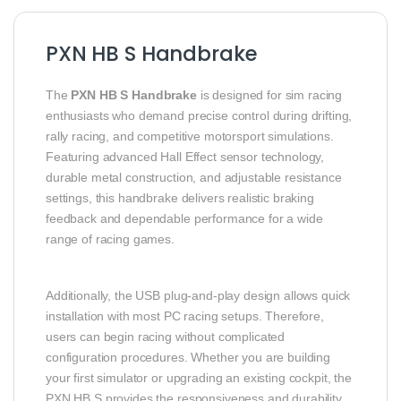
PXN HB S Handbrake
The
PXN HB S Handbrake
is designed for sim racing
enthusiasts who demand precise control during drifting,
rally racing, and competitive motorsport simulations.
Featuring advanced Hall Effect sensor technology,
durable metal construction, and adjustable resistance
settings, this handbrake delivers realistic braking
feedback and dependable performance for a wide
range of racing games.
Additionally, the USB plug-and-play design allows quick
installation with most PC racing setups. Therefore,
users can begin racing without complicated
configuration procedures. Whether you are building
your first simulator or upgrading an existing cockpit, the
PXN HB S provides the responsiveness and durability