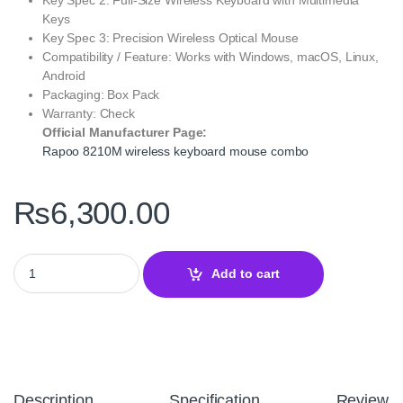
Keys
Key Spec 3: Precision Wireless Optical Mouse
Compatibility / Feature: Works with Windows, macOS, Linux,
Android
Packaging: Box Pack
Warranty: Check
Official Manufacturer Page:
Rapoo 8210M wireless keyboard mouse combo
₨
6,300.00
Rapoo 8210M Multi-Mode Wireless Keyboard & Mouse US White –
Add to cart
Description
Specification
Reviews