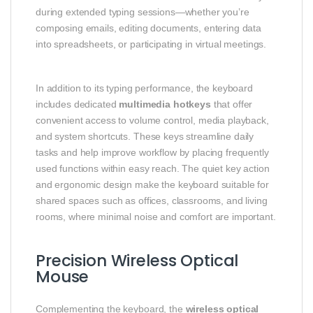
during extended typing sessions—whether you’re
composing emails, editing documents, entering data
into spreadsheets, or participating in virtual meetings.
In addition to its typing performance, the keyboard
includes dedicated
multimedia hotkeys
that offer
convenient access to volume control, media playback,
and system shortcuts. These keys streamline daily
tasks and help improve workflow by placing frequently
used functions within easy reach. The quiet key action
and ergonomic design make the keyboard suitable for
shared spaces such as offices, classrooms, and living
rooms, where minimal noise and comfort are important.
Precision Wireless Optical
Mouse
Complementing the keyboard, the
wireless optical