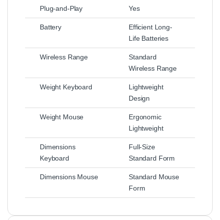
Plug-and-Play
Yes
Battery
Efficient Long-
Life Batteries
Wireless Range
Standard
Wireless Range
Weight Keyboard
Lightweight
Design
Weight Mouse
Ergonomic
Lightweight
Dimensions
Full-Size
Keyboard
Standard Form
Dimensions Mouse
Standard Mouse
Form