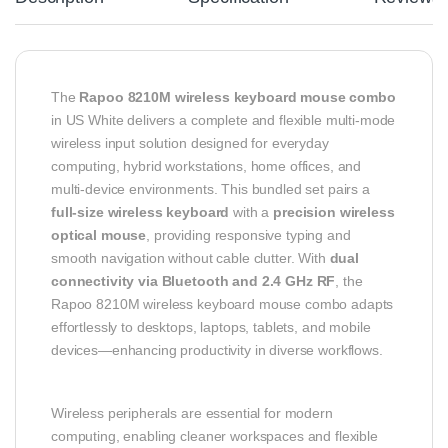
The
Rapoo 8210M wireless keyboard mouse combo
in US White delivers a complete and flexible multi-mode
wireless input solution designed for everyday
computing, hybrid workstations, home offices, and
multi-device environments. This bundled set pairs a
full-size wireless keyboard
with a
precision wireless
optical mouse
, providing responsive typing and
smooth navigation without cable clutter. With
dual
connectivity via Bluetooth and 2.4 GHz RF
, the
Rapoo 8210M wireless keyboard mouse combo adapts
effortlessly to desktops, laptops, tablets, and mobile
devices—enhancing productivity in diverse workflows.
Wireless peripherals are essential for modern
computing, enabling cleaner workspaces and flexible