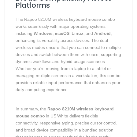
Platforms
The Rapoo 8210M wireless keyboard mouse combo
works seamlessly with major operating systems
including
Windows
,
macOS
,
Linux
, and
Android
,
enhancing its versatility across devices. The dual
wireless modes ensure that you can connect to multiple
devices and switch between them with ease, supporting
dynamic workflows and hybrid usage scenarios.
Whether you’re moving from a laptop to a tablet or
managing multiple screens in a workstation, this combo
provides reliable input performance that enhances your
daily computing experience.
In summary, the
Rapoo 8210M wireless keyboard
mouse combo
in US White delivers flexible
connectivity, responsive typing, precise cursor control,
and broad device compatibility in a bundled solution
that enhances everyday productivity. Its thoughtful