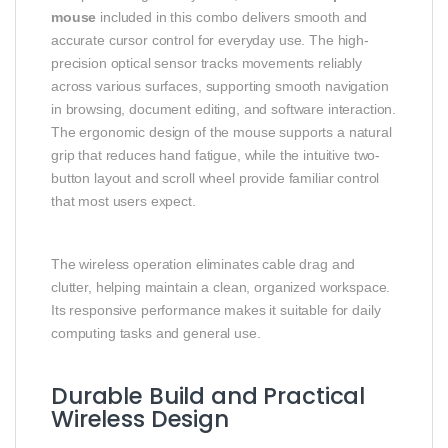
mouse
included in this combo delivers smooth and
accurate cursor control for everyday use. The high-
precision optical sensor tracks movements reliably
across various surfaces, supporting smooth navigation
in browsing, document editing, and software interaction.
The ergonomic design of the mouse supports a natural
grip that reduces hand fatigue, while the intuitive two-
button layout and scroll wheel provide familiar control
that most users expect.
The wireless operation eliminates cable drag and
clutter, helping maintain a clean, organized workspace.
Its responsive performance makes it suitable for daily
computing tasks and general use.
Durable Build and Practical
Wireless Design