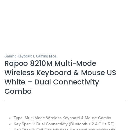
Gaming Keyboards
,
Gaming Mice
Rapoo 8210M Multi-Mode
Wireless Keyboard & Mouse US
White – Dual Connectivity
Combo
Type: Multi-Mode Wireless Keyboard & Mouse Combo
Key Spec 1: Dual Connectivity (Bluetooth + 2.4 GHz RF)
Key Spec 2: Full-Size Wireless Keyboard with Multimedia