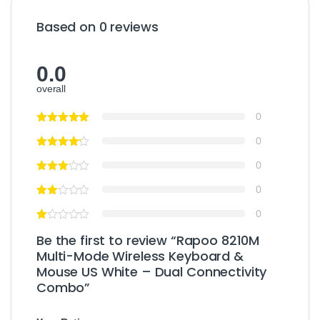
Based on 0 reviews
0.0
overall
0
0
0
0
0
Be the first to review “Rapoo 8210M
Multi-Mode Wireless Keyboard &
Mouse US White – Dual Connectivity
Combo”