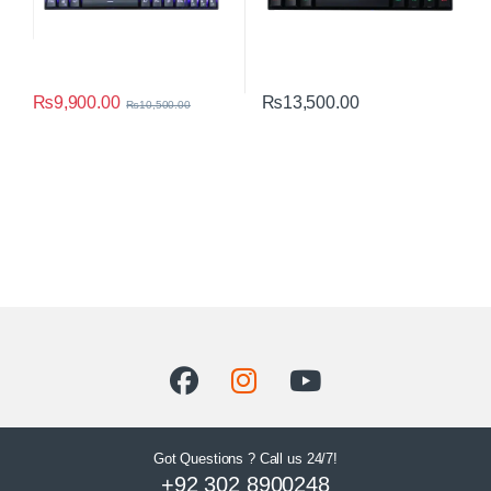
₨
9,900.00
₨
13,500.00
₨
10,500.00
Got Questions ? Call us 24/7!
+92 302 8900248