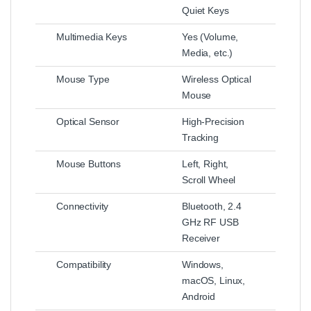
Quiet Keys
Multimedia Keys
Yes (Volume,
Media, etc.)
Mouse Type
Wireless Optical
Mouse
Optical Sensor
High-Precision
Tracking
Mouse Buttons
Left, Right,
Scroll Wheel
Connectivity
Bluetooth, 2.4
GHz RF USB
Receiver
Compatibility
Windows,
macOS, Linux,
Android