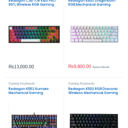
Redragon CASTOR K631 PRO
Redragon K630 Dragonborn
65% Wireless RGB Gaming
RGB Mechanical Gaming
Keyboard – Compact
Keyboard (White)
Mechanical RGB Gaming
Keyboard
₨
9,600.00
₨
13,000.00
₨
10,700.00
Gaming Keyboards
Gaming Keyboards
Redragon K552 Kumara
Redragon K530 RGB Draconic
Mechanical Gaming
Wireless Mechanical Gaming
Keyboard
Keyboard – 60% Tri‑Mode
Compact Gaming Keyboard