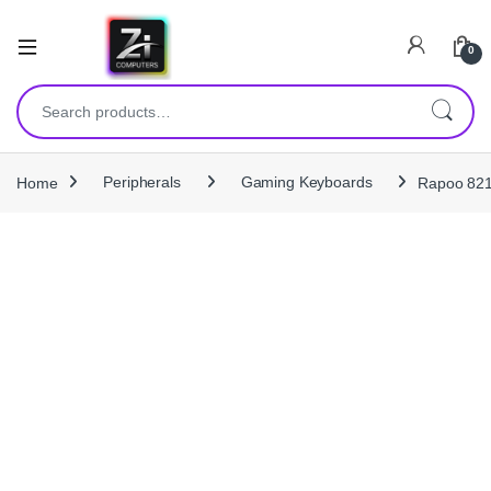
0
Search for:
Home
Peripherals
Gaming Keyboards
Rapoo 821