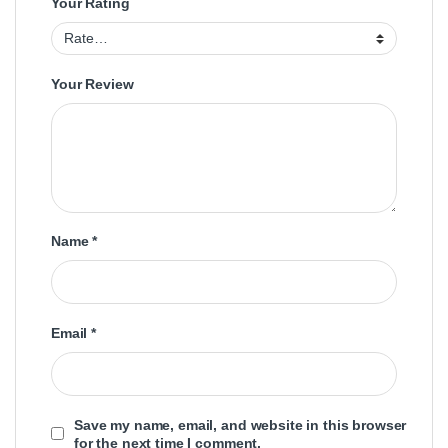
Your Rating
Your Review
Name
*
Email
*
Save my name, email, and website in this browser
for the next time I comment.