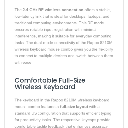
The
2.4 GHz RF wireless connection
offers a stable,
low-latency link that is ideal for desktops, laptops, and
traditional computing environments. This RF mode
ensures reliable input registration with minimal
interference, making it suitable for everyday computing
tasks. The dual-mode connectivity of the Rapoo 8210M
wireless keyboard mouse combo gives you the flexibility
to connect to multiple devices and switch between them
with ease.
Comfortable Full-Size
Wireless Keyboard
The keyboard in the Rapoo 8210M wireless keyboard
mouse combo features a
full-size layout
with a
standard US configuration that supports efficient typing
for productivity tasks. The responsive keycaps provide
comfortable tactile feedback that enhances accuracy