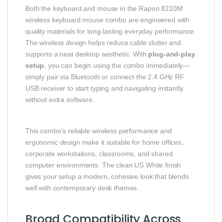
Both the keyboard and mouse in the Rapoo 8210M
wireless keyboard mouse combo are engineered with
quality materials for long-lasting everyday performance.
The wireless design helps reduce cable clutter and
supports a neat desktop aesthetic. With
plug-and-play
setup
, you can begin using the combo immediately—
simply pair via Bluetooth or connect the 2.4 GHz RF
USB receiver to start typing and navigating instantly
without extra software.
This combo’s reliable wireless performance and
ergonomic design make it suitable for home offices,
corporate workstations, classrooms, and shared
computer environments. The clean US White finish
gives your setup a modern, cohesive look that blends
well with contemporary desk themes.
Broad Compatibility Across