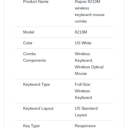
Product Name
Rapoo 8210M
wireless
keyboard mouse
combo
Model
8210M
Color
US White
Combo
Wireless
Components
Keyboard,
Wireless Optical
Mouse
Keyboard Type
Full-Size
Wireless
Keyboard
Keyboard Layout
US Standard
Layout
Key Type
Responsive