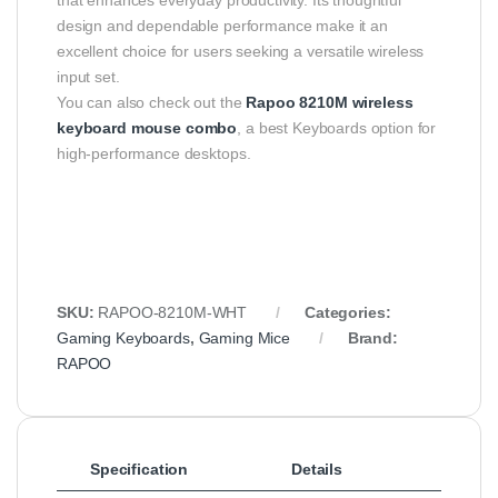
design and dependable performance make it an
excellent choice for users seeking a versatile wireless
input set.
You can also check out the
Rapoo 8210M wireless
keyboard mouse combo
, a best Keyboards option for
high-performance desktops.
SKU:
RAPOO-8210M-WHT
Categories:
Gaming Keyboards
,
Gaming Mice
Brand:
RAPOO
Specification
Details