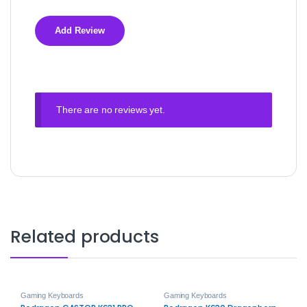
There are no reviews yet.
Related products
Gaming Keyboards
Gaming Keyboards