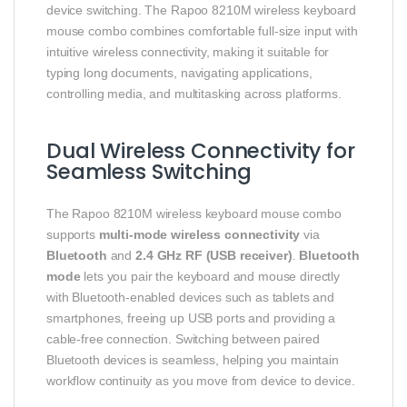
device switching. The Rapoo 8210M wireless keyboard
mouse combo combines comfortable full-size input with
intuitive wireless connectivity, making it suitable for
typing long documents, navigating applications,
controlling media, and multitasking across platforms.
Dual Wireless Connectivity for
Seamless Switching
The Rapoo 8210M wireless keyboard mouse combo
supports
multi-mode wireless connectivity
via
Bluetooth
and
2.4 GHz RF (USB receiver)
.
Bluetooth
mode
lets you pair the keyboard and mouse directly
with Bluetooth-enabled devices such as tablets and
smartphones, freeing up USB ports and providing a
cable-free connection. Switching between paired
Bluetooth devices is seamless, helping you maintain
workflow continuity as you move from device to device.