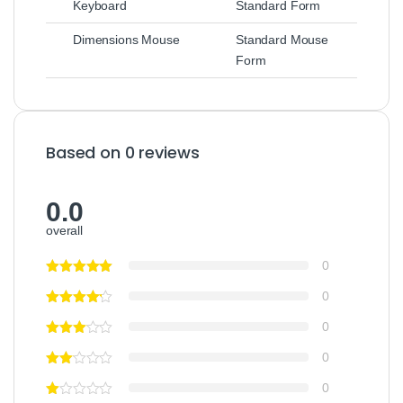
Keyboard
Standard Form
Dimensions Mouse
Standard Mouse
Form
Based on 0 reviews
0.0
overall
0
0
0
0
0