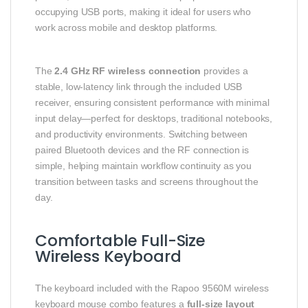
occupying USB ports, making it ideal for users who
work across mobile and desktop platforms.
The
2.4 GHz RF wireless connection
provides a
stable, low-latency link through the included USB
receiver, ensuring consistent performance with minimal
input delay—perfect for desktops, traditional notebooks,
and productivity environments. Switching between
paired Bluetooth devices and the RF connection is
simple, helping maintain workflow continuity as you
transition between tasks and screens throughout the
day.
Comfortable Full-Size
Wireless Keyboard
The keyboard included with the Rapoo 9560M wireless
keyboard mouse combo features a
full-size layout