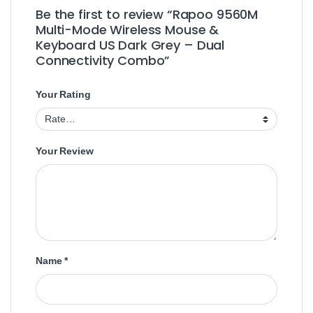
Be the first to review “Rapoo 9560M
Multi-Mode Wireless Mouse &
Keyboard US Dark Grey – Dual
Connectivity Combo”
Your Rating
Your Review
Name
*