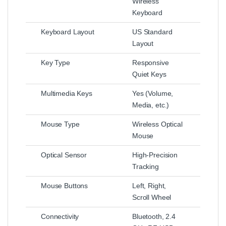
Wireless
Keyboard
Keyboard Layout
US Standard
Layout
Key Type
Responsive
Quiet Keys
Multimedia Keys
Yes (Volume,
Media, etc.)
Mouse Type
Wireless Optical
Mouse
Optical Sensor
High-Precision
Tracking
Mouse Buttons
Left, Right,
Scroll Wheel
Connectivity
Bluetooth, 2.4