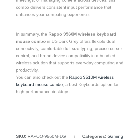
combo delivers consistent input performance that
enhances your computing experience.
In summary, the
Rapoo 9560M wireless keyboard
mouse combo
in US Dark Grey offers flexible dual
connectivity, comfortable full-size typing, precise cursor
control, and broad device compatibility in a bundled
wireless solution that supports everyday computing and
productivity.
You can also check out the
Rapoo 9510M wireless
keyboard mouse combo
, a best Keyboards option for
high-performance desktops.
SKU:
RAPOO-9560M-DG
Categories:
Gaming