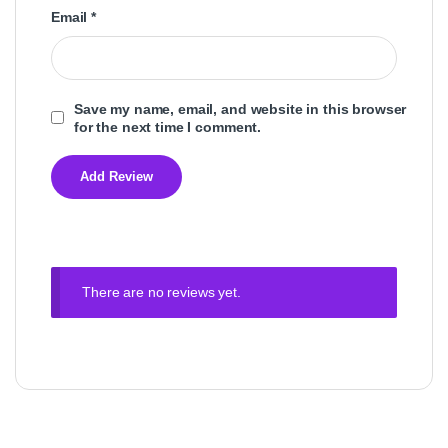
Email
*
Save my name, email, and website in this browser
for the next time I comment.
There are no reviews yet.