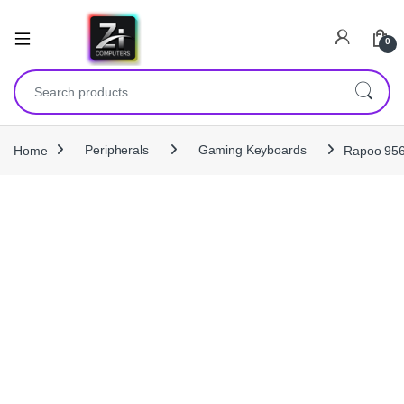
0
Search for:
Home
Peripherals
Gaming Keyboards
Rapoo 956