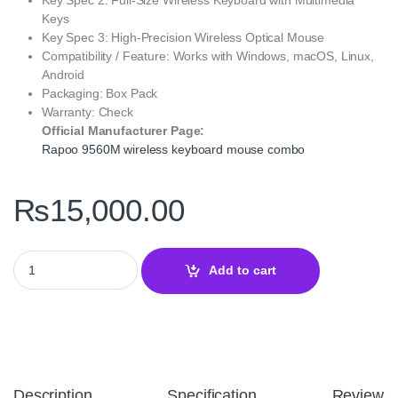
Keys
Key Spec 3: High-Precision Wireless Optical Mouse
Compatibility / Feature: Works with Windows, macOS, Linux,
Android
Packaging: Box Pack
Warranty: Check
Official Manufacturer Page:
Rapoo 9560M wireless keyboard mouse combo
₨
15,000.00
Rapoo 9560M Multi-Mode Wireless Mouse & Keyboard US Dark Gr
Add to cart
Description
Specification
Reviews