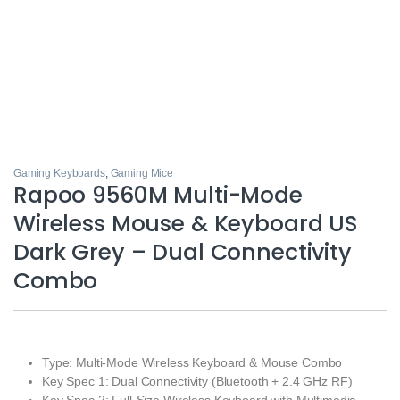
Gaming Keyboards
,
Gaming Mice
Rapoo 9560M Multi-Mode
Wireless Mouse & Keyboard US
Dark Grey – Dual Connectivity
Combo
Type: Multi-Mode Wireless Keyboard & Mouse Combo
Key Spec 1: Dual Connectivity (Bluetooth + 2.4 GHz RF)
Key Spec 2: Full-Size Wireless Keyboard with Multimedia