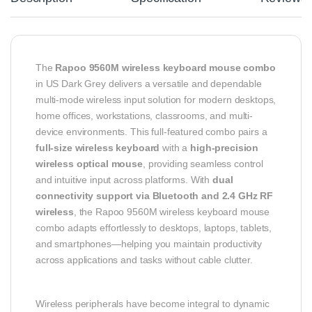
The
Rapoo 9560M wireless keyboard mouse combo
in US Dark Grey delivers a versatile and dependable
multi-mode wireless input solution for modern desktops,
home offices, workstations, classrooms, and multi-
device environments. This full-featured combo pairs a
full-size wireless keyboard
with a
high-precision
wireless optical mouse
, providing seamless control
and intuitive input across platforms. With
dual
connectivity support via Bluetooth and 2.4 GHz RF
wireless
, the Rapoo 9560M wireless keyboard mouse
combo adapts effortlessly to desktops, laptops, tablets,
and smartphones—helping you maintain productivity
across applications and tasks without cable clutter.
Wireless peripherals have become integral to dynamic