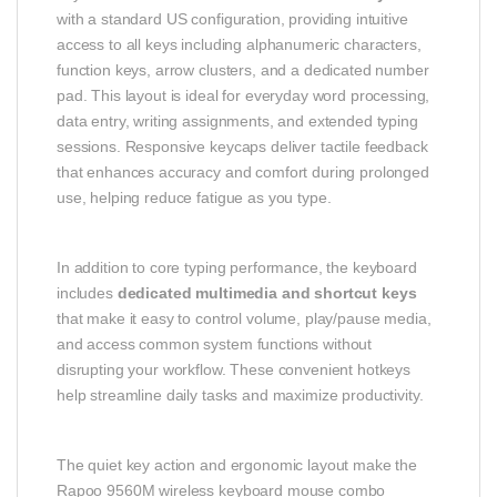
with a standard US configuration, providing intuitive
access to all keys including alphanumeric characters,
function keys, arrow clusters, and a dedicated number
pad. This layout is ideal for everyday word processing,
data entry, writing assignments, and extended typing
sessions. Responsive keycaps deliver tactile feedback
that enhances accuracy and comfort during prolonged
use, helping reduce fatigue as you type.
In addition to core typing performance, the keyboard
includes
dedicated multimedia and shortcut keys
that make it easy to control volume, play/pause media,
and access common system functions without
disrupting your workflow. These convenient hotkeys
help streamline daily tasks and maximize productivity.
The quiet key action and ergonomic layout make the
Rapoo 9560M wireless keyboard mouse combo