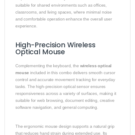
suitable for shared environments such as offices,
classrooms, and living spaces, where minimal noise
and comfortable operation enhance the overall user
experience.
High-Precision Wireless
Optical Mouse
Complementing the keyboard, the
wireless optical
mouse
included in this combo delivers smooth cursor
control and accurate movement tracking for everyday
tasks. The high-precision optical sensor ensures
responsiveness across a variety of surfaces, making it
suitable for web browsing, document editing, creative
software navigation, and general computing.
The ergonomic mouse design supports a natural grip
that reduces hand strain during extended use. Its