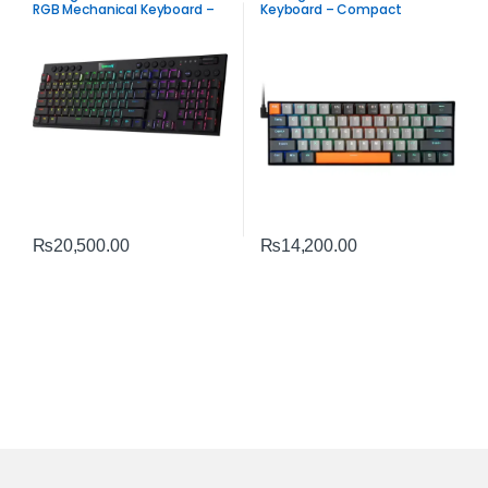
RGB Mechanical Keyboard –
Keyboard – Compact
Tri-Mode Ultra-Thin Low-
Mechanical Gaming
Profile Gaming Keyboard
Performance
₨
20,500.00
₨
14,200.00