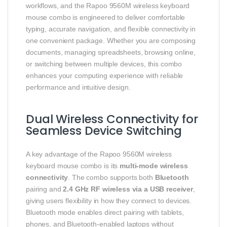
workflows, and the Rapoo 9560M wireless keyboard
mouse combo is engineered to deliver comfortable
typing, accurate navigation, and flexible connectivity in
one convenient package. Whether you are composing
documents, managing spreadsheets, browsing online,
or switching between multiple devices, this combo
enhances your computing experience with reliable
performance and intuitive design.
Dual Wireless Connectivity for
Seamless Device Switching
A key advantage of the Rapoo 9560M wireless
keyboard mouse combo is its
multi-mode wireless
connectivity
. The combo supports both
Bluetooth
pairing and
2.4 GHz RF wireless via a USB receiver
,
giving users flexibility in how they connect to devices.
Bluetooth mode enables direct pairing with tablets,
phones, and Bluetooth-enabled laptops without