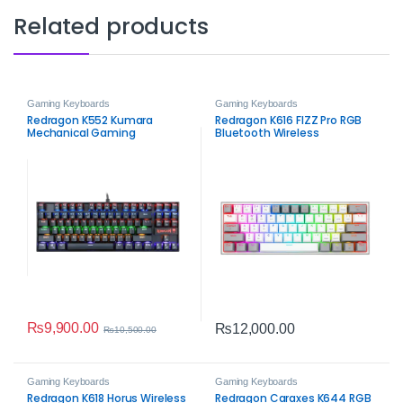
Related products
Gaming Keyboards
Gaming Keyboards
Redragon K552 Kumara
Redragon K616 FIZZ Pro RGB
Mechanical Gaming
Bluetooth Wireless
Keyboard
Mechanical Gaming
Keyboard – 61-Key Tri-Mode
Compact Keyboard
₨
9,900.00
₨
12,000.00
₨
10,500.00
Gaming Keyboards
Gaming Keyboards
Redragon K618 Horus Wireless
Redragon Caraxes K644 RGB