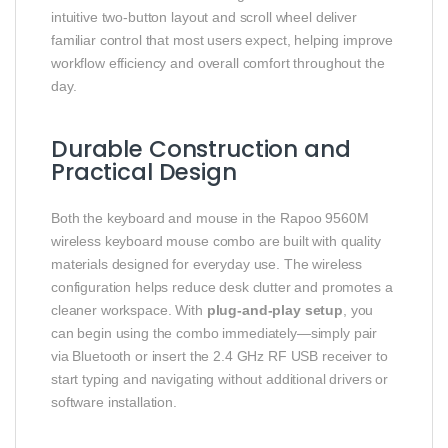
intuitive two-button layout and scroll wheel deliver
familiar control that most users expect, helping improve
workflow efficiency and overall comfort throughout the
day.
Durable Construction and
Practical Design
Both the keyboard and mouse in the Rapoo 9560M
wireless keyboard mouse combo are built with quality
materials designed for everyday use. The wireless
configuration helps reduce desk clutter and promotes a
cleaner workspace. With
plug-and-play setup
, you
can begin using the combo immediately—simply pair
via Bluetooth or insert the 2.4 GHz RF USB receiver to
start typing and navigating without additional drivers or
software installation.