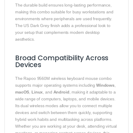
The durable build ensures long-lasting performance,
making this combo suitable for busy workstations and
environments where peripherals are used frequently.
The US Dark Grey finish adds a professional look to
your setup that complements modern desktop
aesthetics.
Broad Compatibility Across
Devices
The Rapoo 9560M wireless keyboard mouse combo
supports major operating systems including
Windows
,
macOS
,
Linux
, and
Android
, making it adaptable to a
wide range of computers, laptops, and mobile devices.
Its dual wireless modes allow you to connect multiple
devices and switch between them quickly, supporting
hybrid work habits and multitasking across platforms.
Whether you are working at your desk, attending virtual
meetings, or managing content across devices, this