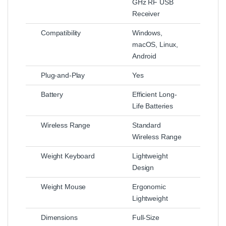
GHz RF USB
Receiver
Compatibility
Windows,
macOS, Linux,
Android
Plug-and-Play
Yes
Battery
Efficient Long-
Life Batteries
Wireless Range
Standard
Wireless Range
Weight Keyboard
Lightweight
Design
Weight Mouse
Ergonomic
Lightweight
Dimensions
Full-Size