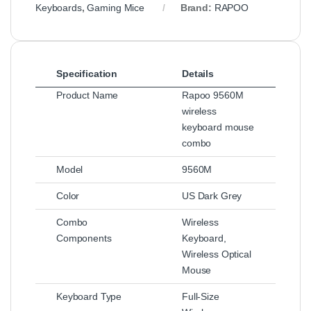
Keyboards
,
Gaming Mice
Brand:
RAPOO
Specification
Details
Product Name
Rapoo 9560M
wireless
keyboard mouse
combo
Model
9560M
Color
US Dark Grey
Combo
Wireless
Components
Keyboard,
Wireless Optical
Mouse
Keyboard Type
Full-Size