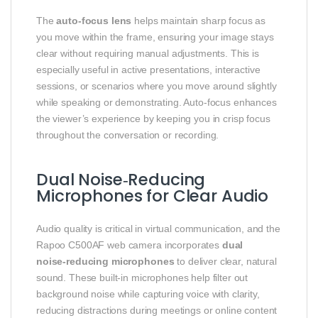
The
auto‑focus lens
helps maintain sharp focus as
you move within the frame, ensuring your image stays
clear without requiring manual adjustments. This is
especially useful in active presentations, interactive
sessions, or scenarios where you move around slightly
while speaking or demonstrating. Auto‑focus enhances
the viewer’s experience by keeping you in crisp focus
throughout the conversation or recording.
Dual Noise‑Reducing
Microphones for Clear Audio
Audio quality is critical in virtual communication, and the
Rapoo C500AF web camera incorporates
dual
noise‑reducing microphones
to deliver clear, natural
sound. These built‑in microphones help filter out
background noise while capturing voice with clarity,
reducing distractions during meetings or online content