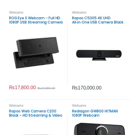
Webcams
Webcams
ROG Eye S Webcam – Full HD
Rapoo C5305 4K UHD
1080P USB Streaming Camera
All‑in‑One USB Camera Black
– Professional Video
Conference System
₨
17,800.00
₨
170,000.00
₨
19,000.00
Webcams
Webcams
Rapoo Web Camera C200
Redragon GW800 HITMAN
Black – HD Streaming & Video
1080P Webcam
Conferencing