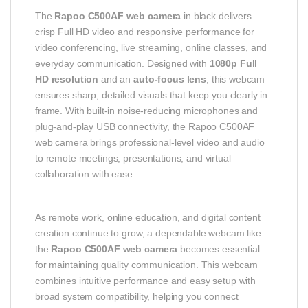
The
Rapoo C500AF web camera
in black delivers
crisp Full HD video and responsive performance for
video conferencing, live streaming, online classes, and
everyday communication. Designed with
1080p Full
HD resolution
and an
auto‑focus lens
, this webcam
ensures sharp, detailed visuals that keep you clearly in
frame. With built‑in noise‑reducing microphones and
plug‑and‑play USB connectivity, the Rapoo C500AF
web camera brings professional‑level video and audio
to remote meetings, presentations, and virtual
collaboration with ease.
As remote work, online education, and digital content
creation continue to grow, a dependable webcam like
the
Rapoo C500AF web camera
becomes essential
for maintaining quality communication. This webcam
combines intuitive performance and easy setup with
broad system compatibility, helping you connect