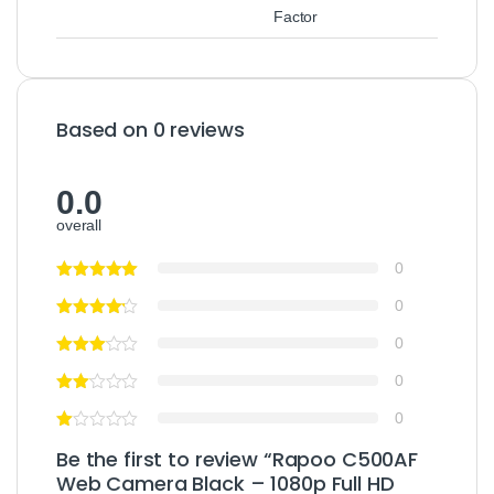
Factor
Based on 0 reviews
0.0
overall
0
0
0
0
0
Be the first to review “Rapoo C500AF
Web Camera Black – 1080p Full HD