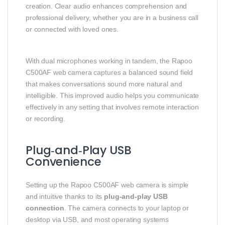
creation. Clear audio enhances comprehension and
professional delivery, whether you are in a business call
or connected with loved ones.
With dual microphones working in tandem, the Rapoo
C500AF web camera captures a balanced sound field
that makes conversations sound more natural and
intelligible. This improved audio helps you communicate
effectively in any setting that involves remote interaction
or recording.
Plug‑and‑Play USB
Convenience
Setting up the Rapoo C500AF web camera is simple
and intuitive thanks to its
plug‑and‑play USB
connection
. The camera connects to your laptop or
desktop via USB, and most operating systems