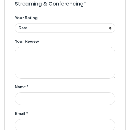
Streaming & Conferencing”
Your Rating
Your Review
Name
*
Email
*