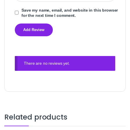
Save my name, email, and website in this browser
for the next time I comment.
There are no reviews yet.
Related products