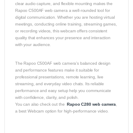
clear audio capture, and flexible mounting makes the
Rapoo C500AF web camera a well‑rounded tool for
digital communication. Whether you are hosting virtual
meetings, conducting online training, streaming games,
or recording videos, this webcam offers consistent
quality that enhances your presence and interaction
with your audience.
The Rapoo C500AF web camera’s balanced design
and performance features make it suitable for
professional presentations, remote learning, live
streaming, and everyday video chats. Its reliable
performance and easy setup help you communicate
with confidence, clarity, and polish.
You can also check out the
Rapoo C280 web camera
,
a best Webcam option for high-performance video.