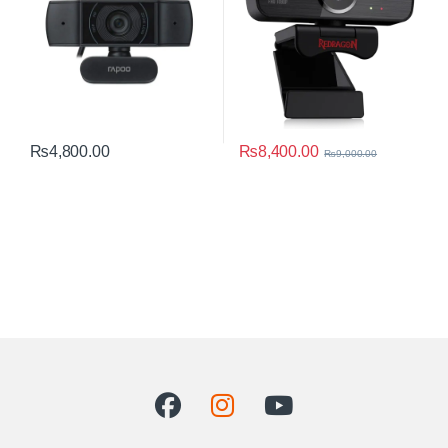
₨
8,400.00
₨
4,800.00
₨
9,000.00