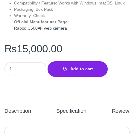
Compatibility / Feature: Works with Windows, macOS, Linux
Packaging: Box Pack
Warranty: Check
Official Manufacturer Page:
Rapoo C500AF web camera
₨
15,000.00
Rapoo C500AF Web Camera Black – 1080p Full HD Streaming & C
Add to cart
Description
Specification
Reviews