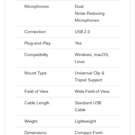
Microphones
Dual
Noise‑Reducing
Microphones
Connection
USB 2.0
Plug‑and‑Play
Yes
Compatibility
Windows, macOS,
Linux
Mount Type
Universal Clip &
Tripod Support
Field of View
Wide Field of View
Cable Length
Standard USB
Cable
Weight
Lightweight
Dimensions
Compact Form