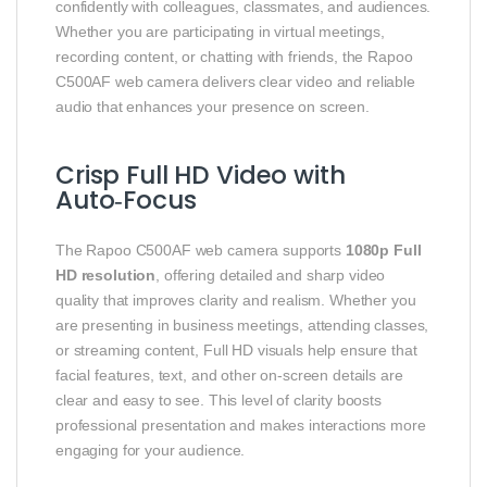
confidently with colleagues, classmates, and audiences.
Whether you are participating in virtual meetings,
recording content, or chatting with friends, the Rapoo
C500AF web camera delivers clear video and reliable
audio that enhances your presence on screen.
Crisp Full HD Video with
Auto‑Focus
The Rapoo C500AF web camera supports
1080p Full
HD resolution
, offering detailed and sharp video
quality that improves clarity and realism. Whether you
are presenting in business meetings, attending classes,
or streaming content, Full HD visuals help ensure that
facial features, text, and other on‑screen details are
clear and easy to see. This level of clarity boosts
professional presentation and makes interactions more
engaging for your audience.