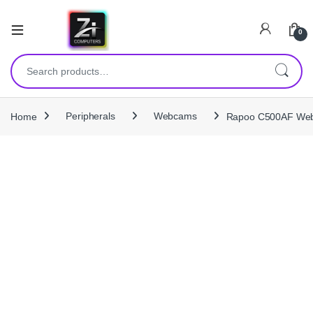
0
Search for:
Home
Peripherals
Webcams
Rapoo C500AF Web 