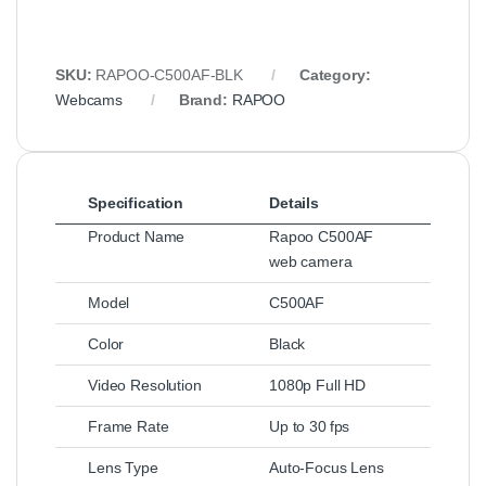
SKU:
RAPOO‑C500AF‑BLK
Category:
Webcams
Brand:
RAPOO
Specification
Details
Product Name
Rapoo C500AF
web camera
Model
C500AF
Color
Black
Video Resolution
1080p Full HD
Frame Rate
Up to 30 fps
Lens Type
Auto‑Focus Lens