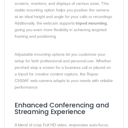
screens, monitors, and displays of various sizes. This
stable mounting option helps you position the camera
at an ideal height and angle for your calls or recordings.
Additionally, the webcam supports
tripod mounting
,
giving you even more flexibility in achieving targeted
framing and positioning.
Adjustable mounting options let you customize your
setup for both professional and personal use. Whether
perched atop a screen for a business call or placed on
a tripod for creative content capture, the Rapoo
C500AF web camera adapts to your needs with reliable
performance.
Enhanced Conferencing and
Streaming Experience
A blend of crisp Full HD video, responsive auto‑focus,