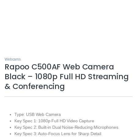
Webcams
Rapoo C500AF Web Camera
Black – 1080p Full HD Streaming
& Conferencing
Type: USB Web Camera
Key Spec 1: 1080p Full HD Video Capture
Key Spec 2: Built‑in Dual Noise‑Reducing Microphones
Key Spec 3: Auto‑Focus Lens for Sharp Detail