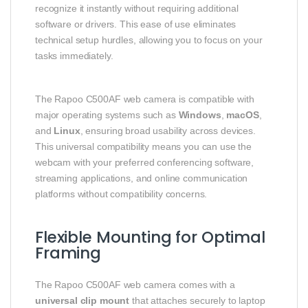
recognize it instantly without requiring additional
software or drivers. This ease of use eliminates
technical setup hurdles, allowing you to focus on your
tasks immediately.
The Rapoo C500AF web camera is compatible with
major operating systems such as
Windows
,
macOS
,
and
Linux
, ensuring broad usability across devices.
This universal compatibility means you can use the
webcam with your preferred conferencing software,
streaming applications, and online communication
platforms without compatibility concerns.
Flexible Mounting for Optimal
Framing
The Rapoo C500AF web camera comes with a
universal clip mount
that attaches securely to laptop