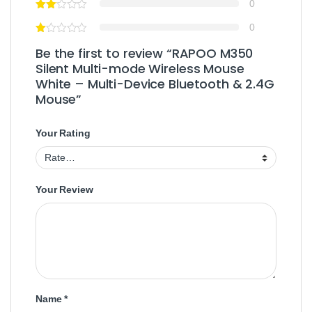
0
0
Be the first to review “RAPOO M350
Silent Multi-mode Wireless Mouse
White – Multi-Device Bluetooth & 2.4G
Mouse”
Your Rating
Your Review
Name
*