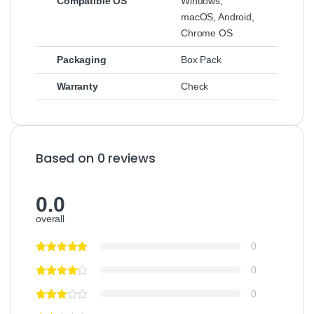
Compatible OS
Windows,
macOS, Android,
Chrome OS
Packaging
Box Pack
Warranty
Check
Based on 0 reviews
0.0
overall
0
0
0