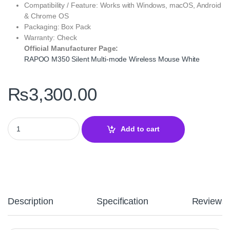
Compatibility / Feature: Works with Windows, macOS, Android
& Chrome OS
Packaging: Box Pack
Warranty: Check
Official Manufacturer Page:
RAPOO M350 Silent Multi-mode Wireless Mouse White
₨
3,300.00
RAPOO M350 Silent Multi-mode Wireless Mouse White - Multi-De
Add to cart
Description
Specification
Reviews