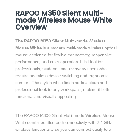
RAPOO M350 Silent Multi-
mode Wireless Mouse White
Overview
The
RAPOO M350 Silent Multi-mode Wireless
Mouse White
is a modern multi-mode wireless optical
mouse designed for flexible connectivity, responsive
performance, and quiet operation. It is ideal for
professionals, students, and everyday users who
require seamless device switching and ergonomic
comfort. The stylish white finish adds a clean and
professional look to any workspace, making it both
functional and visually appealing.
The RAPOO M300 Silent Multi-mode Wireless Mouse
White combines Bluetooth connectivity with 2.4 GHz
wireless functionality so you can connect easily to a