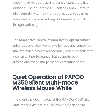
smooth and reliable tracking across standard office
surfaces. The adjustable DPI settings allow users to
tailor sensitivity to their individual needs, supporting
tasks that range from editing documents to scrolling
through web pages.
The responsive control offered by the optical sensor
enhances everyday workflows by reducing cursor lag
and improving navigation accuracy. Users benefit from
a consistent performance that supports both
professional work and personal computing tasks.
Quiet Operation of RAPOO
M350 Silent Multi-mode
Wireless Mouse White
The silent click technology of the RAPOO M350 Silent
Multi-mode Wireless Mouse White is designed to