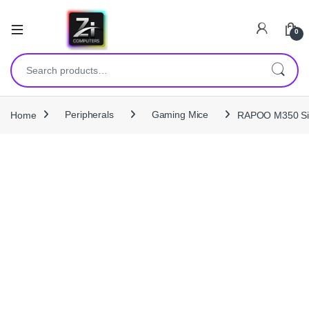
0
Search for:
Home
Peripherals
Gaming Mice
RAPOO M350 Sile