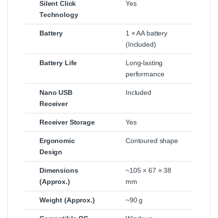
Silent Click
Yes
Technology
Battery
1 × AA battery
(Included)
Battery Life
Long-lasting
performance
Nano USB
Included
Receiver
Receiver Storage
Yes
Ergonomic
Contoured shape
Design
Dimensions
~105 × 67 × 38
(Approx.)
mm
Weight (Approx.)
~90 g