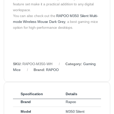
feature set make it a practical addition to any digital
workspace.
You can also check out the
RAPOO M350 Silent Multi-
mode Wireless Mouse Dark Grey
, a best gaming mice
option for high-performance desktops.
SKU:
RAPOO-M350-WH
Category:
Gaming
Mice
Brand:
RAPOO
Specification
Details
Brand
Rapoo
Model
M350 Silent