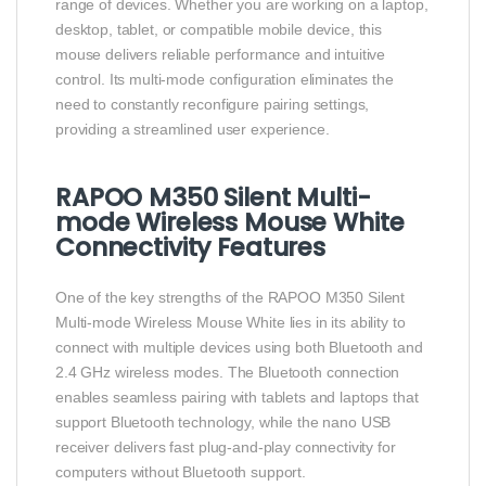
range of devices. Whether you are working on a laptop,
desktop, tablet, or compatible mobile device, this
mouse delivers reliable performance and intuitive
control. Its multi-mode configuration eliminates the
need to constantly reconfigure pairing settings,
providing a streamlined user experience.
RAPOO M350 Silent Multi-
mode Wireless Mouse White
Connectivity Features
One of the key strengths of the RAPOO M350 Silent
Multi-mode Wireless Mouse White lies in its ability to
connect with multiple devices using both Bluetooth and
2.4 GHz wireless modes. The Bluetooth connection
enables seamless pairing with tablets and laptops that
support Bluetooth technology, while the nano USB
receiver delivers fast plug-and-play connectivity for
computers without Bluetooth support.