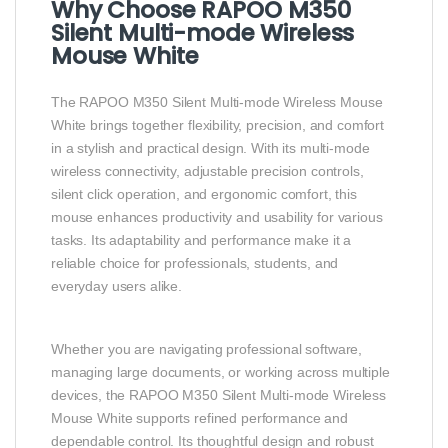
Why Choose RAPOO M350
Silent Multi-mode Wireless
Mouse White
The RAPOO M350 Silent Multi-mode Wireless Mouse
White brings together flexibility, precision, and comfort
in a stylish and practical design. With its multi-mode
wireless connectivity, adjustable precision controls,
silent click operation, and ergonomic comfort, this
mouse enhances productivity and usability for various
tasks. Its adaptability and performance make it a
reliable choice for professionals, students, and
everyday users alike.
Whether you are navigating professional software,
managing large documents, or working across multiple
devices, the RAPOO M350 Silent Multi-mode Wireless
Mouse White supports refined performance and
dependable control. Its thoughtful design and robust