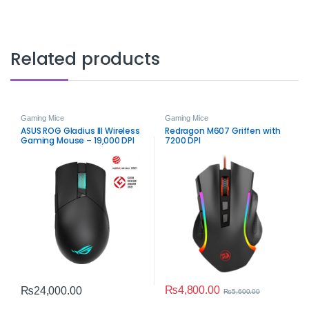
Related products
Gaming Mice
Gaming Mice
ASUS ROG Gladius III Wireless
Redragon M607 Griffen with
Gaming Mouse – 19,000 DPI
7200 DPI
Precision & Dual‑Mode
₨
4,800.00
₨
24,000.00
₨
5,600.00