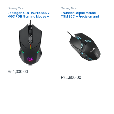
Gaming Mice
Gaming Mice
Redragon CENTROPHORUS 2
Thunder Eclipse Mouse
M601 RGB Gaming Mouse –
TGM‑36C – Precision and
7200 DPI Precision & RGB
Performance Gaming Mouse
₨
4,300.00
₨
1,800.00