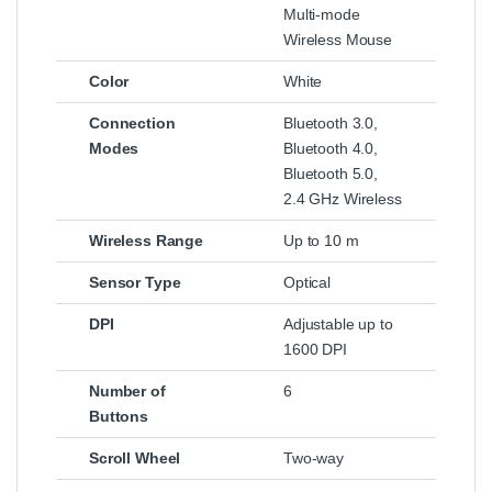
Multi-mode
Wireless Mouse
Color
White
Connection
Bluetooth 3.0,
Modes
Bluetooth 4.0,
Bluetooth 5.0,
2.4 GHz Wireless
Wireless Range
Up to 10 m
Sensor Type
Optical
DPI
Adjustable up to
1600 DPI
Number of
6
Buttons
Scroll Wheel
Two-way