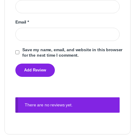
Email
*
Save my name, email, and website in this browser
for the next time I comment.
There are no reviews yet.