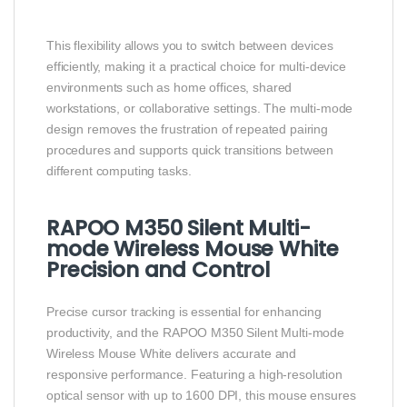
This flexibility allows you to switch between devices
efficiently, making it a practical choice for multi-device
environments such as home offices, shared
workstations, or collaborative settings. The multi-mode
design removes the frustration of repeated pairing
procedures and supports quick transitions between
different computing tasks.
RAPOO M350 Silent Multi-
mode Wireless Mouse White
Precision and Control
Precise cursor tracking is essential for enhancing
productivity, and the RAPOO M350 Silent Multi-mode
Wireless Mouse White delivers accurate and
responsive performance. Featuring a high-resolution
optical sensor with up to 1600 DPI, this mouse ensures