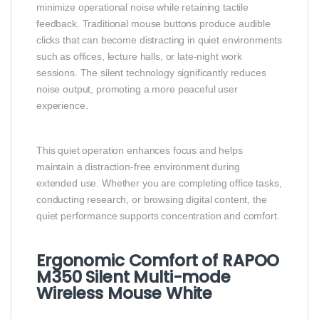
minimize operational noise while retaining tactile
feedback. Traditional mouse buttons produce audible
clicks that can become distracting in quiet environments
such as offices, lecture halls, or late-night work
sessions. The silent technology significantly reduces
noise output, promoting a more peaceful user
experience.
This quiet operation enhances focus and helps
maintain a distraction-free environment during
extended use. Whether you are completing office tasks,
conducting research, or browsing digital content, the
quiet performance supports concentration and comfort.
Ergonomic Comfort of RAPOO
M350 Silent Multi-mode
Wireless Mouse White