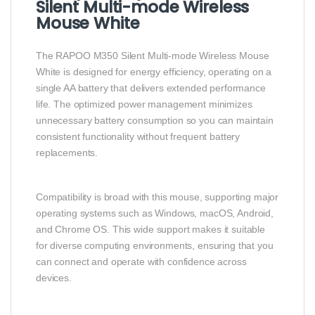
Silent Multi-mode Wireless
Mouse White
The RAPOO M350 Silent Multi-mode Wireless Mouse
White is designed for energy efficiency, operating on a
single AA battery that delivers extended performance
life. The optimized power management minimizes
unnecessary battery consumption so you can maintain
consistent functionality without frequent battery
replacements.
Compatibility is broad with this mouse, supporting major
operating systems such as Windows, macOS, Android,
and Chrome OS. This wide support makes it suitable
for diverse computing environments, ensuring that you
can connect and operate with confidence across
devices.