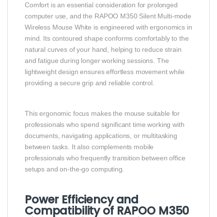
Comfort is an essential consideration for prolonged
computer use, and the RAPOO M350 Silent Multi-mode
Wireless Mouse White is engineered with ergonomics in
mind. Its contoured shape conforms comfortably to the
natural curves of your hand, helping to reduce strain
and fatigue during longer working sessions. The
lightweight design ensures effortless movement while
providing a secure grip and reliable control.
This ergonomic focus makes the mouse suitable for
professionals who spend significant time working with
documents, navigating applications, or multitasking
between tasks. It also complements mobile
professionals who frequently transition between office
setups and on-the-go computing.
Power Efficiency and
Compatibility of RAPOO M350