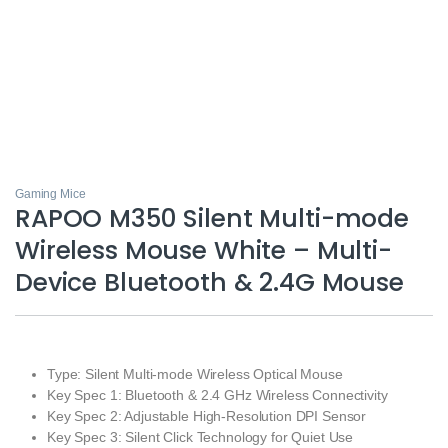
Gaming Mice
RAPOO M350 Silent Multi-mode
Wireless Mouse White – Multi-
Device Bluetooth & 2.4G Mouse
Type: Silent Multi-mode Wireless Optical Mouse
Key Spec 1: Bluetooth & 2.4 GHz Wireless Connectivity
Key Spec 2: Adjustable High-Resolution DPI Sensor
Key Spec 3: Silent Click Technology for Quiet Use