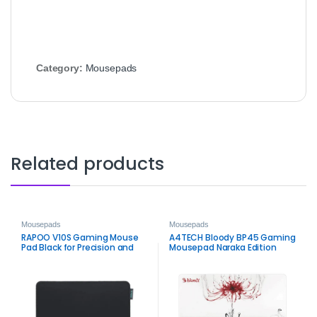
Category:
Mousepads
Related products
Mousepads
Mousepads
RAPOO V10S Gaming Mouse
A4TECH Bloody BP45 Gaming
Pad Black for Precision and
Mousepad Naraka Edition
Control