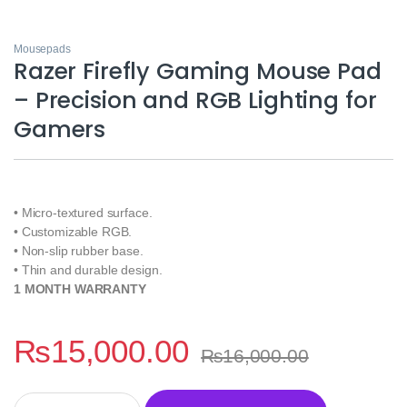
Mousepads
Razer Firefly Gaming Mouse Pad
– Precision and RGB Lighting for
Gamers
• Micro-textured surface.
• Customizable RGB.
• Non-slip rubber base.
• Thin and durable design.
1 MONTH WARRANTY
₨
15,000.00
₨
16,000.00
Razer Firefly Gaming Mouse Pad - Precision and RGB Lighting f