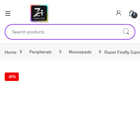
0
Search for:
Home
Peripherals
Mousepads
Razer Firefly Gam
-
6%