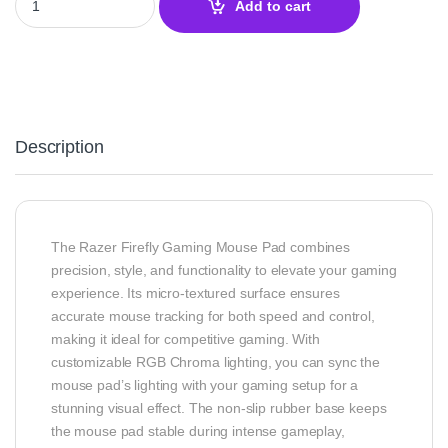
Add to cart
Description
The Razer Firefly Gaming Mouse Pad combines
precision, style, and functionality to elevate your gaming
experience. Its micro-textured surface ensures
accurate mouse tracking for both speed and control,
making it ideal for competitive gaming. With
customizable RGB Chroma lighting, you can sync the
mouse pad’s lighting with your gaming setup for a
stunning visual effect. The non-slip rubber base keeps
the mouse pad stable during intense gameplay,