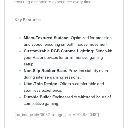
ensuring a seamless experience every time.
Key Features:
Micro-Textured Surface:
Optimized for precision
and speed, ensuring smooth mouse movement.
Customizable RGB Chroma Lighting:
Sync with
your Razer devices for an immersive gaming
setup.
Non-Slip Rubber Base:
Provides stability even
during intense gaming sessions.
Ultra-Thin Design:
Offers a comfortable and
seamless experience.
Durable Build:
Engineered to withstand hours of
competitive gaming.
[ux_image id=”6052″ image_size=”2048×2048″]