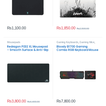
₨
1,850.00
₨
1,100.00
₨
2,500.00
Mousepads
Gaming Keyboards
,
Gaming Mice
,
Mousepads
Redragon P032 XL Mousepad
Bloody B1700 Gaming
– Smooth Surface & Anti-Slip
Combo RGB Keyboard Mouse
Base
Mousepad Set
₨
3,800.00
₨
7,800.00
₨
4,400.00