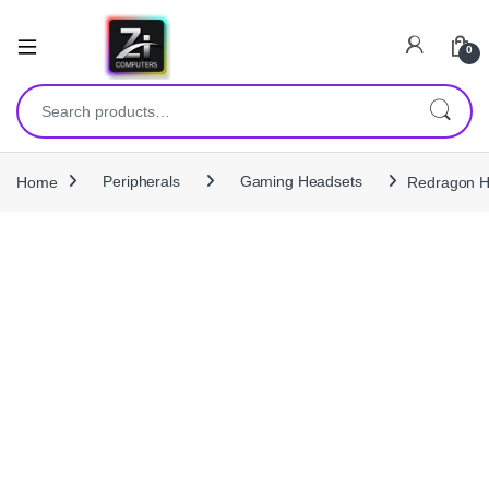
0
Search for:
Home
Peripherals
Gaming Headsets
Redragon H1