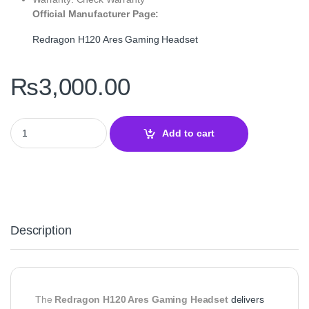
Official Manufacturer Page:
Redragon H120 Ares Gaming Headset
₨
3,000.00
Redragon H120 Ares Wired Gaming Headset – Stereo 3.5mm Audio 
Add to cart
Description
The
Redragon H120 Ares Gaming Headset
delivers