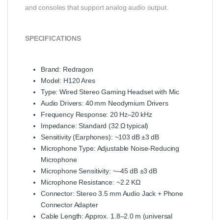
and consoles that support analog audio output.
SPECIFICATIONS
Brand: Redragon
Model: H120 Ares
Type: Wired Stereo Gaming Headset with Mic
Audio Drivers: 40 mm Neodymium Drivers
Frequency Response: 20 Hz–20 kHz
Impedance: Standard (32 Ω typical)
Sensitivity (Earphones): ~103 dB ±3 dB
Microphone Type: Adjustable Noise‑Reducing
Microphone
Microphone Sensitivity: ~–45 dB ±3 dB
Microphone Resistance: ~2.2 KΩ
Connector: Stereo 3.5 mm Audio Jack + Phone
Connector Adapter
Cable Length: Approx. 1.8–2.0 m (universal