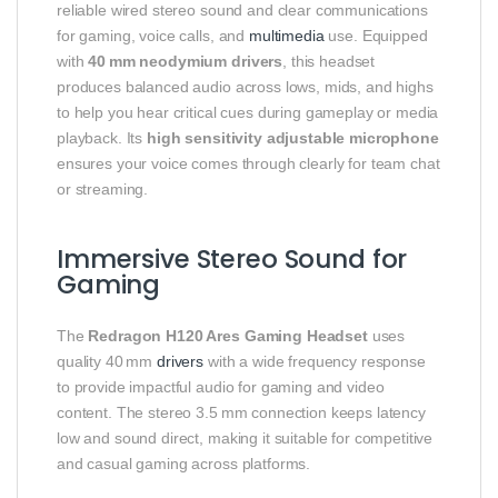
reliable wired stereo sound and clear communications
for gaming, voice calls, and
multimedia
use. Equipped
with
40 mm neodymium drivers
, this headset
produces balanced audio across lows, mids, and highs
to help you hear critical cues during gameplay or media
playback. Its
high sensitivity adjustable microphone
ensures your voice comes through clearly for team chat
or streaming.
Immersive Stereo Sound for
Gaming
The
Redragon H120 Ares Gaming Headset
uses
quality 40 mm
drivers
with a wide frequency response
to provide impactful audio for gaming and video
content. The stereo 3.5 mm connection keeps latency
low and sound direct, making it suitable for competitive
and casual gaming across platforms.