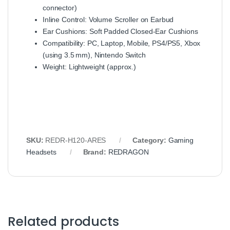
connector)
Inline Control: Volume Scroller on Earbud
Ear Cushions: Soft Padded Closed‑Ear Cushions
Compatibility: PC, Laptop, Mobile, PS4/PS5, Xbox
(using 3.5 mm), Nintendo Switch
Weight: Lightweight (approx.)
SKU:
REDR‑H120‑ARES
Category:
Gaming
Headsets
Brand:
REDRAGON
Related products