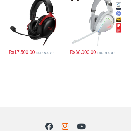
₨
17,500.00
₨
38,000.00
₨
18,500.00
₨
40,000.00