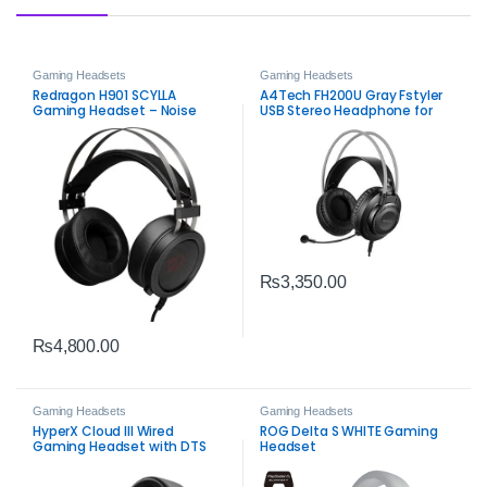
Gaming Headsets
Gaming Headsets
Redragon H901 SCYLLA
A4Tech FH200U Gray Fstyler
Gaming Headset – Noise
USB Stereo Headphone for
Cancelling Stereo Headset
Clear Communication
₨
3,350.00
₨
4,800.00
Gaming Headsets
Gaming Headsets
HyperX Cloud III Wired
ROG Delta S WHITE Gaming
Gaming Headset with DTS
Headset
Spatial Audio