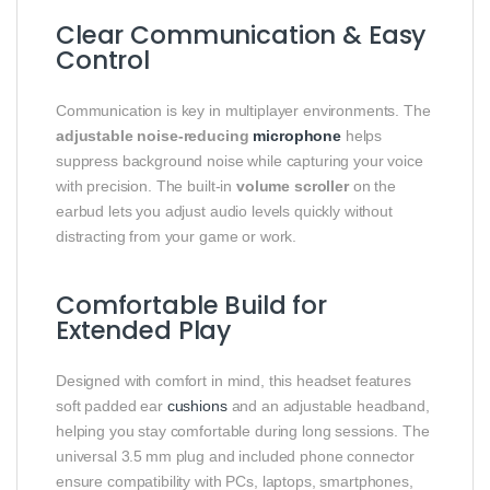
Clear Communication & Easy
Control
Communication is key in multiplayer environments. The
adjustable noise‑reducing
microphone
helps
suppress background noise while capturing your voice
with precision. The built‑in
volume scroller
on the
earbud lets you adjust audio levels quickly without
distracting from your game or work.
Comfortable Build for
Extended Play
Designed with comfort in mind, this headset features
soft padded ear
cushions
and an adjustable headband,
helping you stay comfortable during long sessions. The
universal 3.5 mm plug and included phone connector
ensure compatibility with PCs, laptops, smartphones,