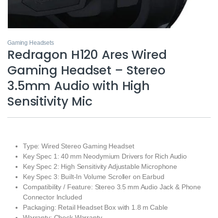
Gaming Headsets
Redragon H120 Ares Wired
Gaming Headset – Stereo
3.5mm Audio with High
Sensitivity Mic
Type: Wired Stereo Gaming Headset
Key Spec 1: 40 mm Neodymium Drivers for Rich Audio
Key Spec 2: High Sensitivity Adjustable Microphone
Key Spec 3: Built‑In Volume Scroller on Earbud
Compatibility / Feature: Stereo 3.5 mm Audio Jack & Phone
Connector Included
Packaging: Retail Headset Box with 1.8 m Cable
Warranty: Check Warranty