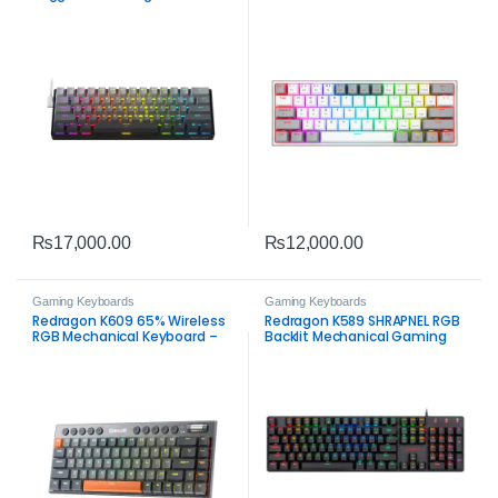
Switch Gaming Keyboard –
Mechanical Gaming Keyboard
RGB 8K Polling Rate Compact
– 61-Key Tri-Mode Compact
Keyboard
Keyboard
₨
17,000.00
₨
12,000.00
Gaming Keyboards
Gaming Keyboards
Redragon K609 65% Wireless
Redragon K589 SHRAPNEL RGB
RGB Mechanical Keyboard –
Backlit Mechanical Gaming
Tri-Mode Low-Profile Gaming
Keyboard – 104 Keys Low
Keyboard
Profile Anti-Ghosting
Keyboard