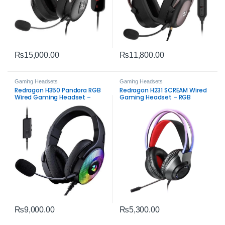
₨
15,000.00
₨
11,800.00
Gaming Headsets
Gaming Headsets
Redragon H350 Pandora RGB
Redragon H231 SCREAM Wired
Wired Gaming Headset –
Gaming Headset – RGB
Black Stereo Gaming Audio
Stereo Gaming Audio
₨
9,000.00
₨
5,300.00