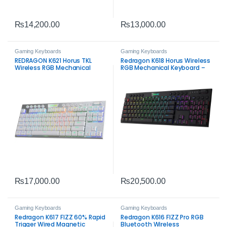
₨
14,200.00
₨
13,000.00
Gaming Keyboards
Gaming Keyboards
REDRAGON K621 Horus TKL
Redragon K618 Horus Wireless
Wireless RGB Mechanical
RGB Mechanical Keyboard –
Keyboard White – 80% Tri-
Tri-Mode Ultra-Thin Low-
Mode Gaming Keyboard
Profile Gaming Keyboard
₨
17,000.00
₨
20,500.00
Gaming Keyboards
Gaming Keyboards
Redragon K617 FIZZ 60% Rapid
Redragon K616 FIZZ Pro RGB
Trigger Wired Magnetic
Bluetooth Wireless