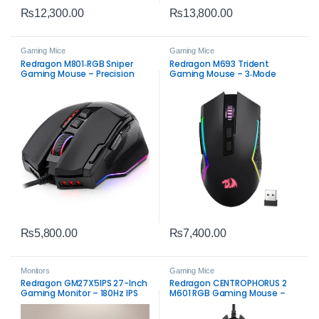
₨
12,300.00
₨
13,800.00
Gaming Mice
Gaming Mice
Redragon M801‑RGB Sniper
Redragon M693 Trident
Gaming Mouse – Precision
Gaming Mouse – 3‑Mode
RGB Wired Mouse
Wireless RGB
₨
5,800.00
₨
7,400.00
Monitors
Gaming Mice
Redragon GM27X5IPS 27-Inch
Redragon CENTROPHORUS 2
Gaming Monitor – 180Hz IPS
M601 RGB Gaming Mouse –
7200 DPI Precision & RGB