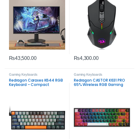
₨
43,500.00
₨
4,300.00
Gaming Keyboards
Gaming Keyboards
Redragon Caraxes K644 RGB
Redragon CASTOR K631 PRO
Keyboard – Compact
65% Wireless RGB Gaming
Mechanical Gaming
Keyboard – Compact
Performance
Mechanical RGB Gaming
Keyboard