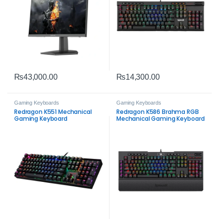
₨
43,000.00
₨
14,300.00
Gaming Keyboards
Gaming Keyboards
Redragon K551 Mechanical
Redragon K586 Brahma RGB
Gaming Keyboard
Mechanical Gaming Keyboard