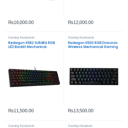
₨
16,000.00
₨
12,000.00
Gaming Keyboards
Gaming Keyboards
Redragon K582 SURARA RGB
Redragon K530 RGB Draconic
LED Backlit Mechanical
Wireless Mechanical Gaming
Gaming Keyboard – 104 Keys
Keyboard – 60% Tri‑Mode
Anti‑Ghosting Linear Red
Compact Gaming Keyboard
Switches
₨
11,500.00
₨
13,500.00
Gaming Keyboards
Gaming Headsets