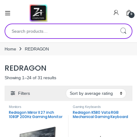
0
Search for:
Home
REDRAGON
REDRAGON
Sorted by average rating
Showing 1–24 of 31 results
Filters
Monitors
Gaming Keyboards
Redragon Mirror II 27 inch
Redragon K580 Vata RGB
1080P 200Hz Gaming Monitor
Mechanical Gaming Keyboard
– Fast Full HD Performance