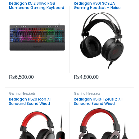
Redragon K512 Shiva RGB
Redragon H901 SCYLLA
Membrane Gaming Keyboard
Gaming Headset – Noise
– Programmable RGB & Macro
Cancelling Stereo Headset
Keys
₨
6,500.00
₨
4,800.00
Gaming Headsets
Gaming Headsets
Redragon H520 Icon 7.1
Redragon H510‑1 Zeus 2 7.1
Surround Sound Wired
Surround Sound Wired
Gaming Headset –
Gaming Headset –
Immersive Gaming Audio
Immersive Gaming Audio