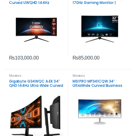
Curved UWQHD 144Hz
170Hz Gaming Monitor |
Gaming Monitor | Immersive
Smooth Competitive Display
Ultrawide Display
₨
103,000.00
₨
85,000.00
Monitors
Monitors
Gigabyte G34WQC A‑EK 34″
MSI PRO MP341CQW 34″
QHD 144Hz Ultra‑Wide Curved
UltraWide Curved Business
Gaming Monitor | Immersive
Monitor | WQHD Productivity
VA Display
Display