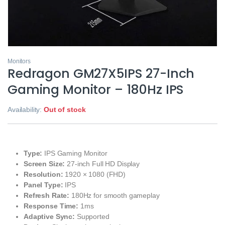
Monitors
Redragon GM27X5IPS 27-Inch
Gaming Monitor – 180Hz IPS
Availability:
Out of stock
Type:
IPS Gaming Monitor
Screen Size:
27-inch Full HD Display
Resolution:
1920 × 1080 (FHD)
Panel Type:
IPS
Refresh Rate:
180Hz for smooth gameplay
Response Time:
1ms
Adaptive Sync:
Supported