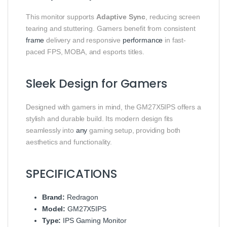
This monitor supports
Adaptive Sync
, reducing screen
tearing and stuttering. Gamers benefit from consistent
frame
delivery and responsive
performance
in fast-
paced FPS, MOBA, and esports titles.
Sleek Design for Gamers
Designed with gamers in mind, the GM27X5IPS offers a
stylish and durable build. Its modern design fits
seamlessly into
any
gaming setup, providing both
aesthetics and functionality.
SPECIFICATIONS
Brand:
Redragon
Model:
GM27X5IPS
Type:
IPS Gaming Monitor