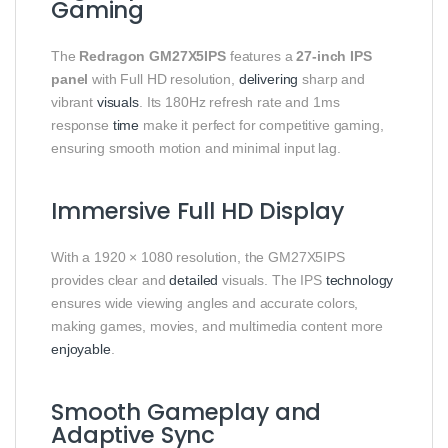
Gaming
The
Redragon GM27X5IPS
features a
27-inch IPS
panel
with Full HD resolution,
delivering
sharp and
vibrant
visuals
. Its 180Hz refresh rate and 1ms
response
time
make it perfect for competitive gaming,
ensuring smooth motion and minimal input lag.
Immersive Full HD Display
With a 1920 × 1080 resolution, the GM27X5IPS
provides clear and
detailed
visuals. The IPS
technology
ensures wide viewing angles and accurate colors,
making games, movies, and multimedia content more
enjoyable
.
Smooth Gameplay and
Adaptive Sync