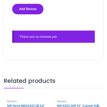
There are no reviews yet.
Related products
Monitors
Monitors
MSI Optix MAG342CQR 34″
MSI G32CQ5P 32″ Curved QHD