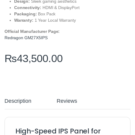
Design:
Sleek gaming aesthetics
Connectivity:
HDMI & DisplayPort
Packaging:
Box Pack
Warranty:
1 Year Local Warranty
Official Manufacturer Page:
Redragon GM27X5IPS
₨
43,500.00
Description
Reviews
High-Speed IPS Panel for