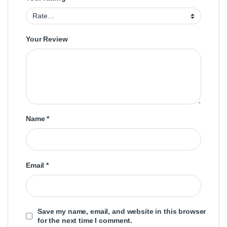
Your Review
Name
*
Email
*
Save my name, email, and website in this browser
for the next time I comment.