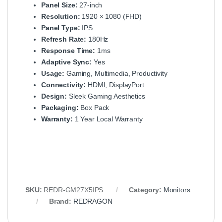
Panel Size:
27-inch
Resolution:
1920 × 1080 (FHD)
Panel Type:
IPS
Refresh Rate:
180Hz
Response Time:
1ms
Adaptive Sync:
Yes
Usage:
Gaming, Multimedia, Productivity
Connectivity:
HDMI, DisplayPort
Design:
Sleek Gaming Aesthetics
Packaging:
Box Pack
Warranty:
1 Year Local Warranty
SKU:
REDR-GM27X5IPS
Category:
Monitors
Brand:
REDRAGON