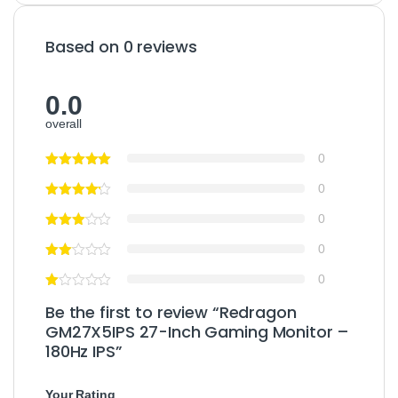
Based on 0 reviews
0.0
overall
0
0
0
0
0
Be the first to review “Redragon
GM27X5IPS 27-Inch Gaming Monitor –
180Hz IPS”
Your Rating