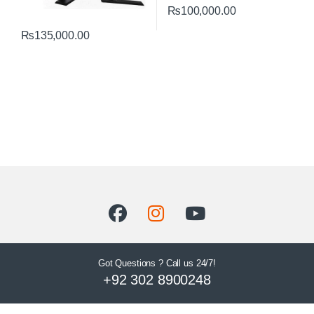
₨
100,000.00
₨
135,000.00
Got Questions ? Call us 24/7!
+92 302 8900248