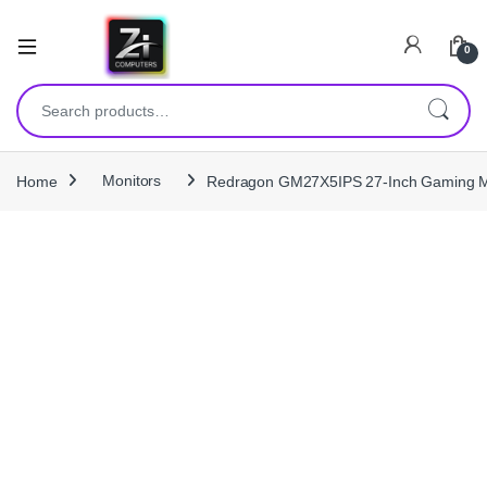
0
Search for:
Home
Monitors
Redragon GM27X5IPS 27-Inch Gaming Mo