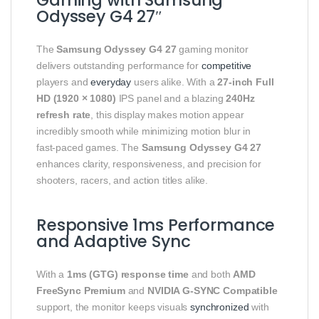
Odyssey G4 27″
The
Samsung Odyssey G4 27
gaming monitor
delivers outstanding performance for
competitive
players and
everyday
users alike. With a
27‑inch Full
HD (1920 × 1080)
IPS panel and a blazing
240Hz
refresh rate
, this display makes motion appear
incredibly smooth while minimizing motion blur in
fast‑paced games. The
Samsung Odyssey G4 27
enhances clarity, responsiveness, and precision for
shooters, racers, and action titles alike.
Responsive 1ms Performance
and Adaptive Sync
With a
1ms (GTG) response time
and both
AMD
FreeSync Premium
and
NVIDIA G‑SYNC Compatible
support, the monitor keeps visuals
synchronized
with