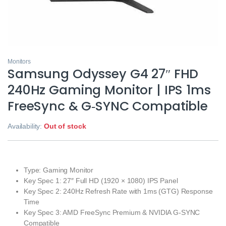
Monitors
Samsung Odyssey G4 27″ FHD
240Hz Gaming Monitor | IPS 1ms
FreeSync & G‑SYNC Compatible
Availability:
Out of stock
Type: Gaming Monitor
Key Spec 1: 27″ Full HD (1920 × 1080) IPS Panel
Key Spec 2: 240Hz Refresh Rate with 1ms (GTG) Response
Time
Key Spec 3: AMD FreeSync Premium & NVIDIA G‑SYNC
Compatible