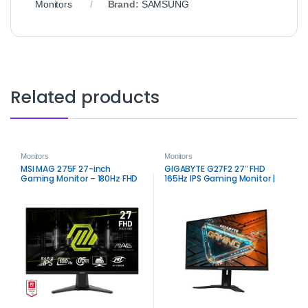
Monitors
Brand:
SAMSUNG
Related products
Monitors
Monitors
MSI MAG 275F 27-inch
GIGABYTE G27F2 27″ FHD
Gaming Monitor – 180Hz FHD
165Hz IPS Gaming Monitor |
Smooth Color & Speed