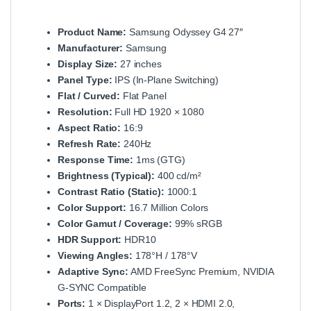
Product Name:
Samsung Odyssey G4 27″
Manufacturer:
Samsung
Display Size:
27 inches
Panel Type:
IPS (In‑Plane Switching)
Flat / Curved:
Flat Panel
Resolution:
Full HD 1920 × 1080
Aspect Ratio:
16:9
Refresh Rate:
240Hz
Response Time:
1ms (GTG)
Brightness (Typical):
400 cd/m²
Contrast Ratio (Static):
1000:1
Color Support:
16.7 Million Colors
Color Gamut / Coverage:
99% sRGB
HDR Support:
HDR10
Viewing Angles:
178°H / 178°V
Adaptive Sync:
AMD FreeSync Premium, NVIDIA
G‑SYNC Compatible
Ports:
1 × DisplayPort 1.2, 2 × HDMI 2.0,