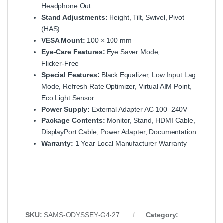
Headphone Out
Stand Adjustments:
Height, Tilt, Swivel, Pivot
(HAS)
VESA Mount:
100 × 100 mm
Eye‑Care Features:
Eye Saver Mode,
Flicker‑Free
Special Features:
Black Equalizer, Low Input Lag
Mode, Refresh Rate Optimizer, Virtual AIM Point,
Eco Light Sensor
Power Supply:
External Adapter AC 100–240V
Package Contents:
Monitor, Stand, HDMI Cable,
DisplayPort Cable, Power Adapter, Documentation
Warranty:
1 Year Local Manufacturer Warranty
SKU:
SAMS‑ODYSSEY‑G4‑27
Category: