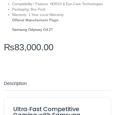
Compatibility / Feature: HDR10 & Eye‑Care Technologies
Packaging: Box Pack
Warranty: 1 Year Local Warranty
Official Manufacturer Page:
Samsung Odyssey G4 27
₨
83,000.00
Description
Ultra‑Fast Competitive
Gaming with Samsung