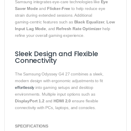
Samsung integrates eye‑care technologies like
Eye
Saver Mode
and
Flicker‑Free
to help reduce eye
strain during extended sessions. Additional
gaming‑centric features such as
Black Equalizer
,
Low
Input Lag Mode
, and
Refresh Rate Optimizer
help
refine your overall gaming experience.
Sleek Design and Flexible
Connectivity
The Samsung Odyssey G4 27 combines a sleek,
modern design with ergonomic adjustments to fit
effortlessly
into gaming setups and desktop
environments. Multiple input options such as
DisplayPort 1.2
and
HDMI 2.0
ensure flexible
connectivity with PCs, laptops, and consoles.
SPECIFICATIONS