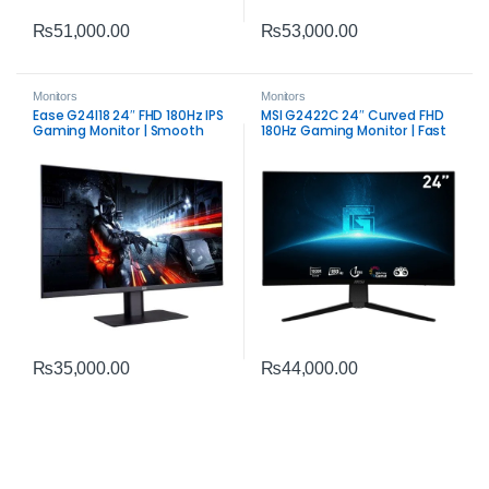
₨
51,000.00
₨
53,000.00
Monitors
Monitors
Ease G24I18 24″ FHD 180Hz IPS
MSI G2422C 24″ Curved FHD
Gaming Monitor | Smooth
180Hz Gaming Monitor | Fast
Competitive Display
VA Panel Performance
₨
35,000.00
₨
44,000.00