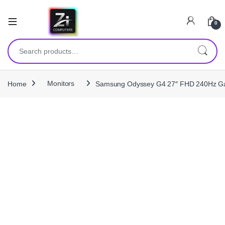
0
Search for:
Home
Monitors
Samsung Odyssey G4 27″ FHD 240Hz Gam