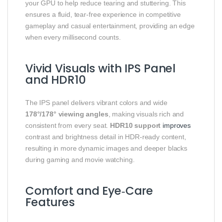
your GPU to help reduce tearing and stuttering. This
ensures a fluid, tear‑free experience in competitive
gameplay and casual entertainment, providing an edge
when every millisecond counts.
Vivid Visuals with IPS Panel
and HDR10
The IPS panel delivers vibrant colors and wide
178°/178° viewing angles
, making visuals rich and
consistent from every seat.
HDR10 support
improves
contrast and brightness detail in HDR‑ready content,
resulting in more dynamic images and deeper blacks
during gaming and movie watching.
Comfort and Eye‑Care
Features