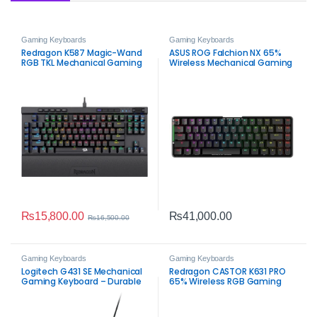
Gaming Keyboards
Gaming Keyboards
Redragon K587 Magic-Wand
ASUS ROG Falchion NX 65%
RGB TKL Mechanical Gaming
Wireless Mechanical Gaming
Keyboard
Keyboard – Red Switch RGB
₨
15,800.00
₨
41,000.00
₨
16,500.00
Gaming Keyboards
Gaming Keyboards
Logitech G431 SE Mechanical
Redragon CASTOR K631 PRO
Gaming Keyboard – Durable
65% Wireless RGB Gaming
Tactile RGB‑Ready
Keyboard – Compact
Mechanical RGB Gaming
Keyboard