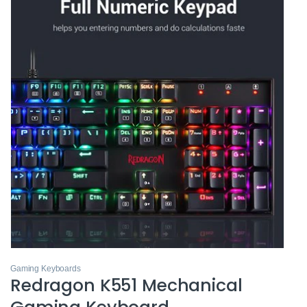
Gaming Keyboards
Redragon K551 Mechanical