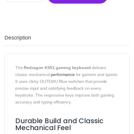
Description
The
Redragon K551 gaming keyboard
delivers
classic mechanical
performance
for gamers and typists.
It uses clicky OUTEMU Blue switches that provide
precise input and satisfying feedback on every
keystroke. The responsive keys improve both gaming
accuracy and typing efficiency.
Durable Build and Classic
Mechanical Feel