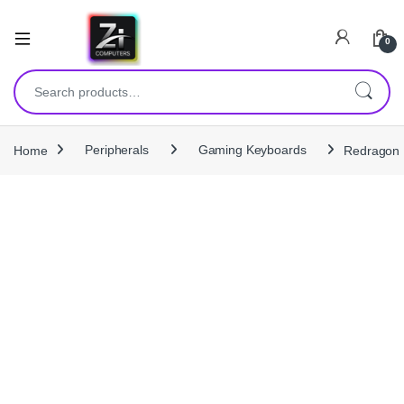
0
Search for:
Home
Peripherals
Gaming Keyboards
Redragon 