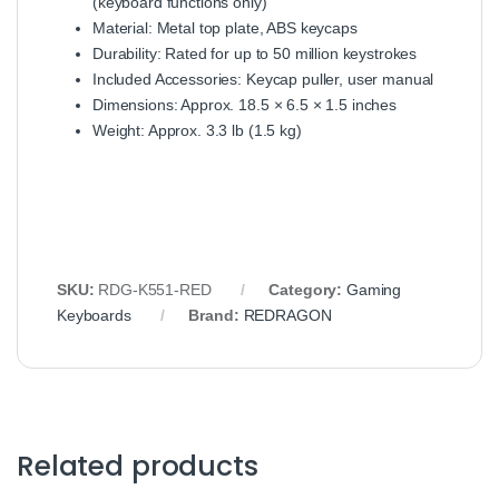
(keyboard functions only)
Material: Metal top plate, ABS keycaps
Durability: Rated for up to 50 million keystrokes
Included Accessories: Keycap puller, user manual
Dimensions: Approx. 18.5 × 6.5 × 1.5 inches
Weight: Approx. 3.3 lb (1.5 kg)
SKU:
RDG-K551-RED
Category:
Gaming
Keyboards
Brand:
REDRAGON
Related products