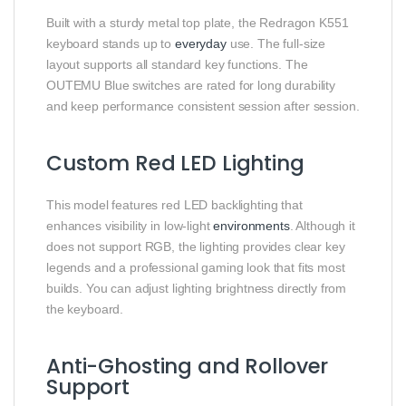
Built with a sturdy metal top plate, the Redragon K551
keyboard stands up to
everyday
use. The full-size
layout supports all standard key functions. The
OUTEMU Blue switches are rated for long durability
and keep performance consistent session after session.
Custom Red LED Lighting
This model features red LED backlighting that
enhances visibility in low-light
environments
. Although it
does not support RGB, the lighting provides clear key
legends and a professional gaming look that fits most
builds. You can adjust lighting brightness directly from
the keyboard.
Anti-Ghosting and Rollover
Support