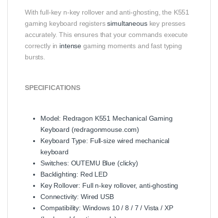
With full-key n-key rollover and anti-ghosting, the K551
gaming keyboard registers
simultaneous
key presses
accurately. This ensures that your commands execute
correctly in
intense
gaming moments and fast typing
bursts.
SPECIFICATIONS
Model: Redragon K551 Mechanical Gaming
Keyboard (
redragonmouse.com
)
Keyboard Type: Full-size wired mechanical
keyboard
Switches: OUTEMU Blue (clicky)
Backlighting: Red LED
Key Rollover: Full n-key rollover, anti-ghosting
Connectivity: Wired USB
Compatibility: Windows 10 / 8 / 7 / Vista / XP