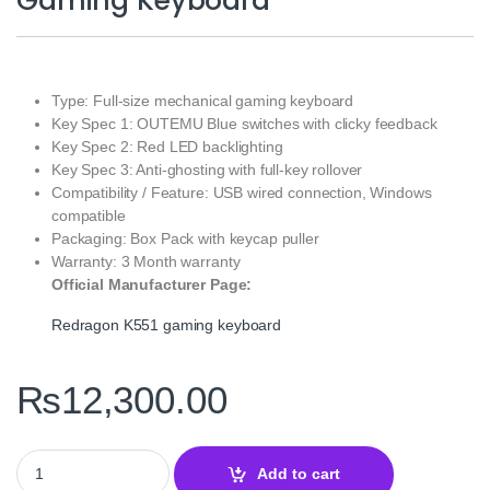
Gaming Keyboard
Type: Full-size mechanical gaming keyboard
Key Spec 1: OUTEMU Blue switches with clicky feedback
Key Spec 2: Red LED backlighting
Key Spec 3: Anti-ghosting with full-key rollover
Compatibility / Feature: USB wired connection, Windows
compatible
Packaging: Box Pack with keycap puller
Warranty: 3 Month warranty
Official Manufacturer Page:
Redragon K551 gaming keyboard
₨
12,300.00
Redragon K551 Mechanical Gaming Keyboard quantity
Add to cart