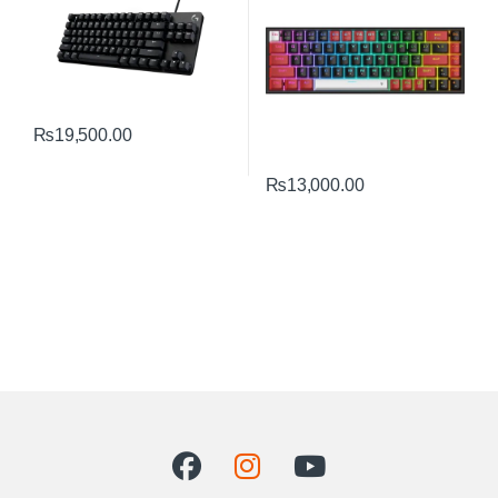
₨
19,500.00
₨
13,000.00