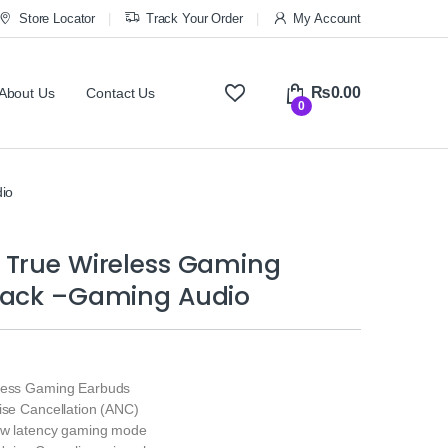
Store Locator
Track Your Order
My Account
₨
0.00
About Us
Contact Us
0
io
 True Wireless Gaming
lack –Gaming Audio
eless Gaming Earbuds
ise Cancellation (ANC)
low latency gaming mode