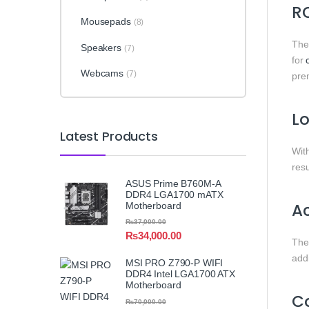
RO
Mousepads
(8)
Th
Speakers
(7)
for
Webcams
(7)
pre
Lo
Latest Products
Wit
resu
ASUS Prime B760M-A
DDR4 LGA1700 mATX
Ac
Motherboard
₨
37,000.00
₨
34,000.00
Th
add
MSI PRO Z790-P WIFI
DDR4 Intel LGA1700 ATX
Motherboard
Co
₨
70,000.00