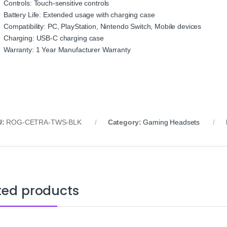
Controls: Touch-sensitive controls
Battery Life: Extended usage with charging case
Compatibility: PC, PlayStation, Nintendo Switch, Mobile devices
Charging: USB-C charging case
Warranty: 1 Year Manufacturer Warranty
U:
ROG-CETRA-TWS-BLK
Category:
Gaming Headsets
ted products