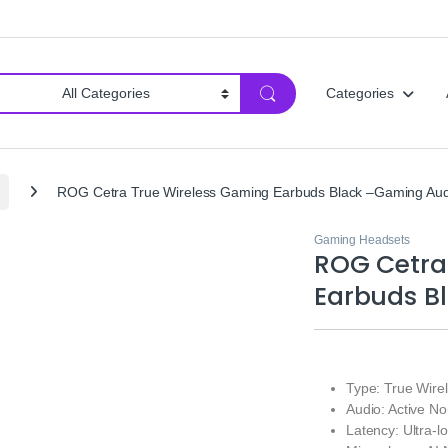
Categories
ROG Cetra True Wireless Gaming Earbuds Black –Gaming Aud
Gaming Headsets
ROG Cetra
Earbuds B
Type: True Wir
Audio: Active No
Latency: Ultra-