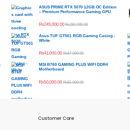
ASUS PRIME RTX 5070 12GB OC Edition
– Premium Performance Gaming GPU
₨
245,000.00
₨
260,000.00
Asus TUF GT501 RGB Gaming Casing -
White
₨
41,000.00
₨
47,000.00
n
MSI B760 GAMING PLUS WIFI DDR4
Motherboard
₨
50,000.00
₨
55,000.00
Customer Care