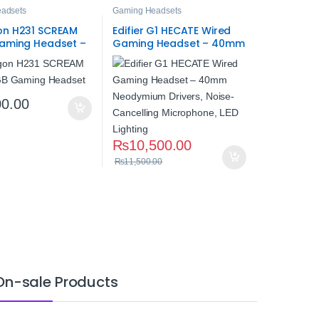
adsets
Gaming Headsets
n H231 SCREAM
Edifier G1 HECATE Wired
aming Headset –
Gaming Headset – 40mm
reo Gaming Audio
Neodymium Drivers,
Noise-Cancelling
Microphone, LED Lighting
00.00
₨
10,500.00
₨
11,500.00
On-sale Products