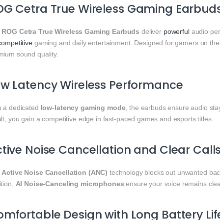
G Cetra True Wireless Gaming Earbuds
e
ROG Cetra True Wireless Gaming Earbuds
deliver
powerful
audio per
competitive
gaming and daily entertainment. Designed for gamers on th
mium sound quality.
w Latency Wireless Performance
h a dedicated
low-latency gaming mode
, the earbuds ensure audio sta
lt, you gain a competitive edge in fast-paced games and esports titles.
tive Noise Cancellation and Clear Call
e
Active Noise Cancellation (ANC)
technology blocks out unwanted back
ition,
AI Noise-Canceling microphones
ensure your voice remains clear
mfortable Design with Long Battery Lif