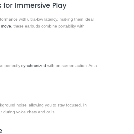
 for Immersive Play
formance with ultra-low latency, making them ideal
e
move
, these earbuds combine portability with
ys perfectly
synchronized
with on-screen action. As a
s
ground noise, allowing you to stay focused. In
 during voice chats and calls.
e