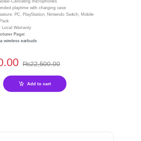
Noise-Canceling microphones
tended playtime with charging case
Feature: PC, PlayStation, Nintendo Switch, Mobile
 Pack
r Local Warranty
cturer Page:
 wireless earbuds
0.00
₨
22,500.00
eless Gaming Earbuds Black –Gaming Audio quantity
Add to cart