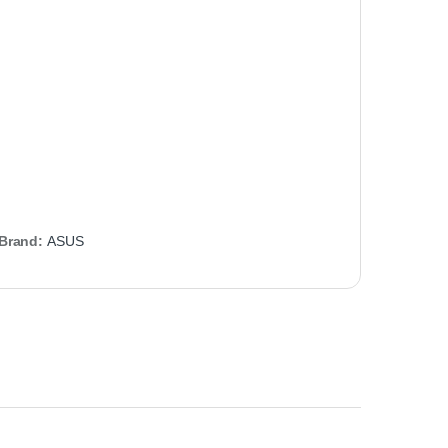
Brand:
ASUS