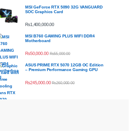
MSI GeForce RTX 5090 32G VANGUARD
SOC Graphics Card
₨
1,400,000.00
MSI B760 GAMING PLUS WIFI DDR4
Motherboard
₨
50,000.00
₨
55,000.00
ASUS PRIME RTX 5070 12GB OC Edition
– Premium Performance Gaming GPU
₨
245,000.00
₨
260,000.00