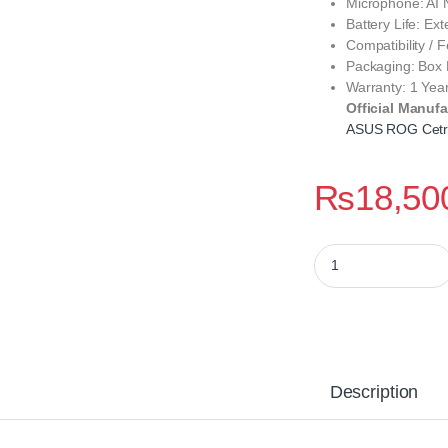
Microphone: AI 
Battery Life: Ex
Compatibility / 
Packaging: Box
Warranty: 1 Yea
Official Manufa
ASUS ROG Cetra
₨
18,50
ROG Cetra True Wir
Description