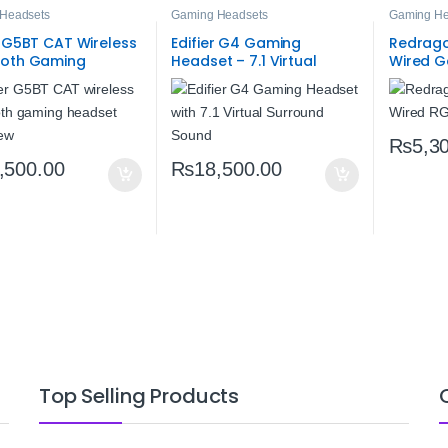
Headsets
Gaming Headsets
Gaming He
r G5BT CAT Wireless
Edifier G4 Gaming
Redrago
ooth Gaming
Headset – 7.1 Virtual
Wired G
t – Hi‑Res Audio,
Surround Sound, 40mm
RGB Ste
atency & RGB Cat
Neodymium, Retractable
Microphone & LED
₨
5,3
,500.00
₨
18,500.00
Top Selling Products