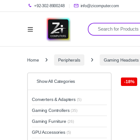
+92-302-8900248
info@zicomputer.com
Search for:
Home
Peripherals
Gaming Headsets
Show All Categories
-
18%
Converters & Adapters
(5)
Gaming Controllers
(35)
Gaming Furniture
(26)
GPU Accessories
(5)