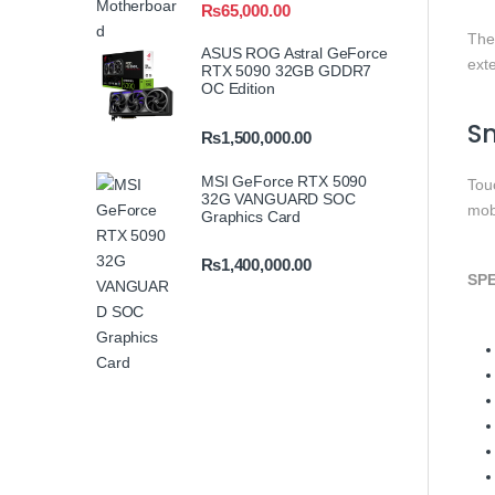
₨
65,000.00
The
ASUS ROG Astral GeForce
ext
RTX 5090 32GB GDDR7
OC Edition
Sm
₨
1,500,000.00
MSI GeForce RTX 5090
Tou
32G VANGUARD SOC
mob
Graphics Card
₨
1,400,000.00
SPE