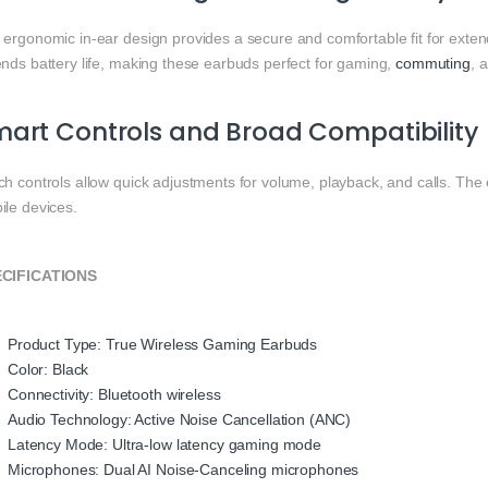
 ergonomic in-ear design provides a secure and comfortable fit for ext
ends battery life, making these earbuds perfect for gaming,
commuting
, 
art Controls and Broad Compatibility
ch controls allow quick adjustments for volume, playback, and calls. Th
ile devices.
CIFICATIONS
Product Type: True Wireless Gaming Earbuds
Color: Black
Connectivity: Bluetooth wireless
Audio Technology: Active Noise Cancellation (ANC)
Latency Mode: Ultra-low latency gaming mode
Microphones: Dual AI Noise-Canceling microphones