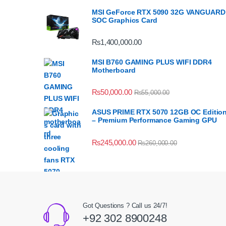
MSI GeForce RTX 5090 32G VANGUARD
SOC Graphics Card
₨
1,400,000.00
MSI B760 GAMING PLUS WIFI DDR4
Motherboard
₨
50,000.00
₨
55,000.00
ASUS PRIME RTX 5070 12GB OC Editio
– Premium Performance Gaming GPU
₨
245,000.00
₨
260,000.00
Got Questions ? Call us 24/7!
+92 302 8900248