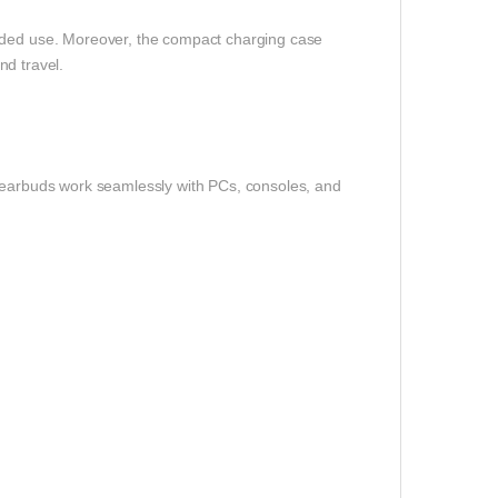
ended use. Moreover, the compact charging case
and travel.
e earbuds work seamlessly with PCs, consoles, and