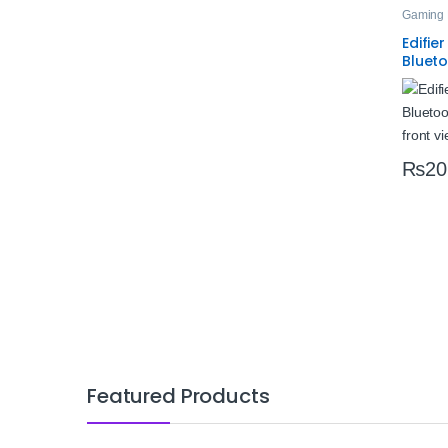
Gaming 
Edifie
Bluet
Headse
Low L
Ears
₨
20
Featured Products