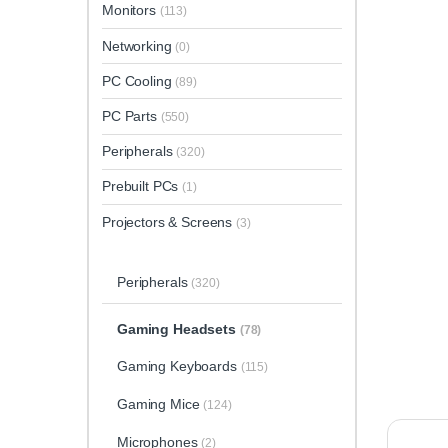
Monitors
(113)
Networking
(0)
PC Cooling
(89)
PC Parts
(550)
Peripherals
(320)
Prebuilt PCs
(1)
Projectors & Screens
(3)
Peripherals
(320)
Gaming Headsets
(78)
Gaming Keyboards
(115)
Gaming Mice
(124)
Microphones
(2)