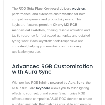
The
ROG Strix Flare Keyboard
delivers
precision
,
performance, and extensive customization for both
competitive gamers and productivity users. This
keyboard features premium
Cherry MX RGB
mechanical switches
, offering reliable actuation and
tactile response for fast-paced gameplay and detailed
typing work. Each keystroke feels responsive and
consistent, helping you maintain control in every
application you use.
Advanced RGB Customization
with Aura Sync
With per‑key RGB lighting powered by
Aura Sync
, the
ROG Strix Flare
Keyboard
allows you to tailor lighting
effects to your setup and scene. Synchronize RGB
effects across compatible ASUS ROG devices to create
a unified aesthetic that matches your style and gaming