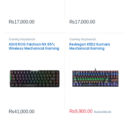
₨
17,000.00
₨
17,000.00
Gaming Keyboards
Gaming Keyboards
ASUS ROG Falchion NX 65%
Redragon K552 Kumara
Wireless Mechanical Gaming
Mechanical Gaming
Keyboard – Red Switch RGB
Keyboard
₨
9,900.00
₨
41,000.00
₨
10,500.00