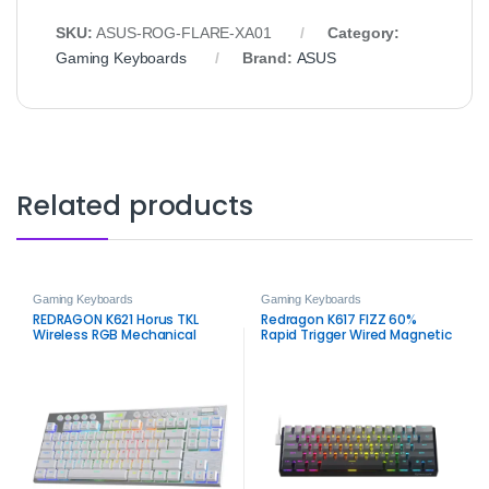
SKU:
ASUS‑ROG‑FLARE‑XA01
Category:
Gaming Keyboards
Brand:
ASUS
Related products
Gaming Keyboards
Gaming Keyboards
REDRAGON K621 Horus TKL
Redragon K617 FIZZ 60%
Wireless RGB Mechanical
Rapid Trigger Wired Magnetic
Keyboard White – 80% Tri-
Switch Gaming Keyboard –
Mode Gaming Keyboard
RGB 8K Polling Rate Compact
Keyboard