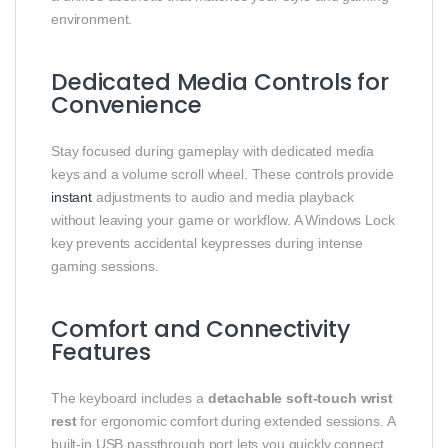
environment.
Dedicated Media Controls for
Convenience
Stay focused during gameplay with dedicated media
keys and a volume scroll wheel. These controls provide
instant
adjustments to audio and media playback
without leaving your game or workflow. A Windows Lock
key prevents accidental keypresses during intense
gaming sessions.
Comfort and Connectivity
Features
The keyboard includes a
detachable soft‑touch wrist
rest
for ergonomic comfort during extended sessions. A
built‑in USB passthrough port lets you quickly connect