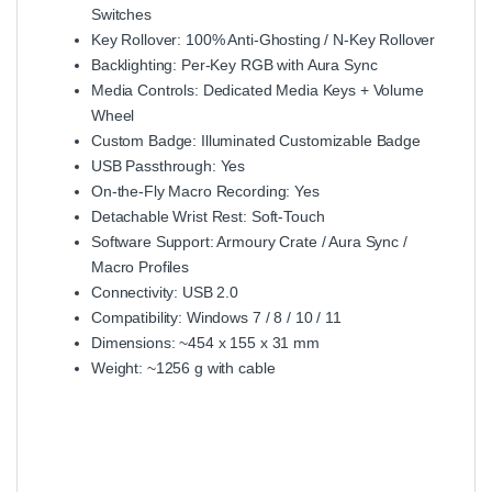
Switches
Key Rollover: 100% Anti‑Ghosting / N‑Key Rollover
Backlighting: Per‑Key RGB with Aura Sync
Media Controls: Dedicated Media Keys + Volume
Wheel
Custom Badge: Illuminated Customizable Badge
USB Passthrough: Yes
On‑the‑Fly Macro Recording: Yes
Detachable Wrist Rest: Soft‑Touch
Software Support: Armoury Crate / Aura Sync /
Macro Profiles
Connectivity: USB 2.0
Compatibility: Windows 7 / 8 / 10 / 11
Dimensions: ~454 x 155 x 31 mm
Weight: ~1256 g with cable