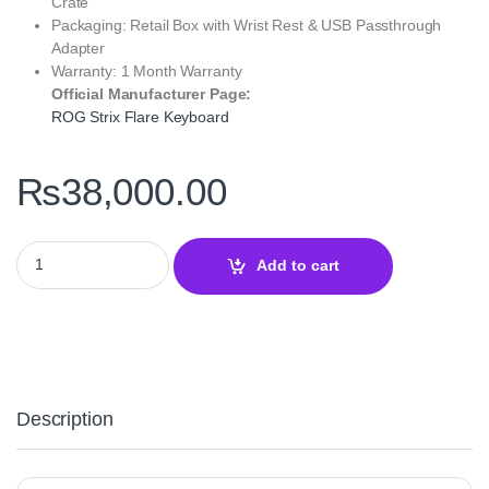
Crate
Packaging: Retail Box with Wrist Rest & USB Passthrough
Adapter
Warranty: 1 Month Warranty
Official Manufacturer Page:
ROG Strix Flare Keyboard
₨
38,000.00
ROG Strix Flare Keyboard – RGB Mechanical Gaming Performanc
Add to cart
Description