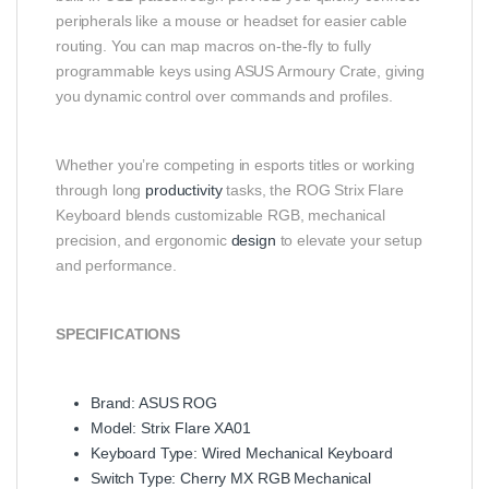
peripherals like a mouse or headset for easier cable
routing. You can map macros on‑the‑fly to fully
programmable keys using ASUS Armoury Crate, giving
you dynamic control over commands and profiles.
Whether you’re competing in esports titles or working
through long
productivity
tasks, the ROG Strix Flare
Keyboard blends customizable RGB, mechanical
precision, and ergonomic
design
to elevate your setup
and performance.
SPECIFICATIONS
Brand: ASUS ROG
Model: Strix Flare XA01
Keyboard Type: Wired Mechanical Keyboard
Switch Type: Cherry MX RGB Mechanical