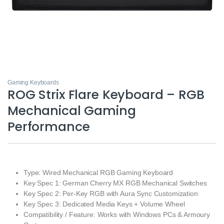
Gaming Keyboards
ROG Strix Flare Keyboard – RGB
Mechanical Gaming
Performance
Type: Wired Mechanical RGB Gaming Keyboard
Key Spec 1: German Cherry MX RGB Mechanical Switches
Key Spec 2: Per‑Key RGB with Aura Sync Customization
Key Spec 3: Dedicated Media Keys + Volume Wheel
Compatibility / Feature: Works with Windows PCs & Armoury