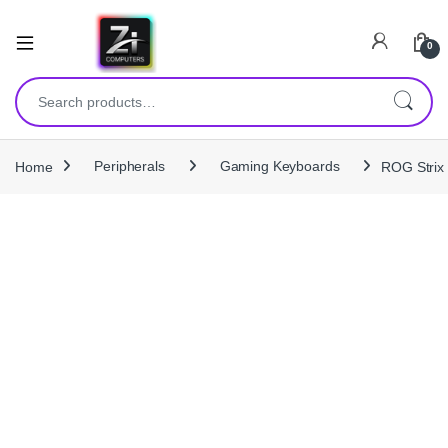
0
Search for:
Home
Peripherals
Gaming Keyboards
ROG Strix