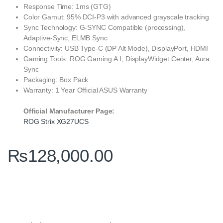
Response Time: 1ms (GTG)
Color Gamut: 95% DCI-P3 with advanced grayscale tracking
Sync Technology: G-SYNC Compatible (processing),
Adaptive-Sync, ELMB Sync
Connectivity: USB Type-C (DP Alt Mode), DisplayPort, HDMI
Gaming Tools: ROG Gaming A.I, DisplayWidget Center, Aura
Sync
Packaging: Box Pack
Warranty: 1 Year Official ASUS Warranty
Official Manufacturer Page:
ROG Strix XG27UCS
₨
128,000.00