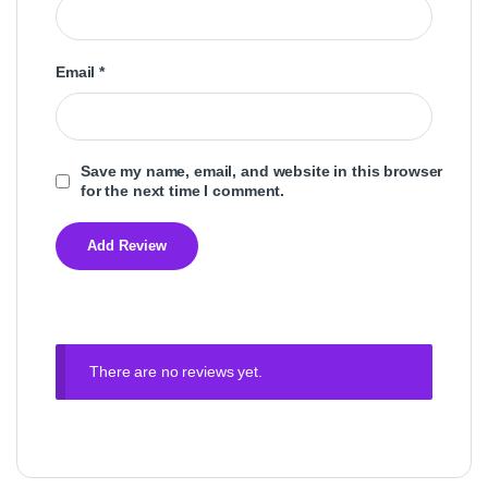
Email
*
Save my name, email, and website in this browser
for the next time I comment.
There are no reviews yet.