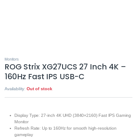
Monitors
ROG Strix XG27UCS 27 Inch 4K –
160Hz Fast IPS USB-C
Availability:
Out of stock
Display Type: 27-inch 4K UHD (3840×2160) Fast IPS Gaming
Monitor
Refresh Rate: Up to 160Hz for smooth high-resolution
gameplay