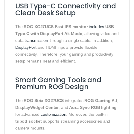
USB Type-C Connectivity and
Clean Desk Setup
The
ROG XG27UCS Fast IPS monitor
includes
USB
Type-C with DisplayPort Alt Mode
, allowing video and
data
transmission
through a single cable. In addition,
DisplayPort
and HDMI inputs provide flexible
connectivity. Therefore, your gaming and productivity
setup remains neat and efficient.
Smart Gaming Tools and
Premium ROG Design
The
ROG Strix XG27UCS
integrates
ROG Gaming A.I
,
DisplayWidget Center
, and
Aura Sync RGB lighting
for advanced
customization
. Moreover, the built-in
tripod socket
supports streaming accessories and
camera mounts.