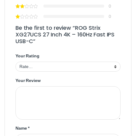
0
0
Be the first to review “ROG Strix
XG27UCS 27 Inch 4K – 160Hz Fast IPS
USB-C”
Your Rating
Your Review
Name
*