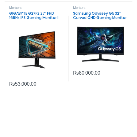
Monitors
Monitors
GIGABYTE G27F2 27″ FHD
Samsung Odyssey G5 32″
165Hz IPS Gaming Monitor |
Curved QHD Gaming Monitor
Smooth Color & Speed
| Immersive 165Hz VA Display
₨
80,000.00
₨
53,000.00