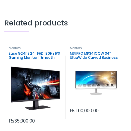
Related products
Monitors
Monitors
Ease G24I18 24″ FHD 180Hz IPS
MSI PRO MP341CQW 34″
Gaming Monitor | Smooth
UltraWide Curved Business
Competitive Display
Monitor | WQHD Productivity
Display
₨
100,000.00
₨
35,000.00