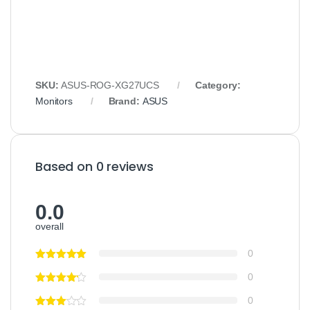
SKU:
ASUS-ROG-XG27UCS
Category:
Monitors
Brand:
ASUS
Based on 0 reviews
0.0
overall
0
0
0