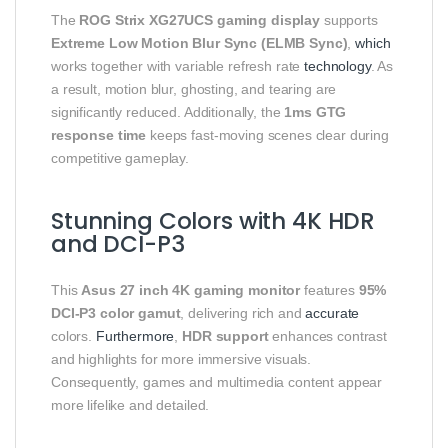
The
ROG Strix XG27UCS gaming display
supports
Extreme Low Motion Blur Sync (ELMB Sync)
,
which
works together with variable refresh rate
technology
. As
a result, motion blur, ghosting, and tearing are
significantly reduced. Additionally, the
1ms GTG
response time
keeps fast-moving scenes clear during
competitive gameplay.
Stunning Colors with 4K HDR
and DCI-P3
This
Asus 27 inch 4K gaming monitor
features
95%
DCI-P3 color gamut
, delivering rich and
accurate
colors.
Furthermore
,
HDR support
enhances contrast
and highlights for more immersive visuals.
Consequently, games and multimedia content appear
more lifelike and detailed.