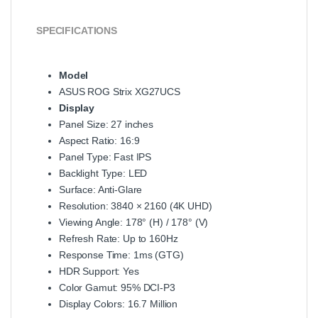
SPECIFICATIONS
Model
ASUS ROG Strix XG27UCS
Display
Panel Size: 27 inches
Aspect Ratio: 16:9
Panel Type: Fast IPS
Backlight Type: LED
Surface: Anti-Glare
Resolution: 3840 × 2160 (4K UHD)
Viewing Angle: 178° (H) / 178° (V)
Refresh Rate: Up to 160Hz
Response Time: 1ms (GTG)
HDR Support: Yes
Color Gamut: 95% DCI-P3
Display Colors: 16.7 Million