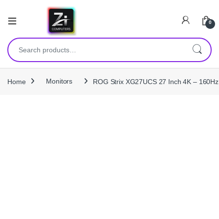
0
Search for:
Home
Monitors
ROG Strix XG27UCS 27 Inch 4K – 160Hz