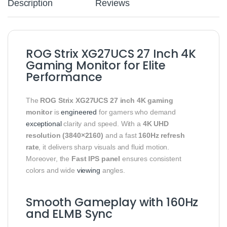
Description
Reviews
ROG Strix XG27UCS 27 Inch 4K
Gaming Monitor for Elite
Performance
The
ROG Strix XG27UCS 27 inch 4K gaming
monitor
is
engineered
for gamers who demand
exceptional
clarity and speed. With a
4K UHD
resolution (3840×2160)
and a fast
160Hz refresh
rate
, it delivers sharp visuals and fluid motion.
Moreover, the
Fast IPS panel
ensures consistent
colors and wide
viewing
angles.
Smooth Gameplay with 160Hz
and ELMB Sync