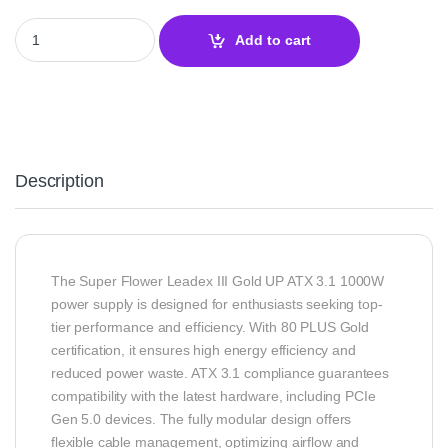
Super Flower Leadex III Gold UP ATX 3.1 1000W Power Supply | U
Add to cart
Description
The Super Flower Leadex III Gold UP ATX 3.1 1000W
power supply is designed for enthusiasts seeking top-
tier performance and efficiency. With 80 PLUS Gold
certification, it ensures high energy efficiency and
reduced power waste. ATX 3.1 compliance guarantees
compatibility with the latest hardware, including PCIe
Gen 5.0 devices. The fully modular design offers
flexible cable management, optimizing airflow and