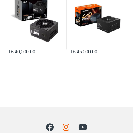
₨
40,000.00
₨
45,000.00