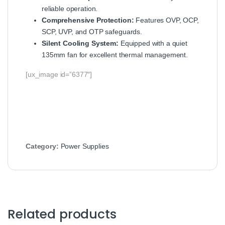
reliable operation.
Comprehensive Protection:
Features OVP, OCP,
SCP, UVP, and OTP safeguards.
Silent Cooling System:
Equipped with a quiet
135mm fan for excellent thermal management.
[ux_image id=”6377″]
Category:
Power Supplies
Related products