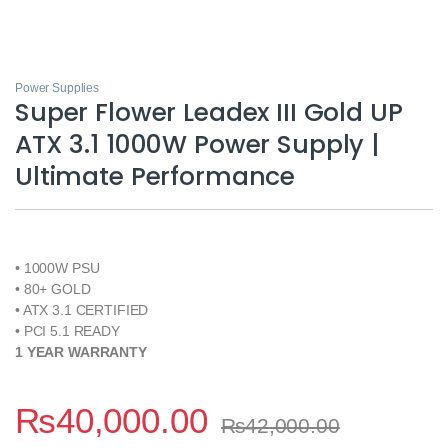
Power Supplies
Super Flower Leadex III Gold UP
ATX 3.1 1000W Power Supply |
Ultimate Performance
• 1000W PSU
• 80+ GOLD
• ATX 3.1 CERTIFIED
• PCI 5.1 READY
1 YEAR WARRANTY
₨
40,000.00
₨
42,000.00