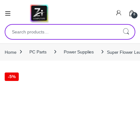
0
Search for:
Home
PC Parts
Power Supplies
Super Flower Le
-
5%