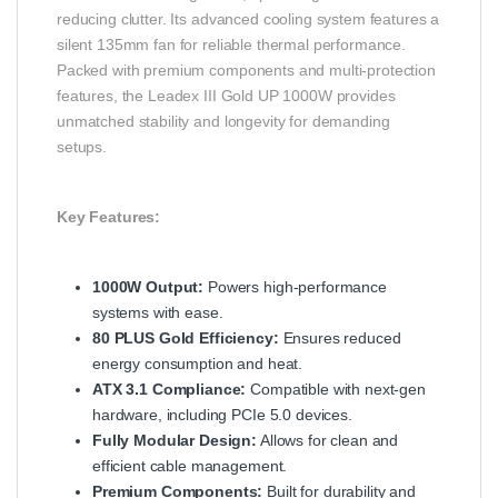
reducing clutter. Its advanced cooling system features a
silent 135mm fan for reliable thermal performance.
Packed with premium components and multi-protection
features, the Leadex III Gold UP 1000W provides
unmatched stability and longevity for demanding
setups.
Key Features:
1000W Output:
Powers high-performance
systems with ease.
80 PLUS Gold Efficiency:
Ensures reduced
energy consumption and heat.
ATX 3.1 Compliance:
Compatible with next-gen
hardware, including PCIe 5.0 devices.
Fully Modular Design:
Allows for clean and
efficient cable management.
Premium Components:
Built for durability and