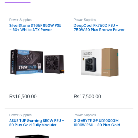
Power Supplies
Power Supplies
SilverStone ST65F 650W PSU
DeepCool PK750D PSU –
– 80+ White ATX Power
750W 80 Plus Bronze Power
Supply
Supply
₨
16,500.00
₨
17,500.00
Power Supplies
Power Supplies
ASUS TUF Gaming 850W PSU –
GIGABYTE GP‑UD1000GM
80 Plus Gold Fully Modular
1000W PSU – 80 Plus Gold
Power Supply
Fully Modular Power Supply