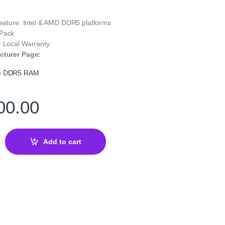
Feature: Intel & AMD DDR5 platforms
 Pack
r Local Warranty
cturer Page:
te DDR5 RAM
00.00
2GB DDR5 5600MHz Desktop RAM — High-Speed Memory quantity
Add to cart