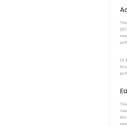
Ad
Th
(EC
hea
per
CL3
thr
pro
Ea
Th
rea
the
also