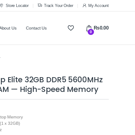
Store Locator
Track Your Order
My Account
₨
0.00
About Us
Contact Us
0
y
 Elite 32GB DDR5 5600MHz
AM — High-Speed Memory
ktop Memory
(1 x 32GB)
z