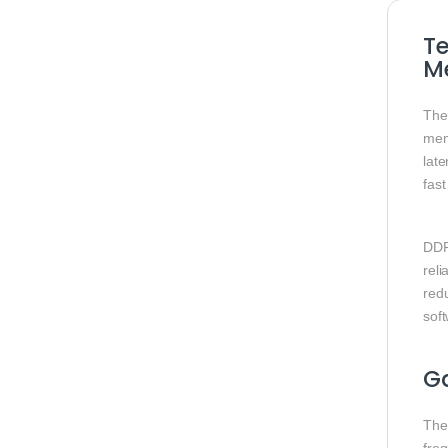
T
M
Th
mem
lat
fas
DDR
reli
red
soft
G
Th