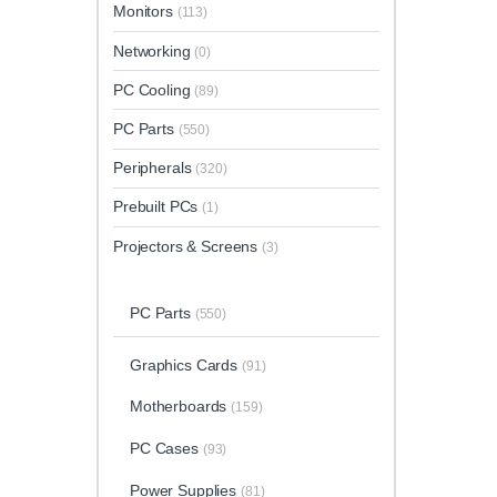
Monitors
(113)
Networking
(0)
PC Cooling
(89)
PC Parts
(550)
Peripherals
(320)
Prebuilt PCs
(1)
Projectors & Screens
(3)
PC Parts
(550)
Graphics Cards
(91)
Motherboards
(159)
PC Cases
(93)
Power Supplies
(81)