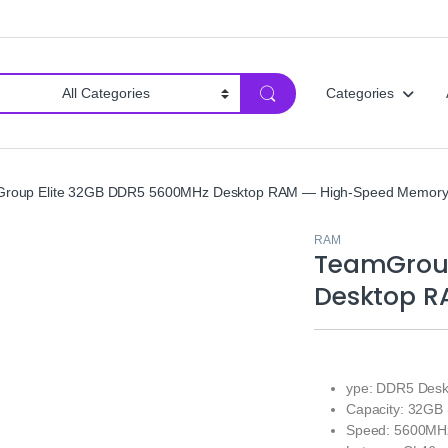
Categories
roup Elite 32GB DDR5 5600MHz Desktop RAM — High-Speed Memor
RAM
TeamGroup
Desktop R
ype: DDR5 Des
Capacity: 32GB 
Speed: 5600MH