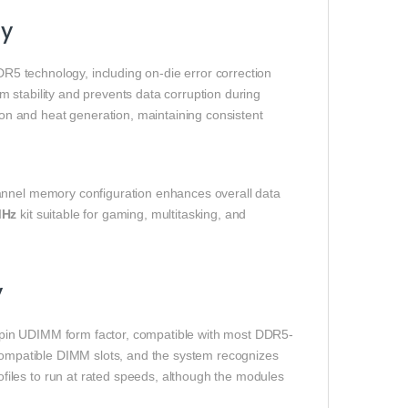
ty
 technology, including on-die error correction
 stability and prevents data corruption during
n and heat generation, maintaining consistent
hannel memory configuration enhances overall data
MHz
kit suitable for gaming, multitasking, and
y
in UDIMM form factor, compatible with most DDR5-
 compatible DIMM slots, and the system recognizes
iles to run at rated speeds, although the modules