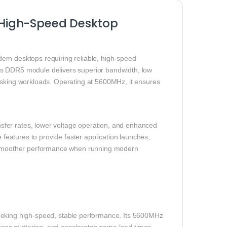
High-Speed Desktop
ern desktops requiring reliable, high-speed
is DDR5 module delivers superior bandwidth, low
tasking workloads. Operating at 5600MHz, it ensures
fer rates, lower voltage operation, and enhanced
 features to provide faster application launches,
ce smoother performance when running modern
eeking high-speed, stable performance. Its 5600MHz