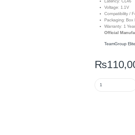
Latency: CL46
Voltage: 1.1V
Compatibility / 
Packaging: Box
Warranty: 1 Yea
Official Manufa
TeamGroup Eli
₨
110,0
TeamGroup Elite 3