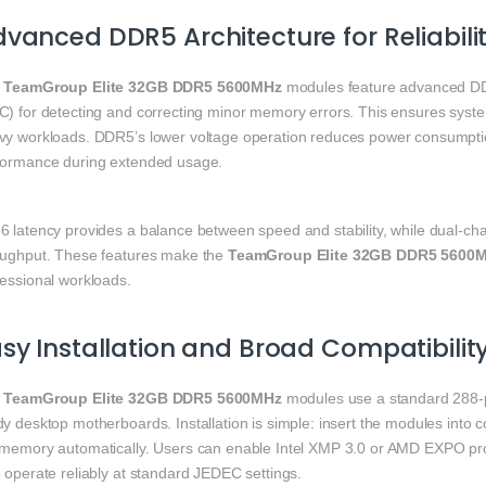
vanced DDR5 Architecture for Reliabili
e
TeamGroup Elite 32GB DDR5 5600MHz
modules feature advanced DDR5
C) for detecting and correcting minor memory errors. This ensures system
vy workloads. DDR5’s lower voltage operation reduces power consumptio
formance during extended usage.
6 latency provides a balance between speed and stability, while dual-c
oughput. These features make the
TeamGroup Elite 32GB DDR5 5600
fessional workloads.
sy Installation and Broad Compatibilit
e
TeamGroup Elite 32GB DDR5 5600MHz
modules use a standard 288-p
dy desktop motherboards. Installation is simple: insert the modules into
 memory automatically. Users can enable Intel XMP 3.0 or AMD EXPO prof
 operate reliably at standard JEDEC settings.