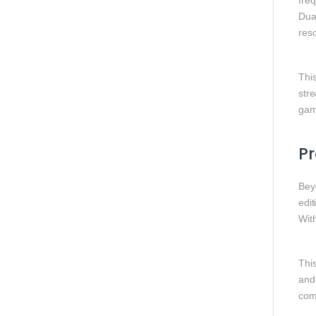
fre
Dua
res
Thi
str
gam
Pr
Bey
edit
Wit
This
and 
com