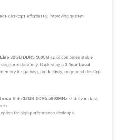
de desktops effortlessly, improving system
Elite 32GB DDR5 5600MHz
kit combines stable
long-term durability. Backed by a
1 Year Local
e memory for gaming, productivity, or general desktop
roup Elite 32GB DDR5 5600MHz
kit delivers fast,
ents.
 option for high-performance desktops.