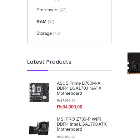
Processors
(47)
RAM
(31)
Storage
(48)
Latest Products
ASUS Prime B760M-A
DDR4 LGA1700 mATX
Motherboard
₨
37,000.00
₨
34,000.00
MSI PRO Z790-P WIFI
DDR4 Intel LGA1700 ATX
Motherboard
₨
70,000.00