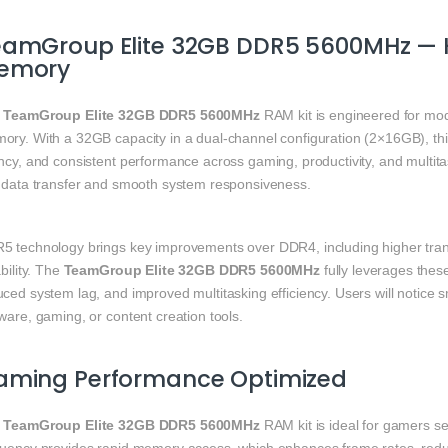
eamGroup Elite 32GB DDR5 5600MHz — 
emory
e
TeamGroup Elite 32GB DDR5 5600MHz
RAM kit is engineered for mod
ory. With a 32GB capacity in a dual-channel configuration (2×16GB), th
ency, and consistent performance across gaming, productivity, and multi
t data transfer and smooth system responsiveness.
5 technology brings key improvements over DDR4, including higher trans
ability. The
TeamGroup Elite 32GB DDR5 5600MHz
fully leverages these
uced system lag, and improved multitasking efficiency. Users will noti
ware, gaming, or content creation tools.
aming Performance Optimized
e
TeamGroup Elite 32GB DDR5 5600MHz
RAM kit is ideal for gamers s