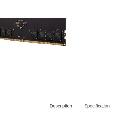
Description
Specification