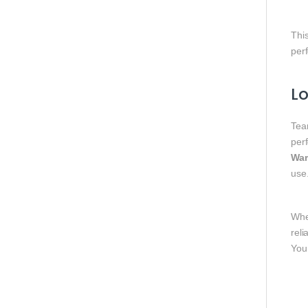
Thi
per
Lo
Tea
per
War
use
Whe
rel
You