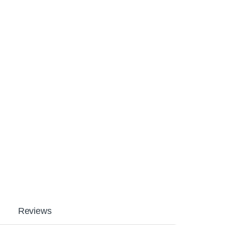
Reviews