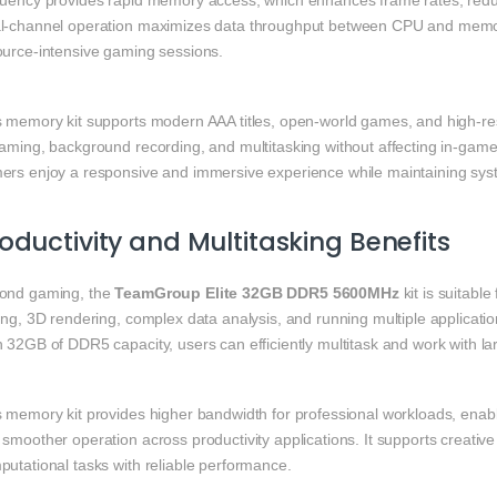
quency provides rapid memory access, which enhances frame rates, reduc
l-channel operation maximizes data throughput between CPU and memor
ource-intensive gaming sessions.
s memory kit supports modern AAA titles, open-world games, and high-re
eaming, background recording, and multitasking without affecting in-g
ers enjoy a responsive and immersive experience while maintaining syste
oductivity and Multitasking Benefits
ond gaming, the
TeamGroup Elite 32GB DDR5 5600MHz
kit is suitabl
ing, 3D rendering, complex data analysis, and running multiple applicati
h 32GB of DDR5 capacity, users can efficiently multitask and work with l
 memory kit provides higher bandwidth for professional workloads, enabl
smoother operation across productivity applications. It supports creativ
putational tasks with reliable performance.