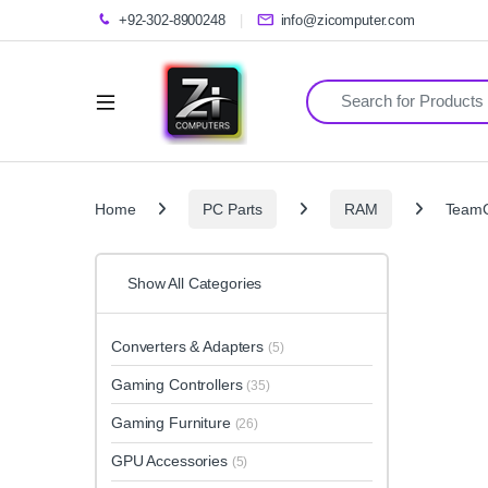
+92-302-8900248
info@zicomputer.com
Search for:
Home
PC Parts
RAM
TeamG
Show All Categories
Converters & Adapters
(5)
Gaming Controllers
(35)
Gaming Furniture
(26)
GPU Accessories
(5)