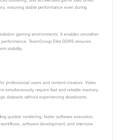
es stuttering, and accelerates game load times.
y, ensuring stable performance even during
solution gaming environments. It enables smoother
ame performance. TeamGroup Elite DDR5 ensures
m stability.
e for professional users and content creators. Video
ons simultaneously require fast and reliable memory.
arge datasets without experiencing slowdowns.
ing quicker rendering, faster software execution,
e workflows, software development, and intensive