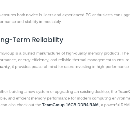
s ensures both novice builders and experienced PC enthusiasts can upgra
formance and stability immediately.
ng-Term Reliability
mGroup is a trusted manufacturer of high-quality memory products. The
formance, energy efficiency, and reliable thermal management to ensure 
ranty
, it provides peace of mind for users investing in high-performanc
.
ther building a new system or upgrading an existing desktop, the
TeamG
iable, and efficient memory performance for modern computing environm
 can also check out the
TeamGroup 16GB DDR4 RAM
, a powerful RAM