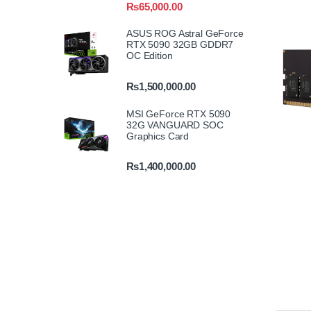
₨
65,000.00
ASUS ROG Astral GeForce
RTX 5090 32GB GDDR7
OC Edition
₨
1,500,000.00
MSI GeForce RTX 5090
32G VANGUARD SOC
Graphics Card
₨
1,400,000.00