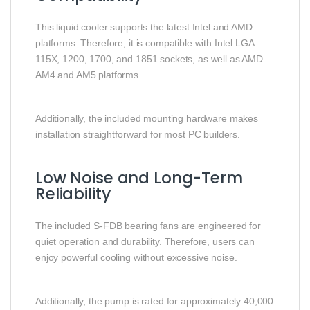
This liquid cooler supports the latest Intel and AMD
platforms. Therefore, it is compatible with Intel LGA
115X, 1200, 1700, and 1851 sockets, as well as AMD
AM4 and AM5 platforms.
Additionally, the included mounting hardware makes
installation straightforward for most PC builders.
Low Noise and Long-Term
Reliability
The included S-FDB bearing fans are engineered for
quiet operation and durability. Therefore, users can
enjoy powerful cooling without excessive noise.
Additionally, the pump is rated for approximately 40,000