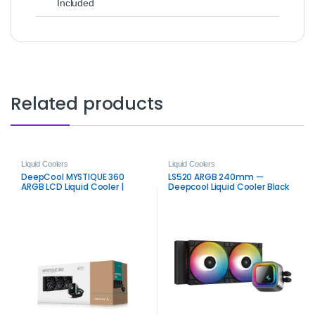
Included
Related products
Liquid Coolers
Liquid Coolers
DeepCool MYSTIQUE 360
LS520 ARGB 240mm —
ARGB LCD Liquid Cooler |
Deepcool Liquid Cooler Black
Premium 2.8″ Display AIO
Cooler