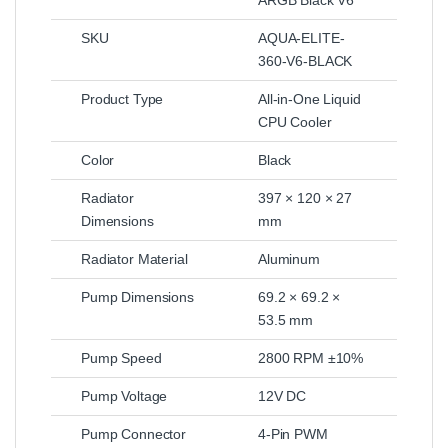
SKU
AQUA-ELITE-
360-V6-BLACK
Product Type
All-in-One Liquid
CPU Cooler
Color
Black
Radiator
397 × 120 × 27
Dimensions
mm
Radiator Material
Aluminum
Pump Dimensions
69.2 × 69.2 ×
53.5 mm
Pump Speed
2800 RPM ±10%
Pump Voltage
12V DC
Pump Connector
4-Pin PWM