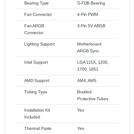
Bearing Type
S-FDB Bearing
Fan Connector
4-Pin PWM
Fan ARGB
3-Pin 5V ARGB
Connector
Lighting Support
Motherboard
ARGB Sync
Intel Support
LGA 115X, 1200,
1700, 1851
AMD Support
AM4, AM5
Tubing Type
Braided
Protective Tubes
Installation Kit
Yes
Included
Thermal Paste
Yes