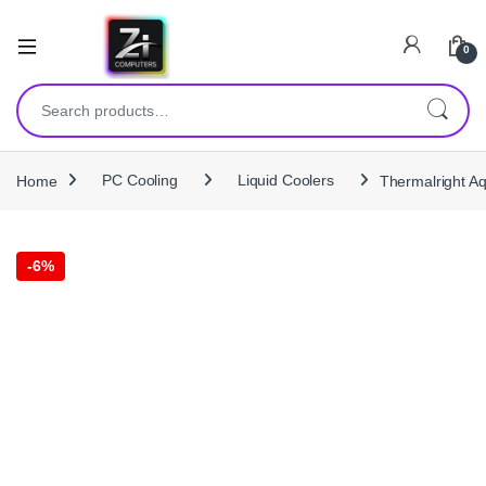
0
Search for:
Home
PC Cooling
Liquid Coolers
Thermalright A
-
6%