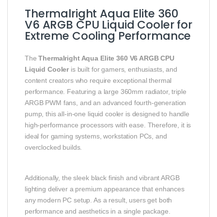
Thermalright Aqua Elite 360
V6 ARGB CPU Liquid Cooler for
Extreme Cooling Performance
The
Thermalright Aqua Elite 360 V6 ARGB CPU
Liquid Cooler
is built for gamers, enthusiasts, and
content creators who require exceptional thermal
performance. Featuring a large 360mm radiator, triple
ARGB PWM fans, and an advanced fourth-generation
pump, this all-in-one liquid cooler is designed to handle
high-performance processors with ease. Therefore, it is
ideal for gaming systems, workstation PCs, and
overclocked builds.
Additionally, the sleek black finish and vibrant ARGB
lighting deliver a premium appearance that enhances
any modern PC setup. As a result, users get both
performance and aesthetics in a single package.