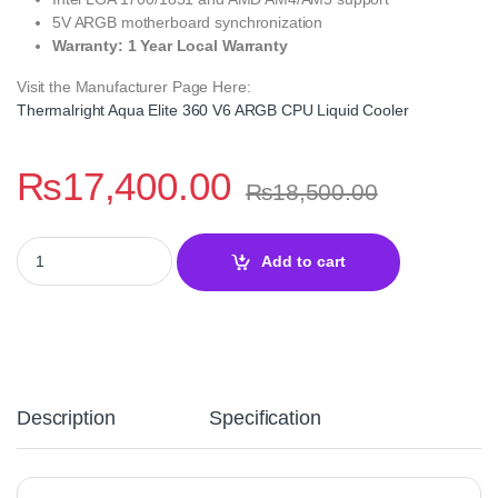
5V ARGB motherboard synchronization
Warranty: 1 Year Local Warranty
Visit the Manufacturer Page Here:
Thermalright Aqua Elite 360 V6 ARGB CPU Liquid Cooler
₨
17,400.00
₨
18,500.00
Thermalright Aqua Elite 360 V6 ARGB Black CPU Liquid Cooler q
Add to cart
Description
Specification