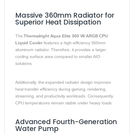
Massive 360mm Radiator for
Superior Heat Dissipation
The
Thermalright Aqua Elite 360 V6 ARGB CPU
Liquid Cooler
features a high-efficiency 360mm
aluminum radiator. Therefore, it provides a larger
cooling surface area compared to smaller AIO
solutions.
Additionally, the expanded radiator design improves
heat transfer efficiency during gaming, rendering,
streaming, and productivity workloads. Consequently,
CPU temperatures remain stable under heavy loads.
Advanced Fourth-Generation
Water Pump