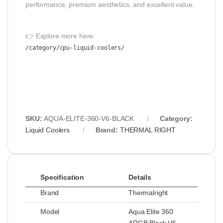
performance, premium aesthetics, and excellent value.
👉 Explore more here:
/category/cpu-liquid-coolers/
SKU:
AQUA-ELITE-360-V6-BLACK
Category:
Liquid Coolers
Brand:
THERMAL RIGHT
Specification
Details
Brand
Thermalright
Model
Aqua Elite 360
ARGB Black V6