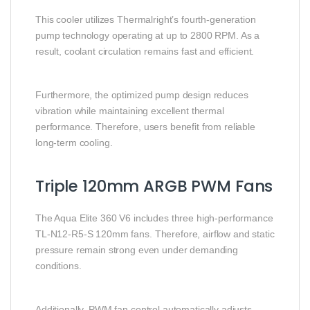
This cooler utilizes Thermalright’s fourth-generation
pump technology operating at up to 2800 RPM. As a
result, coolant circulation remains fast and efficient.
Furthermore, the optimized pump design reduces
vibration while maintaining excellent thermal
performance. Therefore, users benefit from reliable
long-term cooling.
Triple 120mm ARGB PWM Fans
The Aqua Elite 360 V6 includes three high-performance
TL-N12-R5-S 120mm fans. Therefore, airflow and static
pressure remain strong even under demanding
conditions.
Additionally, PWM fan control automatically adjusts