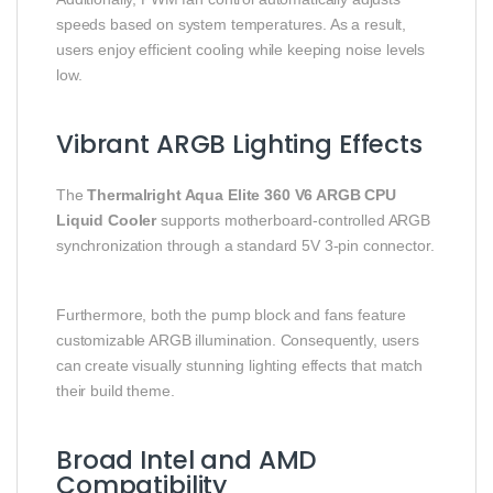
speeds based on system temperatures. As a result,
users enjoy efficient cooling while keeping noise levels
low.
Vibrant ARGB Lighting Effects
The
Thermalright Aqua Elite 360 V6 ARGB CPU
Liquid Cooler
supports motherboard-controlled ARGB
synchronization through a standard 5V 3-pin connector.
Furthermore, both the pump block and fans feature
customizable ARGB illumination. Consequently, users
can create visually stunning lighting effects that match
their build theme.
Broad Intel and AMD
Compatibility