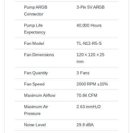
Pump ARGB
3-Pin 5V ARGB
Connector
Pump Life
40,000 Hours
Expectancy
Fan Model
TL-N12-R5-S
Fan Dimensions
120 × 120 × 25
mm
Fan Quantity
3 Fans
Fan Speed
2000 RPM ±10%
Maximum Airflow
70.84 CFM
Maximum Air
2.63 mmH₂O
Pressure
Noise Level
29.8 dBA