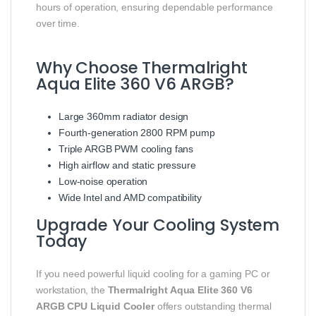
hours of operation, ensuring dependable performance
over time.
Why Choose Thermalright
Aqua Elite 360 V6 ARGB?
Large 360mm radiator design
Fourth-generation 2800 RPM pump
Triple ARGB PWM cooling fans
High airflow and static pressure
Low-noise operation
Wide Intel and AMD compatibility
Upgrade Your Cooling System
Today
If you need powerful liquid cooling for a gaming PC or
workstation, the
Thermalright Aqua Elite 360 V6
ARGB CPU Liquid Cooler
offers outstanding thermal