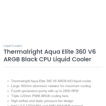
Liquid Coolers
Thermalright Aqua Elite 360 V6
ARGB Black CPU Liquid Cooler
Thermalright Aqua Elite 360 V6 ARGB AIO liquid cooler
Large 360mm aluminum radiator for maximum cooling
Fourth-generation pump with up to 2800 RPM
Triple 120mm PWM ARGB cooling fans
High airflow and static pressure fan design
Intel LGA 1700/1851 and AMD AM4/AM5 support