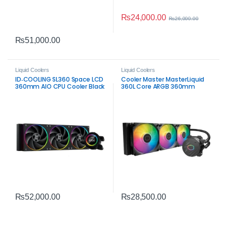
₨
24,000.00
₨
26,000.00
₨
51,000.00
Liquid Coolers
Liquid Coolers
ID‑COOLING SL360 Space LCD
Cooler Master MasterLiquid
360mm AIO CPU Cooler Black
360L Core ARGB 360mm
– Premium Liquid Cooling
Liquid CPU Cooler |
with LCD Display
High‑Performance
₨
52,000.00
₨
28,500.00