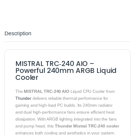
Description
MISTRAL TRC‑240 AIO –
Powerful 240mm ARGB Liquid
Cooler
The
MISTRAL TRC‑240 AIO
Liquid CPU Cooler from
Thunder
delivers reliable thermal performance for
gaming and high‑load PC builds. Its 240mm radiator
and dual high‑performance fans ensure efficient heat
dissipation. With ARGB lighting integrated into the fans
and pump head, this
Thunder Mistral TRC‑240 cooler
enhances both cooling and aesthetics in your system.