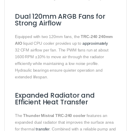
Dual 120mm ARGB Fans for
Strong Airflow
Equipped with two 120mm fans, the
TRC‑240 240mm
AIO
liquid CPU cooler provides up to
approximately
32 CFM airflow per fan. The PWM fans run at about
1600 RPM ±10% to move air through the radiator
efficiently while maintaining a low noise profile.
Hydraulic bearings ensure quieter operation and
extended lifespan.
Expanded Radiator and
Efficient Heat Transfer
The
Thunder Mistral TRC‑240 cooler
features an
expanded dual radiator that improves the surface area
for thermal
transfer
. Combined with a reliable pump and