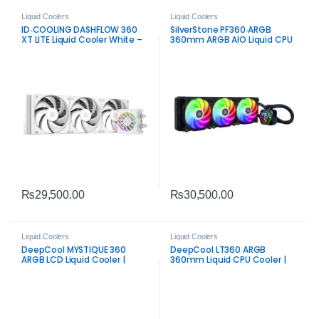
Liquid Coolers
Liquid Coolers
ID‑COOLING DASHFLOW 360
SilverStone PF360‑ARGB
XT LITE Liquid Cooler White –
360mm ARGB AIO Liquid CPU
360mm ARGB CPU Cooling
Cooler | High‑Performance
System
Black AIO
₨
29,500.00
₨
30,500.00
Liquid Coolers
Liquid Coolers
DeepCool MYSTIQUE 360
DeepCool LT360 ARGB
ARGB LCD Liquid Cooler |
360mm Liquid CPU Cooler |
Premium 2.8″ Display AIO
Efficient ARGB AIO Cooling
Cooler