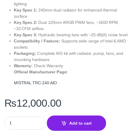
lighting
Key Spec 1:
240mm dual radiator for enhanced thermal
surface
Key Spec 2:
Dual 120mm ARGB PWM fans, ~1600 RPM,
~32 CFM airflow
Key Spec 3:
Hydraulic bearing fans with ~25 dB(A) noise level
Compatibility / Feature:
Supports wide range of Intel & AMD
sockets
Packaging:
Complete AIO kit with radiator, pump, fans, and
mounting hardware
Warranty:
Check Warranty
Official Manufacturer Page:
MISTRAL TRC‑240 AIO
₨
12,000.00
Thunder MISTRAL TRC‑240 240mm AIO Liquid CPU Cooler Black –
Add to cart