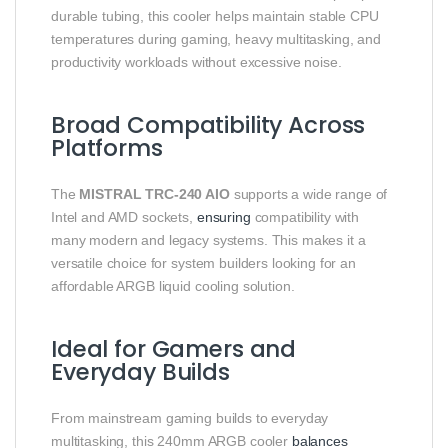
durable tubing, this cooler helps maintain stable CPU
temperatures during gaming, heavy multitasking, and
productivity workloads without excessive noise.
Broad Compatibility Across
Platforms
The
MISTRAL TRC‑240 AIO
supports a wide range of
Intel and AMD sockets,
ensuring
compatibility with
many modern and legacy systems. This makes it a
versatile choice for system builders looking for an
affordable ARGB liquid cooling solution.
Ideal for Gamers and
Everyday Builds
From mainstream gaming builds to everyday
multitasking, this 240mm ARGB cooler
balances