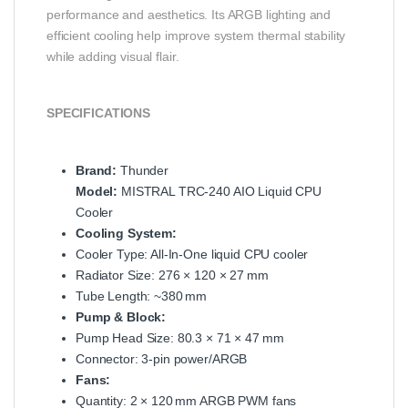
performance and aesthetics. Its ARGB lighting and
efficient cooling help improve system thermal stability
while adding visual flair.
SPECIFICATIONS
Brand:
Thunder
Model:
MISTRAL TRC‑240 AIO Liquid CPU
Cooler
Cooling System:
Cooler Type: All‑In‑One liquid CPU cooler
Radiator Size: 276 × 120 × 27 mm
Tube Length: ~380 mm
Pump & Block:
Pump Head Size: 80.3 × 71 × 47 mm
Connector: 3‑pin power/ARGB
Fans:
Quantity: 2 × 120 mm ARGB PWM fans