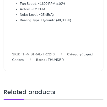
Fan Speed: ~1600 RPM ±10%
Airflow: ~32 CFM
Noise Level: ~25 dB(A)
Bearing Type: Hydraulic (40,000 h)
SKU:
TH‑MISTRAL‑TRC240
Category:
Liquid
Coolers
Brand:
THUNDER
Related products