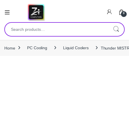
0
Search for:
Home
PC Cooling
Liquid Coolers
Thunder MISTRA