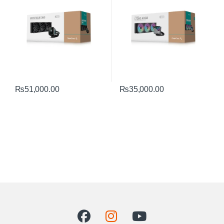
₨
51,000.00
₨
35,000.00