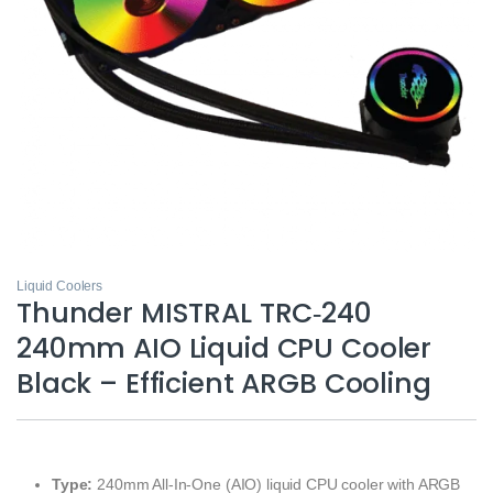
Liquid Coolers
Thunder MISTRAL TRC‑240
240mm AIO Liquid CPU Cooler
Black – Efficient ARGB Cooling
Type:
240mm All‑In‑One (AIO) liquid CPU cooler with ARGB