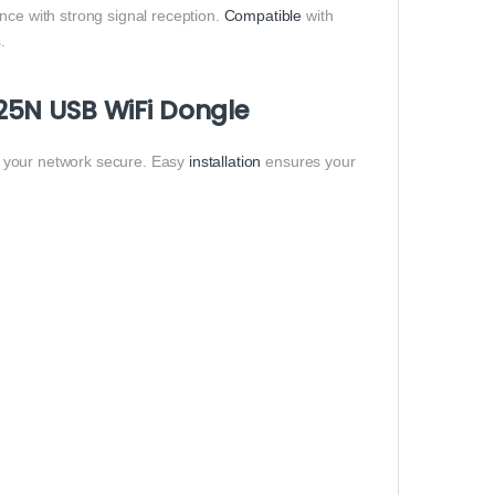
nce with strong signal reception.
Compatible
with
.
25N USB WiFi Dongle
g your network secure. Easy
installation
ensures your