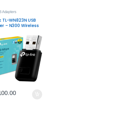
B Adapters
nk TL-WN823N USB
er – N300 Wireless
ongle
100.00