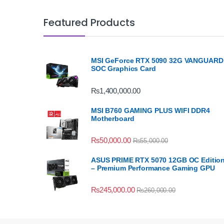
Featured Products
MSI GeForce RTX 5090 32G VANGUARD
SOC Graphics Card
₨
1,400,000.00
MSI B760 GAMING PLUS WIFI DDR4
Motherboard
₨
50,000.00
₨
55,000.00
ASUS PRIME RTX 5070 12GB OC Editio
– Premium Performance Gaming GPU
₨
245,000.00
₨
260,000.00