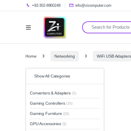
+92-302-8900248
info@zicomputer.com
Search for:
Home
Networking
WiFi USB Adapter
Show All Categories
Converters & Adapters
(5)
Gaming Controllers
(35)
Gaming Furniture
(26)
GPU Accessories
(5)