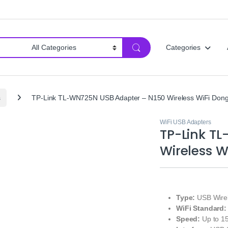
Categories
s
TP-Link TL-WN725N USB Adapter – N150 Wireless WiFi Dong
WiFi USB Adapters
TP-Link T
Wireless W
Type:
USB Wirel
WiFi Standard:
Speed:
Up to 1