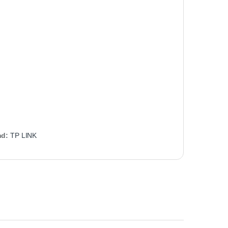
nd:
TP LINK