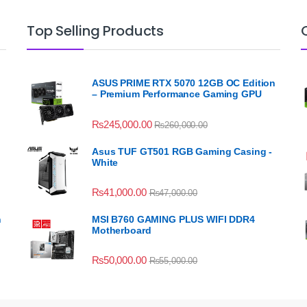
Top Selling Products
ASUS PRIME RTX 5070 12GB OC Edition
– Premium Performance Gaming GPU
₨
245,000.00
₨
260,000.00
Asus TUF GT501 RGB Gaming Casing -
White
₨
41,000.00
₨
47,000.00
n
MSI B760 GAMING PLUS WIFI DDR4
Motherboard
₨
50,000.00
₨
55,000.00