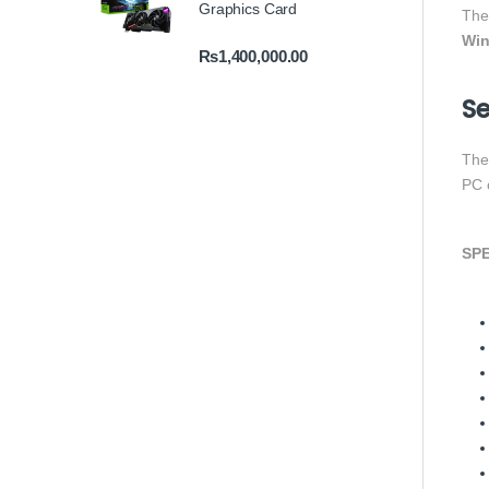
Graphics Card
Th
Win
₨
1,400,000.00
Se
Th
PC 
SPE