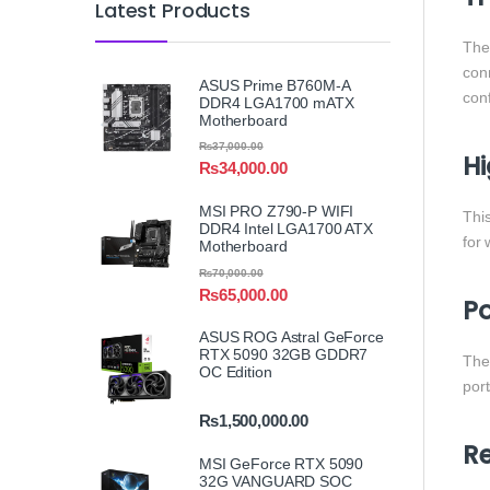
Latest Products
Th
conn
ASUS Prime B760M-A
conf
DDR4 LGA1700 mATX
Motherboard
₨
37,000.00
Hi
₨
34,000.00
MSI PRO Z790-P WIFI
Thi
DDR4 Intel LGA1700 ATX
for
Motherboard
₨
70,000.00
₨
65,000.00
Po
ASUS ROG Astral GeForce
RTX 5090 32GB GDDR7
Th
OC Edition
port
₨
1,500,000.00
Re
MSI GeForce RTX 5090
32G VANGUARD SOC