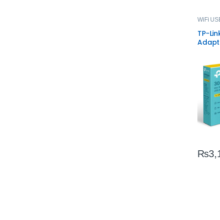
WiFi US
TP-Li
Adapt
WiFi D
₨
3,