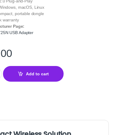
.0 Plug-and-Play
indows, macOS, Linux
ompact, portable dongle
 warranty
cturer Page:
725N USB Adapter
.00
USB Adapter – N150 Wireless WiFi Dongle quantity
Add to cart
t Wireless Solution