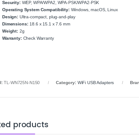
Security:
WEP, WPA/WPA2, WPA-PSK/WPA2-PSK
Operating System Compatibility:
Windows, macOS, Linux
Design:
Ultra-compact, plug-and-play
Dimensions:
18.6 x 15.1 x 7.6 mm
Weight:
2g
Warranty:
Check Warranty
U:
TL-WN725N-N150
Category:
WiFi USB Adapters
Bra
ted products