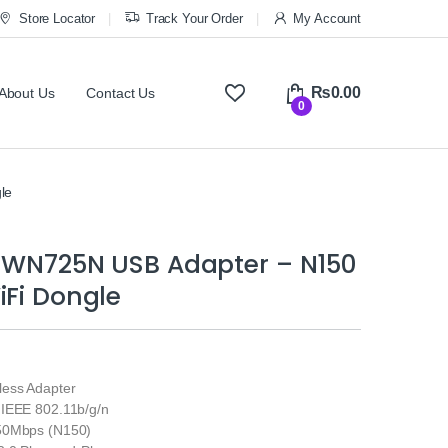
Store Locator
Track Your Order
My Account
₨
0.00
About Us
Contact Us
0
le
L-WN725N USB Adapter – N150
iFi Dongle
ess Adapter
IEEE 802.11b/g/n
50Mbps (N150)