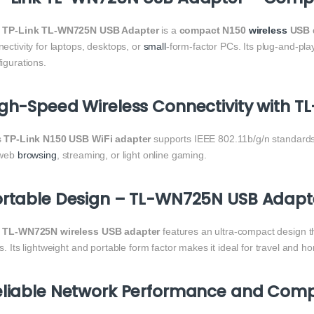
e
TP-Link TL-WN725N USB Adapter
is a
compact N150
wireless
USB 
ectivity for laptops, desktops, or
small
-form-factor PCs. Its plug-and-pl
igurations.
gh-Speed Wireless Connectivity with 
s
TP-Link N150 USB WiFi adapter
supports IEEE 802.11b/g/n standards,
 web
browsing
, streaming, or light online gaming.
rtable Design – TL-WN725N USB Adapte
e
TL-WN725N wireless USB adapter
features an ultra-compact design th
s. Its lightweight and portable form factor makes it ideal for travel and h
liable Network Performance and Compa