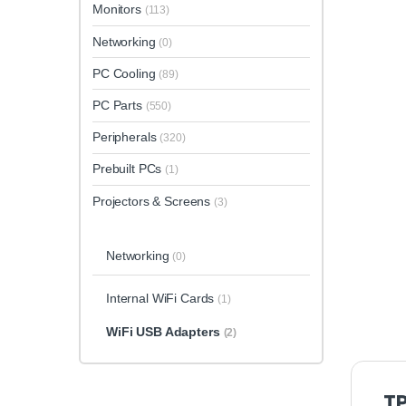
Monitors
(113)
Networking
(0)
PC Cooling
(89)
PC Parts
(550)
Peripherals
(320)
Prebuilt PCs
(1)
Projectors & Screens
(3)
Networking
(0)
Internal WiFi Cards
(1)
WiFi USB Adapters
(2)
TP