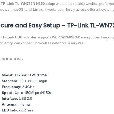
e
TP-Link TL-WN725N N150 adapter
ensures reliable wireless performa
dows, macOS, and Linux
, it works seamlessly across different systems
cure and Easy Setup – TP-Link TL-WN7
e
TP-Link USB adapter
supports
WEP, WPA/WPA2 encryption
, keepin
or laptop can connect to wireless networks in minutes.
CIFICATIONS
Model:
TP-Link TL-WN725N
Standard:
IEEE 802.11b/g/n
Frequency:
2.4GHz
Speed:
Up to 150Mbps (N150)
Interface:
USB 2.0
Antenna:
Internal
LED Indicator:
Yes