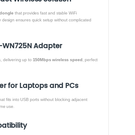
dongle
that provides fast and stable WiFi
ay design ensures quick setup without complicated
TL-WN725N Adapter
 delivering up to
150Mbps wireless speed
, perfect
r for Laptops and PCs
at fits into USB ports without blocking adjacent
ome use.
tibility