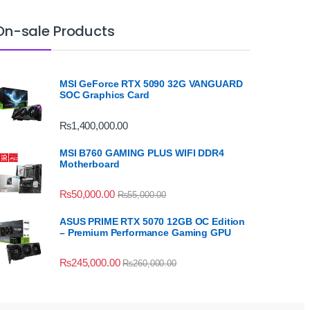
On-sale Products
MSI GeForce RTX 5090 32G VANGUARD
SOC Graphics Card
₨
1,400,000.00
MSI B760 GAMING PLUS WIFI DDR4
Motherboard
₨
50,000.00
₨
55,000.00
ASUS PRIME RTX 5070 12GB OC Edition
– Premium Performance Gaming GPU
₨
245,000.00
₨
260,000.00