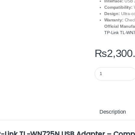
Interface:
USB 2
Compatibility:
W
Design:
Ultra-c
Warranty:
Check
Official Manufa
TP-Link TL-WN
₨
2,300
TP-Link TL-WN725N 
Description
-Link TL-WN725N USB Adapter – Compac