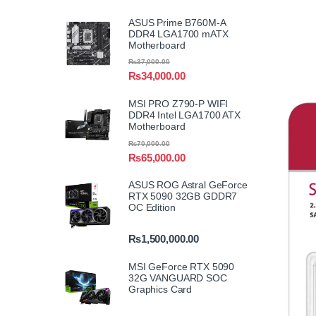
ASUS Prime B760M-A
DDR4 LGA1700 mATX
Motherboard
₨
37,000.00
₨
34,000.00
MSI PRO Z790-P WIFI
DDR4 Intel LGA1700 ATX
Motherboard
₨
70,000.00
₨
65,000.00
ASUS ROG Astral GeForce
RTX 5090 32GB GDDR7
OC Edition
₨
1,500,000.00
MSI GeForce RTX 5090
32G VANGUARD SOC
Graphics Card