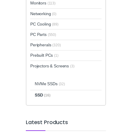
Monitors
(113)
Networking
(0)
PC Cooling
(89)
PC Parts
(550)
Peripherals
(320)
Prebuilt PCs
(1)
Projectors & Screens
(3)
NVMe SSDs
(32)
SSD
(16)
Latest Products