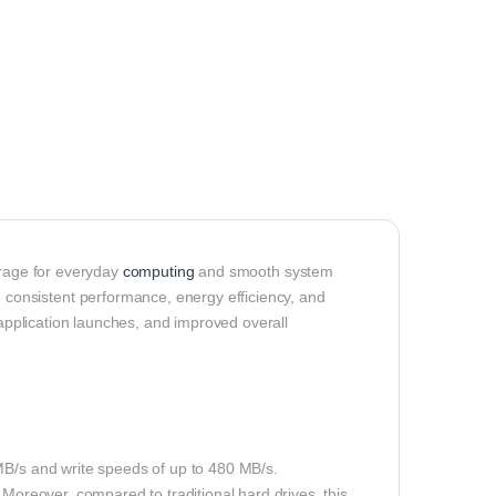
orage for everyday
computing
and smooth system
onsistent performance, energy efficiency, and
 application launches, and improved overall
MB/s and write speeds of up to 480 MB/s.
 Moreover, compared to traditional hard drives, this