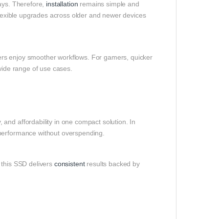
bays. Therefore,
installation
remains simple and
 flexible upgrades across older and newer devices
users enjoy smoother workflows. For gamers, quicker
 wide range of use cases.
and affordability in one compact solution. In
 performance without overspending.
 this SSD delivers
consistent
results backed by