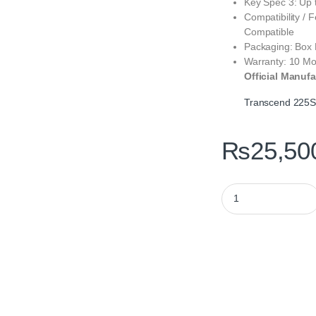
Key Spec 3: Up 
Compatibility / 
Compatible
Packaging: Box
Warranty: 10 Mo
Official Manufa
Transcend 225
₨
25,50
Transcend 225S 500G