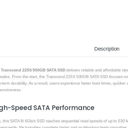
Description
e
Transcend 225S 500GB SATA SSD
delivers reliable and affordable st
rades. From the start, the Transcend 225S 500GB SATA SSD focuses on c
-term durability. As a result, users experience faster boot times, quicker
ponsiveness.
igh-Speed SATA Performance
st, this SATA III 6Gb/s SSD reaches sequential read speeds of up to 530 
equently, file transfers complete faster and multitasking feels smoother.