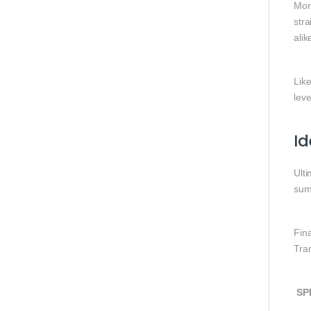
More
stra
alik
Like
leve
Id
Ult
sum
Fin
Tra
SP