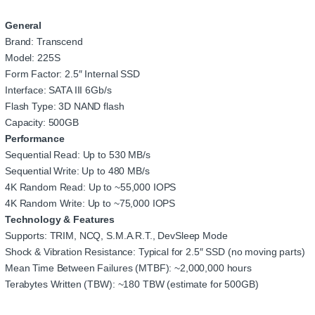
General
Brand: Transcend
Model: 225S
Form Factor: 2.5″ Internal SSD
Interface: SATA III 6Gb/s
Flash Type: 3D NAND flash
Capacity: 500GB
Performance
Sequential Read: Up to 530 MB/s
Sequential Write: Up to 480 MB/s
4K Random Read: Up to ~55,000 IOPS
4K Random Write: Up to ~75,000 IOPS
Technology & Features
Supports: TRIM, NCQ, S.M.A.R.T., DevSleep Mode
Shock & Vibration Resistance: Typical for 2.5″ SSD (no moving parts)
Mean Time Between Failures (MTBF): ~2,000,000 hours
Terabytes Written (TBW): ~180 TBW (estimate for 500GB)