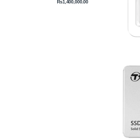
₨
1,400,000.00