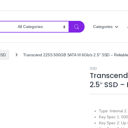
Categories
SSD
Transcend 225S 500GB SATA III 6Gb/s 2.5″ SSD – Reliable
SSD
Transcend
2.5″ SSD –
Type: Internal 2
Key Spec 1: 50
Key Spec 2: Up 