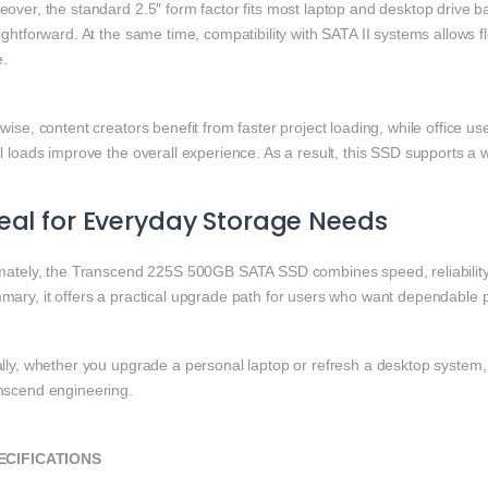
over, the standard 2.5″ form factor fits most laptop and desktop drive 
ightforward. At the same time, compatibility with SATA II systems allows
e.
wise, content creators benefit from faster project loading, while office 
l loads improve the overall experience. As a result, this SSD supports a
eal for Everyday Storage Needs
imately, the Transcend 225S 500GB SATA SSD combines speed, reliability, 
mary, it offers a practical upgrade path for users who want dependable
ally, whether you upgrade a personal laptop or refresh a desktop system,
nscend engineering.
ECIFICATIONS