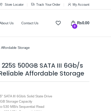
Store Locator
Track Your Order
My Account
₨
0.00
About Us
Contact Us
0
 Affordable Storage
 225S 500GB SATA III 6Gb/s
 Reliable Affordable Storage
.5″ SATA III 6Gb/s Solid State Drive
0GB Storage Capacity
to 530 MB/s Sequential Read