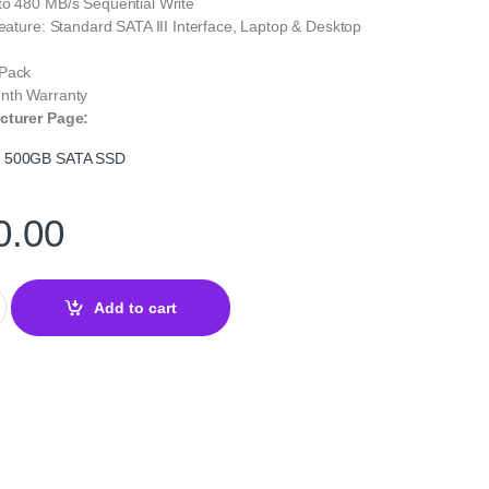
to 480 MB/s Sequential Write
Feature: Standard SATA III Interface, Laptop & Desktop
 Pack
nth Warranty
cturer Page:
S 500GB SATA SSD
0.00
B SATA III 6Gb/s 2.5″ SSD – Reliable Affordable Storage quantity
Add to cart