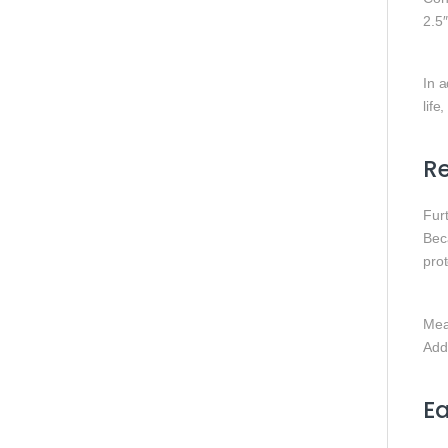
2.5
In a
life
R
Fur
Beca
pro
Mea
Addi
Ea