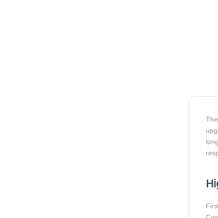
Th
upg
long
res
H
Fir
Cons