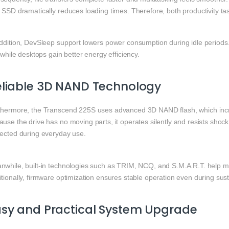
″ SSD dramatically reduces loading times. Therefore, both productivity t
ddition, DevSleep support lowers power consumption during idle periods. 
, while desktops gain better energy efficiency.
eliable 3D NAND Technology
thermore, the Transcend 225S uses advanced 3D NAND flash, which inc
use the drive has no moving parts, it operates silently and resists shock
tected during everyday use.
nwhile, built-in technologies such as TRIM, NCQ, and S.M.A.R.T. help m
tionally, firmware optimization ensures stable operation even during sus
sy and Practical System Upgrade