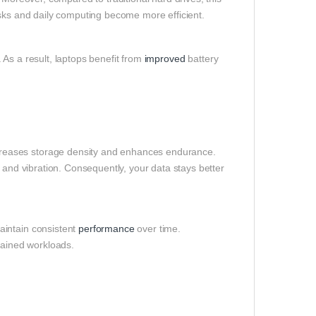
asks and daily computing become more efficient.
As a result, laptops benefit from
improved
battery
reases storage density and enhances endurance.
 and vibration. Consequently, your data stays better
aintain consistent
performance
over time.
tained workloads.