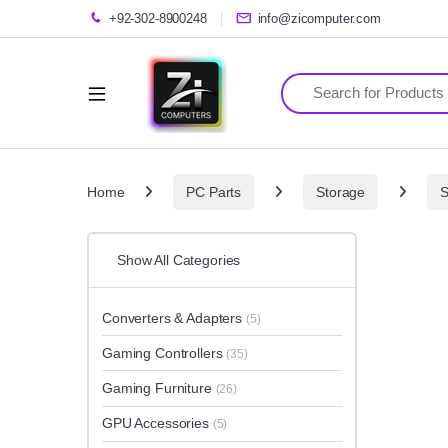
+92-302-8900248
info@zicomputer.com
Search for:
Home
PC Parts
Storage
Show All Categories
Converters & Adapters
(5)
Gaming Controllers
(35)
Gaming Furniture
(26)
GPU Accessories
(5)