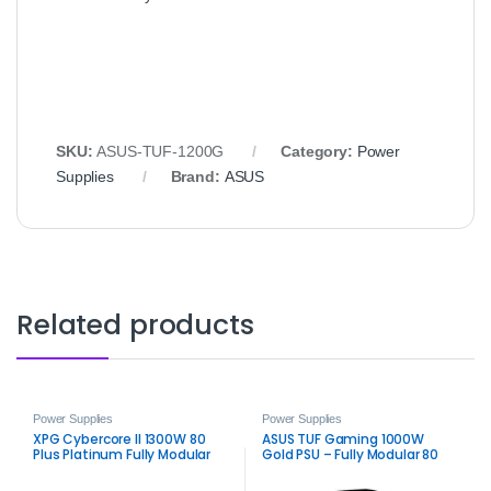
SKU:
ASUS-TUF-1200G
Category:
Power
Supplies
Brand:
ASUS
Related products
Power Supplies
Power Supplies
XPG Cybercore II 1300W 80
ASUS TUF Gaming 1000W
Plus Platinum Fully Modular
Gold PSU – Fully Modular 80
Power Supply –
Plus Gold Power Supply
High‑Efficiency ATX 3.1 PSU