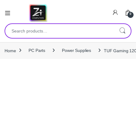
0
Search for:
Home
PC Parts
Power Supplies
TUF Gaming 120