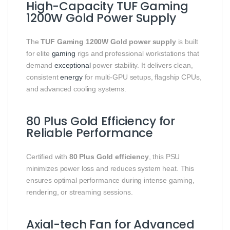
High-Capacity TUF Gaming
1200W Gold Power Supply
The
TUF Gaming 1200W Gold power supply
is built
for elite
gaming
rigs and professional workstations that
demand
exceptional
power stability. It delivers clean,
consistent
energy
for multi-GPU setups, flagship CPUs,
and advanced cooling systems.
80 Plus Gold Efficiency for
Reliable Performance
Certified with
80 Plus Gold efficiency
, this PSU
minimizes power loss and reduces system heat. This
ensures optimal performance during intense gaming,
rendering, or streaming sessions.
Axial-tech Fan for Advanced