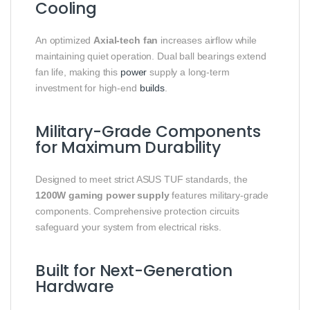
Cooling
An optimized
Axial-tech fan
increases airflow while
maintaining quiet operation. Dual ball bearings extend
fan life, making this
power
supply a long-term
investment for high-end
builds
.
Military-Grade Components
for Maximum Durability
Designed to meet strict ASUS TUF standards, the
1200W gaming power supply
features military-grade
components. Comprehensive protection circuits
safeguard your system from electrical risks.
Built for Next-Generation
Hardware