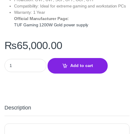
Compatibility: Ideal for extreme gaming and workstation PCs
Warranty: 1 Year
Official Manufacturer Page:
TUF Gaming 1200W Gold power supply
₨
65,000.00
TUF Gaming 1200W Gold Power Supply – 80 Plus Gold PSU quan
Add to cart
Description