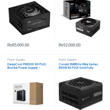
₨
65,000.00
₨
52,000.00
Power Supplies
Power Supplies
DeepCool PK650D 80 PLUS
Corsair RM850e RMe Series
Bronze Power Supply –
850W 80 PLUS Gold Fully
Reliable 650W ATX PSU
Modular Low‑Noise ATX Power
Supply PSU