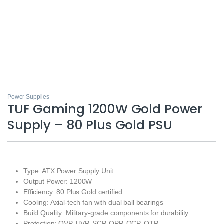
Power Supplies
TUF Gaming 1200W Gold Power
Supply – 80 Plus Gold PSU
Type: ATX Power Supply Unit
Output Power: 1200W
Efficiency: 80 Plus Gold certified
Cooling: Axial-tech fan with dual ball bearings
Build Quality: Military-grade components for durability
Protection: OVP, UVP, SCP, OPP, OCP, OTP