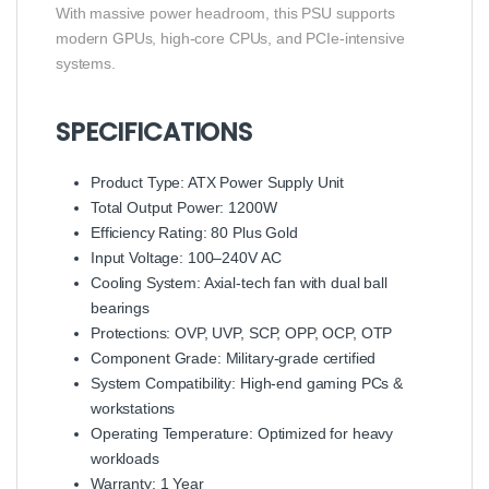
With massive power headroom, this PSU supports
modern GPUs, high-core CPUs, and PCIe-intensive
systems.
SPECIFICATIONS
Product Type: ATX Power Supply Unit
Total Output Power: 1200W
Efficiency Rating: 80 Plus Gold
Input Voltage: 100–240V AC
Cooling System: Axial-tech fan with dual ball
bearings
Protections: OVP, UVP, SCP, OPP, OCP, OTP
Component Grade: Military-grade certified
System Compatibility: High-end gaming PCs &
workstations
Operating Temperature: Optimized for heavy
workloads
Warranty: 1 Year