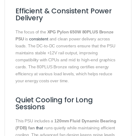
Efficient & Consistent Power
Delivery
The focus of the
XPG Pylon 650W 80PLUS Bronze
PSU
is
consistent
and clean power delivery across
loads. The DC‑to‑DC converters ensure that the PSU
maintains stable +12V rail output, improving
compatibility with CPUs and mid to high‑end graphics
cards. The 80PLUS Bronze rating certifies energy
efficiency at various load levels, which helps reduce
your energy costs over time.
Quiet Cooling for Long
Sessions
This PSU includes a
120mm Fluid Dynamic Bearing
(FDB) fan
that
runs quietly while maintaining efficient
cooling. The advanced fan design keeps noise levels