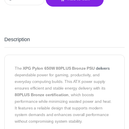
Description
The
XPG Pylon 650W 80PLUS Bronze PSU
delivers
dependable power for gaming, productivity, and
everyday computing builds. This ATX power supply
ensures efficient and stable energy delivery with its
80PLUS Bronze certification
, which boosts
performance while minimizing wasted power and heat.
It features a reliable design that supports modern
system demands and enhances overall performance
without compromising system stability.