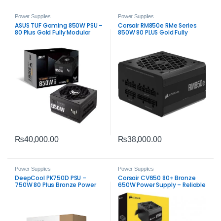
Power Supplies
Power Supplies
ASUS TUF Gaming 850W PSU –
Corsair RM850e RMe Series
80 Plus Gold Fully Modular
850W 80 PLUS Gold Fully
Power Supply
Modular Low‑Noise ATX Power
Supply PSU
₨
40,000.00
₨
38,000.00
Power Supplies
Power Supplies
DeepCool PK750D PSU –
Corsair CV650 80+ Bronze
750W 80 Plus Bronze Power
650W Power Supply – Reliable
Supply
ATX PSU for Gaming & PC
Builds