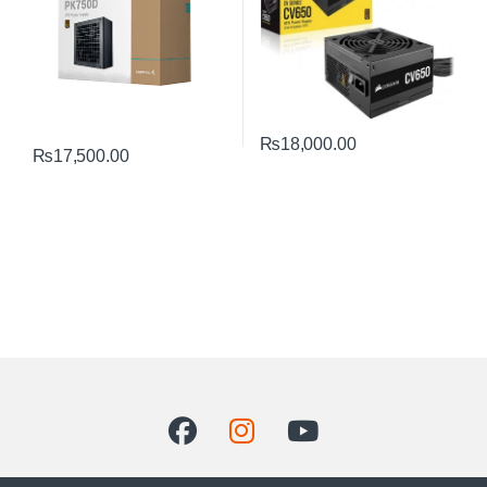
₨
18,000.00
₨
17,500.00