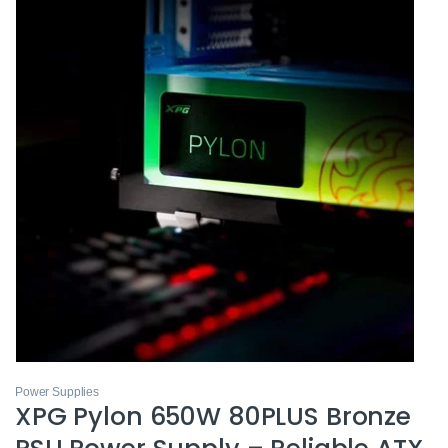
Power Supplies
XPG Pylon 650W 80PLUS Bronze