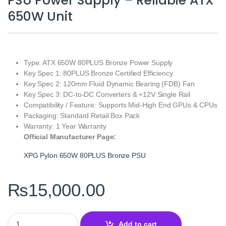
PSU Power Supply – Reliable ATX
650W Unit
Type: ATX 650W 80PLUS Bronze Power Supply
Key Spec 1: 80PLUS Bronze Certified Efficiency
Key Spec 2: 120mm Fluid Dynamic Bearing (FDB) Fan
Key Spec 3: DC‑to‑DC Converters & +12V Single Rail
Compatibility / Feature: Supports Mid‑High End GPUs & CPUs
Packaging: Standard Retail Box Pack
Warranty: 1 Year Warranty
Official Manufacturer Page:
XPG Pylon 650W 80PLUS Bronze PSU
₨
15,000.00
XPG Pylon 650W 80PLUS Bronze PSU Power Supply – Reliable AT
Add to cart