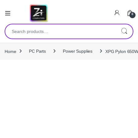
0
Search for:
Home
PC Parts
Power Supplies
XPG Pylon 650W 