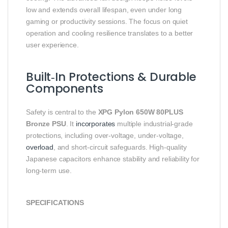
low and extends overall lifespan, even under long
gaming or productivity sessions. The focus on quiet
operation and cooling resilience translates to a better
user experience.
Built‑In Protections & Durable
Components
Safety is central to the
XPG Pylon 650W 80PLUS
Bronze PSU
. It
incorporates
multiple industrial‑grade
protections, including over‑voltage, under‑voltage,
overload
, and short‑circuit safeguards. High‑quality
Japanese capacitors enhance stability and reliability for
long‑term use.
SPECIFICATIONS