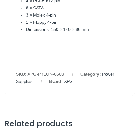
4 × PCI‑E 6+2 pin
8 × SATA
3 × Molex 4‑pin
1 × Floppy 4‑pin
Dimensions: 150 × 140 × 86 mm
SKU:
XPG‑PYLON‑650B
Category:
Power
Supplies
Brand:
XPG
Related products