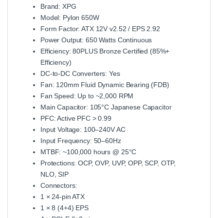
Brand: XPG
Model: Pylon 650W
Form Factor: ATX 12V v2.52 / EPS 2.92
Power Output: 650 Watts Continuous
Efficiency: 80PLUS Bronze Certified (85%+
Efficiency)
DC‑to‑DC Converters: Yes
Fan: 120mm Fluid Dynamic Bearing (FDB)
Fan Speed: Up to ~2,000 RPM
Main Capacitor: 105°C Japanese Capacitor
PFC: Active PFC > 0.99
Input Voltage: 100–240V AC
Input Frequency: 50–60Hz
MTBF: ~100,000 hours @ 25°C
Protections: OCP, OVP, UVP, OPP, SCP, OTP,
NLO, SIP
Connectors:
1 × 24‑pin ATX
1 × 8 (4+4) EPS