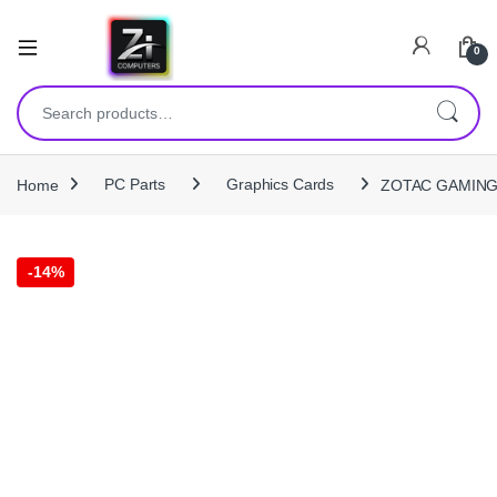
0
Search for:
Home
PC Parts
Graphics Cards
ZOTAC GAMING R
-
14%