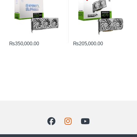
₨
350,000.00
₨
205,000.00