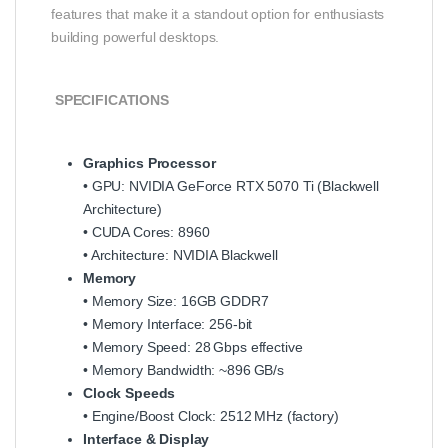
features that make it a standout option for enthusiasts
building powerful desktops.
SPECIFICATIONS
Graphics Processor
• GPU: NVIDIA GeForce RTX 5070 Ti (Blackwell
Architecture)
• CUDA Cores: 8960
• Architecture: NVIDIA Blackwell
Memory
• Memory Size: 16GB GDDR7
• Memory Interface: 256‑bit
• Memory Speed: 28 Gbps effective
• Memory Bandwidth: ~896 GB/s
Clock Speeds
• Engine/Boost Clock: 2512 MHz (factory)
Interface & Display