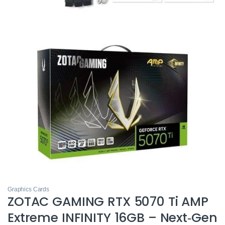
Graphics Cards
ZOTAC GAMING RTX 5070 Ti AMP
Extreme INFINITY 16GB – Next‑Gen