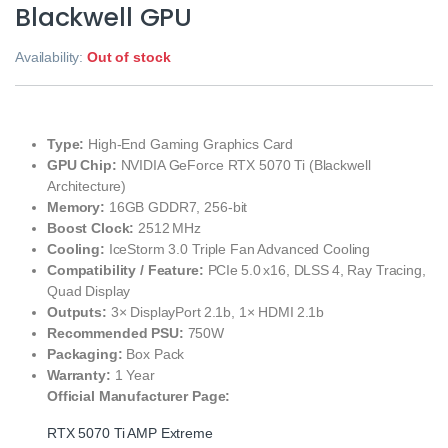
Blackwell GPU
Availability:
Out of stock
Type:
High‑End Gaming Graphics Card
GPU Chip:
NVIDIA GeForce RTX 5070 Ti (Blackwell
Architecture)
Memory:
16GB GDDR7, 256‑bit
Boost Clock:
2512 MHz
Cooling:
IceStorm 3.0 Triple Fan Advanced Cooling
Compatibility / Feature:
PCIe 5.0 x16, DLSS 4, Ray Tracing,
Quad Display
Outputs:
3× DisplayPort 2.1b, 1× HDMI 2.1b
Recommended PSU:
750W
Packaging:
Box Pack
Warranty:
1 Year
Official Manufacturer Page:
RTX 5070 Ti AMP Extreme