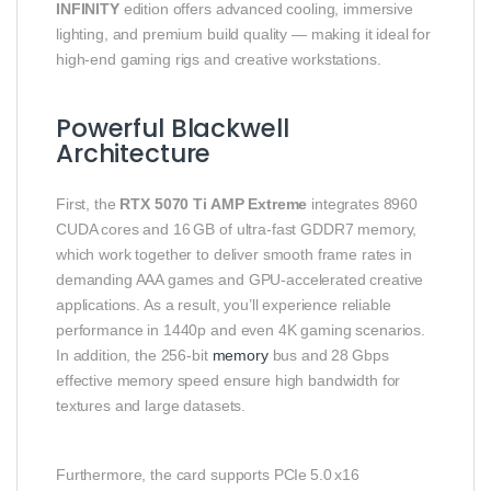
INFINITY
edition offers advanced cooling, immersive
lighting, and premium build quality — making it ideal for
high‑end gaming rigs and creative workstations.
Powerful Blackwell
Architecture
First, the
RTX 5070 Ti AMP Extreme
integrates 8960
CUDA cores and 16 GB of ultra‑fast GDDR7 memory,
which work together to deliver smooth frame rates in
demanding AAA games and GPU‑accelerated creative
applications. As a result, you’ll experience reliable
performance in 1440p and even 4K gaming scenarios.
In addition, the 256‑bit
memory
bus and 28 Gbps
effective memory speed ensure high bandwidth for
textures and large datasets.
Furthermore, the card supports PCIe 5.0 x16