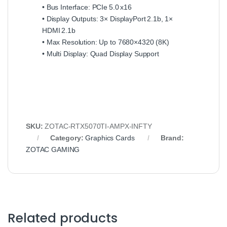
• Bus Interface: PCIe 5.0 x16
• Display Outputs: 3× DisplayPort 2.1b, 1×
HDMI 2.1b
• Max Resolution: Up to 7680×4320 (8K)
• Multi Display: Quad Display Support
SKU:
ZOTAC‑RTX5070TI‑AMPX‑INFTY
Category:
Graphics Cards
Brand:
ZOTAC GAMING
Related products