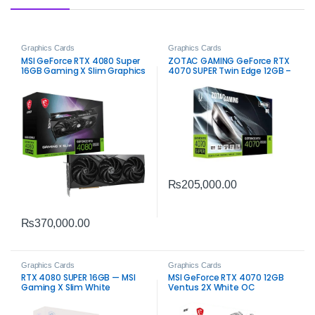
Graphics Cards
Graphics Cards
MSI GeForce RTX 4080 Super
ZOTAC GAMING GeForce RTX
16GB Gaming X Slim Graphics
4070 SUPER Twin Edge 12GB –
Card – High-Performance
High-Performance Gaming
Gaming
₨
205,000.00
₨
370,000.00
Graphics Cards
Graphics Cards
RTX 4080 SUPER 16GB — MSI
MSI GeForce RTX 4070 12GB
Gaming X Slim White
Ventus 2X White OC
Graphics Card – Compact
High-Performance Gaming