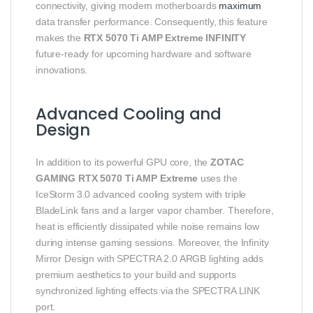
connectivity, giving modern motherboards
maximum
data transfer performance. Consequently, this feature
makes the
RTX 5070 Ti AMP Extreme INFINITY
future‑ready for upcoming hardware and software
innovations.
Advanced Cooling and
Design
In addition to its powerful GPU core, the
ZOTAC
GAMING RTX 5070 Ti AMP Extreme
uses the
IceStorm 3.0 advanced cooling system with triple
BladeLink fans and a larger vapor chamber. Therefore,
heat is efficiently dissipated while noise remains low
during intense gaming sessions. Moreover, the Infinity
Mirror Design with SPECTRA 2.0 ARGB lighting adds
premium aesthetics to your build and supports
synchronized lighting effects via the SPECTRA LINK
port.