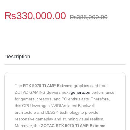
₨
330,000.00
₨
385,000.00
Description
The
RTX 5070 Ti AMP Extreme
graphics card from
ZOTAC GAMING delivers next‑
generation
performance
for gamers, creators, and PC enthusiasts. Therefore,
this GPU leverages NVIDIA’s latest Blackwell
architecture and DLSS 4 technology to provide
responsive gameplay and stunning visual realism.
Moreover, the
ZOTAC RTX 5070 Ti AMP Extreme