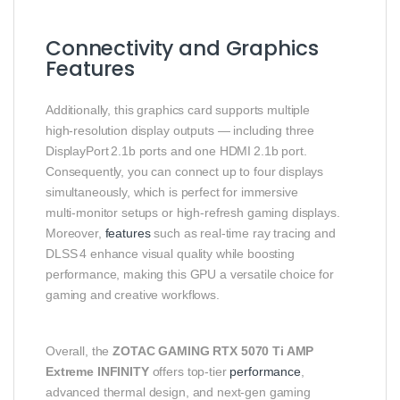
Connectivity and Graphics
Features
Additionally, this graphics card supports multiple
high‑resolution display outputs — including three
DisplayPort 2.1b ports and one HDMI 2.1b port.
Consequently, you can connect up to four displays
simultaneously, which is perfect for immersive
multi‑monitor setups or high‑refresh gaming displays.
Moreover,
features
such as real‑time ray tracing and
DLSS 4 enhance visual quality while boosting
performance, making this GPU a versatile choice for
gaming and creative workflows.
Overall, the
ZOTAC GAMING RTX 5070 Ti AMP
Extreme INFINITY
offers top‑tier
performance
,
advanced thermal design, and next‑gen gaming