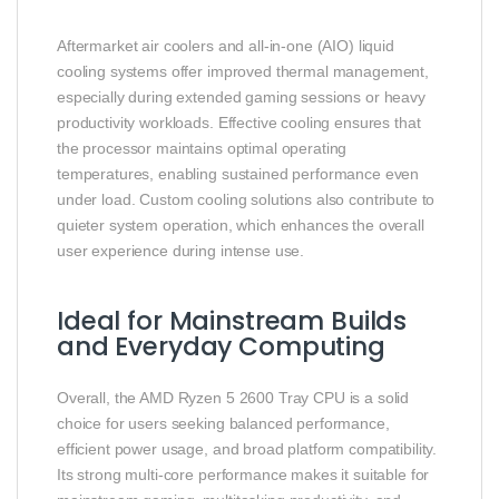
Aftermarket air coolers and all‑in‑one (AIO) liquid
cooling systems offer improved thermal management,
especially during extended gaming sessions or heavy
productivity workloads. Effective cooling ensures that
the processor maintains optimal operating
temperatures, enabling sustained performance even
under load. Custom cooling solutions also contribute to
quieter system operation, which enhances the overall
user experience during intense use.
Ideal for Mainstream Builds
and Everyday Computing
Overall, the AMD Ryzen 5 2600 Tray CPU is a solid
choice for users seeking balanced performance,
efficient power usage, and broad platform compatibility.
Its strong multi‑core performance makes it suitable for