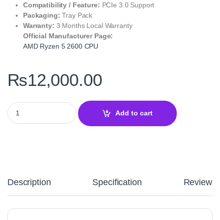
Compatibility / Feature:
PCIe 3.0 Support
Packaging:
Tray Pack
Warranty:
3 Months Local Warranty
Official Manufacturer Page:
AMD Ryzen 5 2600 CPU
₨
12,000.00
AMD Ryzen 5 2600 Desktop Processor – AM4 Zen+ Performance q
Add to cart
Description
Specification
Reviews