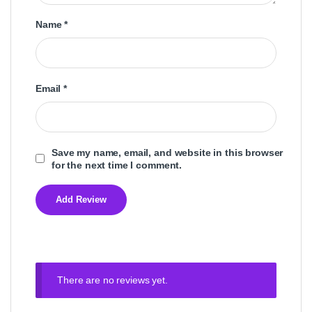
Name
*
Email
*
Save my name, email, and website in this browser
for the next time I comment.
There are no reviews yet.