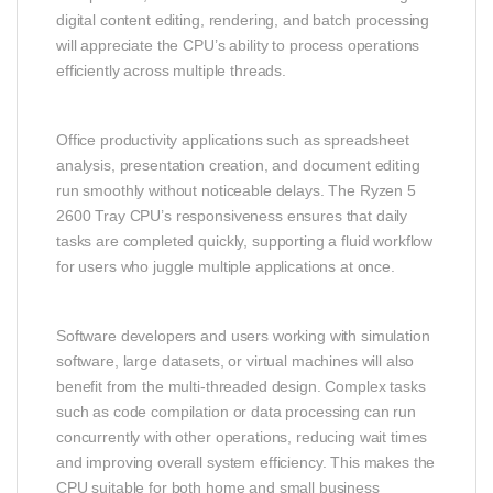
digital content editing, rendering, and batch processing
will appreciate the CPU’s ability to process operations
efficiently across multiple threads.
Office productivity applications such as spreadsheet
analysis, presentation creation, and document editing
run smoothly without noticeable delays. The Ryzen 5
2600 Tray CPU’s responsiveness ensures that daily
tasks are completed quickly, supporting a fluid workflow
for users who juggle multiple applications at once.
Software developers and users working with simulation
software, large datasets, or virtual machines will also
benefit from the multi‑threaded design. Complex tasks
such as code compilation or data processing can run
concurrently with other operations, reducing wait times
and improving overall system efficiency. This makes the
CPU suitable for both home and small business