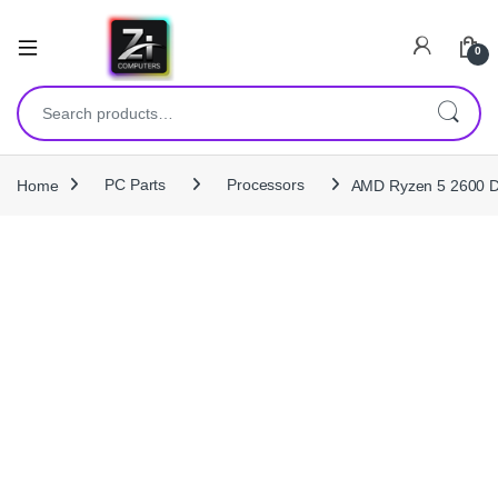
0
Search for:
Home
PC Parts
Processors
AMD Ryzen 5 2600 D