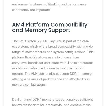
environments where multitasking and performance
consistency are important.
AM4 Platform Compatibility
and Memory Support
The AMD Ryzen 5 2600 Tray CPU is part of the AM4
ecosystem, which offers broad compatibility with a wide
range of motherboards and system configurations. This
platform flexibility allows users to choose from
entry‑level boards for cost‑effective builds to enthusiast
models with advanced connectivity and expansion
options. The AM4 socket also supports DDR4 memory,
offering a balance of performance and affordability in
memory configurations.
Dual‑channel DDR4 memory support enables sufficient
bandwidth for gaming, productivity, and creative tasks.