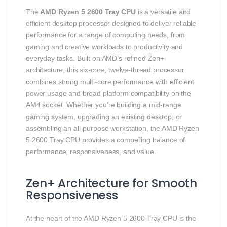
The
AMD Ryzen 5 2600 Tray CPU
is a versatile and
efficient desktop processor designed to deliver reliable
performance for a range of computing needs, from
gaming and creative workloads to productivity and
everyday tasks. Built on AMD’s refined Zen+
architecture, this six‑core, twelve‑thread processor
combines strong multi‑core performance with efficient
power usage and broad platform compatibility on the
AM4 socket. Whether you’re building a mid‑range
gaming system, upgrading an existing desktop, or
assembling an all‑purpose workstation, the AMD Ryzen
5 2600 Tray CPU provides a compelling balance of
performance, responsiveness, and value.
Zen+ Architecture for Smooth
Responsiveness
At the heart of the AMD Ryzen 5 2600 Tray CPU is the