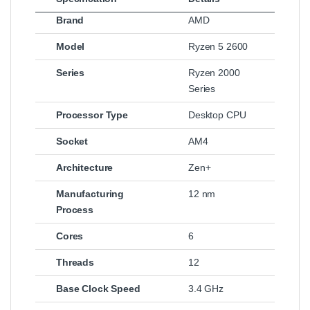
Brand
AMD
Model
Ryzen 5 2600
Series
Ryzen 2000
Series
Processor Type
Desktop CPU
Socket
AM4
Architecture
Zen+
Manufacturing
12 nm
Process
Cores
6
Threads
12
Base Clock Speed
3.4 GHz