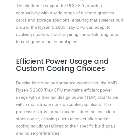
The platform’s support for PCIe 3.0 provides
compatibility with a wide range of discrete graphics
cards and storage solutions, ensuring that systems built
around the Ryzen 5 2600 Tray CPU can adapt to
evolving needs without requiring immediate upgrades
to next‑generation technologies.
Efficient Power Usage and
Custom Cooling Choices
Despite its strong performance capabilities, the AMD
Ryzen 5 2600 Tray CPU maintains efficient power
usage with a thermal design power (TDP) that fits well
within mainstream desktop cooling solutions. The
processor’s tray format means it does not include a
stock cooler, allowing users to select aftermarket
cooling solutions tailored to their specific build goals
and noise preferences.