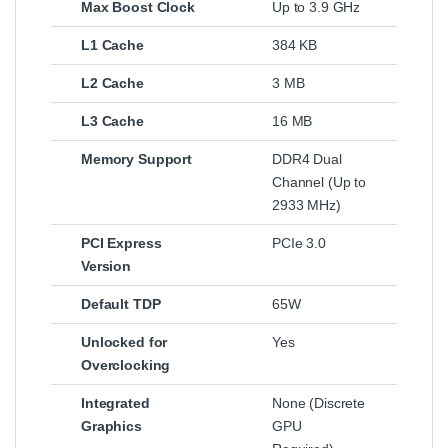
Max Boost Clock
Up to 3.9 GHz
L1 Cache
384 KB
L2 Cache
3 MB
L3 Cache
16 MB
Memory Support
DDR4 Dual
Channel (Up to
2933 MHz)
PCI Express
PCIe 3.0
Version
Default TDP
65W
Unlocked for
Yes
Overclocking
Integrated
None (Discrete
Graphics
GPU