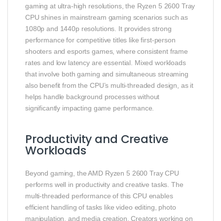
gaming at ultra‑high resolutions, the Ryzen 5 2600 Tray
CPU shines in mainstream gaming scenarios such as
1080p and 1440p resolutions. It provides strong
performance for competitive titles like first‑person
shooters and esports games, where consistent frame
rates and low latency are essential. Mixed workloads
that involve both gaming and simultaneous streaming
also benefit from the CPU’s multi‑threaded design, as it
helps handle background processes without
significantly impacting game performance.
Productivity and Creative
Workloads
Beyond gaming, the AMD Ryzen 5 2600 Tray CPU
performs well in productivity and creative tasks. The
multi‑threaded performance of this CPU enables
efficient handling of tasks like video editing, photo
manipulation, and media creation. Creators working on