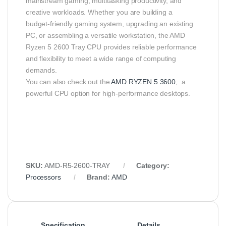
mainstream gaming, multitasking productivity, and
creative workloads. Whether you are building a
budget‑friendly gaming system, upgrading an existing
PC, or assembling a versatile workstation, the AMD
Ryzen 5 2600 Tray CPU provides reliable performance
and flexibility to meet a wide range of computing
demands.
You can also check out the
AMD RYZEN 5 3600
, a
powerful CPU option for high-performance desktops.
SKU:
AMD‑R5‑2600‑TRAY
Category:
Processors
Brand:
AMD
Specification
Details