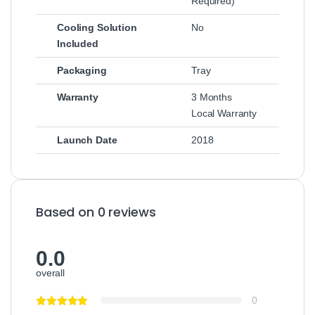
Required)
Cooling Solution
No
Included
Packaging
Tray
Warranty
3 Months
Local Warranty
Launch Date
2018
Based on 0 reviews
0.0
overall
0