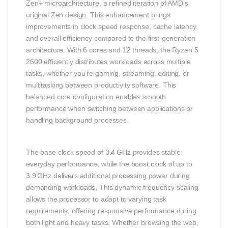
Zen+ microarchitecture, a refined iteration of AMD’s
original Zen design. This enhancement brings
improvements in clock speed response, cache latency,
and overall efficiency compared to the first‑generation
architecture. With 6 cores and 12 threads, the Ryzen 5
2600 efficiently distributes workloads across multiple
tasks, whether you’re gaming, streaming, editing, or
multitasking between productivity software. This
balanced core configuration enables smooth
performance when switching between applications or
handling background processes.
The base clock speed of 3.4 GHz provides stable
everyday performance, while the boost clock of up to
3.9 GHz delivers additional processing power during
demanding workloads. This dynamic frequency scaling
allows the processor to adapt to varying task
requirements, offering responsive performance during
both light and heavy tasks. Whether browsing the web,