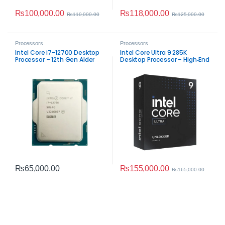
₨
100,000.00
₨
118,000.00
₨
110,000.00
₨
125,000.00
Processors
Processors
Intel Core i7-12700 Desktop
Intel Core Ultra 9 285K
Processor – 12th Gen Alder
Desktop Processor – High‑End
Lake Performance
LGA 1851 AI & Performance
CPU
₨
155,000.00
₨
65,000.00
₨
165,000.00