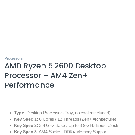
Processors
AMD Ryzen 5 2600 Desktop
Processor – AM4 Zen+
Performance
Type:
Desktop Processor (Tray, no cooler included)
Key Spec 1:
6 Cores / 12 Threads (Zen+ Architecture)
Key Spec 2:
3.4 GHz Base / Up to 3.9 GHz Boost Clock
Key Spec 3:
AM4 Socket, DDR4 Memory Support