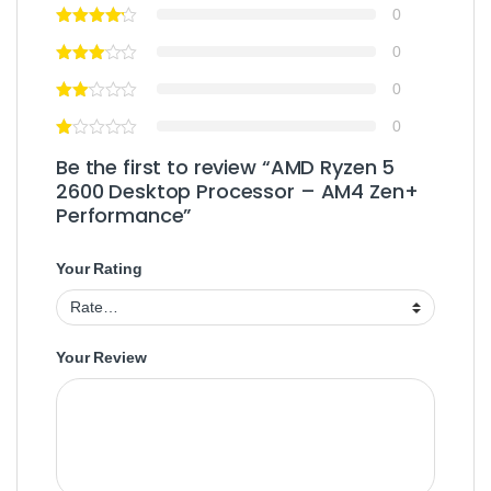
0
0
0
0
Be the first to review “AMD Ryzen 5
2600 Desktop Processor – AM4 Zen+
Performance”
Your Rating
Your Review