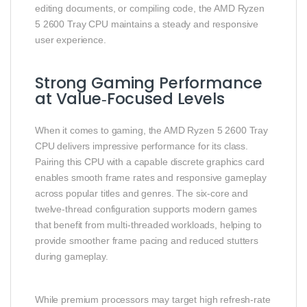
editing documents, or compiling code, the AMD Ryzen
5 2600 Tray CPU maintains a steady and responsive
user experience.
Strong Gaming Performance
at Value‑Focused Levels
When it comes to gaming, the AMD Ryzen 5 2600 Tray
CPU delivers impressive performance for its class.
Pairing this CPU with a capable discrete graphics card
enables smooth frame rates and responsive gameplay
across popular titles and genres. The six‑core and
twelve‑thread configuration supports modern games
that benefit from multi‑threaded workloads, helping to
provide smoother frame pacing and reduced stutters
during gameplay.
While premium processors may target high refresh‑rate