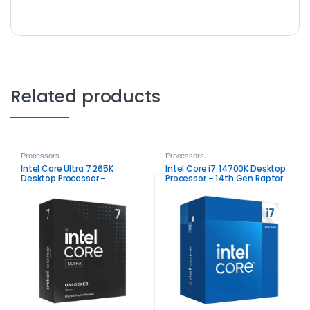
Related products
Processors
Processors
Intel Core Ultra 7 265K
Intel Core i7‑14700K Desktop
Desktop Processor –
Processor – 14th Gen Raptor
High‑Performance Arrow Lake
Lake Performance
CPU