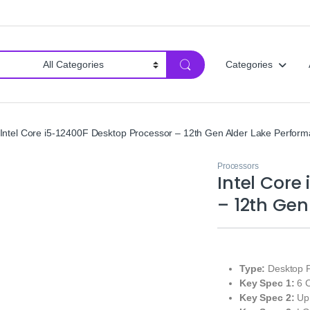
Categories
Intel Core i5‑12400F Desktop Processor – 12th Gen Alder Lake Perfor
Processors
Intel Core
– 12th Gen
Type:
Desktop P
Key Spec 1:
6 C
Key Spec 2:
Up 