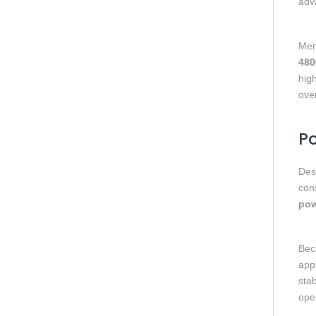
adv
Mem
480
hig
ove
Po
Des
con
pow
Beca
appr
stab
oper