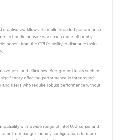
d creative workflows. Its multi‑threaded performance
ers to handle heavier workloads more efficiently.
s benefit from the CPU’s ability to distribute tasks
y.
onsiveness and efficiency. Background tasks such as
 significantly affecting performance in foreground
ls and users who require robust performance without
mpatibility with a wide range of Intel 600‑series and
systems from budget‑friendly configurations to more