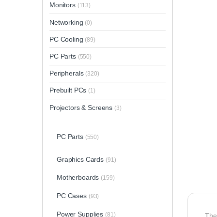
Monitors
(113)
Networking
(0)
PC Cooling
(89)
PC Parts
(550)
Peripherals
(320)
Prebuilt PCs
(1)
Projectors & Screens
(3)
PC Parts
(550)
Graphics Cards
(91)
Motherboards
(159)
PC Cases
(93)
Power Supplies
(81)
Th