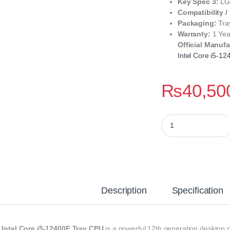
Key Spec 3:
LGA
Compatibility /
Packaging:
Tra
Warranty:
1 Yea
Official Manufa
Intel Core i5‑1
₨
40,50
Intel Core i5‑12400
Description
Specification
e
Intel Core i5‑12400F Tray CPU
is a powerful 12th generation desktop p