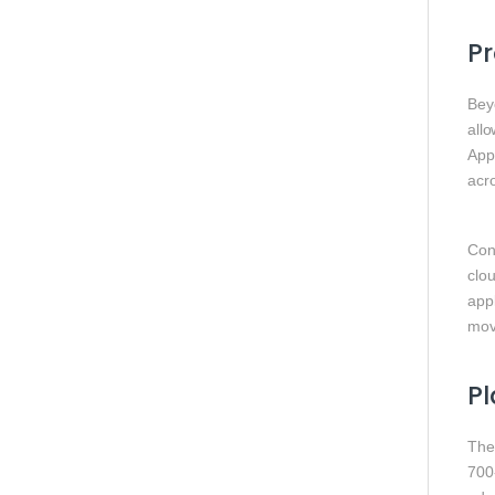
Pr
Bey
allo
Appl
acro
Con
clou
app
movi
Pl
The
700‑