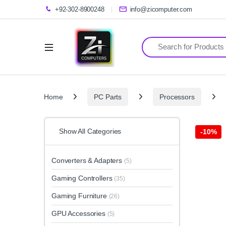
+92-302-8900248
info@zicomputer.com
Search for:
Home
PC Parts
Processors
Show All Categories
-
10%
Converters & Adapters
(5)
Gaming Controllers
(35)
Gaming Furniture
(26)
GPU Accessories
(5)