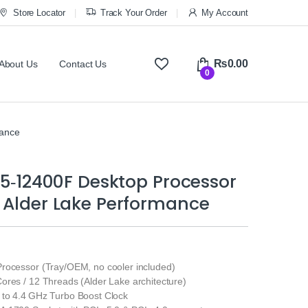
Store Locator
Track Your Order
My Account
₨
0.00
About Us
Contact Us
0
mance
 i5‑12400F Desktop Processor
 Alder Lake Performance
rocessor (Tray/OEM, no cooler included)
ores / 12 Threads (Alder Lake architecture)
to 4.4 GHz Turbo Boost Clock