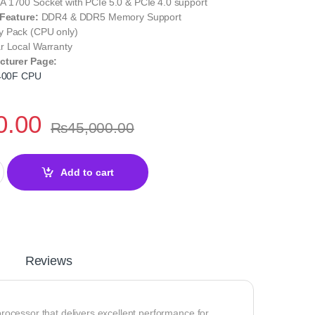
 1700 Socket with PCIe 5.0 & PCIe 4.0 support
 Feature:
DDR4 & DDR5 Memory Support
y Pack (CPU only)
r Local Warranty
cturer Page:
2400F CPU
0.00
₨
45,000.00
F Desktop Processor – 12th Gen Alder Lake Performance quantity
Add to cart
Reviews
rocessor that delivers excellent performance for