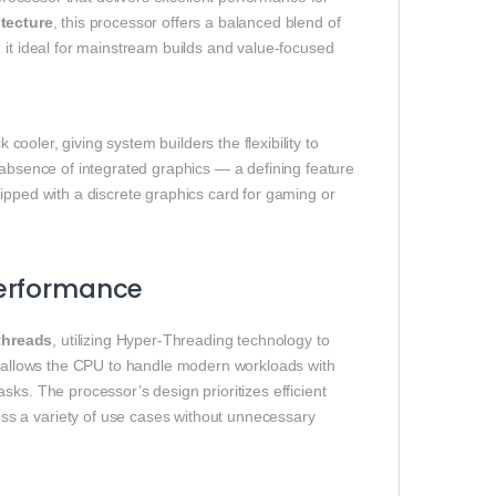
itecture
, this processor offers a balanced blend of
 it ideal for mainstream builds and value‑focused
cooler, giving system builders the flexibility to
 absence of integrated graphics — a defining feature
ipped with a discrete graphics card for gaming or
Performance
threads
, utilizing Hyper‑Threading technology to
on allows the CPU to handle modern workloads with
ks. The processor’s design prioritizes efficient
s a variety of use cases without unnecessary