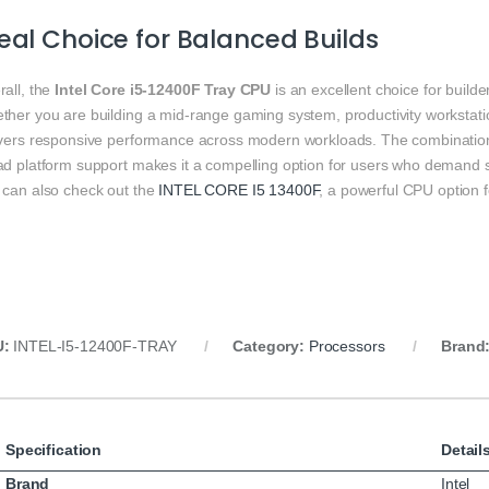
eal Choice for Balanced Builds
rall, the
Intel Core i5‑12400F Tray CPU
is an excellent choice for buil
her you are building a mid‑range gaming system, productivity workstatio
ivers responsive performance across modern workloads. The combination 
ad platform support makes it a compelling option for users who demand 
 can also check out the
INTEL CORE I5 13400F
, a powerful CPU option 
U:
INTEL‑I5‑12400F‑TRAY
Category:
Processors
Brand
Specification
Detail
Brand
Intel