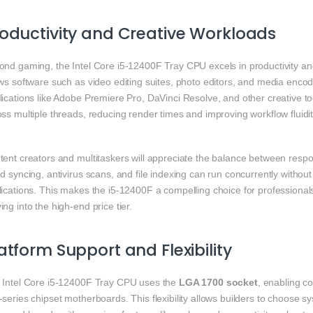
oductivity and Creative Workloads
ond gaming, the Intel Core i5‑12400F Tray CPU excels in productivity an
ws software such as video editing suites, photo editors, and media encod
ications like Adobe Premiere Pro, DaVinci Resolve, and other creative tool
ss multiple threads, reducing render times and improving workflow fluidit
tent creators and multitaskers will appreciate the balance between resp
d syncing, antivirus scans, and file indexing can run concurrently without
lications. This makes the i5‑12400F a compelling choice for professiona
ng into the high‑end price tier.
atform Support and Flexibility
 Intel Core i5‑12400F Tray CPU uses the
LGA 1700 socket
, enabling co
series chipset motherboards. This flexibility allows builders to choose 