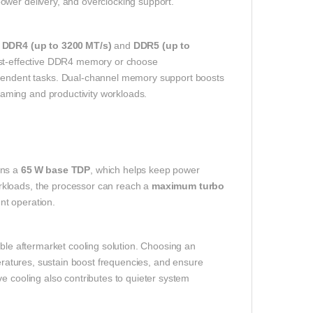
ower delivery, and overclocking support.
h
DDR4 (up to 3200 MT/s)
and
DDR5 (up to
cost‑effective DDR4 memory or choose
ndent tasks. Dual‑channel memory support boosts
aming and productivity workloads.
ins a
65 W base TDP
, which helps keep power
rkloads, the processor can reach a
maximum turbo
nt operation.
able aftermarket cooling solution. Choosing an
peratures, sustain boost frequencies, and ensure
e cooling also contributes to quieter system