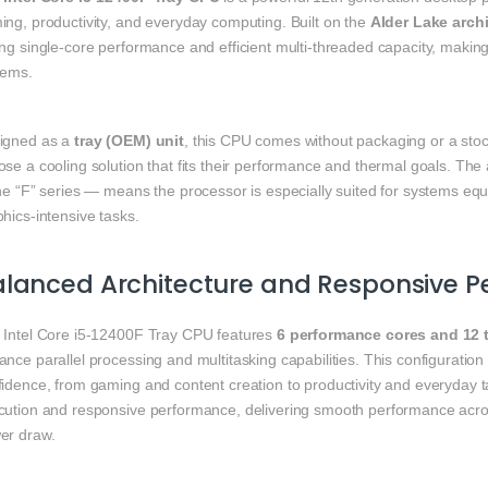
ing, productivity, and everyday computing. Built on the
Alder Lake arch
ng single‑core performance and efficient multi‑threaded capacity, making
tems.
igned as a
tray (OEM) unit
, this CPU comes without packaging or a stock 
se a cooling solution that fits their performance and thermal goals. The
he “F” series — means the processor is especially suited for systems equ
hics‑intensive tasks.
alanced Architecture and Responsive 
 Intel Core i5‑12400F Tray CPU features
6 performance cores and 12 
ance parallel processing and multitasking capabilities. This configurati
idence, from gaming and content creation to productivity and everyday tas
cution and responsive performance, delivering smooth performance acros
er draw.