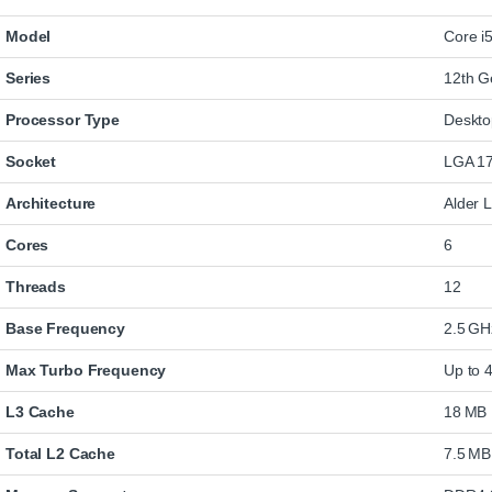
Model
Core i
Series
12th G
Processor Type
Deskt
Socket
LGA 1
Architecture
Alder 
Cores
6
Threads
12
Base Frequency
2.5 GH
Max Turbo Frequency
Up to 
L3 Cache
18 MB
Total L2 Cache
7.5 MB