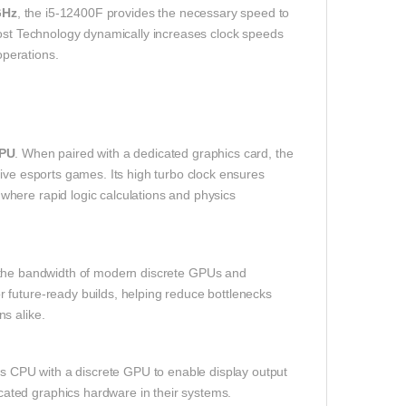
GHz
, the i5‑12400F provides the necessary speed to
oost Technology dynamically increases clock speeds
perations.
CPU
. When paired with a dedicated graphics card, the
ive esports games. Its high turbo clock ensures
here rapid logic calculations and physics
 the bandwidth of modern discrete GPUs and
 future‑ready builds, helping reduce bottlenecks
s alike.
is CPU with a discrete GPU to enable display output
ated graphics hardware in their systems.