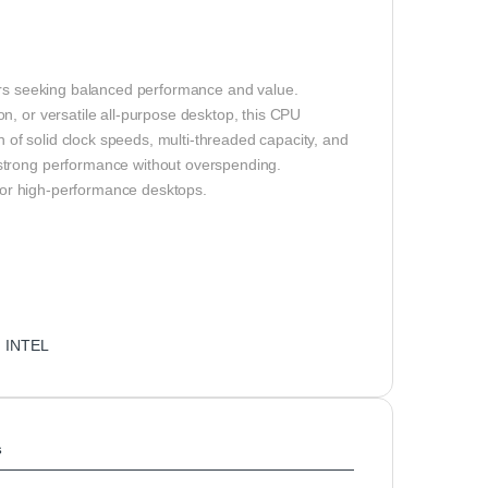
ders seeking balanced performance and value.
n, or versatile all‑purpose desktop, this CPU
of solid clock speeds, multi‑threaded capacity, and
strong performance without overspending.
for high-performance desktops.
:
INTEL
s