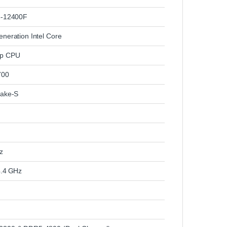
5‑12400F
eneration Intel Core
op CPU
700
Lake‑S
z
4.4 GHz