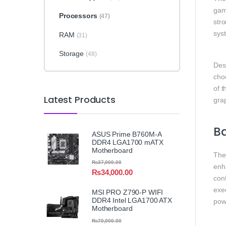
gam
Processors
(47)
stro
sys
RAM
(31)
Storage
(48)
Des
choo
of t
Latest Products
grap
B
ASUS Prime B760M-A
DDR4 LGA1700 mATX
Motherboard
The
₨
37,000.00
enh
₨
34,000.00
conf
exe
MSI PRO Z790-P WIFI
DDR4 Intel LGA1700 ATX
pow
Motherboard
₨
70,000.00