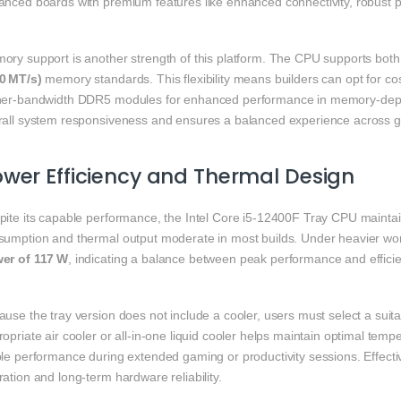
anced boards with premium features like enhanced connectivity, robust p
ory support is another strength of this platform. The CPU supports bot
0 MT/s)
memory standards. This flexibility means builders can opt for 
her‑bandwidth DDR5 modules for enhanced performance in memory‑depe
rall system responsiveness and ensures a balanced experience across g
wer Efficiency and Thermal Design
pite its capable performance, the Intel Core i5‑12400F Tray CPU mainta
sumption and thermal output moderate in most builds. Under heavier wo
er of 117 W
, indicating a balance between peak performance and efficie
use the tray version does not include a cooler, users must select a suit
opriate air cooler or all‑in‑one liquid cooler helps maintain optimal tem
le performance during extended gaming or productivity sessions. Effectiv
ation and long‑term hardware reliability.