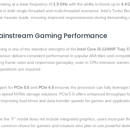
rating at a base frequency of
2.5 GHz
with the ability to boost up to
4.4 
el in both single‑threaded and multi‑threaded scenarios. Intel’s Turbo B
er heavier loads, ensuring improved responsiveness during demanding o
ainstream Gaming Performance
ing is one of the standout strengths of the
Intel Core i5‑12400F Tray 
essor delivers consistent performance in popular AAA titles and competit
ong frame rates and responsive gameplay, even in CPU‑intensive scenes w
putations are required.
port for
PCIe 5.0
and
PCIe 4.0
ensures the processor can fully leverage
h‑speed NVMe storage solutions. PCIe 5.0 offers enhanced throughput for
 improving load times and data transfer speeds for games and application
e the “F” model does not include integrated graphics, users must pair th
 common choice for gamers and creators who plan to use powerful dedic