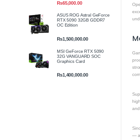
₨
65,000.00
Ope
exc
ASUS ROG Astral GeForce
und
RTX 5090 32GB GDDR7
OC Edition
M
₨
1,500,000.00
MSI GeForce RTX 5090
Gam
32G VANGUARD SOC
proc
Graphics Card
str
com
₨
1,400,000.00
Sup
hig
and
Sinc
— a