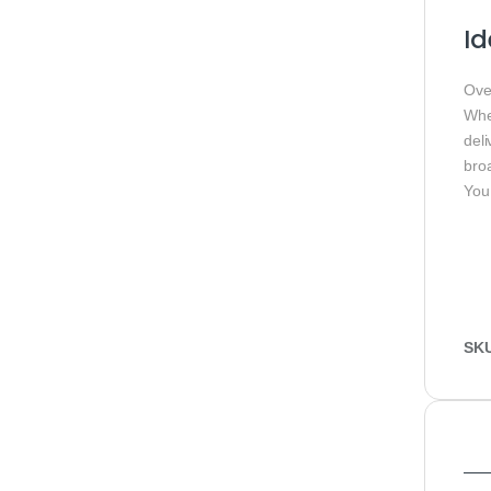
Id
Ove
Whet
del
bro
You
SK