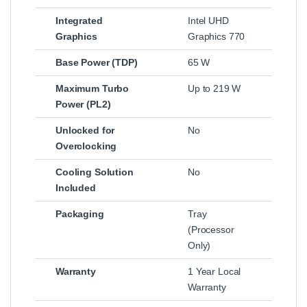
Integrated
Intel UHD
Graphics
Graphics 770
Base Power (TDP)
65 W
Maximum Turbo
Up to 219 W
Power (PL2)
Unlocked for
No
Overclocking
Cooling Solution
No
Included
Packaging
Tray
(Processor
Only)
Warranty
1 Year Local
Warranty