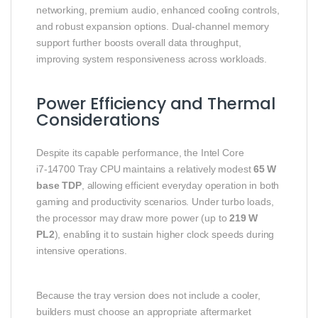
networking, premium audio, enhanced cooling controls,
and robust expansion options. Dual‑channel memory
support further boosts overall data throughput,
improving system responsiveness across workloads.
Power Efficiency and Thermal
Considerations
Despite its capable performance, the Intel Core
i7‑14700 Tray CPU maintains a relatively modest
65 W
base TDP
, allowing efficient everyday operation in both
gaming and productivity scenarios. Under turbo loads,
the processor may draw more power (up to
219 W
PL2
), enabling it to sustain higher clock speeds during
intensive operations.
Because the tray version does not include a cooler,
builders must choose an appropriate aftermarket