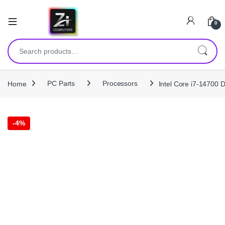
0
Search for:
Home
PC Parts
Processors
Intel Core i7‑14700
-
4%