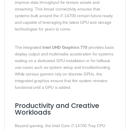
improve data throughput for texture assets and
streaming. This broad connectivity ensures that
systems built around the i7‑14700 remain future‑ready
and capable of leveraging the latest GPU and storage
technologies for years to come.
The integrated
Intel UHD Graphics 770
provides basic
display output and multimedia acceleration for systems
waiting on a dedicated GPU installation or for fallback
use cases such as system setup and troubleshooting.
While serious gamers rely on discrete GPUs, the
integrated graphics ensure that the system remains
functional until a GPU is added.
Productivity and Creative
Workloads
Beyond gaming, the Intel Core i7‑14700 Tray CPU