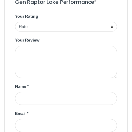
Gen Raptor Lake Performance”
Your Rating
Your Review
Name
*
Email
*