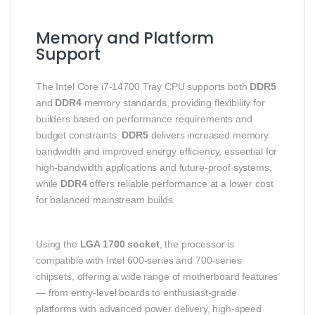
Memory and Platform
Support
The Intel Core i7‑14700 Tray CPU supports both
DDR5
and
DDR4
memory standards, providing flexibility for
builders based on performance requirements and
budget constraints.
DDR5
delivers increased memory
bandwidth and improved energy efficiency, essential for
high‑bandwidth applications and future‑proof systems,
while
DDR4
offers reliable performance at a lower cost
for balanced mainstream builds.
Using the
LGA 1700 socket
, the processor is
compatible with Intel 600‑series and 700‑series
chipsets, offering a wide range of motherboard features
— from entry‑level boards to enthusiast‑grade
platforms with advanced power delivery, high‑speed