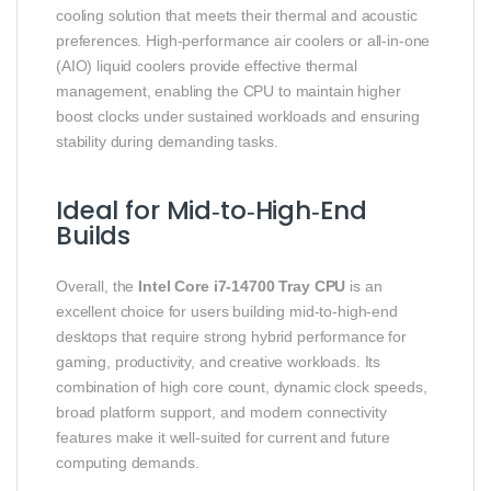
cooling solution that meets their thermal and acoustic
preferences. High‑performance air coolers or all‑in‑one
(AIO) liquid coolers provide effective thermal
management, enabling the CPU to maintain higher
boost clocks under sustained workloads and ensuring
stability during demanding tasks.
Ideal for Mid‑to‑High‑End
Builds
Overall, the
Intel Core i7‑14700 Tray CPU
is an
excellent choice for users building mid‑to‑high‑end
desktops that require strong hybrid performance for
gaming, productivity, and creative workloads. Its
combination of high core count, dynamic clock speeds,
broad platform support, and modern connectivity
features make it well‑suited for current and future
computing demands.