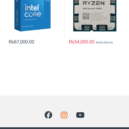
₨
54,000.00
₨
67,000.00
₨
56,000.00