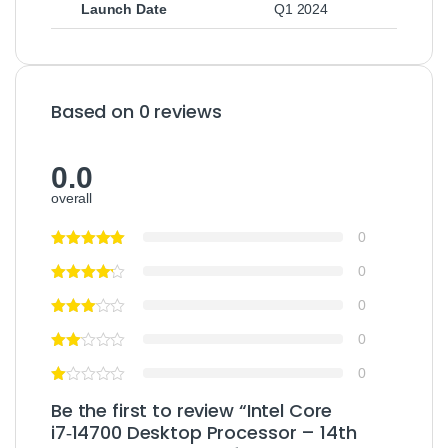
Launch Date
Q1 2024
Based on 0 reviews
0.0
overall
0
0
0
0
0
Be the first to review “Intel Core
i7‑14700 Desktop Processor – 14th