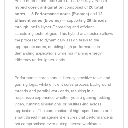
At the heart of the Intel Core i7‑14700 Tray CPU is a
hybrid core configuration
composed of
20 total
cores
—
8 Performance cores (P‑cores)
and
12
Efficient cores (E‑cores)
— supporting
28 threads
through Intel’s Hyper‑Threading and efficient
scheduling technologies. This hybrid architecture allows
the processor to dynamically assign tasks to the
appropriate cores, enabling high performance in
demanding applications while maintaining energy
efficiency under lighter loads.
Performance cores handle latency‑sensitive tasks and
gaming logic, while efficient cores process background
threads and parallel workloads, resulting in a
responsive experience whether you’re gaming, editing
video, running simulations, or multitasking across
applications. The combination of high‑speed cores and
smart thread management ensures that performance is
not compromised even during intense workloads.