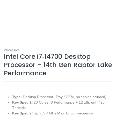
Processors
Intel Core i7‑14700 Desktop
Processor – 14th Gen Raptor Lake
Performance
Type:
Desktop Processor (Tray / OEM, no cooler included)
Key Spec 1:
20 Cores (8 Performance + 12 Efficient) / 28
Threads
Key Spec 2:
Up to 5.4 GHz Max Turbo Frequency