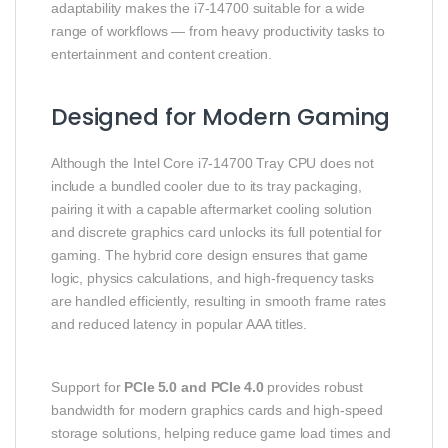
adaptability makes the i7‑14700 suitable for a wide
range of workflows — from heavy productivity tasks to
entertainment and content creation.
Designed for Modern Gaming
Although the Intel Core i7‑14700 Tray CPU does not
include a bundled cooler due to its tray packaging,
pairing it with a capable aftermarket cooling solution
and discrete graphics card unlocks its full potential for
gaming. The hybrid core design ensures that game
logic, physics calculations, and high‑frequency tasks
are handled efficiently, resulting in smooth frame rates
and reduced latency in popular AAA titles.
Support for
PCIe 5.0 and PCIe 4.0
provides robust
bandwidth for modern graphics cards and high‑speed
storage solutions, helping reduce game load times and