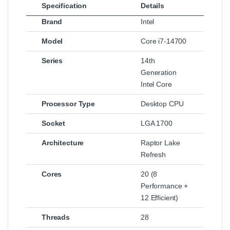
Specification
Details
Brand
Intel
Model
Core i7‑14700
Series
14th
Generation
Intel Core
Processor Type
Desktop CPU
Socket
LGA 1700
Architecture
Raptor Lake
Refresh
Cores
20 (8
Performance +
12 Efficient)
Threads
28