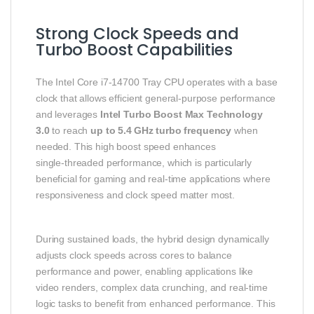
Strong Clock Speeds and
Turbo Boost Capabilities
The Intel Core i7‑14700 Tray CPU operates with a base
clock that allows efficient general‑purpose performance
and leverages
Intel Turbo Boost Max Technology
3.0
to reach
up to 5.4 GHz turbo frequency
when
needed. This high boost speed enhances
single‑threaded performance, which is particularly
beneficial for gaming and real‑time applications where
responsiveness and clock speed matter most.
During sustained loads, the hybrid design dynamically
adjusts clock speeds across cores to balance
performance and power, enabling applications like
video renders, complex data crunching, and real‑time
logic tasks to benefit from enhanced performance. This