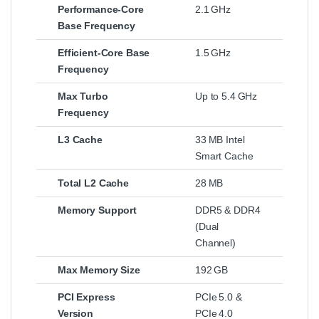
Performance‑Core
2.1 GHz
Base Frequency
Efficient‑Core Base
1.5 GHz
Frequency
Max Turbo
Up to 5.4 GHz
Frequency
L3 Cache
33 MB Intel
Smart Cache
Total L2 Cache
28 MB
Memory Support
DDR5 & DDR4
(Dual
Channel)
Max Memory Size
192 GB
PCI Express
PCIe 5.0 &
Version
PCIe 4.0