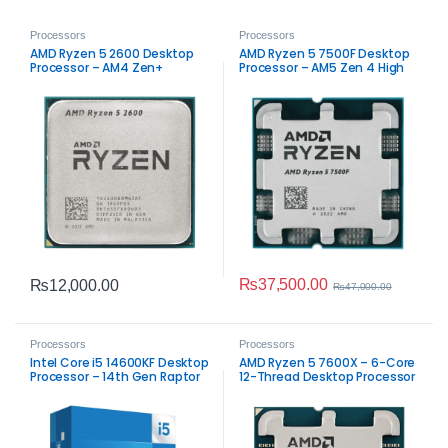
Processors
Processors
AMD Ryzen 5 2600 Desktop
AMD Ryzen 5 7500F Desktop
Processor – AM4 Zen+
Processor – AM5 Zen 4 High
Performance
Performance
₨
37,500.00
₨
12,000.00
₨
47,000.00
Processors
Processors
Intel Core i5 14600KF Desktop
AMD Ryzen 5 7600X – 6-Core
Processor – 14th Gen Raptor
12-Thread Desktop Processor
Lake Performance