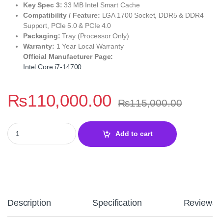
Key Spec 3:
33 MB Intel Smart Cache
Compatibility / Feature:
LGA 1700 Socket, DDR5 & DDR4
Support, PCIe 5.0 & PCIe 4.0
Packaging:
Tray (Processor Only)
Warranty:
1 Year Local Warranty
Official Manufacturer Page:
Intel Core i7‑14700
₨
110,000.00
₨
115,000.00
Intel Core i7‑14700 Desktop Processor – 14th Gen Raptor Lake P
Add to cart
Description
Specification
Reviews