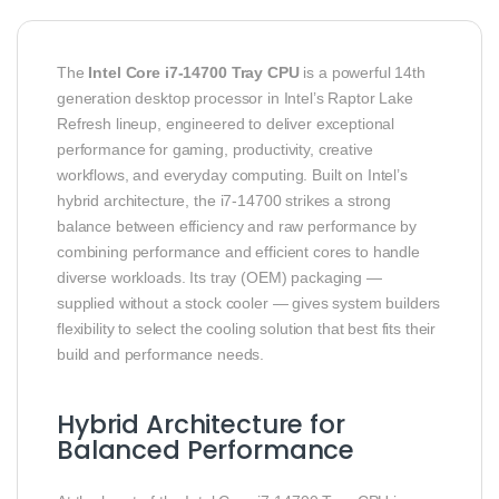
The
Intel Core i7‑14700 Tray CPU
is a powerful 14th
generation desktop processor in Intel’s Raptor Lake
Refresh lineup, engineered to deliver exceptional
performance for gaming, productivity, creative
workflows, and everyday computing. Built on Intel’s
hybrid architecture, the i7‑14700 strikes a strong
balance between efficiency and raw performance by
combining performance and efficient cores to handle
diverse workloads. Its tray (OEM) packaging —
supplied without a stock cooler — gives system builders
flexibility to select the cooling solution that best fits their
build and performance needs.
Hybrid Architecture for
Balanced Performance