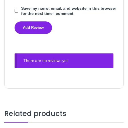
Save my name, email, and website in this browser
for the next time I comment.
There are no reviews yet.
Related products