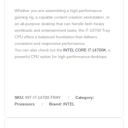
Whether you are assembling a high‑performance
gaming rig, a capable content creation workstation, or
an all‑purpose desktop that can handle both heavy
workloads and entertainment tasks, the i7‑14700 Tray
CPU offers a balanced foundation that delivers
consistent and responsive performance.
You can also check out the
INTEL CORE I7 14700K
, a
powerful CPU option for high-performance desktops.
SKU:
INT‑I7‑14700‑TRAY
Category:
Processors
Brand:
INTEL