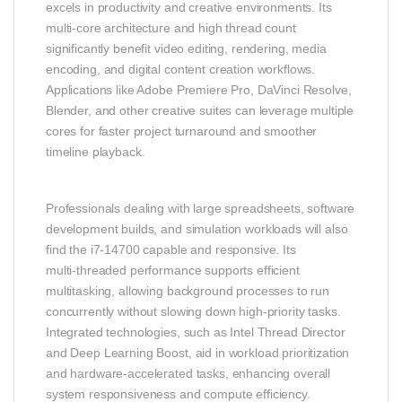
excels in productivity and creative environments. Its
multi‑core architecture and high thread count
significantly benefit video editing, rendering, media
encoding, and digital content creation workflows.
Applications like Adobe Premiere Pro, DaVinci Resolve,
Blender, and other creative suites can leverage multiple
cores for faster project turnaround and smoother
timeline playback.
Professionals dealing with large spreadsheets, software
development builds, and simulation workloads will also
find the i7‑14700 capable and responsive. Its
multi‑threaded performance supports efficient
multitasking, allowing background processes to run
concurrently without slowing down high‑priority tasks.
Integrated technologies, such as Intel Thread Director
and Deep Learning Boost, aid in workload prioritization
and hardware‑accelerated tasks, enhancing overall
system responsiveness and compute efficiency.