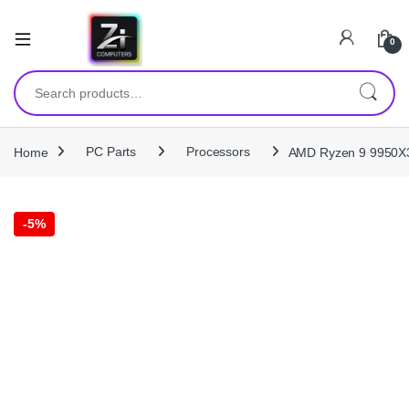
0
Search for:
Home
PC Parts
Processors
AMD Ryzen 9 9950X3
-
5%