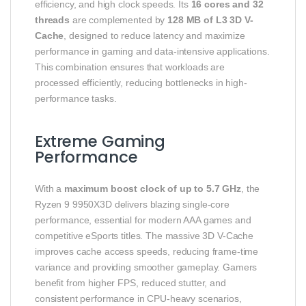
efficiency, and high clock speeds. Its
16 cores and 32
threads
are complemented by
128 MB of L3 3D V-
Cache
, designed to reduce latency and maximize
performance in gaming and data-intensive applications.
This combination ensures that workloads are
processed efficiently, reducing bottlenecks in high-
performance tasks.
Extreme Gaming
Performance
With a
maximum boost clock of up to 5.7 GHz
, the
Ryzen 9 9950X3D delivers blazing single-core
performance, essential for modern AAA games and
competitive eSports titles. The massive 3D V-Cache
improves cache access speeds, reducing frame-time
variance and providing smoother gameplay. Gamers
benefit from higher FPS, reduced stutter, and
consistent performance in CPU-heavy scenarios,