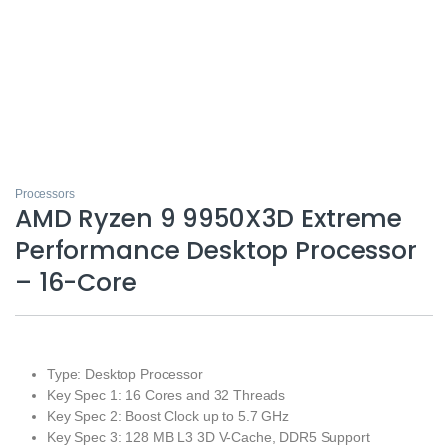
Processors
AMD Ryzen 9 9950X3D Extreme
Performance Desktop Processor
– 16-Core
Type: Desktop Processor
Key Spec 1: 16 Cores and 32 Threads
Key Spec 2: Boost Clock up to 5.7 GHz
Key Spec 3: 128 MB L3 3D V-Cache, DDR5 Support