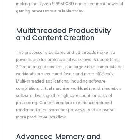
making the Ryzen 9 9950X3D one of the most powerful
gaming processors available today.
Multithreaded Productivity
and Content Creation
The processor’s 16 cores and 32 threads make it a
powerhouse for professional workflows. Video editing,
3D rendering, animation, and large-scale computational
workloads are executed faster and more efficiently.
Multi-threaded applications, including software
compilation, virtual machine workloads, and simulation
software, leverage the high core count for parallel
processing. Content creators experience reduced
rendering times, smoother previews, and an overall
more productive workflow.
Advanced Memory and