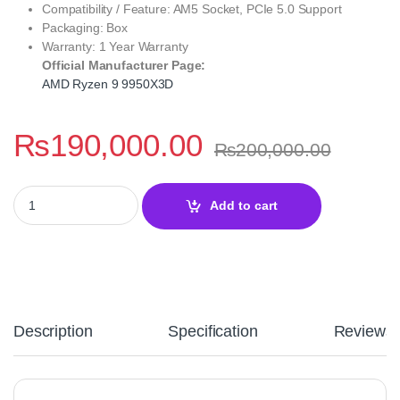
Compatibility / Feature: AM5 Socket, PCIe 5.0 Support
Packaging: Box
Warranty: 1 Year Warranty
Official Manufacturer Page:
AMD Ryzen 9 9950X3D
₨
190,000.00
₨
200,000.00
AMD Ryzen 9 9950X3D Extreme Performance Desktop Processor –
Add to cart
Description
Specification
Reviews