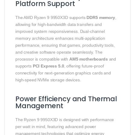
Platform Support
The AMD Ryzen 9 9950X3D supports
DDR5 memory
,
allowing for high-bandwidth data transfers and
improved system responsiveness. Dual-channel
memory architecture enhances multi-application
performance, ensuring that games, productivity tools,
and creative software operate seamlessly. The
processor is compatible with
AM5 motherboards
and
supports
PCI Express 5.0
, offering future-proof
connectivity for next-generation graphics cards and
high-speed NVMe storage devices.
Power Efficiency and Thermal
Management
The Ryzen 9 9950X3D is designed with performance
per watt in mind, featuring advanced power
management technologies that optimize energy