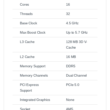
Cores
16
Threads
32
Base Clock
4.5 GHz
Max Boost Clock
Up to 5.7 GHz
L3 Cache
128 MB 3D V-
Cache
L2 Cache
16 MB
Memory Support
DDR5
Memory Channels
Dual Channel
PCI Express
PCIe 5.0
Support
Integrated Graphics
None
Socket
AM5