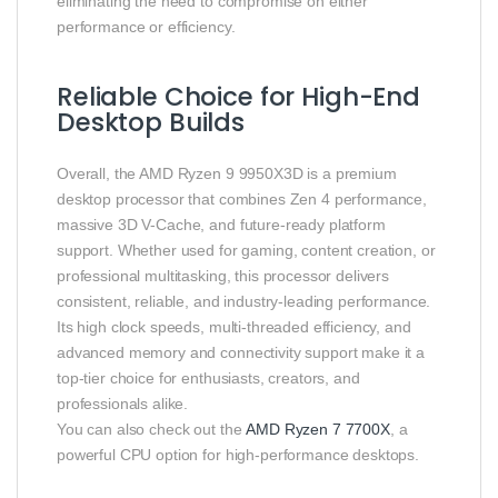
eliminating the need to compromise on either
performance or efficiency.
Reliable Choice for High-End
Desktop Builds
Overall, the AMD Ryzen 9 9950X3D is a premium
desktop processor that combines Zen 4 performance,
massive 3D V-Cache, and future-ready platform
support. Whether used for gaming, content creation, or
professional multitasking, this processor delivers
consistent, reliable, and industry-leading performance.
Its high clock speeds, multi-threaded efficiency, and
advanced memory and connectivity support make it a
top-tier choice for enthusiasts, creators, and
professionals alike.
You can also check out the
AMD Ryzen 7 7700X
, a
powerful CPU option for high-performance desktops.