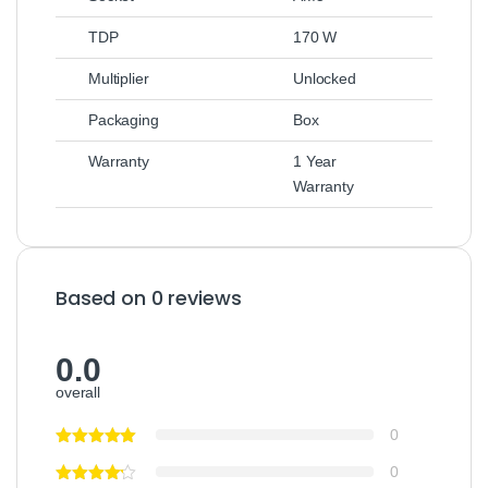
TDP
170 W
Multiplier
Unlocked
Packaging
Box
Warranty
1 Year
Warranty
Based on 0 reviews
0.0
overall
0
0