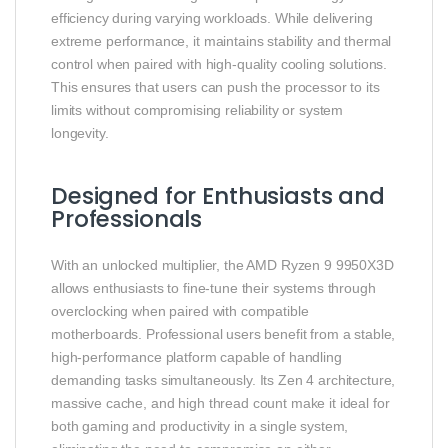
efficiency during varying workloads. While delivering
extreme performance, it maintains stability and thermal
control when paired with high-quality cooling solutions.
This ensures that users can push the processor to its
limits without compromising reliability or system
longevity.
Designed for Enthusiasts and
Professionals
With an unlocked multiplier, the AMD Ryzen 9 9950X3D
allows enthusiasts to fine-tune their systems through
overclocking when paired with compatible
motherboards. Professional users benefit from a stable,
high-performance platform capable of handling
demanding tasks simultaneously. Its Zen 4 architecture,
massive cache, and high thread count make it ideal for
both gaming and productivity in a single system,