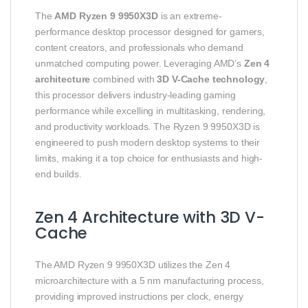
The
AMD Ryzen 9 9950X3D
is an extreme-
performance desktop processor designed for gamers,
content creators, and professionals who demand
unmatched computing power. Leveraging AMD’s
Zen 4
architecture
combined with
3D V-Cache technology
,
this processor delivers industry-leading gaming
performance while excelling in multitasking, rendering,
and productivity workloads. The Ryzen 9 9950X3D is
engineered to push modern desktop systems to their
limits, making it a top choice for enthusiasts and high-
end builds.
Zen 4 Architecture with 3D V-
Cache
The AMD Ryzen 9 9950X3D utilizes the Zen 4
microarchitecture with a 5 nm manufacturing process,
providing improved instructions per clock, energy