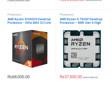
₨
165,000.00
Processors
Processors
AMD Ryzen 9 5900X Desktop
AMD Ryzen 5 7500F Desktop
Processor – Elite AM4 12‑Core
Processor – AM5 Zen 4 High
CPU
Performance
₨
37,500.00
₨
68,000.00
₨
47,000.00