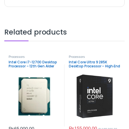
Related products
Processors
Processors
Intel Core i7-12700 Desktop
Intel Core Ultra 9 285K
Processor – 12th Gen Alder
Desktop Processor – High‑End
Lake Performance
LGA 1851 AI & Performance
CPU
₨
155,000.00
₨
65,000.00