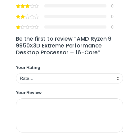
0
0
0
Be the first to review “AMD Ryzen 9
9950X3D Extreme Performance
Desktop Processor – 16-Core”
Your Rating
Your Review