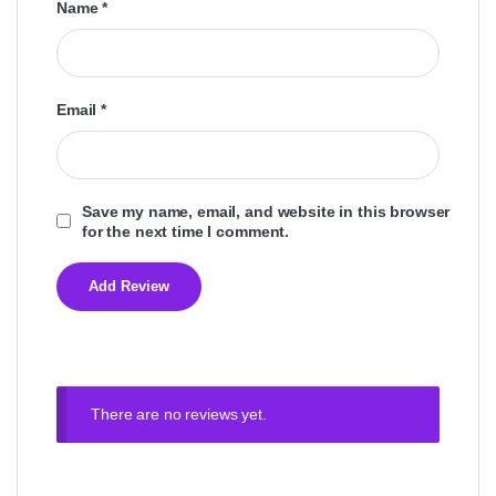
Name
*
Email
*
Save my name, email, and website in this browser
for the next time I comment.
There are no reviews yet.