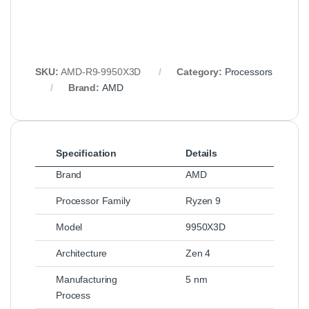
SKU:
AMD-R9-9950X3D
Category:
Processors
Brand:
AMD
Specification
Details
Brand
AMD
Processor Family
Ryzen 9
Model
9950X3D
Architecture
Zen 4
Manufacturing
5 nm
Process