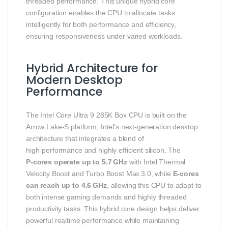
threaded performance. This unique hybrid core
configuration enables the CPU to allocate tasks
intelligently for both performance and efficiency,
ensuring responsiveness under varied workloads.
Hybrid Architecture for
Modern Desktop
Performance
The Intel Core Ultra 9 285K Box CPU is built on the
Arrow Lake‑S platform, Intel’s next‑generation desktop
architecture that integrates a blend of
high‑performance and highly efficient silicon. The
P‑cores operate up to 5.7 GHz
with Intel Thermal
Velocity Boost and Turbo Boost Max 3.0, while
E‑cores
can reach up to 4.6 GHz
, allowing this CPU to adapt to
both intense gaming demands and highly threaded
productivity tasks. This hybrid core design helps deliver
powerful realtime performance while maintaining