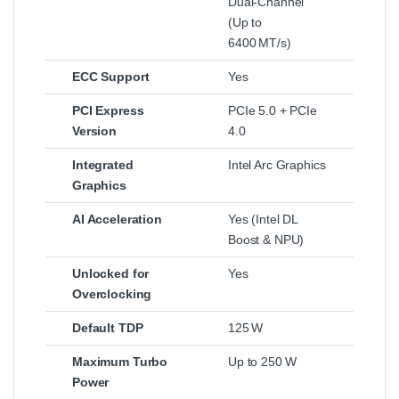
Dual‑Channel
(Up to
6400 MT/s)
ECC Support
Yes
PCI Express
PCIe 5.0 + PCIe
Version
4.0
Integrated
Intel Arc Graphics
Graphics
AI Acceleration
Yes (Intel DL
Boost & NPU)
Unlocked for
Yes
Overclocking
Default TDP
125 W
Maximum Turbo
Up to 250 W
Power