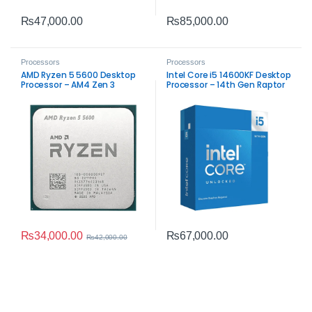
₨
47,000.00
₨
85,000.00
Processors
Processors
AMD Ryzen 5 5600 Desktop
Intel Core i5 14600KF Desktop
Processor – AM4 Zen 3
Processor – 14th Gen Raptor
Performance
Lake Performance
₨
34,000.00
₨
67,000.00
₨
42,000.00