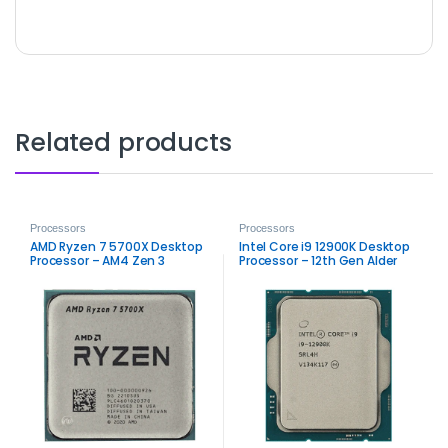
Related products
Processors
Processors
AMD Ryzen 7 5700X Desktop
Intel Core i9 12900K Desktop
Processor – AM4 Zen 3
Processor – 12th Gen Alder
High‑Performance CPU
Lake Performance