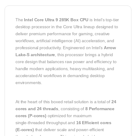
The
Intel Core Ultra 9 285K Box CPU
is Intel’s top‑tier
desktop processor in the Core Ultra lineup designed to
deliver premium performance for gaming, creative
workflows, artificial intelligence (AI) acceleration, and
professional productivity. Engineered on Intel’s
Arrow
Lake‑S architecture
, this processor brings a hybrid
core design that balances raw power and efficiency to
handle modern applications, heavy multitasking, and
accelerated AI workflows in demanding desktop
environments.
At the heart of this boxed retail solution is a total of
24
cores and 24 threads
, consisting of
8 Performance
cores (P‑cores)
optimized for maximum
single‑threaded throughput and
16 Efficient cores
(E‑cores)
that deliver scale and power‑efficient