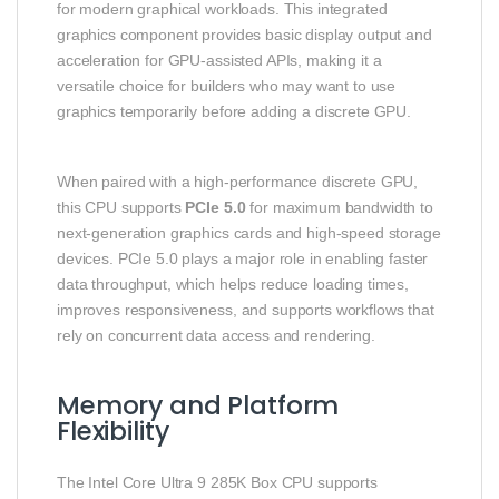
for modern graphical workloads. This integrated
graphics component provides basic display output and
acceleration for GPU‑assisted APIs, making it a
versatile choice for builders who may want to use
graphics temporarily before adding a discrete GPU.
When paired with a high‑performance discrete GPU,
this CPU supports
PCIe 5.0
for maximum bandwidth to
next‑generation graphics cards and high‑speed storage
devices. PCIe 5.0 plays a major role in enabling faster
data throughput, which helps reduce loading times,
improves responsiveness, and supports workflows that
rely on concurrent data access and rendering.
Memory and Platform
Flexibility
The Intel Core Ultra 9 285K Box CPU supports