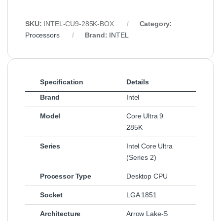
SKU:
INTEL‑CU9‑285K‑BOX
Category:
Processors
Brand:
INTEL
Specification
Details
Brand
Intel
Model
Core Ultra 9
285K
Series
Intel Core Ultra
(Series 2)
Processor Type
Desktop CPU
Socket
LGA 1851
Architecture
Arrow Lake‑S