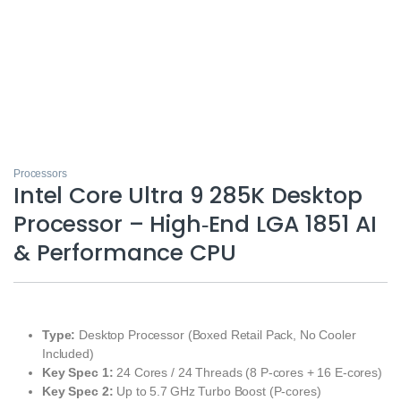
Processors
Intel Core Ultra 9 285K Desktop
Processor – High‑End LGA 1851 AI
& Performance CPU
Type:
Desktop Processor (Boxed Retail Pack, No Cooler
Included)
Key Spec 1:
24 Cores / 24 Threads (8 P‑cores + 16 E‑cores)
Key Spec 2:
Up to 5.7 GHz Turbo Boost (P‑cores)