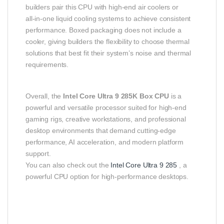
builders pair this CPU with high‑end air coolers or
all‑in‑one liquid cooling systems to achieve consistent
performance. Boxed packaging does not include a
cooler, giving builders the flexibility to choose thermal
solutions that best fit their system’s noise and thermal
requirements.
Overall, the
Intel Core Ultra 9 285K Box CPU
is a
powerful and versatile processor suited for high‑end
gaming rigs, creative workstations, and professional
desktop environments that demand cutting‑edge
performance, AI acceleration, and modern platform
support.
You can also check out the
Intel Core Ultra 9 285
, a
powerful CPU option for high-performance desktops.