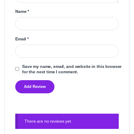
Name
*
Email
*
Save my name, email, and website in this browser
for the next time I comment.
There are no reviews yet.