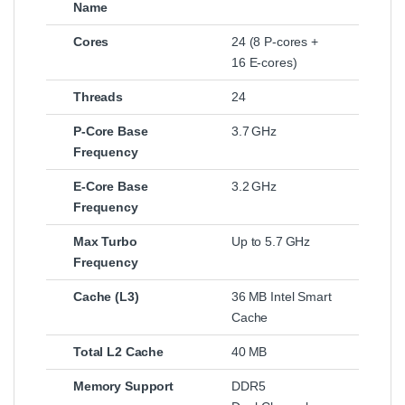
Name
Cores
24 (8 P‑cores +
16 E‑cores)
Threads
24
P‑Core Base
3.7 GHz
Frequency
E‑Core Base
3.2 GHz
Frequency
Max Turbo
Up to 5.7 GHz
Frequency
Cache (L3)
36 MB Intel Smart
Cache
Total L2 Cache
40 MB
Memory Support
DDR5