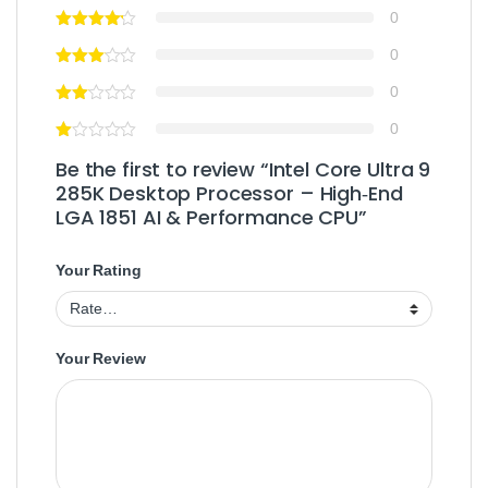
0
0
0
0
Be the first to review “Intel Core Ultra 9
285K Desktop Processor – High‑End
LGA 1851 AI & Performance CPU”
Your Rating
Your Review