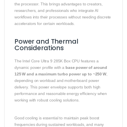
the processor. This brings advantages to creators,
researchers, and professionals who integrate AI
workflows into their processes without needing discrete
accelerators for certain workloads.
Power and Thermal
Considerations
The Intel Core Ultra 9 285K Box CPU features a
dynamic power profile with a
base power of around
125 W and a maximum turbo power up to ~250 W
,
depending on workload and motherboard power
delivery. This power envelope supports both high
performance and reasonable energy efficiency when
working with robust cooling solutions.
Good cooling is essential to maintain peak boost
frequencies during sustained workloads, and many