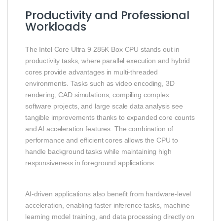
Productivity and Professional
Workloads
The Intel Core Ultra 9 285K Box CPU stands out in
productivity tasks, where parallel execution and hybrid
cores provide advantages in multi‑threaded
environments. Tasks such as video encoding, 3D
rendering, CAD simulations, compiling complex
software projects, and large scale data analysis see
tangible improvements thanks to expanded core counts
and AI acceleration features. The combination of
performance and efficient cores allows the CPU to
handle background tasks while maintaining high
responsiveness in foreground applications.
AI‑driven applications also benefit from hardware‑level
acceleration, enabling faster inference tasks, machine
learning model training, and data processing directly on