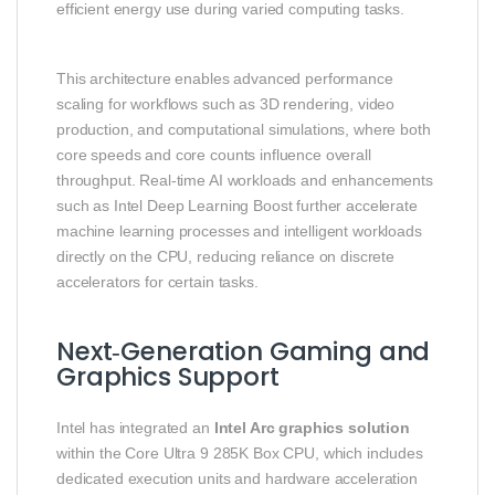
efficient energy use during varied computing tasks.
This architecture enables advanced performance
scaling for workflows such as 3D rendering, video
production, and computational simulations, where both
core speeds and core counts influence overall
throughput. Real‑time AI workloads and enhancements
such as Intel Deep Learning Boost further accelerate
machine learning processes and intelligent workloads
directly on the CPU, reducing reliance on discrete
accelerators for certain tasks.
Next‑Generation Gaming and
Graphics Support
Intel has integrated an
Intel Arc graphics solution
within the Core Ultra 9 285K Box CPU, which includes
dedicated execution units and hardware acceleration