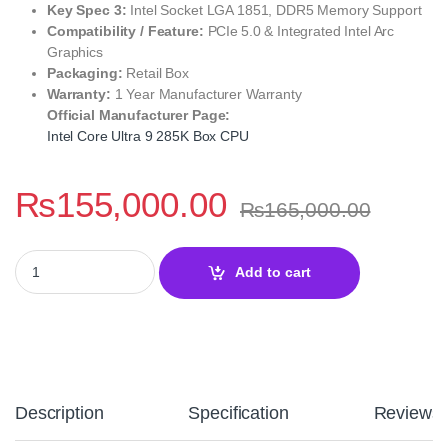
Key Spec 3:
Intel Socket LGA 1851, DDR5 Memory Support
Compatibility / Feature:
PCIe 5.0 & Integrated Intel Arc
Graphics
Packaging:
Retail Box
Warranty:
1 Year Manufacturer Warranty
Official Manufacturer Page:
Intel Core Ultra 9 285K Box CPU
₨
155,000.00
₨
165,000.00
Intel Core Ultra 9 285K Desktop Processor – High‑End LGA 1851
Add to cart
Description
Specification
Reviews