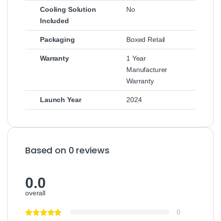
Cooling Solution
No
Included
Packaging
Boxed Retail
Warranty
1 Year
Manufacturer
Warranty
Launch Year
2024
Based on 0 reviews
0.0
overall
0