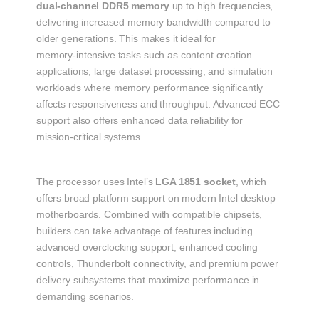
dual‑channel DDR5 memory
up to high frequencies,
delivering increased memory bandwidth compared to
older generations. This makes it ideal for
memory‑intensive tasks such as content creation
applications, large dataset processing, and simulation
workloads where memory performance significantly
affects responsiveness and throughput. Advanced ECC
support also offers enhanced data reliability for
mission‑critical systems.
The processor uses Intel’s
LGA 1851 socket
, which
offers broad platform support on modern Intel desktop
motherboards. Combined with compatible chipsets,
builders can take advantage of features including
advanced overclocking support, enhanced cooling
controls, Thunderbolt connectivity, and premium power
delivery subsystems that maximize performance in
demanding scenarios.