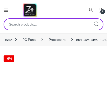
0
Search for:
Home
PC Parts
Processors
Intel Core Ultra 9 
-
6%