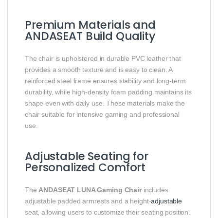
Premium Materials and
ANDASEAT Build Quality
The chair is upholstered in durable PVC leather that
provides a smooth texture and is easy to clean. A
reinforced steel frame ensures stability and long-term
durability, while high-density foam padding maintains its
shape even with daily use. These materials make the
chair suitable for intensive gaming and professional
use.
Adjustable Seating for
Personalized Comfort
The
ANDASEAT LUNA Gaming Chair
includes
adjustable padded armrests and a height-
adjustable
seat, allowing users to customize their seating position.