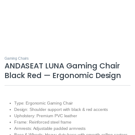
Gaming Chairs
ANDASEAT LUNA Gaming Chair
Black Red — Ergonomic Design
Type: Ergonomic Gaming Chair
Design: Shoulder support with black & red accents
Upholstery: Premium PVC leather
Frame: Reinforced steel frame
Armrests: Adjustable padded armrests
Base & Wheels: Heavy-duty base with smooth-rolling casters