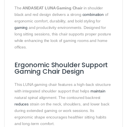
The
ANDASEAT LUNA Gaming Chair
in shoulder
black and red design delivers a strong
combination
of
ergonomic comfort, durability, and bold styling for
gaming
and productivity environments. Designed for
long sitting sessions, this chair supports proper posture
while enhancing the look of gaming rooms and home
offices.
Ergonomic Shoulder Support
Gaming Chair Design
This LUNA gaming chair features a high-back structure
with integrated shoulder support that helps
maintain
natural spinal alignment. The contoured backrest
reduces
strain on the neck, shoulders, and lower back
during extended gaming or work sessions. Its
ergonomic shape encourages healthier sitting habits
and long-term comfort.