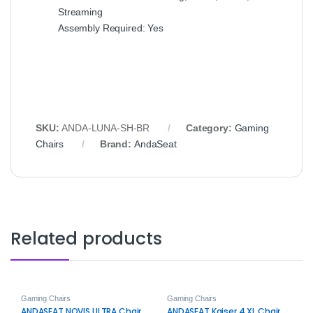
Streaming
Assembly Required: Yes
SKU:
ANDA-LUNA-SH-BR
Category:
Gaming
Chairs
Brand:
AndaSeat
Related products
Gaming Chairs
Gaming Chairs
ANDASEAT NOVIS ULTRA Chair
ANDASEAT Kaiser 4 XL Chair