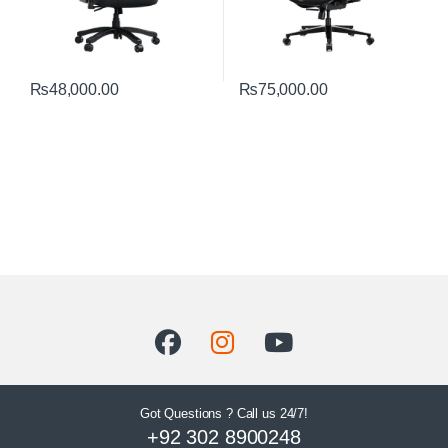
₨
48,000.00
₨
75,000.00
Got Questions ? Call us 24/7!
+92 302 8900248