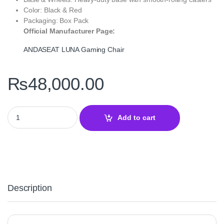
Color: Black & Red
Packaging: Box Pack
Official Manufacturer Page:
ANDASEAT LUNA Gaming Chair
₨
48,000.00
ANDASEAT LUNA Gaming Chair Black Red — Ergonomic Design 
Add to cart
Description