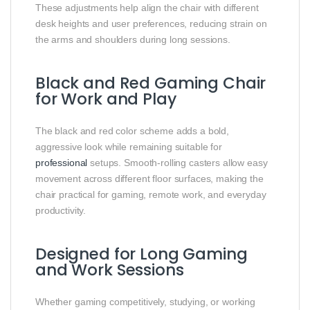
These adjustments help align the chair with different
desk heights and user preferences, reducing strain on
the arms and shoulders during long sessions.
Black and Red Gaming Chair
for Work and Play
The black and red color scheme adds a bold,
aggressive look while remaining suitable for
professional
setups. Smooth-rolling casters allow easy
movement across different floor surfaces, making the
chair practical for gaming, remote work, and everyday
productivity.
Designed for Long Gaming
and Work Sessions
Whether gaming competitively, studying, or working