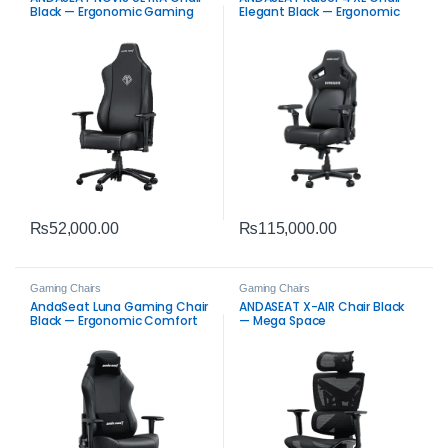
Black — Ergonomic Gaming
Elegant Black — Ergonomic
Seat
Seat
₨
52,000.00
₨
115,000.00
Gaming Chairs
Gaming Chairs
AndaSeat Luna Gaming Chair
ANDASEAT X-AIR Chair Black
Black — Ergonomic Comfort
— Mega Space