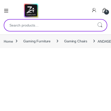
0
Search for:
Home
Gaming Furniture
Gaming Chairs
ANDASEA