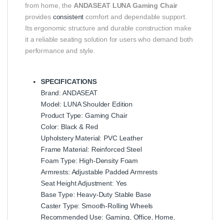
from home, the
ANDASEAT LUNA Gaming Chair
provides
consistent
comfort and dependable support.
Its ergonomic structure and durable construction make
it a reliable seating solution for users who demand both
performance and style.
SPECIFICATIONS
Brand: ANDASEAT
Model: LUNA Shoulder Edition
Product Type: Gaming Chair
Color: Black & Red
Upholstery Material: PVC Leather
Frame Material: Reinforced Steel
Foam Type: High-Density Foam
Armrests: Adjustable Padded Armrests
Seat Height Adjustment: Yes
Base Type: Heavy-Duty Stable Base
Caster Type: Smooth-Rolling Wheels
Recommended Use: Gaming, Office, Home,