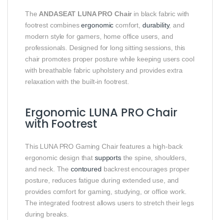
The
ANDASEAT LUNA PRO Chair
in black fabric with
footrest combines
ergonomic
comfort,
durability
, and
modern style for gamers, home office users, and
professionals. Designed for long sitting sessions, this
chair promotes proper posture while keeping users cool
with breathable fabric upholstery and provides extra
relaxation with the built-in footrest.
Ergonomic LUNA PRO Chair
with Footrest
This LUNA PRO Gaming Chair features a high-back
ergonomic design that
supports
the spine, shoulders,
and neck. The
contoured
backrest encourages proper
posture, reduces fatigue during extended use, and
provides comfort for gaming, studying, or office work.
The integrated footrest allows users to stretch their legs
during breaks.