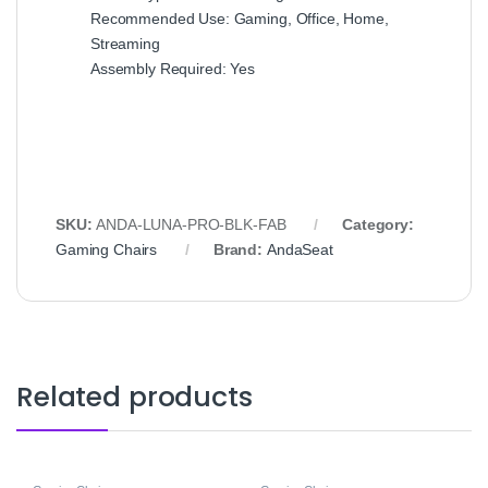
Recommended Use: Gaming, Office, Home,
Streaming
Assembly Required: Yes
SKU:
ANDA-LUNA-PRO-BLK-FAB
Category:
Gaming Chairs
Brand:
AndaSeat
Related products