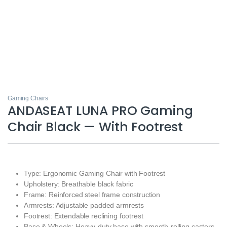
Gaming Chairs
ANDASEAT LUNA PRO Gaming
Chair Black — With Footrest
Type: Ergonomic Gaming Chair with Footrest
Upholstery: Breathable black fabric
Frame: Reinforced steel frame construction
Armrests: Adjustable padded armrests
Footrest: Extendable reclining footrest
Base & Wheels: Heavy-duty base with smooth-rolling casters