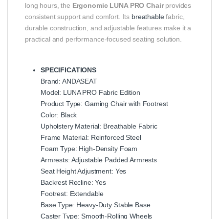
long hours, the
Ergonomic LUNA PRO Chair
provides
consistent support and comfort. Its
breathable
fabric,
durable construction, and adjustable features make it a
practical and performance-focused seating solution.
SPECIFICATIONS
Brand: ANDASEAT
Model: LUNA PRO Fabric Edition
Product Type: Gaming Chair with Footrest
Color: Black
Upholstery Material: Breathable Fabric
Frame Material: Reinforced Steel
Foam Type: High-Density Foam
Armrests: Adjustable Padded Armrests
Seat Height Adjustment: Yes
Backrest Recline: Yes
Footrest: Extendable
Base Type: Heavy-Duty Stable Base
Caster Type: Smooth-Rolling Wheels