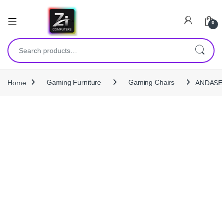
0
Search for:
Home
Gaming Furniture
Gaming Chairs
ANDASEA