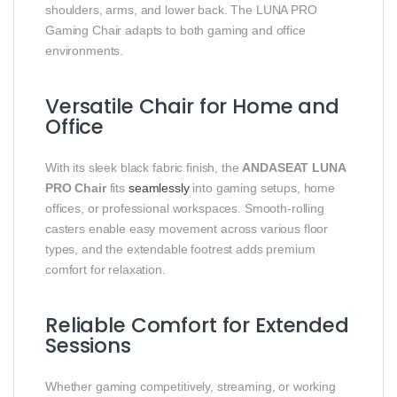
shoulders, arms, and lower back. The LUNA PRO
Gaming Chair adapts to both gaming and office
environments.
Versatile Chair for Home and
Office
With its sleek black fabric finish, the
ANDASEAT LUNA
PRO Chair
fits
seamlessly
into gaming setups, home
offices, or professional workspaces. Smooth-rolling
casters enable easy movement across various floor
types, and the extendable footrest adds premium
comfort for relaxation.
Reliable Comfort for Extended
Sessions
Whether gaming competitively, streaming, or working