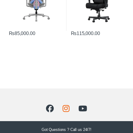
₨
85,000.00
₨
115,000.00
Got Questions ? Call us 24/7!