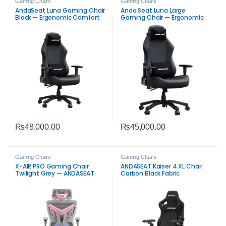
Gaming Chairs
Gaming Chairs
AndaSeat Luna Gaming Chair
Anda Seat Luna Large
Black — Ergonomic Comfort
Gaming Chair — Ergonomic
Reclining Support Black
₨
48,000.00
₨
45,000.00
Gaming Chairs
Gaming Chairs
X-AIR PRO Gaming Chair
ANDASEAT Kaiser 4 XL Chair
Twilight Grey — ANDASEAT
Carbon Black Fabric