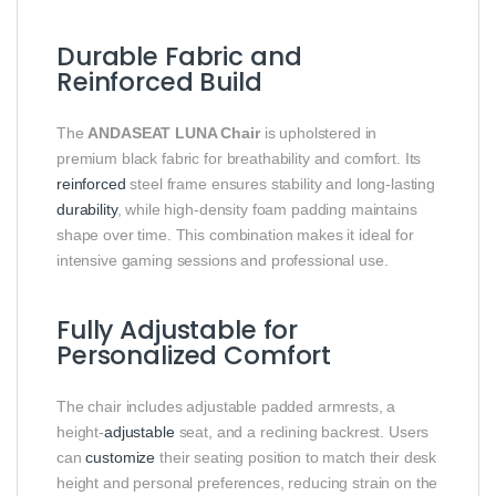
Durable Fabric and
Reinforced Build
The
ANDASEAT LUNA Chair
is upholstered in
premium black fabric for breathability and comfort. Its
reinforced
steel frame ensures stability and long-lasting
durability
, while high-density foam padding maintains
shape over time. This combination makes it ideal for
intensive gaming sessions and professional use.
Fully Adjustable for
Personalized Comfort
The chair includes adjustable padded armrests, a
height-
adjustable
seat, and a reclining backrest. Users
can
customize
their seating position to match their desk
height and personal preferences, reducing strain on the