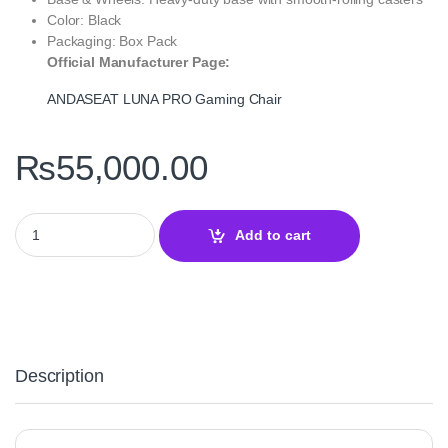
Color: Black
Packaging: Box Pack
Official Manufacturer Page:
ANDASEAT LUNA PRO Gaming Chair
₨
55,000.00
ANDASEAT LUNA PRO Gaming Chair Black — With Footrest quan
Add to cart
Description