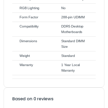
RGB Lighting
No
Form Factor
288-pin UDIMM
Compatibility
DDR5 Desktop
Motherboards
Dimensions
Standard DIMM
Size
Weight
Standard
Warranty
1 Year Local
Warranty
Based on 0 reviews