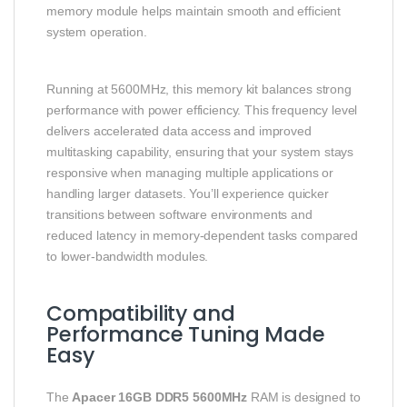
memory module helps maintain smooth and efficient
system operation.
Running at 5600MHz, this memory kit balances strong
performance with power efficiency. This frequency level
delivers accelerated data access and improved
multitasking capability, ensuring that your system stays
responsive when managing multiple applications or
handling larger datasets. You’ll experience quicker
transitions between software environments and
reduced latency in memory-dependent tasks compared
to lower-bandwidth modules.
Compatibility and
Performance Tuning Made
Easy
The
Apacer 16GB DDR5 5600MHz
RAM is designed to