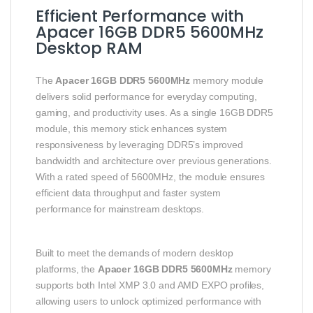
Efficient Performance with
Apacer 16GB DDR5 5600MHz
Desktop RAM
The
Apacer 16GB DDR5 5600MHz
memory module
delivers solid performance for everyday computing,
gaming, and productivity uses. As a single 16GB DDR5
module, this memory stick enhances system
responsiveness by leveraging DDR5’s improved
bandwidth and architecture over previous generations.
With a rated speed of 5600MHz, the module ensures
efficient data throughput and faster system
performance for mainstream desktops.
Built to meet the demands of modern desktop
platforms, the
Apacer 16GB DDR5 5600MHz
memory
supports both Intel XMP 3.0 and AMD EXPO profiles,
allowing users to unlock optimized performance with