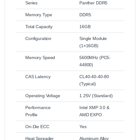
Series
Panther DDR5
Memory Type
DDR5
Total Capacity
16GB
Configuration
Single Module
(1×16GB)
Memory Speed
5600MHz (PC5-
44800)
CAS Latency
CL40-40-40-80
(Typical)
Operating Voltage
1.25V (Standard)
Performance
Intel XMP 3.0 &
Profile
AMD EXPO
On-Die ECC
Yes
Heat Spreader
Aluminum Alloy