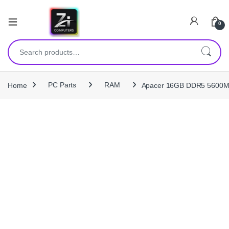
0
Search for:
Home
PC Parts
RAM
Apacer 16GB DDR5 5600MH