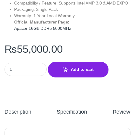
Compatibility / Feature: Supports Intel XMP 3.0 & AMD EXPO
Packaging: Single Pack
Warranty: 1 Year Local Warranty
Official Manufacturer Page:
Apacer 16GB DDR5 5600MHz
₨
55,000.00
Apacer 16GB DDR5 5600MHz Desktop RAM Single Module – High
Add to cart
Description
Specification
Reviews