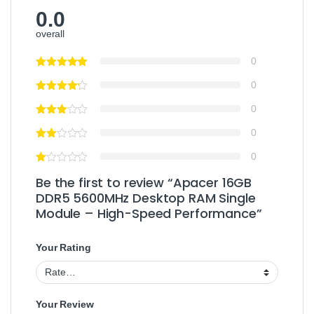
0.0
overall
0
0
0
0
0
Be the first to review “Apacer 16GB
DDR5 5600MHz Desktop RAM Single
Module – High-Speed Performance”
Your Rating
Your Review