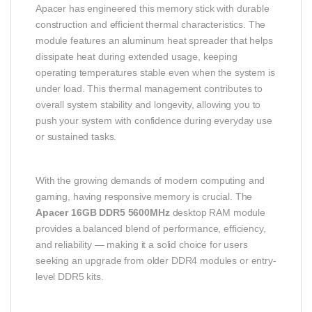
Apacer has engineered this memory stick with durable
construction and efficient thermal characteristics. The
module features an aluminum heat spreader that helps
dissipate heat during extended usage, keeping
operating temperatures stable even when the system is
under load. This thermal management contributes to
overall system stability and longevity, allowing you to
push your system with confidence during everyday use
or sustained tasks.
With the growing demands of modern computing and
gaming, having responsive memory is crucial. The
Apacer 16GB DDR5 5600MHz
desktop RAM module
provides a balanced blend of performance, efficiency,
and reliability — making it a solid choice for users
seeking an upgrade from older DDR4 modules or entry-
level DDR5 kits.