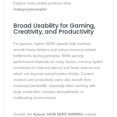
Explore more related products here:
/category/example/
Broad Usability for Gaming,
Creativity, and Productivity
For gamers, higher DDR5 speeds help maintain
smooth frame delivery and reduce memory-related
bottlenecks during gameplay. While gaming
performance depends on many factors, memory speed
contributes to reduced latency and faster data access,
which can improve overall system fluidity. Content
creators and productivity users also benefit from
increased bandwidth, especially when working with
large media files, complex spreadsheets, or
multitasking environments.
Overall, the
Apacer 16GB DDR5 5600MHz
module