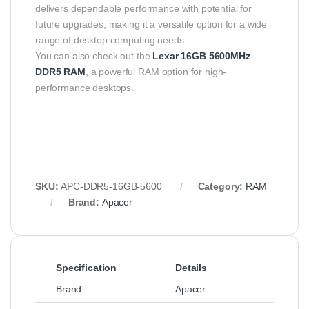
delivers dependable performance with potential for
future upgrades, making it a versatile option for a wide
range of desktop computing needs.
You can also check out the
Lexar 16GB 5600MHz
DDR5 RAM
, a powerful RAM option for high-
performance desktops.
SKU:
APC-DDR5-16GB-5600
Category:
RAM
Brand:
Apacer
Specification
Details
Brand
Apacer