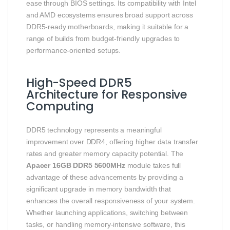
ease through BIOS settings. Its compatibility with Intel
and AMD ecosystems ensures broad support across
DDR5-ready motherboards, making it suitable for a
range of builds from budget-friendly upgrades to
performance-oriented setups.
High-Speed DDR5
Architecture for Responsive
Computing
DDR5 technology represents a meaningful
improvement over DDR4, offering higher data transfer
rates and greater memory capacity potential. The
Apacer 16GB DDR5 5600MHz
module takes full
advantage of these advancements by providing a
significant upgrade in memory bandwidth that
enhances the overall responsiveness of your system.
Whether launching applications, switching between
tasks, or handling memory-intensive software, this