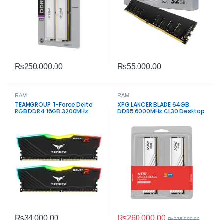
₨
250,000.00
₨
55,000.00
RAM
RAM
TEAMGROUP T-Force Delta
XPG LANCER BLADE 64GB
RGB DDR4 16GB 3200MHz
DDR5 6000MHz CL30 Desktop
Gaming RAM
Memory
₨
260,000.00
₨
34,000.00
₨
275,000.00