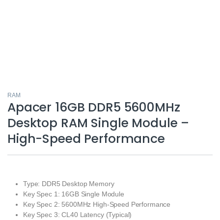
RAM
Apacer 16GB DDR5 5600MHz
Desktop RAM Single Module –
High-Speed Performance
Type: DDR5 Desktop Memory
Key Spec 1: 16GB Single Module
Key Spec 2: 5600MHz High-Speed Performance
Key Spec 3: CL40 Latency (Typical)