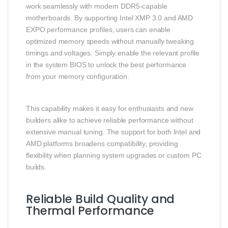
work seamlessly with modern DDR5-capable
motherboards. By supporting Intel XMP 3.0 and AMD
EXPO performance profiles, users can enable
optimized memory speeds without manually tweaking
timings and voltages. Simply enable the relevant profile
in the system BIOS to unlock the best performance
from your memory configuration.
This capability makes it easy for enthusiasts and new
builders alike to achieve reliable performance without
extensive manual tuning. The support for both Intel and
AMD platforms broadens compatibility, providing
flexibility when planning system upgrades or custom PC
builds.
Reliable Build Quality and
Thermal Performance