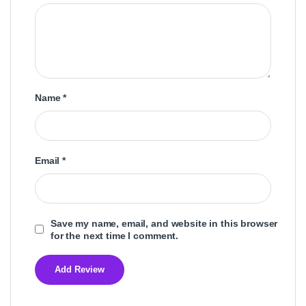
Name
*
Email
*
Save my name, email, and website in this browser
for the next time I comment.