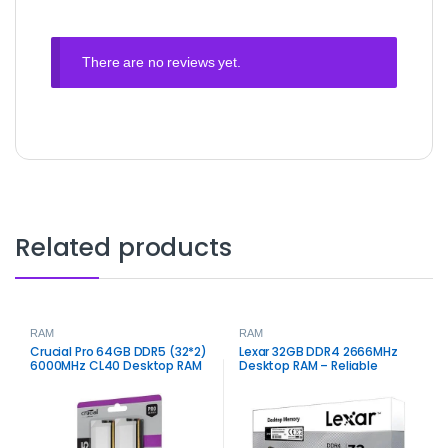
There are no reviews yet.
Related products
RAM
RAM
Crucial Pro 64GB DDR5 (32*2)
Lexar 32GB DDR4 2666MHz
6000MHz CL40 Desktop RAM
Desktop RAM – Reliable
– High‑Capacity Performance
Memory for Performance
Memory