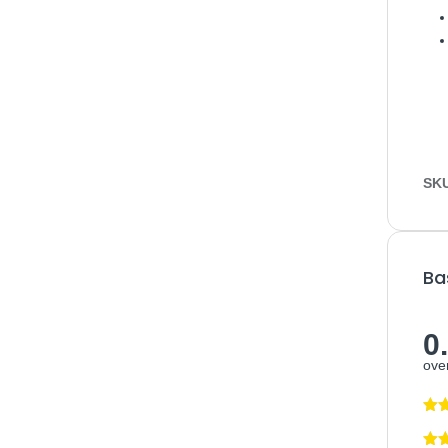
SK
Ba
0
over