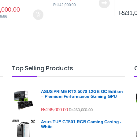
₨
142,000.00
,000.00
₨
31,
0.00
Top Selling Products
ASUS PRIME RTX 5070 12GB OC Edition
– Premium Performance Gaming GPU
₨
245,000.00
₨
260,000.00
Asus TUF GT501 RGB Gaming Casing -
White