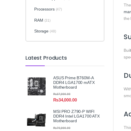
Th
Processors
(47)
man
the 
RAM
(31)
Storage
(48)
Su
Buil
Latest Products
sp
D
ASUS Prime B760M-A
DDR4 LGA1700 mATX
Motherboard
Wit
₨
37,000.00
smo
₨
34,000.00
MSI PRO Z790-P WIFI
A
DDR4 Intel LGA1700 ATX
Motherboard
Thi
₨
70,000.00