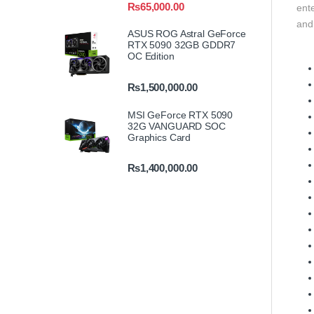
₨
65,000.00
ente
and
ASUS ROG Astral GeForce
RTX 5090 32GB GDDR7
OC Edition
₨
1,500,000.00
MSI GeForce RTX 5090
32G VANGUARD SOC
Graphics Card
₨
1,400,000.00