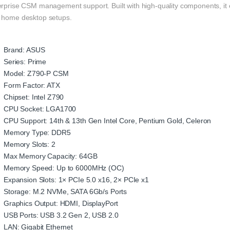
rprise CSM management support. Built with high-quality components, it en
 home desktop setups.
Brand: ASUS
Series: Prime
Model: Z790-P CSM
Form Factor: ATX
Chipset: Intel Z790
CPU Socket: LGA1700
CPU Support: 14th & 13th Gen Intel Core, Pentium Gold, Celeron
Memory Type: DDR5
Memory Slots: 2
Max Memory Capacity: 64GB
Memory Speed: Up to 6000MHz (OC)
Expansion Slots: 1× PCIe 5.0 x16, 2× PCIe x1
Storage: M.2 NVMe, SATA 6Gb/s Ports
Graphics Output: HDMI, DisplayPort
USB Ports: USB 3.2 Gen 2, USB 2.0
LAN: Gigabit Ethernet