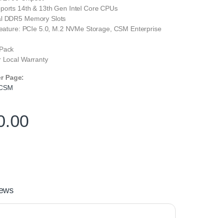
ports 14th & 13th Gen Intel Core CPUs
al DDR5 Memory Slots
 Feature: PCIe 5.0, M.2 NVMe Storage, CSM Enterprise
 Pack
r Local Warranty
er Page:
 CSM
0.00
ews