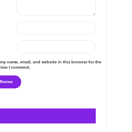
my name, email, and website in this browser for the
time I comment.