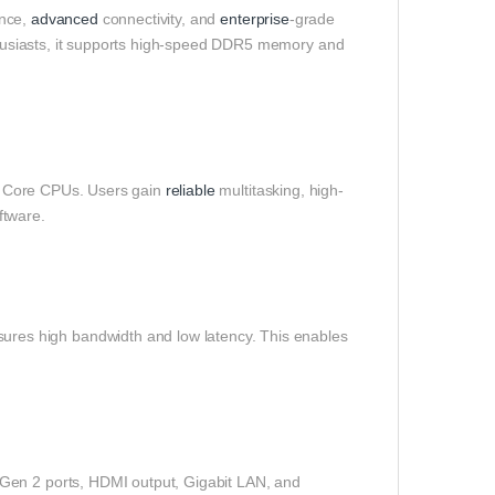
ance,
advanced
connectivity, and
enterprise
-grade
usiasts, it supports high-speed DDR5 memory and
est Core CPUs. Users gain
reliable
multitasking, high-
ftware.
es high bandwidth and low latency. This enables
Gen 2 ports, HDMI output, Gigabit LAN, and