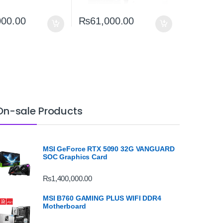
000.00
₨
61,000.00
On-sale Products
MSI GeForce RTX 5090 32G VANGUARD
SOC Graphics Card
₨
1,400,000.00
MSI B760 GAMING PLUS WIFI DDR4
Motherboard