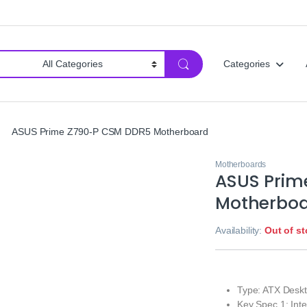
Categories
ASUS Prime Z790-P CSM DDR5 Motherboard
Motherboards
ASUS Prim
Motherbo
Availability:
Out of s
Type: ATX Desk
Key Spec 1: Int