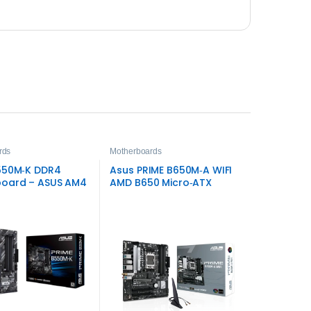
rds
Motherboards
550M‑K DDR4
Asus PRIME B650M‑A WIFI
oard – ASUS AM4
AMD B650 Micro‑ATX
DDR5 Motherboard – Wi‑Fi
6 & PCIe 5.0 Storage