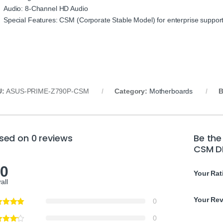
Audio: 8-Channel HD Audio
Special Features: CSM (Corporate Stable Model) for enterprise suppor
U:
ASUS-PRIME-Z790P-CSM
Category:
Motherboards
B
sed on 0 reviews
Be the
CSM D
.0
Your Rat
all
Your Re
0
0