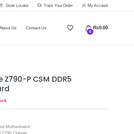
Store Locator
Track Your Order
My Account
₨
0.00
About Us
Contact Us
0
e Z790-P CSM DDR5
ard
tock
top Motherboard
el Z790 Chipset