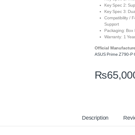
Key Spec 2: Sup
Key Spec 3: Du
Compatibility /
Support
Packaging: Box
Warranty: 1 Yea
Official Manufactur
ASUS Prime Z790-P
₨
65,00
Description
Revi