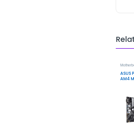
Rela
Motherb
ASUS P
AM4 M
Mothe