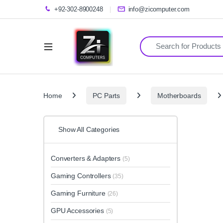
+92-302-8900248
info@zicomputer.com
Search for:
Home
PC Parts
Motherboards
Show All Categories
Converters & Adapters
(5)
Gaming Controllers
(35)
Gaming Furniture
(26)
GPU Accessories
(5)