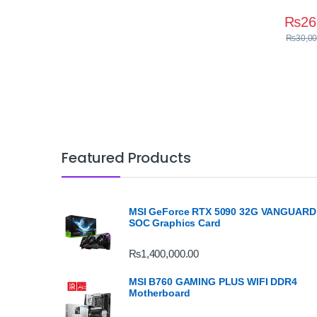
₨
26
₨
30,00
Featured Products
MSI GeForce RTX 5090 32G VANGUARD
SOC Graphics Card
₨
1,400,000.00
MSI B760 GAMING PLUS WIFI DDR4
Motherboard