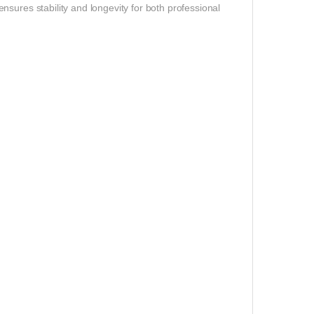
sures stability and longevity for both professional