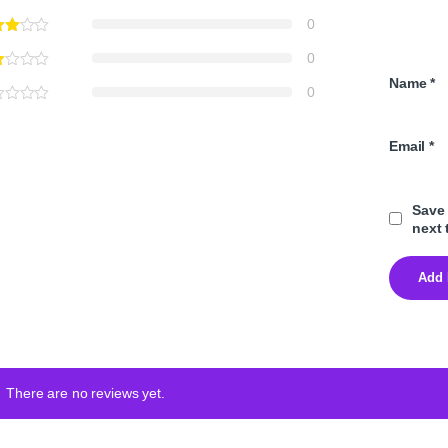
0
0
Name
*
0
Email
*
Save 
next 
There are no reviews yet.