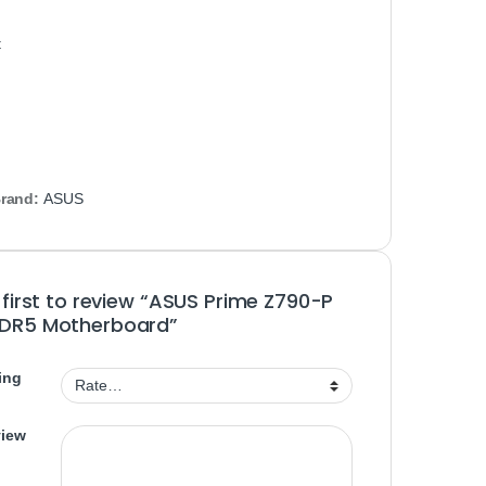
t
rand:
ASUS
 first to review “ASUS Prime Z790-P
DR5 Motherboard”
ing
view