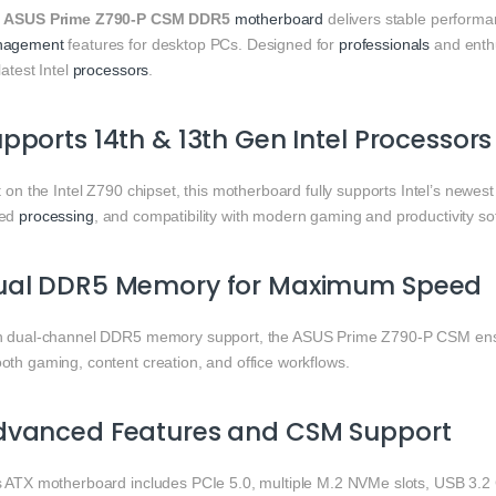
e
ASUS Prime Z790-P CSM DDR5
motherboard
delivers stable perform
agement
features for desktop PCs. Designed for
professionals
and enth
latest Intel
processors
.
pports 14th & 13th Gen Intel Processors
t on the Intel Z790 chipset, this motherboard fully supports Intel’s new
eed
processing
, and compatibility with modern gaming and productivity so
ual DDR5 Memory for Maximum Speed
h dual-channel DDR5 memory support, the ASUS Prime Z790-P CSM ensur
oth gaming, content creation, and office workflows.
dvanced Features and CSM Support
s ATX motherboard includes PCIe 5.0, multiple M.2 NVMe slots, USB 3.2 