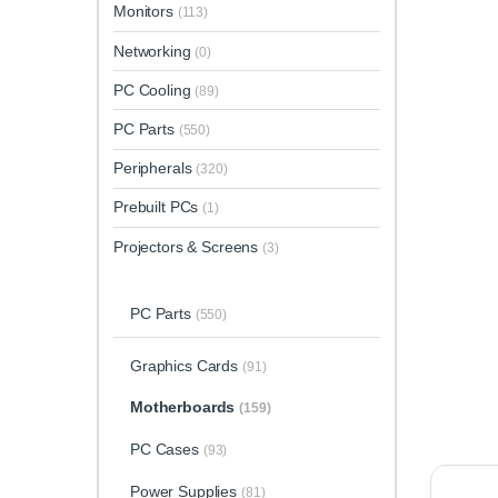
Monitors
(113)
Networking
(0)
PC Cooling
(89)
PC Parts
(550)
Peripherals
(320)
Prebuilt PCs
(1)
Projectors & Screens
(3)
PC Parts
(550)
Graphics Cards
(91)
Motherboards
(159)
PC Cases
(93)
Power Supplies
(81)