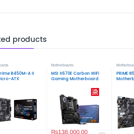
ted products
oards
Motherboards
Motherboa
rime B450M-A II
MSI X670E Carbon WiFi
PRIME B
icro-ATX
Gaming Motherboard
Motherb
rboard
Board
₨
138,000.00