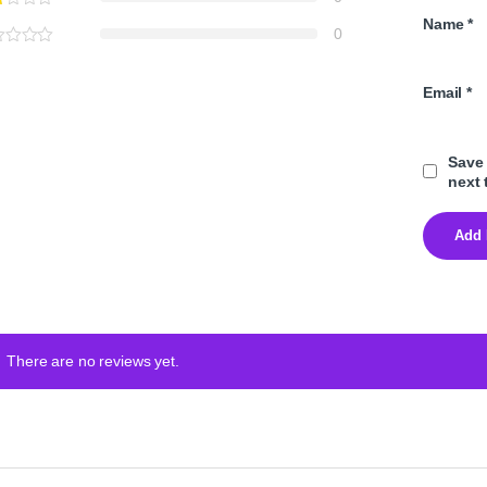
Name
*
0
Email
*
Save 
next 
There are no reviews yet.