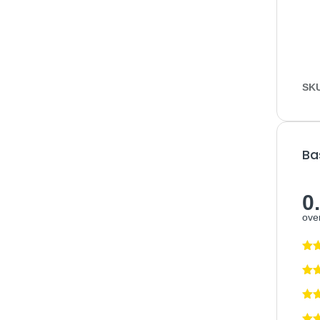
SK
Ba
0
over