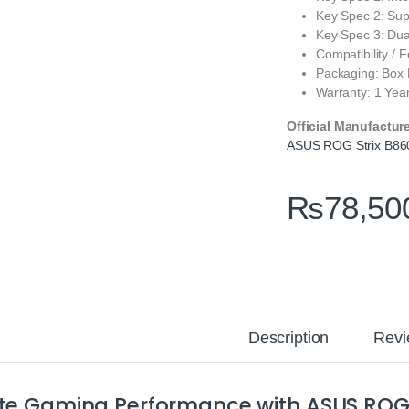
Key Spec 2: Sup
Key Spec 3: Du
Compatibility / 
Packaging: Box
Warranty: 1 Yea
Official Manufactur
ASUS ROG Strix B86
₨
78,50
Description
Revi
ite Gaming Performance with ASUS ROG 