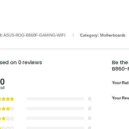
U:
ASUS-ROG-B860F-GAMING-WIFI
Category:
Motherboards
sed on 0 reviews
Be the
B860-
.0
Your Rat
all
Your Re
0
0
0
0