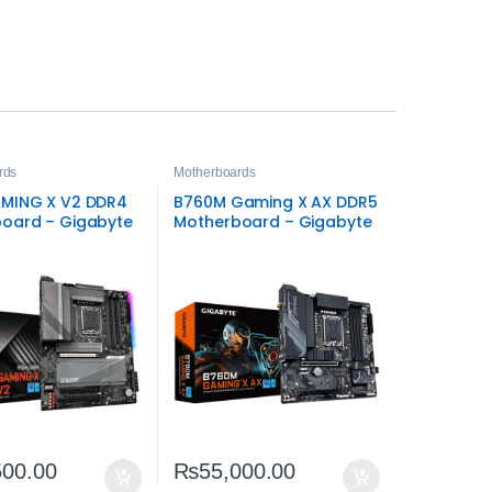
rds
Motherboards
MING X V2 DDR4
B760M Gaming X AX DDR5
oard – Gigabyte
Motherboard – Gigabyte
GA1700 DDR4
Intel LGA1700 Board
500.00
₨
55,000.00