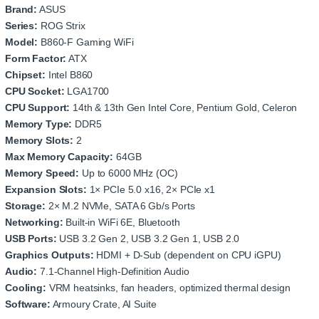
Brand:
ASUS
Series:
ROG Strix
Model:
B860‑F Gaming WiFi
Form Factor:
ATX
Chipset:
Intel B860
CPU Socket:
LGA1700
CPU Support:
14th & 13th Gen Intel Core, Pentium Gold, Celeron
Memory Type:
DDR5
Memory Slots:
2
Max Memory Capacity:
64GB
Memory Speed:
Up to 6000 MHz (OC)
Expansion Slots:
1× PCIe 5.0 x16, 2× PCIe x1
Storage:
2× M.2 NVMe, SATA 6 Gb/s Ports
Networking:
Built‑in WiFi 6E, Bluetooth
USB Ports:
USB 3.2 Gen 2, USB 3.2 Gen 1, USB 2.0
Graphics Outputs:
HDMI + D‑Sub (dependent on CPU iGPU)
Audio:
7.1‑Channel High‑Definition Audio
Cooling:
VRM heatsinks, fan headers, optimized thermal design
Software:
Armoury Crate, AI Suite