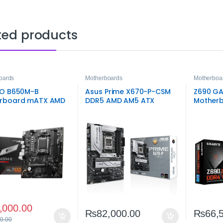
ted products
oards
Motherboards
Motherboa
RO B650M-B
Asus Prime X670-P-CSM
Z690 GA
rboard mATX AMD
DDR5 AMD AM5 ATX
Motherb
Motherboard
Intel L
,000.00
₨
82,000.00
₨
66,
0.00