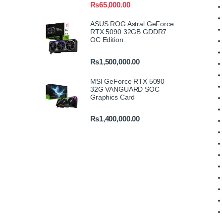
₨
65,000.00
ASUS ROG Astral GeForce
RTX 5090 32GB GDDR7
OC Edition
₨
1,500,000.00
MSI GeForce RTX 5090
32G VANGUARD SOC
Graphics Card
₨
1,400,000.00