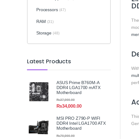
D
Processors
(47)
Th
RAM
(31)
mod
Storage
(48)
me
De
Latest Products
Wit
mult
ASUS Prime B760M-A
per
DDR4 LGA1700 mATX
Motherboard
Ad
₨
37,000.00
₨
34,000.00
Thi
MSI PRO Z790-P WIFI
DDR4 Intel LGA1700 ATX
Gen
Motherboard
₨
70,000.00