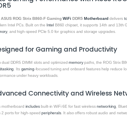
DR5
e
ASUS ROG Strix B860‑F Gaming
WiFi
DDR5
Motherboard
delivers
t
ern Intel PCs. Built on the
Intel
B860 chipset, it supports 14th and 13th
mory
, and high‑speed PCIe 5.0 for graphics and storage upgrades.
signed for Gaming and Productivity
h dual DDR5 DIMM slots and optimized
memory
paths, the ROG Strix B
itasking
. Its
gaming
‑focused tuning and onboard features help reduce loa
formance under heavy workloads.
vanced Connectivity and Wireless Net
s motherboard
includes
built‑in WiFi 6E for fast wireless
networking
, Blue
 2 ports for high‑speed
peripherals
. It also offers robust audio and net