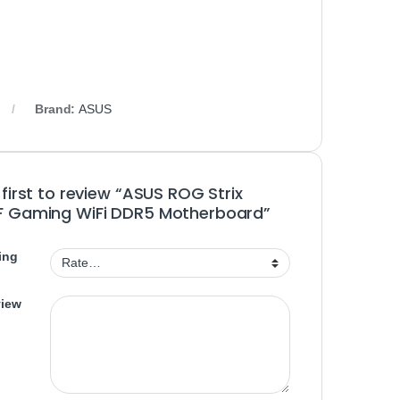
Brand:
ASUS
 first to review “ASUS ROG Strix
F Gaming WiFi DDR5 Motherboard”
ing
view