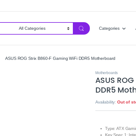
Categories
ASUS ROG Strix B860-F Gaming WiFi DDR5 Motherboard
Motherboards
ASUS ROG 
DDR5 Mot
Availability:
Out of s
Type: ATX Gami
Key Spec 1: Int