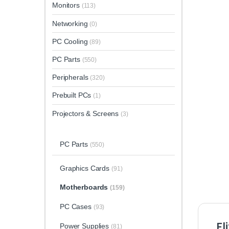
Monitors
(113)
Networking
(0)
PC Cooling
(89)
PC Parts
(550)
Peripherals
(320)
Prebuilt PCs
(1)
Projectors & Screens
(3)
PC Parts
(550)
Graphics Cards
(91)
Motherboards
(159)
PC Cases
(93)
El
Power Supplies
(81)