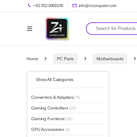
+92-302-8900248
info@zicomputer.com
Search for:
Home
PC Parts
Motherboards
Show All Categories
Converters & Adapters
(5)
Gaming Controllers
(35)
Gaming Furniture
(26)
GPU Accessories
(5)