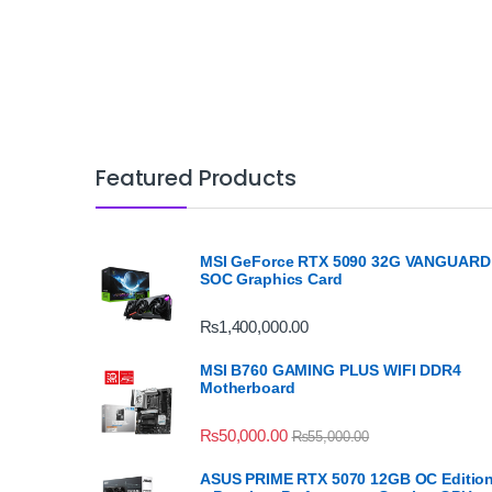
Featured Products
MSI GeForce RTX 5090 32G VANGUARD
SOC Graphics Card
₨
1,400,000.00
MSI B760 GAMING PLUS WIFI DDR4
Motherboard
₨
50,000.00
₨
55,000.00
ASUS PRIME RTX 5070 12GB OC Editio