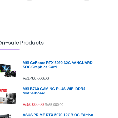
On-sale Products
MSI GeForce RTX 5090 32G VANGUARD
SOC Graphics Card
₨
1,400,000.00
MSI B760 GAMING PLUS WIFI DDR4
Motherboard
₨
50,000.00
₨
55,000.00
ASUS PRIME RTX 5070 12GB OC Edition