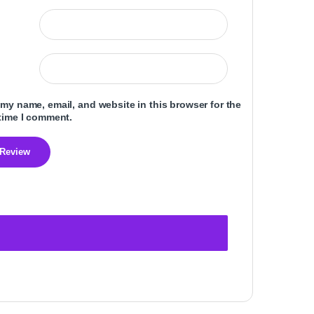
my name, email, and website in this browser for the
time I comment.