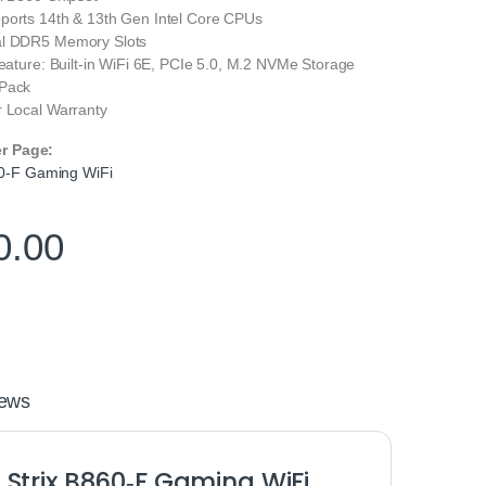
ports 14th & 13th Gen Intel Core CPUs
al DDR5 Memory Slots
Feature: Built-in WiFi 6E, PCIe 5.0, M.2 NVMe Storage
 Pack
r Local Warranty
er Page:
0-F Gaming WiFi
0.00
ews
Strix B860‑F Gaming WiFi