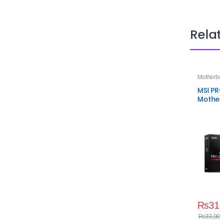
Rela
Motherb
MSI P
Mothe
AM5
₨
31
₨
33,00