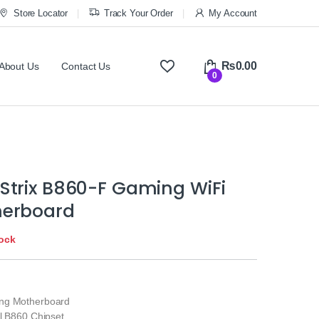
Store Locator
Track Your Order
My Account
₨
0.00
About Us
Contact Us
0
Strix B860-F Gaming WiFi
herboard
tock
ng Motherboard
el B860 Chipset