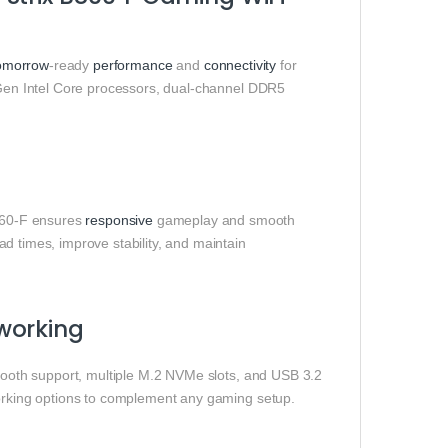
omorrow
‑ready
performance
and
connectivity
for
 Gen Intel Core processors, dual‑channel DDR5
860‑F ensures
responsive
gameplay and smooth
d times, improve stability, and maintain
working
tooth support, multiple M.2 NVMe slots, and USB 3.2
working options to complement any gaming setup.