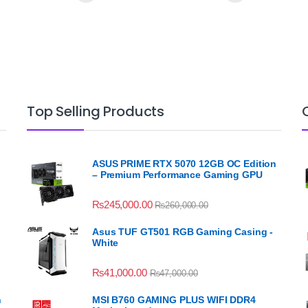
Top Selling Products
ASUS PRIME RTX 5070 12GB OC Edition
– Premium Performance Gaming GPU
₨
245,000.00
₨
260,000.00
Asus TUF GT501 RGB Gaming Casing -
White
₨
41,000.00
₨
47,000.00
n
MSI B760 GAMING PLUS WIFI DDR4