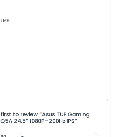
 ELMB
 first to review “Asus TUF Gaming
Q5A 24.5” 1080P–200Hz IPS”
ing