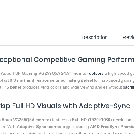
Description
Revi
xceptional Competitive Gaming Perfor
e
Asus TUF Gaming VG259Q5A 24.5” monitor
delivers
a high-speed 
a-fast
0.3 ms (min) response time
, making it ideal for fast-paced gaming
t IPS panel
produces vivid colors and wide viewing angles without
sacrif
isp Full HD Visuals with Adaptive-Sync
s
Asus VG259Q5A monitor
features a
Full HD (1920×1080)
resolution 
een. With
Adaptive-Sync technology
, including
AMD FreeSync Premi
stuttering are minimized, resulting in smoother gameplay and visual cont