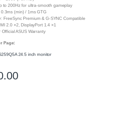
p to 200Hz for ultra-smooth gameplay
 0.3ms (min) / 1ms GTG
y: FreeSync Premium & G-SYNC Compatible
MI 2.0 ×2, DisplayPort 1.4 ×1
 Official ASUS Warranty
er Page:
259Q5A 24.5 inch monitor
0.00