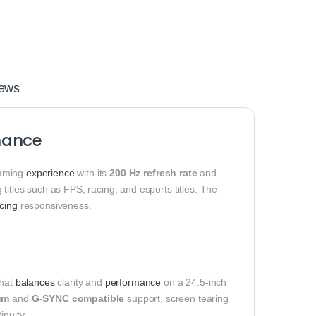
ews
mance
gaming
experience
with its
200 Hz refresh rate
and
 titles such as FPS, racing, and esports titles. The
icing
responsiveness.
that
balances
clarity and
performance
on a 24.5-inch
um
and
G-SYNC compatible
support, screen tearing
inuity.