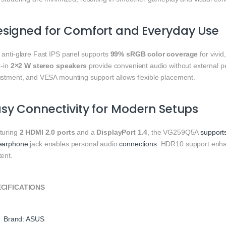
signed for Comfort and Everyday Use
 anti-glare Fast IPS panel supports
99% sRGB color coverage
for vivid
t-in
2×2 W stereo speakers
provide convenient audio without external pe
ustment, and VESA mounting support allows flexible placement.
sy Connectivity for Modern Setups
turing
2 HDMI 2.0 ports
and a
DisplayPort 1.4
, the VG259Q5A
support
earphone
jack enables personal audio
connections
. HDR10 support enha
ent.
CIFICATIONS
Brand: ASUS