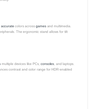
,
accurate
colors across
games
and multimedia.
ripherals. The ergonomic stand allows for tilt
s
multiple devices like PCs,
consoles
, and laptops.
nces contrast and color range for HDR-enabled