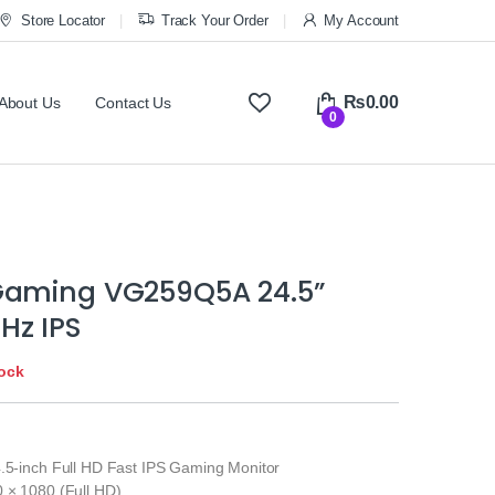
Store Locator
Track Your Order
My Account
₨
0.00
About Us
Contact Us
0
Gaming VG259Q5A 24.5”
Hz IPS
tock
4.5-inch Full HD Fast IPS Gaming Monitor
0 × 1080 (Full HD)