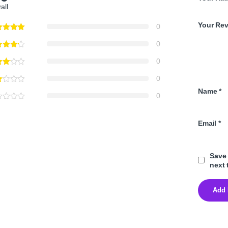
all
Your Re
0
0
0
0
Name
*
0
Email
*
Save 
next 