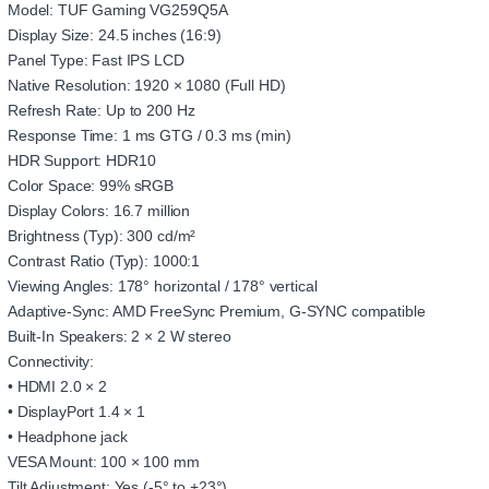
Model: TUF Gaming VG259Q5A
Display Size: 24.5 inches (16:9)
Panel Type: Fast IPS LCD
Native Resolution: 1920 × 1080 (Full HD)
Refresh Rate: Up to 200 Hz
Response Time: 1 ms GTG / 0.3 ms (min)
HDR Support: HDR10
Color Space: 99% sRGB
Display Colors: 16.7 million
Brightness (Typ): 300 cd/m²
Contrast Ratio (Typ): 1000:1
Viewing Angles: 178° horizontal / 178° vertical
Adaptive-Sync: AMD FreeSync Premium, G-SYNC compatible
Built-In Speakers: 2 × 2 W stereo
Connectivity:
• HDMI 2.0 × 2
• DisplayPort 1.4 × 1
• Headphone jack
VESA Mount: 100 × 100 mm
Tilt Adjustment: Yes (-5° to +23°)