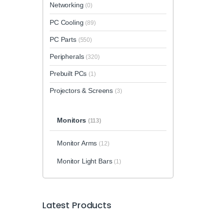
Networking
(0)
PC Cooling
(89)
PC Parts
(550)
Peripherals
(320)
Prebuilt PCs
(1)
Projectors & Screens
(3)
Monitors
(113)
Monitor Arms
(12)
Monitor Light Bars
(1)
Latest Products