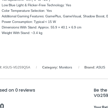
Low Blue Light & Flicker-Free Technology: Yes
Color Temperature Selection: Yes
Additional Gaming Features: GamePlus, GameVisual, Shadow Boost,
Power Consumption: Typical < 15 W
Dimensions With Stand: Approx. 55.9 × 40.1 × 6.9 cm
Weight With Stand: ~3.4 kg
U:
ASUS-VG259Q5A
Category:
Monitors
Brand:
ASUS
sed on 0 reviews
Be the
VG259
.0
Your Rat