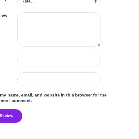
view
my name, email, and website in this browser for the
time I comment.