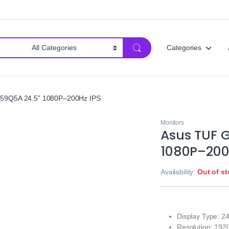
Categories
59Q5A 24.5” 1080P–200Hz IPS
Monitors
Asus TUF 
1080P–200
Availability:
Out of s
Display Type: 2
Resolution: 192