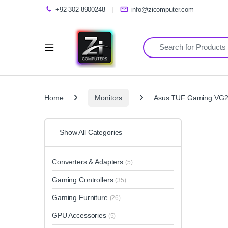
+92-302-8900248
info@zicomputer.com
Search for:
Home
Monitors
Asus TUF Gaming VG2
Show All Categories
Converters & Adapters
(5)
Gaming Controllers
(35)
Gaming Furniture
(26)
GPU Accessories
(5)