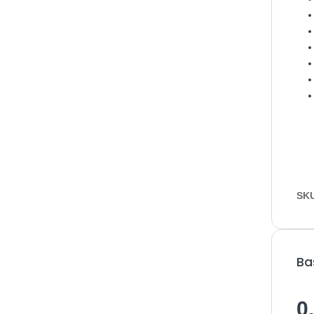
SK
Ba
0