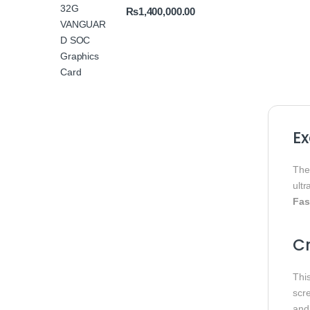
₨
1,400,000.00
E
Th
ultr
Fas
Cr
Thi
scr
and 