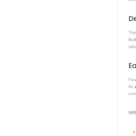
De
The
Buil
adj
Ea
Fea
An
cont
SPE