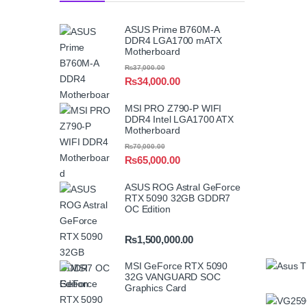
ASUS Prime B760M-A
DDR4 LGA1700 mATX
Motherboard
₨
37,000.00
₨
34,000.00
MSI PRO Z790-P WIFI
DDR4 Intel LGA1700 ATX
Motherboard
₨
70,000.00
₨
65,000.00
ASUS ROG Astral GeForce
RTX 5090 32GB GDDR7
OC Edition
₨
1,500,000.00
MSI GeForce RTX 5090
32G VANGUARD SOC
Graphics Card