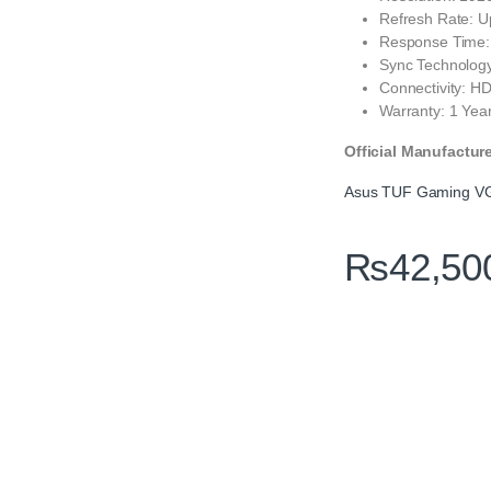
Refresh Rate: U
Response Time:
Sync Technolog
Connectivity: HD
Warranty: 1 Year
Official Manufactur
Asus TUF Gaming VG
₨
42,50