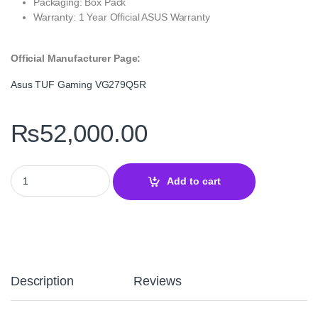
Packaging: Box Pack
Warranty: 1 Year Official ASUS Warranty
Official Manufacturer Page:
Asus TUF Gaming VG279Q5R
₨
52,000.00
Asus TUF Gaming Series 5 VG279Q5R 27–200Hz Fast IPS quantit
Add to cart
Description
Reviews