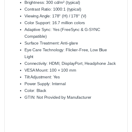
Brightness: 300 cd/m² (typical)
Contrast Ratio: 1000:1 (typical)
Viewing Angle: 178° (H) / 178° (V)
Color Support: 16.7 million colors
Adaptive Sync: Yes (FreeSync & G-SYNC
Compatible)
Surface Treatment: Anti-glare
Eye Care Technology: Flicker-Free, Low Blue
Light
Connectivity: HDMI, DisplayPort, Headphone Jack
VESA Mount: 100 × 100 mm
Tilt Adjustment: Yes
Power Supply: Internal
Color: Black
GTIN: Not Provided by Manufacturer