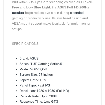
Built with ASUS Eye Care technologies such as
Flicker-
Free
and
Low Blue Light
, the
ASUS Full HD 200Hz
monitor
helps reduce eye strain during
extended
gaming or productivity use. Its slim bezel design and
VESA mount support make it suitable for multi-monitor
setups.
SPECIFICATIONS
Brand: ASUS
Series: TUF Gaming Series 5
Model: VG279Q5R
Screen Size: 27 inches
Aspect Ratio: 16:9
Panel Type: Fast IPS
Resolution: 1920 × 1080 (Full HD)
Refresh Rate: Up to 200Hz
Response Time: 1ms GTG