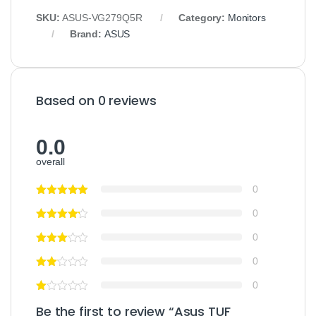
SKU:
ASUS-VG279Q5R
Category:
Monitors
Brand:
ASUS
Based on 0 reviews
0.0
overall
0
0
0
0
0
Be the first to review “Asus TUF