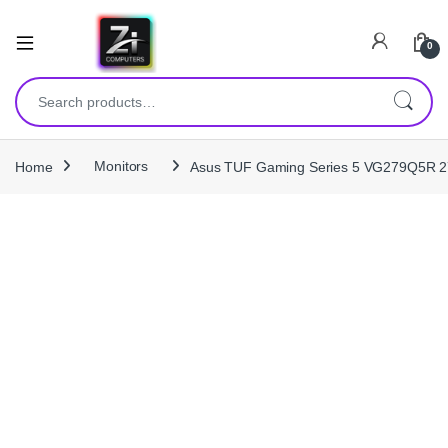
0
Search for:
Home
Monitors
Asus TUF Gaming Series 5 VG279Q5R 2