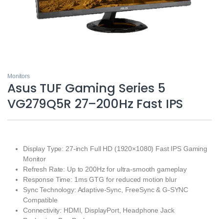
Monitors
Asus TUF Gaming Series 5
VG279Q5R 27–200Hz Fast IPS
Display Type: 27-inch Full HD (1920×1080) Fast IPS Gaming
Monitor
Refresh Rate: Up to 200Hz for ultra-smooth gameplay
Response Time: 1ms GTG for reduced motion blur
Sync Technology: Adaptive-Sync, FreeSync & G-SYNC
Compatible
Connectivity: HDMI, DisplayPort, Headphone Jack