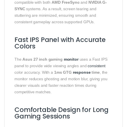
compatible with both
AMD FreeSync
and
NVIDIA G-
SYNC
systems. As a result, screen tearing and
stuttering are minimized, ensuring smooth and
consistent gameplay across supported GPUs.
Fast IPS Panel with Accurate
Colors
The
Asus 27 inch gaming
monitor
uses a Fast IPS
panel to provide wide viewing angles and
consistent
color accuracy. With a
1ms GTG
response
time
, the
monitor reduces ghosting and motion blur, giving you
clearer visuals and faster reaction times during
competitive matches.
Comfortable Design for Long
Gaming Sessions