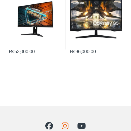
₨
53,000.00
₨
96,000.00