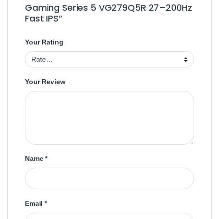
Gaming Series 5 VG279Q5R 27–200Hz
Fast IPS”
Your Rating
Your Review
Name
*
Email
*