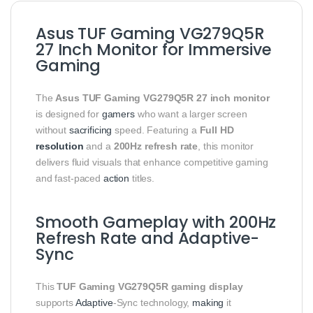
Asus TUF Gaming VG279Q5R
27 Inch Monitor for Immersive
Gaming
The
Asus TUF Gaming VG279Q5R 27 inch monitor
is designed for
gamers
who want a larger screen
without
sacrificing
speed. Featuring a
Full HD
resolution
and a
200Hz refresh rate
, this monitor
delivers fluid visuals that enhance competitive gaming
and fast-paced
action
titles.
Smooth Gameplay with 200Hz
Refresh Rate and Adaptive-
Sync
This
TUF Gaming VG279Q5R gaming display
supports
Adaptive
-Sync technology,
making
it