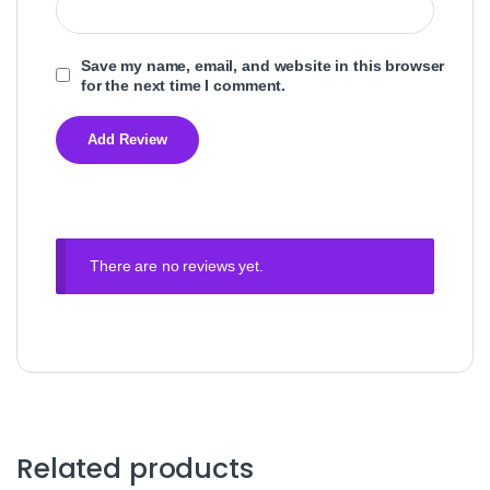
Save my name, email, and website in this browser
for the next time I comment.
There are no reviews yet.
Related products