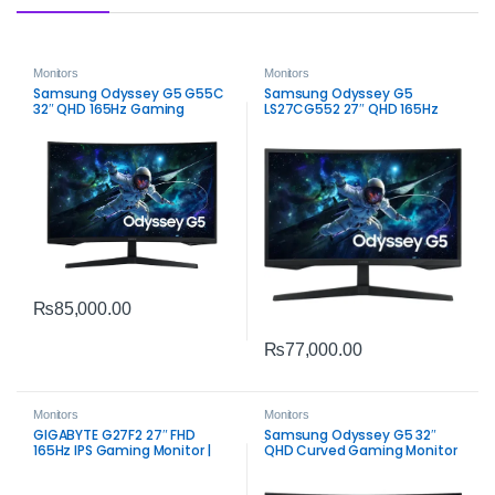
Monitors
Monitors
Samsung Odyssey G5 G55C
Samsung Odyssey G5
32″ QHD 165Hz Gaming
LS27CG552 27″ QHD 165Hz
Monitor | 1ms VA HDR10
Curved Gaming Monitor | 1ms
Display
VA Panel
₨
85,000.00
₨
77,000.00
Monitors
Monitors
GIGABYTE G27F2 27″ FHD
Samsung Odyssey G5 32″
165Hz IPS Gaming Monitor |
QHD Curved Gaming Monitor
Smooth Color & Speed
| 165Hz FreeSync Premium
Performance