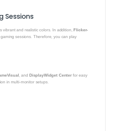
g Sessions
s vibrant and realistic colors. In addition,
Flicker-
 gaming sessions. Therefore, you can play
ameVisual
, and
DisplayWidget Center
for easy
tion in multi-monitor setups.