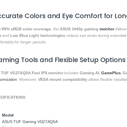
curate Colors and Eye Comfort for Lon
h
99% sRGB color coverage
, the
ASUS 1440p gaming
monitor
deliver
e
and
Low Blue Light technologies
reduce eye strain during extended
ortably for longer periods.
ming Tools and Flexible Setup Options
e
TUF VG27AQ5A Fast IPS monitor
includes
Gaming AI,
GamePlus
, G
tomization
. Moreover,
VESA mount compatibility
allows flexible installa
CIFICATIONS
Model
ASUS TUF Gaming VG27AQ5A