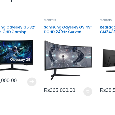
Monitors
Monitors
ng Odyssey G5 32″
Samsung Odyssey G9 49″
Redrago
d QHD Gaming
DQHD 240Hz Curved
GM24G3
r | Immersive 165Hz
Gaming Monitor |
FHD 165
play
Ultra‑Wide Performance
Monitor
Display
,000.00
₨
365,000.00
₨
38,