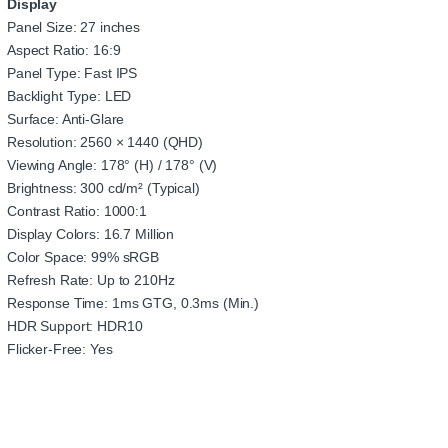
Display
Panel Size: 27 inches
Aspect Ratio: 16:9
Panel Type: Fast IPS
Backlight Type: LED
Surface: Anti-Glare
Resolution: 2560 × 1440 (QHD)
Viewing Angle: 178° (H) / 178° (V)
Brightness: 300 cd/m² (Typical)
Contrast Ratio: 1000:1
Display Colors: 16.7 Million
Color Space: 99% sRGB
Refresh Rate: Up to 210Hz
Response Time: 1ms GTG, 0.3ms (Min.)
HDR Support: HDR10
Flicker-Free: Yes