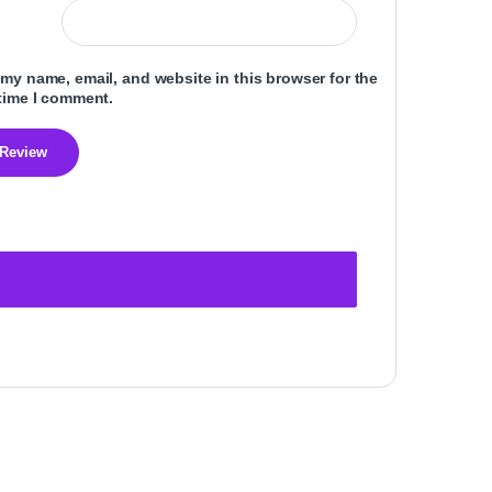
my name, email, and website in this browser for the
time I comment.