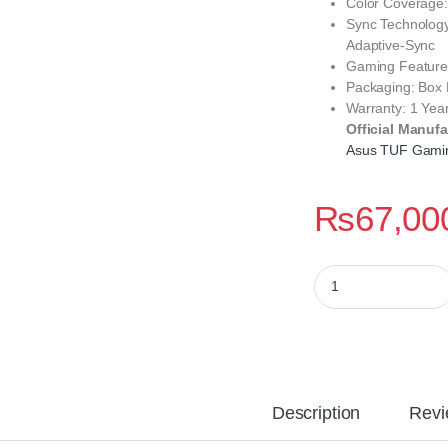
Color Coverage
Sync Technolog
Adaptive-Sync
Gaming Feature
Packaging: Box
Warranty: 1 Year
Official Manufa
Asus TUF Gami
₨
67,00
Asus TUF Gaming V
Description
Revi