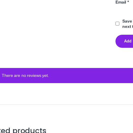
Email
*
Save 
next 
There are no reviews yet.
ted products