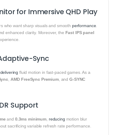
tor for Immersive QHD Play
s who want sharp visuals and smooth
performance
.
s and enhanced clarity. Moreover, the
Fast IPS panel
xperience.
Adaptive-Sync
,
delivering
fluid motion in fast-paced games. As a
Sync
,
AMD FreeSync Premium
, and
G-SYNC
HDR Support
ime
and
0.3ms minimum
,
reducing
motion blur
out sacrificing variable refresh rate performance.