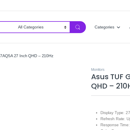
Categories
7AQ5A 27 Inch QHD – 210Hz
Monitors
Asus TUF 
QHD – 210
Display Type: 2
Refresh Rate: U
Response Time