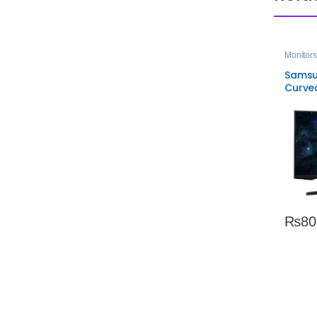
Monitors
Samsu
Curve
Monito
VA Dis
₨
80