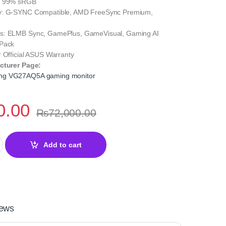
: 99% sRGB
y: G-SYNC Compatible, AMD FreeSync Premium,
s: ELMB Sync, GamePlus, GameVisual, Gaming AI
 Pack
 Official ASUS Warranty
cturer Page:
ng VG27AQ5A gaming monitor
0.00
₨
72,000.00
G27AQ5A 27 Inch QHD – 210Hz quantity
Add to cart
ews