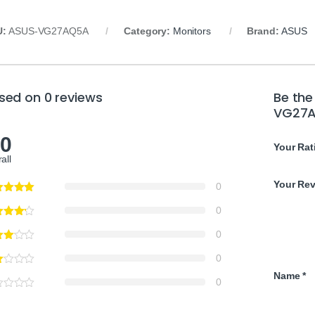
U:
ASUS-VG27AQ5A
Category:
Monitors
Brand:
ASUS
sed on 0 reviews
Be the
VG27A
.0
Your Rat
all
Your Re
0
0
0
0
Name
*
0