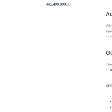
₨
1,400,000.00
Ac
Wit
Fre
comf
Ga
Th
cus
SPE