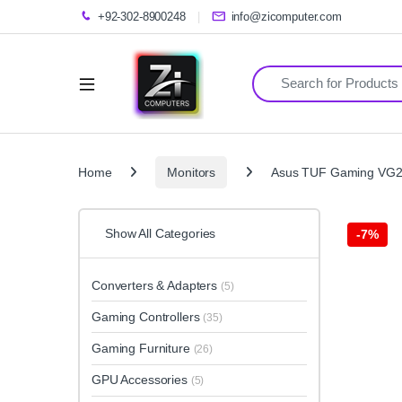
+92-302-8900248
info@zicomputer.com
Search for:
Home
Monitors
Asus TUF Gaming VG2
Show All Categories
-
7%
Converters & Adapters
(5)
Gaming Controllers
(35)
Gaming Furniture
(26)
GPU Accessories
(5)