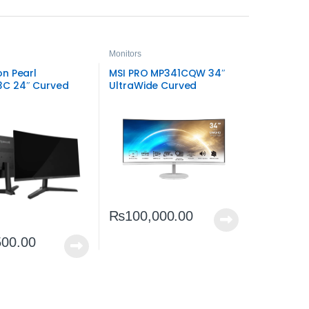
Monitors
n Pearl
MSI PRO MP341CQW 34″
C 24″ Curved
UltraWide Curved
Hz Gaming
Business Monitor | WQHD
 | Smooth LED
Productivity Display
₨
100,000.00
500.00