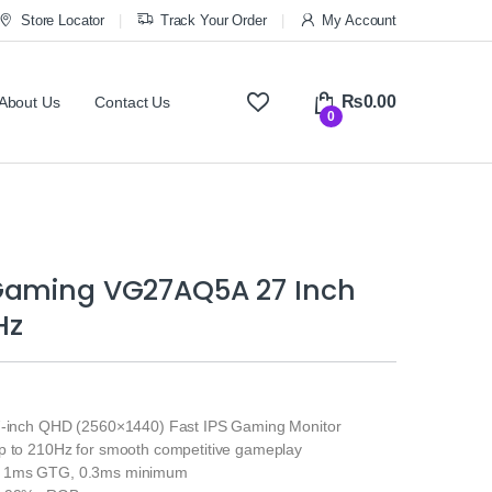
Store Locator
Track Your Order
My Account
₨
0.00
About Us
Contact Us
0
Gaming VG27AQ5A 27 Inch
Hz
7-inch QHD (2560×1440) Fast IPS Gaming Monitor
p to 210Hz for smooth competitive gameplay
: 1ms GTG, 0.3ms minimum