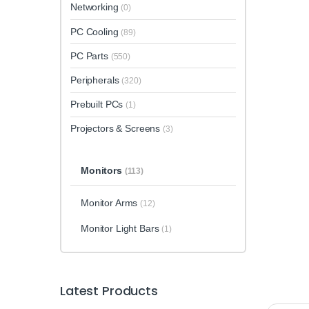
Networking
(0)
PC Cooling
(89)
PC Parts
(550)
Peripherals
(320)
Prebuilt PCs
(1)
Projectors & Screens
(3)
Monitors
(113)
Monitor Arms
(12)
Monitor Light Bars
(1)
Latest Products