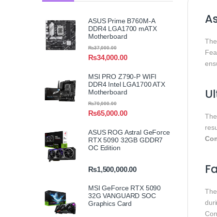
A
ASUS Prime B760M-A
DDR4 LGA1700 mATX
Motherboard
Th
₨
37,000.00
Fea
₨
34,000.00
ens
MSI PRO Z790-P WIFI
DDR4 Intel LGA1700 ATX
U
Motherboard
₨
70,000.00
₨
65,000.00
Th
resu
ASUS ROG Astral GeForce
Com
RTX 5090 32GB GDDR7
OC Edition
Fa
₨
1,500,000.00
MSI GeForce RTX 5090
Th
32G VANGUARD SOC
dur
Graphics Card
Con