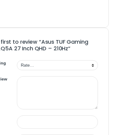
 first to review “Asus TUF Gaming
Q5A 27 Inch QHD – 210Hz”
ing
view