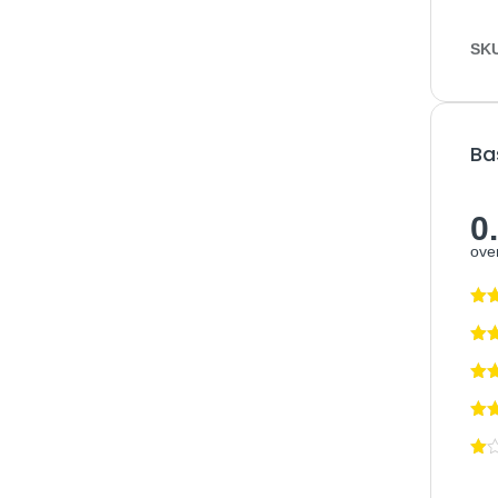
SK
Ba
0
over