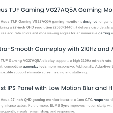
sus TUF Gaming VG27AQ5A Gaming Moni
e
Asus TUF Gaming VG27AQ5A gaming monitor
is
designed
for gamer
turing a
27-inch QHD resolution (2560×1440)
, it delivers crisp detail
ures accurate colors and wide viewing angles for an immersive
gaming
e
ltra-Smooth Gameplay with 210Hz and 
e
TUF Gaming VG27AQ5A display
supports a high
210Hz refresh rate
lt, competitive
gameplay
feels more responsive. Additionally,
Adaptive-
patible
support eliminate screen tearing and stuttering.
st IPS Panel with Low Motion Blur and 
e
Asus 27 inch QHD gaming monitor
features a
1ms GTG
response
t
ing intense action. Furthermore,
ELMB Sync
improves motion clarity with
sequently, visuals remain sharp and responsive.