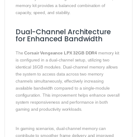
memory kit provides a balanced combination of
capacity, speed, and stability.
Dual-Channel Architecture
for Enhanced Bandwidth
The
Corsair Vengeance LPX 32GB DDR4
memory kit
is configured in a dual-channel setup, utilizing two
identical 16GB modules. Dual-channel memory allows
the system to access data across two memory
channels simultaneously, effectively increasing
available bandwidth compared to a single-module
configuration. This improvement helps enhance overall
system responsiveness and performance in both
gaming and productivity workloads.
In gaming scenarios, dual-channel memory can
contribute to smoother frame delivery and improved