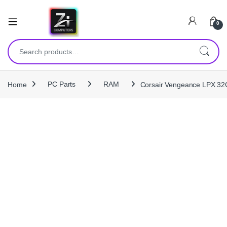
0
Search for:
Home
PC Parts
RAM
Corsair Vengeance LPX 3