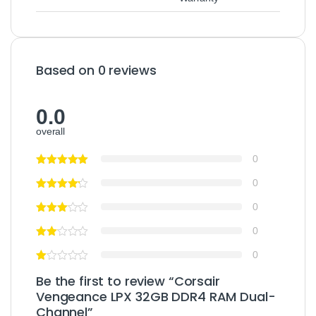
Based on 0 reviews
0.0
overall
0
0
0
0
0
Be the first to review “Corsair
Vengeance LPX 32GB DDR4 RAM Dual-
Channel”