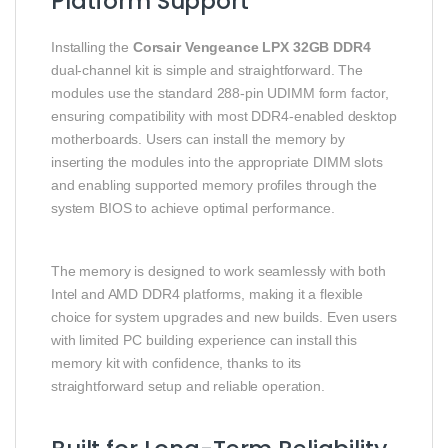
Platform Support
Installing the
Corsair Vengeance LPX 32GB DDR4
dual-channel kit is simple and straightforward. The
modules use the standard 288-pin UDIMM form factor,
ensuring compatibility with most DDR4-enabled desktop
motherboards. Users can install the memory by
inserting the modules into the appropriate DIMM slots
and enabling supported memory profiles through the
system BIOS to achieve optimal performance.
The memory is designed to work seamlessly with both
Intel and AMD DDR4 platforms, making it a flexible
choice for system upgrades and new builds. Even users
with limited PC building experience can install this
memory kit with confidence, thanks to its
straightforward setup and reliable operation.