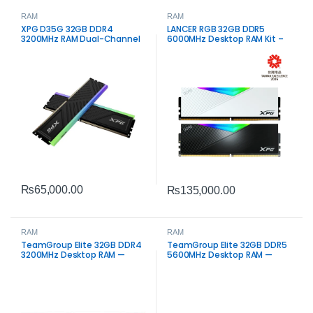
RAM
RAM
XPG D35G 32GB DDR4
LANCER RGB 32GB DDR5
3200MHz RAM Dual-Channel
6000MHz Desktop RAM Kit –
High-Speed Dual Channel
Memory
₨
65,000.00
₨
135,000.00
RAM
RAM
TeamGroup Elite 32GB DDR4
TeamGroup Elite 32GB DDR5
3200MHz Desktop RAM —
5600MHz Desktop RAM —
High-Speed Reliable Memory
High-Speed Memory