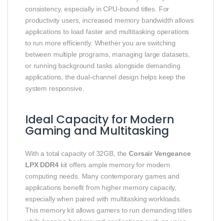
consistency, especially in CPU-bound titles. For
productivity users, increased memory bandwidth allows
applications to load faster and multitasking operations
to run more efficiently. Whether you are switching
between multiple programs, managing large datasets,
or running background tasks alongside demanding
applications, the dual-channel design helps keep the
system responsive.
Ideal Capacity for Modern
Gaming and Multitasking
With a total capacity of 32GB, the
Corsair Vengeance
LPX DDR4
kit offers ample memory for modern
computing needs. Many contemporary games and
applications benefit from higher memory capacity,
especially when paired with multitasking workloads.
This memory kit allows gamers to run demanding titles