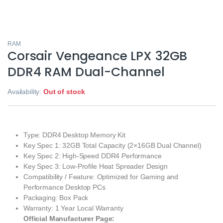
RAM
Corsair Vengeance LPX 32GB
DDR4 RAM Dual-Channel
Availability:
Out of stock
Type: DDR4 Desktop Memory Kit
Key Spec 1: 32GB Total Capacity (2×16GB Dual Channel)
Key Spec 2: High-Speed DDR4 Performance
Key Spec 3: Low-Profile Heat Spreader Design
Compatibility / Feature: Optimized for Gaming and
Performance Desktop PCs
Packaging: Box Pack
Warranty: 1 Year Local Warranty
Official Manufacturer Page: