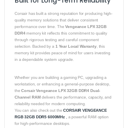
Built for Long-Term Reliability
Corsair has built a strong reputation for producing high-
quality memory solutions that deliver consistent
performance over time. The
Vengeance LPX 32GB
DDR4
memory kit reflects this commitment to quality
through rigorous testing and careful component
selection. Backed by a
1 Year Local Warranty
, this
memory kit provides peace of mind for users investing
in a dependable system upgrade.
Whether you are building a gaming PC, upgrading a
workstation, or enhancing a general-purpose desktop,
the
Corsair Vengeance LPX 32GB DDR4 Dual-
Channel RAM
delivers the performance, capacity, and
reliability needed for modern computing.
You can also check out the
CORSAIR VENGEANCE
RGB 32GB DDR5 6000MHz
,
a powerful RAM option
for high-performance desktops.