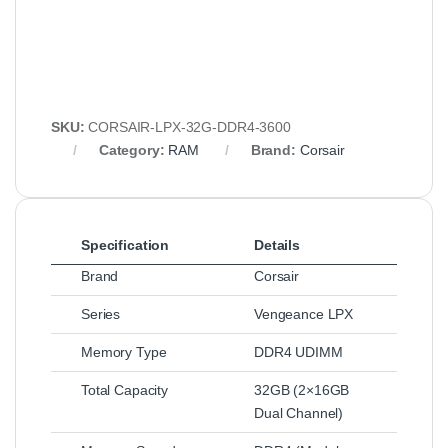
SKU:
CORSAIR-LPX-32G-DDR4-3600
Category:
RAM
Brand:
Corsair
Specification
Details
Brand
Corsair
Series
Vengeance LPX
Memory Type
DDR4 UDIMM
Total Capacity
32GB (2×16GB
Dual Channel)