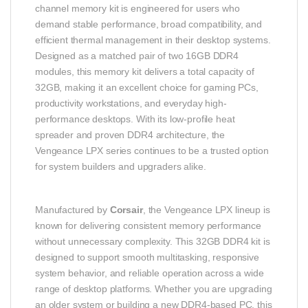
channel memory kit is engineered for users who
demand stable performance, broad compatibility, and
efficient thermal management in their desktop systems.
Designed as a matched pair of two 16GB DDR4
modules, this memory kit delivers a total capacity of
32GB, making it an excellent choice for gaming PCs,
productivity workstations, and everyday high-
performance desktops. With its low-profile heat
spreader and proven DDR4 architecture, the
Vengeance LPX series continues to be a trusted option
for system builders and upgraders alike.
Manufactured by
Corsair
, the Vengeance LPX lineup is
known for delivering consistent memory performance
without unnecessary complexity. This 32GB DDR4 kit is
designed to support smooth multitasking, responsive
system behavior, and reliable operation across a wide
range of desktop platforms. Whether you are upgrading
an older system or building a new DDR4-based PC, this