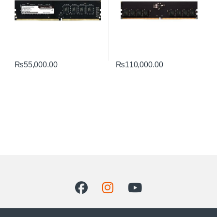
₨
55,000.00
₨
110,000.00