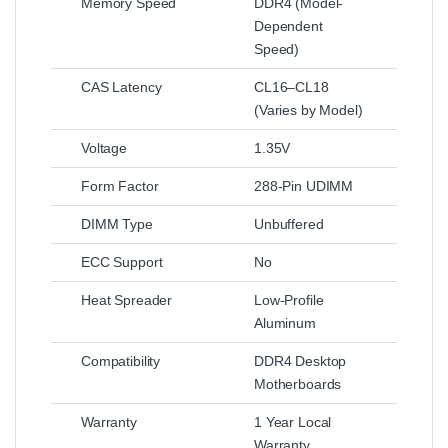
Memory Speed
DDR4 (Model-
Dependent
Speed)
CAS Latency
CL16–CL18
(Varies by Model)
Voltage
1.35V
Form Factor
288-Pin UDIMM
DIMM Type
Unbuffered
ECC Support
No
Heat Spreader
Low-Profile
Aluminum
Compatibility
DDR4 Desktop
Motherboards
Warranty
1 Year Local
Warranty