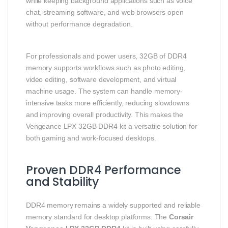
while keeping background applications such as voice
chat, streaming software, and web browsers open
without performance degradation.
For professionals and power users, 32GB of DDR4
memory supports workflows such as photo editing,
video editing, software development, and virtual
machine usage. The system can handle memory-
intensive tasks more efficiently, reducing slowdowns
and improving overall productivity. This makes the
Vengeance LPX 32GB DDR4 kit a versatile solution for
both gaming and work-focused desktops.
Proven DDR4 Performance
and Stability
DDR4 memory remains a widely supported and reliable
memory standard for desktop platforms. The
Corsair