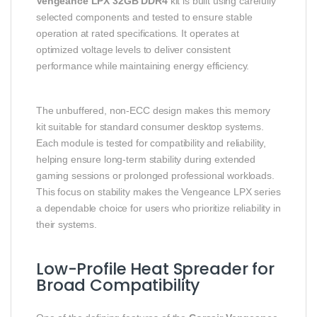
Vengeance LPX 32GB DDR4
kit is built using carefully
selected components and tested to ensure stable
operation at rated specifications. It operates at
optimized voltage levels to deliver consistent
performance while maintaining energy efficiency.
The unbuffered, non-ECC design makes this memory
kit suitable for standard consumer desktop systems.
Each module is tested for compatibility and reliability,
helping ensure long-term stability during extended
gaming sessions or prolonged professional workloads.
This focus on stability makes the Vengeance LPX series
a dependable choice for users who prioritize reliability in
their systems.
Low-Profile Heat Spreader for
Broad Compatibility