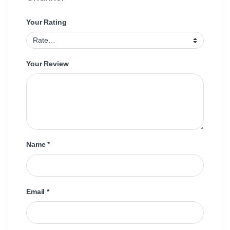
Your Rating
Your Review
Name
*
Email
*