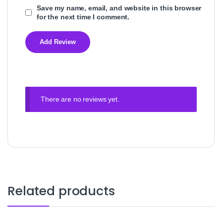
Save my name, email, and website in this browser
for the next time I comment.
There are no reviews yet.
Related products