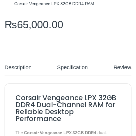
Corsair Vengeance LPX 32GB DDR4 RAM
₨
65,000.00
Description
Specification
Reviews
Corsair Vengeance LPX 32GB
DDR4 Dual-Channel RAM for
Reliable Desktop
Performance
The
Corsair Vengeance LPX 32GB DDR4
dual-