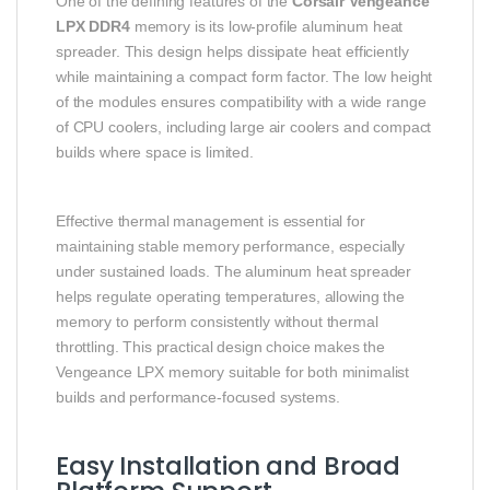
One of the defining features of the
Corsair Vengeance
LPX DDR4
memory is its low-profile aluminum heat
spreader. This design helps dissipate heat efficiently
while maintaining a compact form factor. The low height
of the modules ensures compatibility with a wide range
of CPU coolers, including large air coolers and compact
builds where space is limited.
Effective thermal management is essential for
maintaining stable memory performance, especially
under sustained loads. The aluminum heat spreader
helps regulate operating temperatures, allowing the
memory to perform consistently without thermal
throttling. This practical design choice makes the
Vengeance LPX memory suitable for both minimalist
builds and performance-focused systems.
Easy Installation and Broad