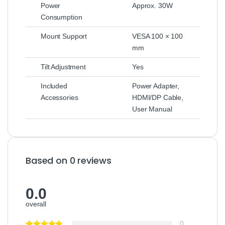
Power
Approx. 30W
Consumption
Mount Support
VESA 100 × 100
mm
Tilt Adjustment
Yes
Included
Power Adapter,
Accessories
HDMI/DP Cable,
User Manual
Based on 0 reviews
0.0
overall
0