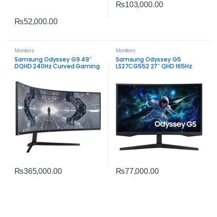
₨
103,000.00
₨
52,000.00
Monitors
Monitors
Samsung Odyssey G9 49″
Samsung Odyssey G5
DQHD 240Hz Curved Gaming
LS27CG552 27″ QHD 165Hz
Monitor | Ultra‑Wide
Curved Gaming Monitor | 1ms
Performance
VA Panel
₨
365,000.00
₨
77,000.00