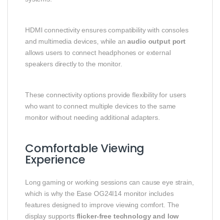
HDMI connectivity ensures compatibility with consoles
and multimedia devices, while an
audio output port
allows users to connect headphones or external
speakers directly to the monitor.
These connectivity options provide flexibility for users
who want to connect multiple devices to the same
monitor without needing additional adapters.
Comfortable Viewing
Experience
Long gaming or working sessions can cause eye strain,
which is why the Ease OG24I14 monitor includes
features designed to improve viewing comfort. The
display supports
flicker-free technology and low