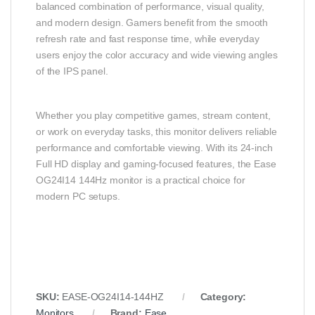
balanced combination of performance, visual quality,
and modern design. Gamers benefit from the smooth
refresh rate and fast response time, while everyday
users enjoy the color accuracy and wide viewing angles
of the IPS panel.
Whether you play competitive games, stream content,
or work on everyday tasks, this monitor delivers reliable
performance and comfortable viewing. With its 24-inch
Full HD display and gaming-focused features, the Ease
OG24I14 144Hz monitor is a practical choice for
modern PC setups.
SKU:
EASE-OG24I14-144HZ
Category:
Monitors
Brand:
Ease