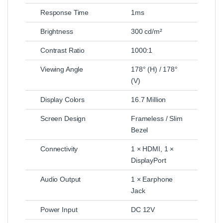
Response Time
1ms
Brightness
300 cd/m²
Contrast Ratio
1000:1
Viewing Angle
178° (H) / 178°
(V)
Display Colors
16.7 Million
Screen Design
Frameless / Slim
Bezel
Connectivity
1 × HDMI, 1 ×
DisplayPort
Audio Output
1 × Earphone
Jack
Power Input
DC 12V