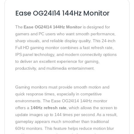
Ease OG24I14 144Hz Monitor
The
Ease OG24I14 144Hz Monitor
is designed for
gamers and PC users who want smooth performance,
sharp visuals, and reliable display quality. This 24-inch
Full HD gaming monitor combines a fast refresh rate,
IPS panel technology, and modern connectivity options
to deliver an excellent experience for gaming,
productivity, and multimedia entertainment.
Gaming monitors must provide smooth motion and
quick response times, especially in competitive
environments. The Ease OG24I14 144Hz monitor
offers a
144Hz refresh rate
, which allows the screen to
update images up to 144 times per second. As a result,
gameplay appears much smoother than traditional
60Hz monitors. This feature helps reduce motion blur