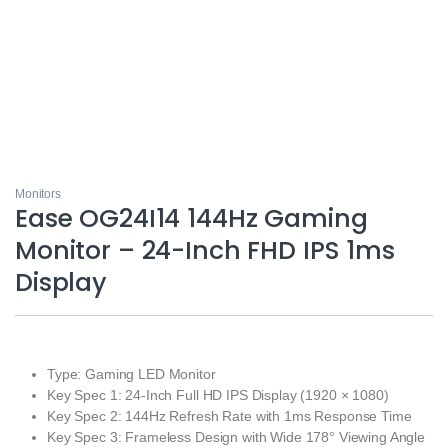
Monitors
Ease OG24I14 144Hz Gaming
Monitor – 24-Inch FHD IPS 1ms
Display
Type: Gaming LED Monitor
Key Spec 1: 24-Inch Full HD IPS Display (1920 × 1080)
Key Spec 2: 144Hz Refresh Rate with 1ms Response Time
Key Spec 3: Frameless Design with Wide 178° Viewing Angle