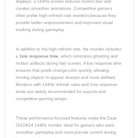
displays, a 144Hz screen reduces motion blur and
creates smoother animations. Competitive gamers
often prefer high-refresh-rate monitors because they
provide better responsiveness and improved visual
tracking during gameplay.
In addition to the high refresh rate, the monitor includes
a
1ms response time
, which minimizes ghosting and
motion artifacts during fast scenes. A low response time
ensures that pixels change color quickly, allowing
moving objects to appear sharper and more defined.
Monitors with 144Hz refresh rates and 1ms response
times are widely recommended for esports and
competitive gaming setups.
These performance-focused features make the Ease
OG24I14 144Hz monitor ideal for gamers who want
smoother gameplay and more precise control during