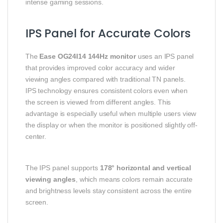
intense gaming sessions.
IPS Panel for Accurate Colors
The
Ease OG24I14 144Hz monitor
uses an IPS panel
that provides improved color accuracy and wider
viewing angles compared with traditional TN panels.
IPS technology ensures consistent colors even when
the screen is viewed from different angles. This
advantage is especially useful when multiple users view
the display or when the monitor is positioned slightly off-
center.
The IPS panel supports
178° horizontal and vertical
viewing angles
, which means colors remain accurate
and brightness levels stay consistent across the entire
screen.