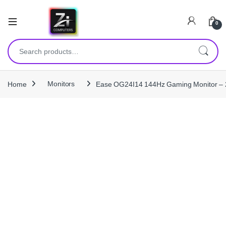
0
Search for:
Home
Monitors
Ease OG24I14 144Hz Gaming Monitor – 