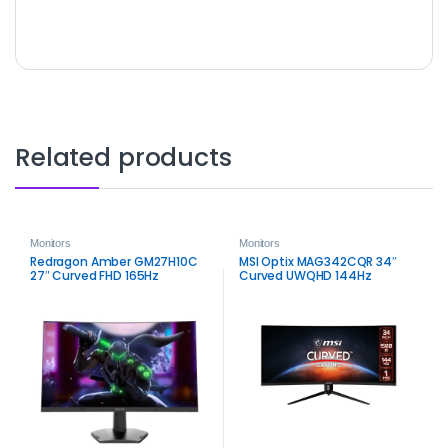
Related products
Monitors
Monitors
Redragon Amber GM27H10C
MSI Optix MAG342CQR 34″
27″ Curved FHD 165Hz
Curved UWQHD 144Hz
Gaming Monitor – Smooth
Gaming Monitor | Immersive
VA Performance
Ultrawide Display