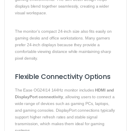
displays blend together seamlessly, creating a wider
visual workspace.
The monitor’s compact 24-inch size also fits easily on
gaming desks and office workstations. Many gamers
prefer 24-inch displays because they provide a
comfortable viewing distance while maintaining sharp
pixel density.
Flexible Connectivity Options
The Ease OG24I14 144Hz monitor includes
HDMI and
DisplayPort connectivity
, allowing users to connect a
wide range of devices such as gaming PCs, laptops,
and gaming consoles. DisplayPort connections typically
support higher refresh rates and stable signal
transmission, which makes them ideal for gaming
systems.