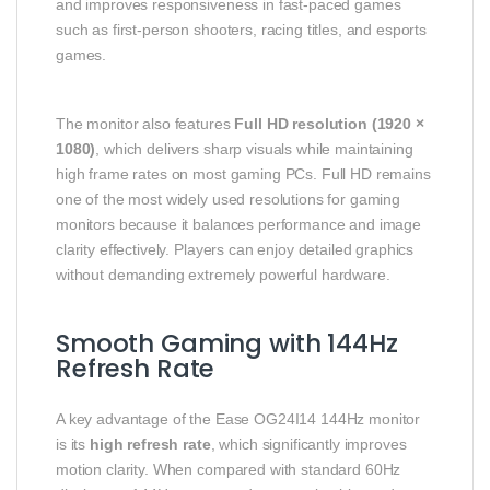
and improves responsiveness in fast-paced games
such as first-person shooters, racing titles, and esports
games.
The monitor also features
Full HD resolution (1920 ×
1080)
, which delivers sharp visuals while maintaining
high frame rates on most gaming PCs. Full HD remains
one of the most widely used resolutions for gaming
monitors because it balances performance and image
clarity effectively. Players can enjoy detailed graphics
without demanding extremely powerful hardware.
Smooth Gaming with 144Hz
Refresh Rate
A key advantage of the Ease OG24I14 144Hz monitor
is its
high refresh rate
, which significantly improves
motion clarity. When compared with standard 60Hz