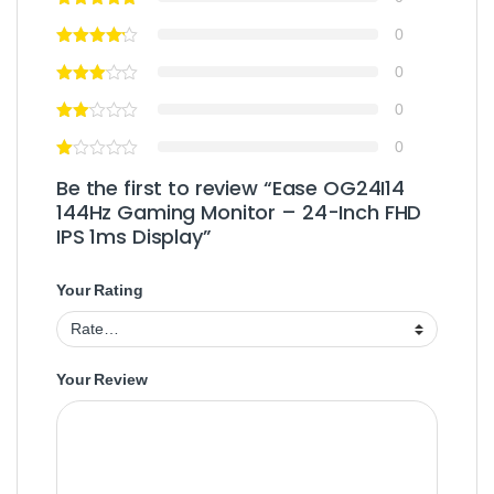
0
0
0
0
Be the first to review “Ease OG24I14
144Hz Gaming Monitor – 24-Inch FHD
IPS 1ms Display”
Your Rating
Your Review