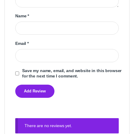
Name
*
Email
*
Save my name, email, and website in this browser
for the next time I comment.
There are no reviews yet.