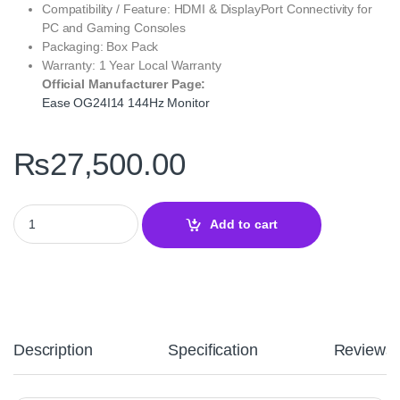
Compatibility / Feature: HDMI & DisplayPort Connectivity for
PC and Gaming Consoles
Packaging: Box Pack
Warranty: 1 Year Local Warranty
Official Manufacturer Page:
Ease OG24I14 144Hz Monitor
₨
27,500.00
Ease OG24I14 144Hz Gaming Monitor – 24-Inch FHD IPS 1ms Disp
Add to cart
Description
Specification
Reviews