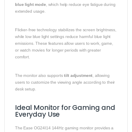
blue light mode
, which help reduce eye fatigue during
extended usage.
Flicker-free technology stabilizes the screen brightness,
while low blue light settings reduce harmful blue light
emissions. These features allow users to work, game,
or watch movies for longer periods with greater
comfort.
The monitor also supports
tilt adjustment
, allowing
users to customize the viewing angle according to their
desk setup.
Ideal Monitor for Gaming and
Everyday Use
The Ease OG24I14 144Hz gaming monitor provides a