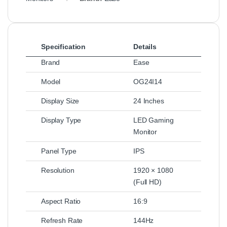
Specification
Details
Brand
Ease
Model
OG24I14
Display Size
24 Inches
Display Type
LED Gaming
Monitor
Panel Type
IPS
Resolution
1920 × 1080
(Full HD)
Aspect Ratio
16:9
Refresh Rate
144Hz