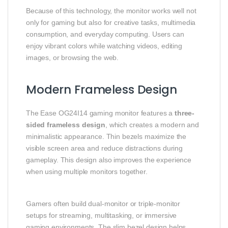
Because of this technology, the monitor works well not
only for gaming but also for creative tasks, multimedia
consumption, and everyday computing. Users can
enjoy vibrant colors while watching videos, editing
images, or browsing the web.
Modern Frameless Design
The Ease OG24I14 gaming monitor features a
three-
sided frameless design
, which creates a modern and
minimalistic appearance. Thin bezels maximize the
visible screen area and reduce distractions during
gameplay. This design also improves the experience
when using multiple monitors together.
Gamers often build dual-monitor or triple-monitor
setups for streaming, multitasking, or immersive
gaming environments. The slim bezel design helps