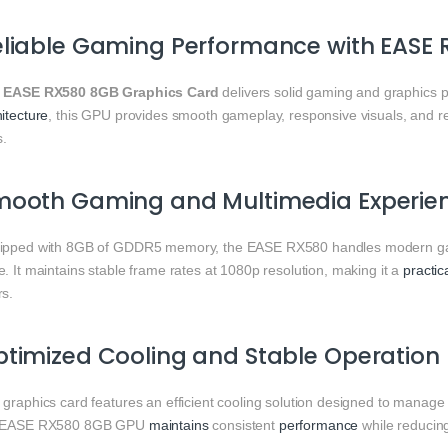
liable Gaming Performance with EASE
e
EASE RX580 8GB Graphics Card
delivers solid gaming and graphics 
itecture
, this GPU provides smooth gameplay, responsive visuals, and r
s.
mooth Gaming and Multimedia Experie
ipped with 8GB of GDDR5 memory, the EASE RX580 handles modern game
. It maintains stable frame rates at 1080p resolution, making it a
practic
rs.
timized Cooling and Stable Operation
 graphics card features an efficient cooling solution designed to manage
 EASE RX580 8GB GPU
maintains
consistent
performance
while reducing