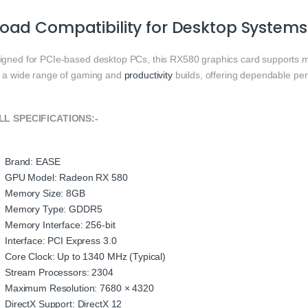
oad Compatibility for Desktop Systems
igned for PCIe-based desktop PCs, this RX580 graphics card supports m
h a wide range of gaming and
productivity
builds, offering dependable pe
L SPECIFICATIONS:-
Brand: EASE
GPU Model: Radeon RX 580
Memory Size: 8GB
Memory Type: GDDR5
Memory Interface: 256-bit
Interface: PCI Express 3.0
Core Clock: Up to 1340 MHz (Typical)
Stream Processors: 2304
Maximum Resolution: 7680 × 4320
DirectX Support: DirectX 12