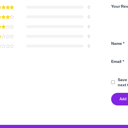
Your Re
0
0
0
0
Name
*
0
Email
*
Save 
next 