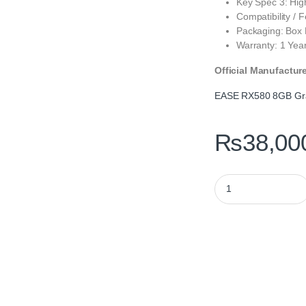
Key Spec 3: Hig
Compatibility / 
Packaging: Box
Warranty: 1 Yea
Official Manufactur
EASE RX580 8GB Gra
₨
38,00
EASE RX580 8GB Ga