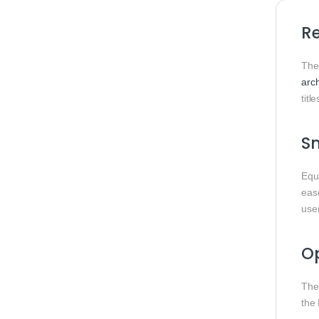
Re
Th
arch
title
S
Equ
ease
use
Op
The
the