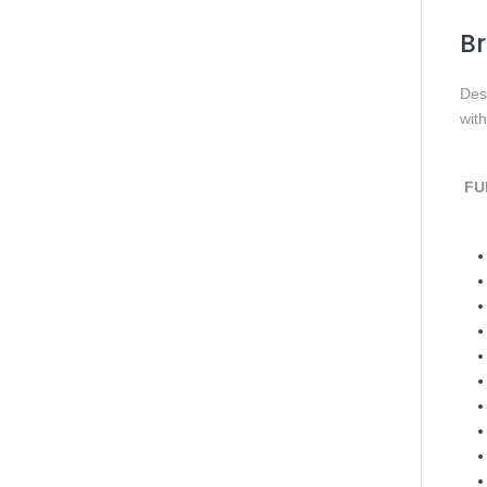
Br
Des
wit
FUL