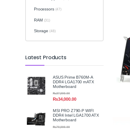
Processors
(47)
RAM
(31)
Storage
(48)
Latest Products
ASUS Prime B760M-A
DDR4 LGA1700 mATX
Motherboard
₨
37,000.00
₨
34,000.00
MSI PRO Z790-P WIFI
DDR4 Intel LGA1700 ATX
Motherboard
₨
70,000.00