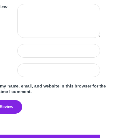
view
my name, email, and website in this browser for the
time I comment.