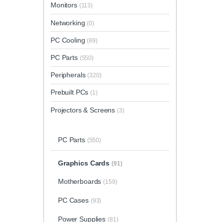
Monitors
(113)
Networking
(0)
PC Cooling
(89)
PC Parts
(550)
Peripherals
(320)
Prebuilt PCs
(1)
Projectors & Screens
(3)
PC Parts
(550)
Graphics Cards
(91)
Motherboards
(159)
PC Cases
(93)
Power Supplies
(81)