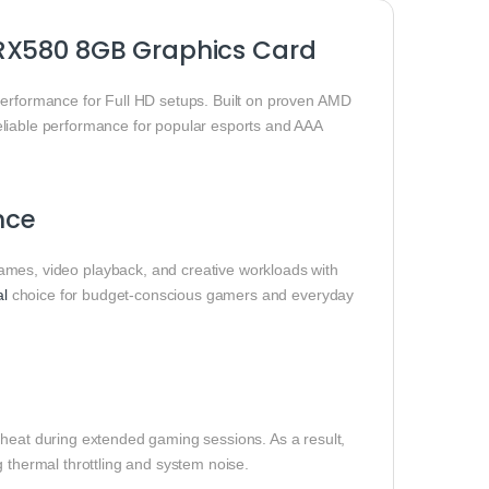
 RX580 8GB Graphics Card
performance for Full HD setups. Built on proven AMD
eliable performance for popular esports and AAA
nce
s, video playback, and creative workloads with
al
choice for budget-conscious gamers and everyday
 heat during extended gaming sessions. As a result,
 thermal throttling and system noise.