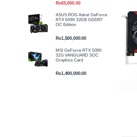
₨
65,000.00
ASUS ROG Astral GeForce
RTX 5090 32GB GDDR7
OC Edition
₨
1,500,000.00
MSI GeForce RTX 5090
32G VANGUARD SOC
Graphics Card
₨
1,400,000.00