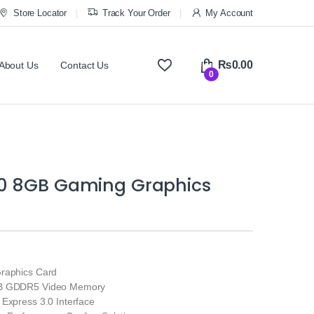
Store Locator
Track Your Order
My Account
₨
0.00
About Us
Contact Us
0
0 8GB Gaming Graphics
raphics Card
GB GDDR5 Video Memory
 Express 3.0 Interface