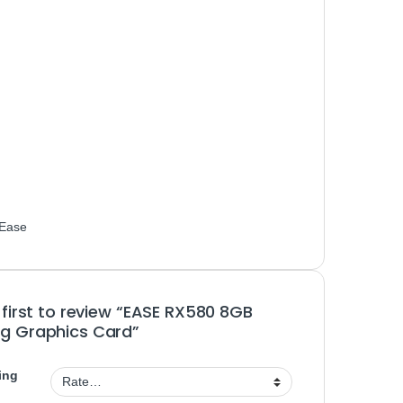
Ease
 first to review “EASE RX580 8GB
g Graphics Card”
ing