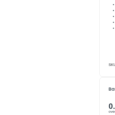
SK
Ba
0
over