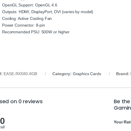
OpenGL Support: OpenGL 4.6
Outputs: HDMI, DisplayPort, DVI (varies by model)
Cooling: Active Cooling Fan
Power Connector: 8-pin
Recommended PSU: 500W or higher
U:
EASE-RX580-8GB
Category:
Graphics Cards
Brand:
sed on 0 reviews
Be the
Gamin
.0
Your Rat
all