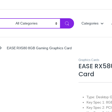
Categories
EASE RX580 8GB Gaming Graphics Card
Graphics Cards
EASE RX58
Card
Type: Desktop G
Key Spec 1: 8
Key Spec 2: PCI