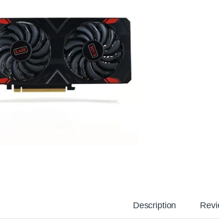
Description
Revi