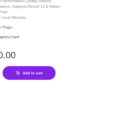
h-Performance Cooling Solution
Feature: Supports DirectX 12 & Vulkan
 Pack
r Local Warranty
er Page:
phics Card
0.00
ming Graphics Card quantity
Add to cart