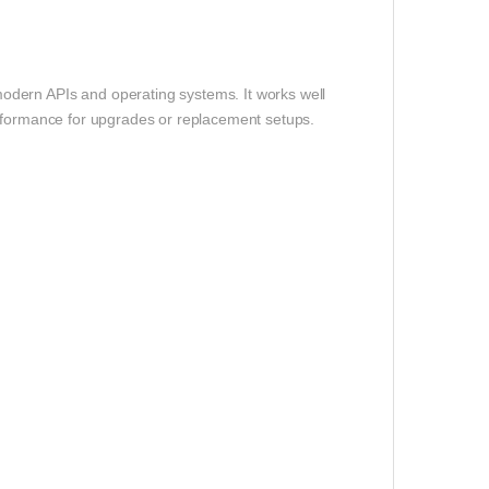
odern APIs and operating systems. It works well
rformance for upgrades or replacement setups.