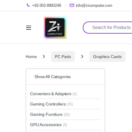
+92-302-8900248
info@zicomputer.com
Search for:
Home
PC Parts
Graphics Cards
Show All Categories
Converters & Adapters
(5)
Gaming Controllers
(35)
Gaming Furniture
(26)
GPU Accessories
(5)