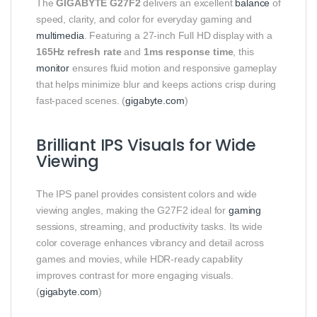
The
GIGABYTE G27F2
delivers an excellent
balance
of
speed, clarity, and color for everyday gaming and
multimedia
. Featuring a 27‑inch Full HD display with a
165Hz refresh rate
and
1ms response time
, this
monitor
ensures fluid motion and responsive gameplay
that helps minimize blur and keeps actions crisp during
fast‑paced scenes. (
gigabyte.com
)
Brilliant IPS Visuals for Wide
Viewing
The IPS panel provides consistent colors and wide
viewing angles, making the G27F2 ideal for
gaming
sessions, streaming, and productivity tasks. Its wide
color coverage enhances vibrancy and detail across
games and movies, while HDR‑ready capability
improves contrast for more engaging visuals.
(
gigabyte.com
)