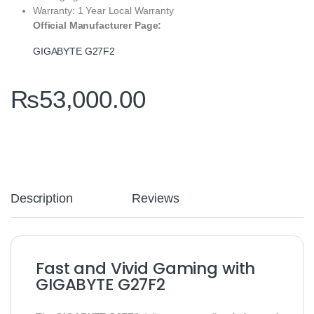
Warranty: 1 Year Local Warranty
Official Manufacturer Page:
GIGABYTE G27F2
₨
53,000.00
Description
Reviews
Fast and Vivid Gaming with
GIGABYTE G27F2