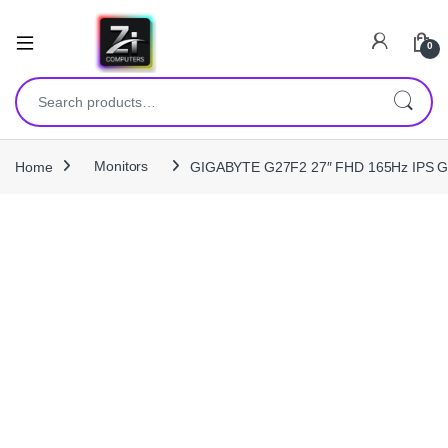
0
Search for:
Home
Monitors
GIGABYTE G27F2 27″ FHD 165Hz IPS Gam