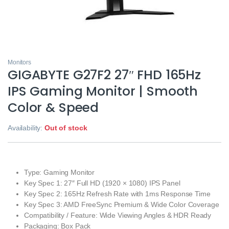
Monitors
GIGABYTE G27F2 27″ FHD 165Hz
IPS Gaming Monitor | Smooth
Color & Speed
Availability:
Out of stock
Type: Gaming Monitor
Key Spec 1: 27″ Full HD (1920 × 1080) IPS Panel
Key Spec 2: 165Hz Refresh Rate with 1ms Response Time
Key Spec 3: AMD FreeSync Premium & Wide Color Coverage
Compatibility / Feature: Wide Viewing Angles & HDR Ready
Packaging: Box Pack