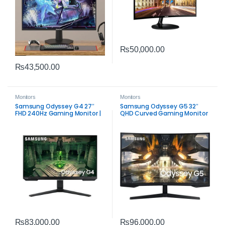
₨
50,000.00
₨
43,500.00
Monitors
Monitors
Samsung Odyssey G4 27″
Samsung Odyssey G5 32″
FHD 240Hz Gaming Monitor |
QHD Curved Gaming Monitor
IPS 1ms FreeSync & G‑SYNC
| 165Hz FreeSync Premium
Compatible
Performance
₨
83,000.00
₨
96,000.00