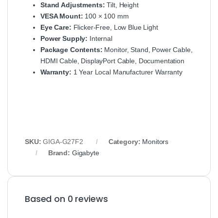
Stand Adjustments:
Tilt, Height
VESA Mount:
100 × 100 mm
Eye Care:
Flicker‑Free, Low Blue Light
Power Supply:
Internal
Package Contents:
Monitor, Stand, Power Cable,
HDMI Cable, DisplayPort Cable, Documentation
Warranty:
1 Year Local Manufacturer Warranty
SKU:
GIGA‑G27F2
Category:
Monitors
Brand:
Gigabyte
Based on 0 reviews