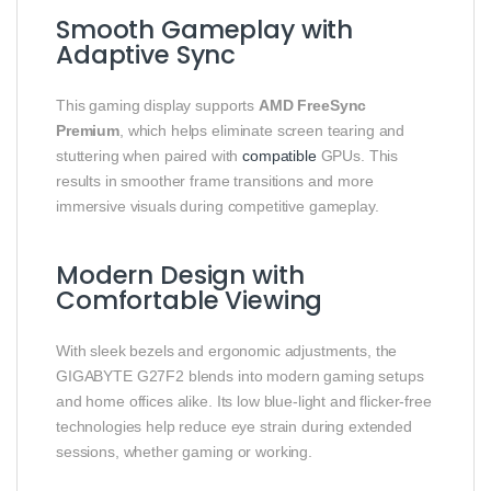
Smooth Gameplay with
Adaptive Sync
This gaming display supports
AMD FreeSync
Premium
, which helps eliminate screen tearing and
stuttering when paired with
compatible
GPUs. This
results in smoother frame transitions and more
immersive visuals during competitive gameplay.
Modern Design with
Comfortable Viewing
With sleek bezels and ergonomic adjustments, the
GIGABYTE G27F2 blends into modern gaming setups
and home offices alike. Its low blue‑light and flicker‑free
technologies help reduce eye strain during extended
sessions, whether gaming or working.