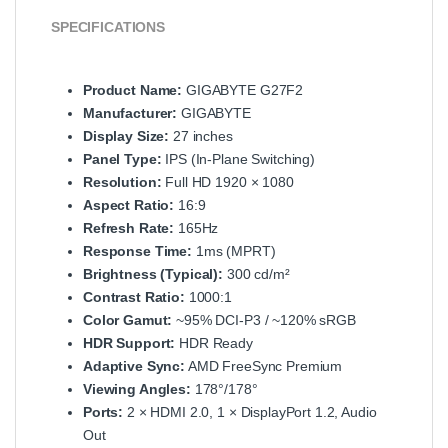
SPECIFICATIONS
Product Name:
GIGABYTE G27F2
Manufacturer:
GIGABYTE
Display Size:
27 inches
Panel Type:
IPS (In‑Plane Switching)
Resolution:
Full HD 1920 × 1080
Aspect Ratio:
16:9
Refresh Rate:
165Hz
Response Time:
1ms (MPRT)
Brightness (Typical):
300 cd/m²
Contrast Ratio:
1000:1
Color Gamut:
~95% DCI‑P3 / ~120% sRGB
HDR Support:
HDR Ready
Adaptive Sync:
AMD FreeSync Premium
Viewing Angles:
178°/178°
Ports:
2 × HDMI 2.0, 1 × DisplayPort 1.2, Audio
Out