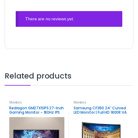
There are no reviews yet.
Related products
Monitors
Monitors
Redragon GM27X5IPS 27-Inch
Samsung CF390 24″ Curved
Gaming Monitor – 180Hz IPS
LED Monitor | Full HD 1800R VA
Display