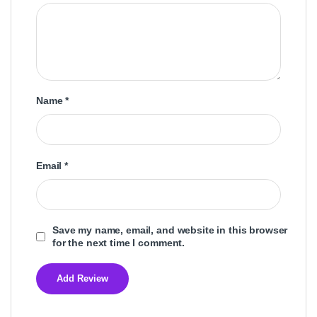
Name
*
Email
*
Save my name, email, and website in this browser
for the next time I comment.