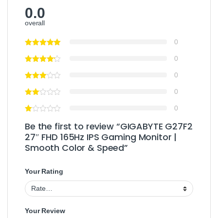
0.0
overall
0
0
0
0
0
Be the first to review “GIGABYTE G27F2
27″ FHD 165Hz IPS Gaming Monitor |
Smooth Color & Speed”
Your Rating
Your Review