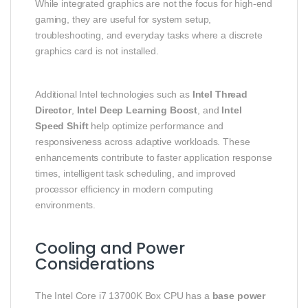
While integrated graphics are not the focus for high‑end
gaming, they are useful for system setup,
troubleshooting, and everyday tasks where a discrete
graphics card is not installed.
Additional Intel technologies such as
Intel Thread
Director
,
Intel Deep Learning Boost
, and
Intel
Speed Shift
help optimize performance and
responsiveness across adaptive workloads. These
enhancements contribute to faster application response
times, intelligent task scheduling, and improved
processor efficiency in modern computing
environments.
Cooling and Power
Considerations
The Intel Core i7 13700K Box CPU has a
base power