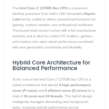
The
Intel Core i7 13700K Box CPU
is a premium
desktop processor from Intel’s 13th Generation
Raptor
Lake
family, crafted to deliver powerful performance for
gaming, content creation, and professional workloads.
This boxed retail version comes with a full manufacturer
warranty and is ideal for custom PC builders, gamers,
and creators who want robust performance combined
with next‑generation connectivity and flexibility.
Hybrid Core Architecture for
Balanced Performance
At the core of the Intel Core i7 13700K Box CPU is a
hybrid architecture that blends
8 high‑performance
cores (P‑cores)
and
8 efficient cores (E‑cores)
for a
total of
16 cores and 24 threads
. This hybrid design
intelligently manages demanding and background
tasks, ensuring smooth performance across