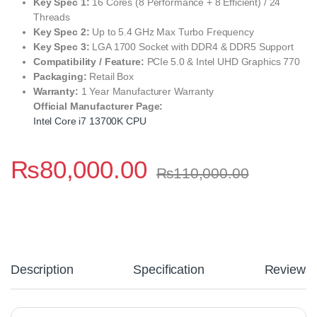
Key Spec 1:
16 Cores (8 Performance + 8 Efficient) / 24
Threads
Key Spec 2:
Up to 5.4 GHz Max Turbo Frequency
Key Spec 3:
LGA 1700 Socket with DDR4 & DDR5 Support
Compatibility / Feature:
PCIe 5.0 & Intel UHD Graphics 770
Packaging:
Retail Box
Warranty:
1 Year Manufacturer Warranty
Official Manufacturer Page:
Intel Core i7 13700K CPU
₨
80,000.00
₨
110,000.00
Description
Specification
Reviews