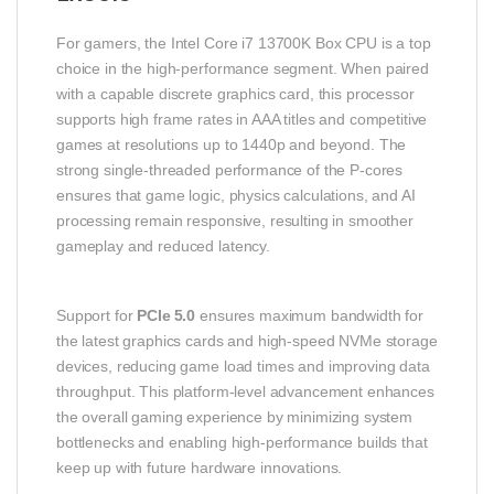
For gamers, the Intel Core i7 13700K Box CPU is a top
choice in the high‑performance segment. When paired
with a capable discrete graphics card, this processor
supports high frame rates in AAA titles and competitive
games at resolutions up to 1440p and beyond. The
strong single‑threaded performance of the P‑cores
ensures that game logic, physics calculations, and AI
processing remain responsive, resulting in smoother
gameplay and reduced latency.
Support for
PCIe 5.0
ensures maximum bandwidth for
the latest graphics cards and high‑speed NVMe storage
devices, reducing game load times and improving data
throughput. This platform‑level advancement enhances
the overall gaming experience by minimizing system
bottlenecks and enabling high‑performance builds that
keep up with future hardware innovations.