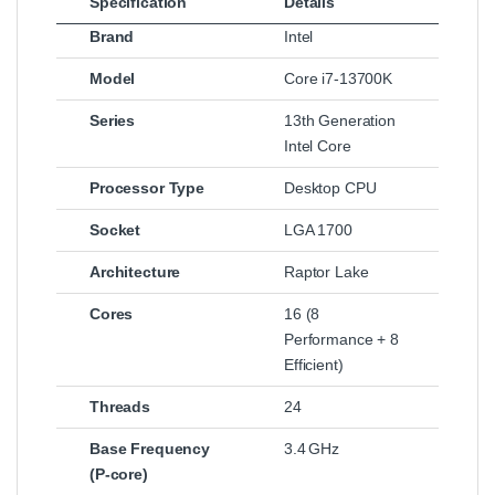
Specification
Details
Brand
Intel
Model
Core i7‑13700K
Series
13th Generation
Intel Core
Processor Type
Desktop CPU
Socket
LGA 1700
Architecture
Raptor Lake
Cores
16 (8
Performance + 8
Efficient)
Threads
24
Base Frequency
3.4 GHz
(P‑core)