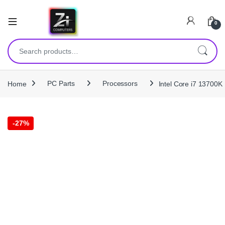
0
Search for:
Home
PC Parts
Processors
Intel Core i7 13700
-
27%