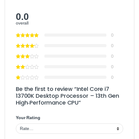
0.0
overall
0
0
0
0
0
Be the first to review “Intel Core i7
13700K Desktop Processor – 13th Gen
High‑Performance CPU”
Your Rating