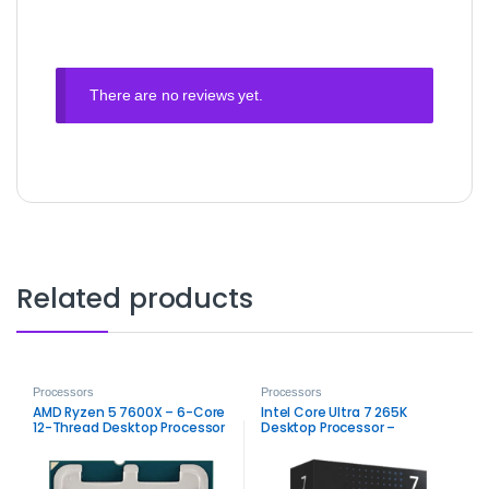
There are no reviews yet.
Related products
Processors
Processors
AMD Ryzen 5 7600X – 6-Core
Intel Core Ultra 7 265K
12-Thread Desktop Processor
Desktop Processor –
High‑Performance Arrow Lake
CPU