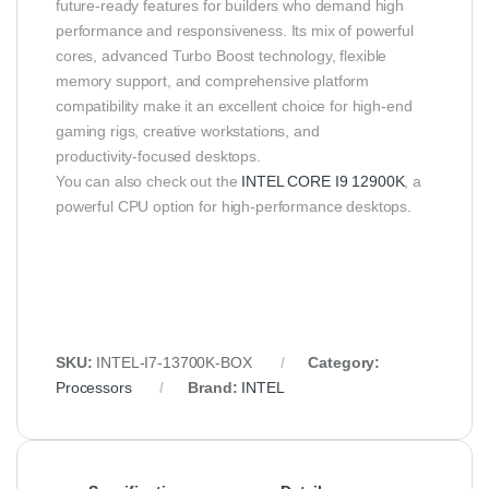
future‑ready features for builders who demand high
performance and responsiveness. Its mix of powerful
cores, advanced Turbo Boost technology, flexible
memory support, and comprehensive platform
compatibility make it an excellent choice for high‑end
gaming rigs, creative workstations, and
productivity‑focused desktops.
You can also check out the
INTEL CORE I9 12900K
, a
powerful CPU option for high-performance desktops.
SKU:
INTEL‑I7‑13700K‑BOX
Category:
Processors
Brand:
INTEL