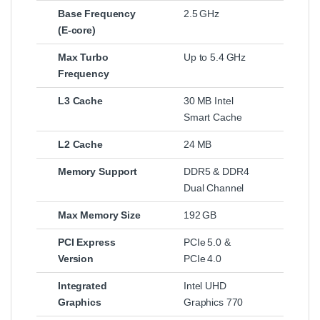
Base Frequency
2.5 GHz
(E‑core)
Max Turbo
Up to 5.4 GHz
Frequency
L3 Cache
30 MB Intel
Smart Cache
L2 Cache
24 MB
Memory Support
DDR5 & DDR4
Dual Channel
Max Memory Size
192 GB
PCI Express
PCIe 5.0 &
Version
PCIe 4.0
Integrated
Intel UHD
Graphics
Graphics 770