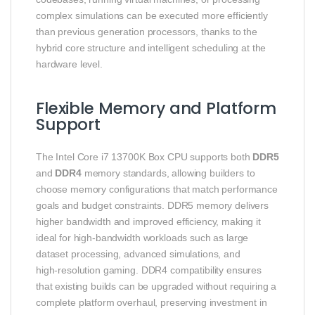
complex simulations can be executed more efficiently
than previous generation processors, thanks to the
hybrid core structure and intelligent scheduling at the
hardware level.
Flexible Memory and Platform
Support
The Intel Core i7 13700K Box CPU supports both
DDR5
and
DDR4
memory standards, allowing builders to
choose memory configurations that match performance
goals and budget constraints. DDR5 memory delivers
higher bandwidth and improved efficiency, making it
ideal for high‑bandwidth workloads such as large
dataset processing, advanced simulations, and
high‑resolution gaming. DDR4 compatibility ensures
that existing builds can be upgraded without requiring a
complete platform overhaul, preserving investment in