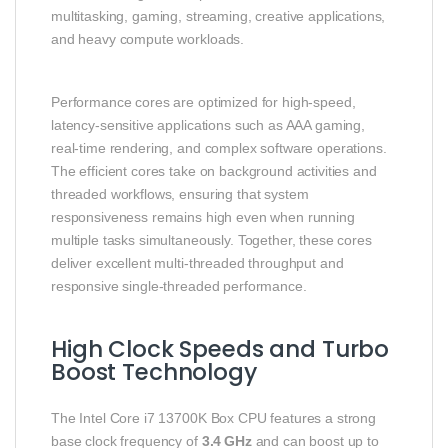
multitasking, gaming, streaming, creative applications,
and heavy compute workloads.
Performance cores are optimized for high‑speed,
latency‑sensitive applications such as AAA gaming,
real‑time rendering, and complex software operations.
The efficient cores take on background activities and
threaded workflows, ensuring that system
responsiveness remains high even when running
multiple tasks simultaneously. Together, these cores
deliver excellent multi‑threaded throughput and
responsive single‑threaded performance.
High Clock Speeds and Turbo
Boost Technology
The Intel Core i7 13700K Box CPU features a strong
base clock frequency of
3.4 GHz
and can boost up to