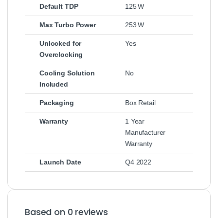
Default TDP
125 W
Max Turbo Power
253 W
Unlocked for
Yes
Overclocking
Cooling Solution
No
Included
Packaging
Box Retail
Warranty
1 Year
Manufacturer
Warranty
Launch Date
Q4 2022
Based on 0 reviews