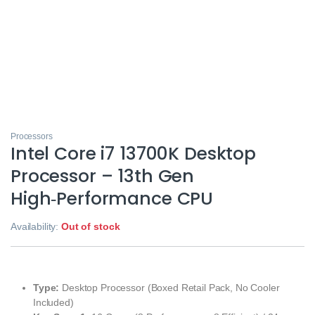
Processors
Intel Core i7 13700K Desktop
Processor – 13th Gen
High‑Performance CPU
Availability:
Out of stock
Type:
Desktop Processor (Boxed Retail Pack, No Cooler
Included)