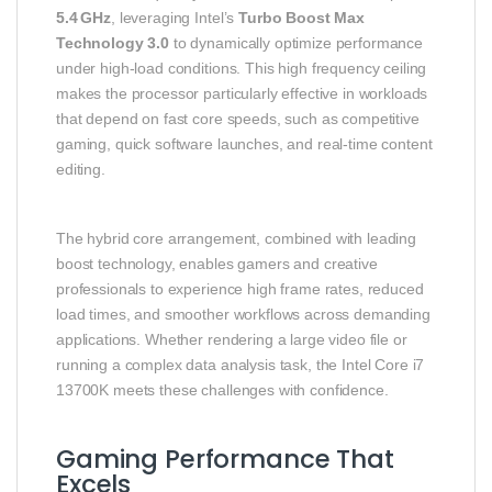
5.4 GHz
, leveraging Intel’s
Turbo Boost Max
Technology 3.0
to dynamically optimize performance
under high‑load conditions. This high frequency ceiling
makes the processor particularly effective in workloads
that depend on fast core speeds, such as competitive
gaming, quick software launches, and real‑time content
editing.
The hybrid core arrangement, combined with leading
boost technology, enables gamers and creative
professionals to experience high frame rates, reduced
load times, and smoother workflows across demanding
applications. Whether rendering a large video file or
running a complex data analysis task, the Intel Core i7
13700K meets these challenges with confidence.
Gaming Performance That
Excels