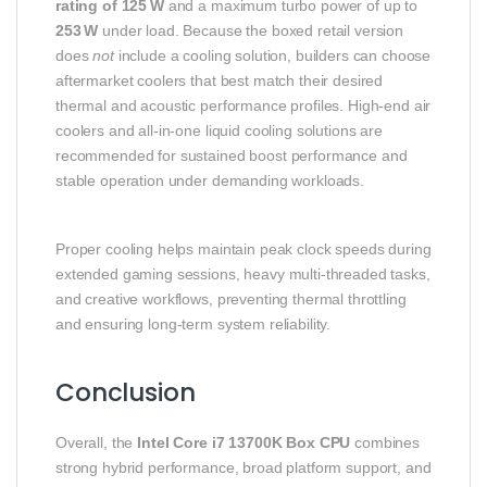
rating of 125 W
and a maximum turbo power of up to
253 W
under load. Because the boxed retail version
does
not
include a cooling solution, builders can choose
aftermarket coolers that best match their desired
thermal and acoustic performance profiles. High‑end air
coolers and all‑in‑one liquid cooling solutions are
recommended for sustained boost performance and
stable operation under demanding workloads.
Proper cooling helps maintain peak clock speeds during
extended gaming sessions, heavy multi‑threaded tasks,
and creative workflows, preventing thermal throttling
and ensuring long‑term system reliability.
Conclusion
Overall, the
Intel Core i7 13700K Box CPU
combines
strong hybrid performance, broad platform support, and