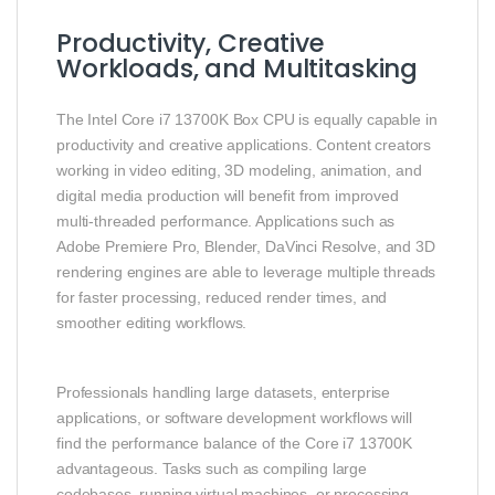
Productivity, Creative
Workloads, and Multitasking
The Intel Core i7 13700K Box CPU is equally capable in
productivity and creative applications. Content creators
working in video editing, 3D modeling, animation, and
digital media production will benefit from improved
multi‑threaded performance. Applications such as
Adobe Premiere Pro, Blender, DaVinci Resolve, and 3D
rendering engines are able to leverage multiple threads
for faster processing, reduced render times, and
smoother editing workflows.
Professionals handling large datasets, enterprise
applications, or software development workflows will
find the performance balance of the Core i7 13700K
advantageous. Tasks such as compiling large
codebases, running virtual machines, or processing