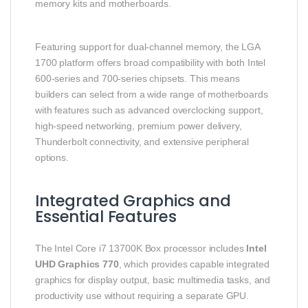
memory kits and motherboards.
Featuring support for dual‑channel memory, the LGA
1700 platform offers broad compatibility with both Intel
600‑series and 700‑series chipsets. This means
builders can select from a wide range of motherboards
with features such as advanced overclocking support,
high‑speed networking, premium power delivery,
Thunderbolt connectivity, and extensive peripheral
options.
Integrated Graphics and
Essential Features
The Intel Core i7 13700K Box processor includes
Intel
UHD Graphics 770
, which provides capable integrated
graphics for display output, basic multimedia tasks, and
productivity use without requiring a separate GPU.