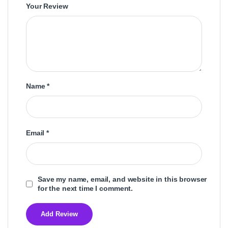
Your Review
Name
*
Email
*
Save my name, email, and website in this browser
for the next time I comment.