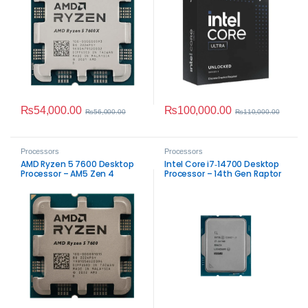
₨
54,000.00
₨
100,000.00
₨
56,000.00
₨
110,000.00
Processors
Processors
AMD Ryzen 5 7600 Desktop
Intel Core i7‑14700 Desktop
Processor – AM5 Zen 4
Processor – 14th Gen Raptor
Performance
Lake Performance