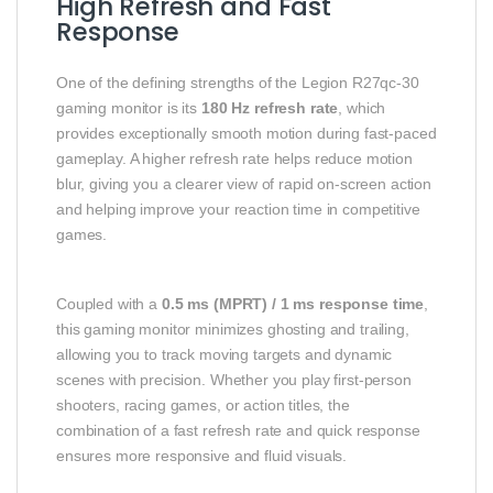
High Refresh and Fast
Response
One of the defining strengths of the Legion R27qc-30
gaming monitor is its
180 Hz refresh rate
, which
provides exceptionally smooth motion during fast-paced
gameplay. A higher refresh rate helps reduce motion
blur, giving you a clearer view of rapid on-screen action
and helping improve your reaction time in competitive
games.
Coupled with a
0.5 ms (MPRT) / 1 ms response time
,
this gaming monitor minimizes ghosting and trailing,
allowing you to track moving targets and dynamic
scenes with precision. Whether you play first-person
shooters, racing games, or action titles, the
combination of a fast refresh rate and quick response
ensures more responsive and fluid visuals.