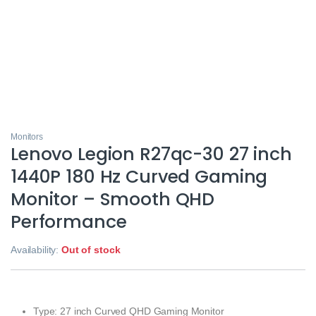
Monitors
Lenovo Legion R27qc-30 27 inch
1440P 180 Hz Curved Gaming
Monitor – Smooth QHD
Performance
Availability:
Out of stock
Type: 27 inch Curved QHD Gaming Monitor