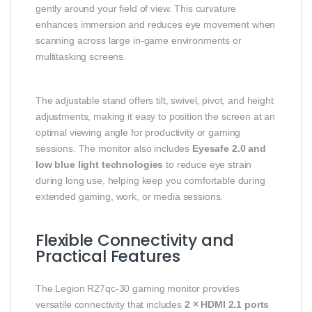
gently around your field of view. This curvature
enhances immersion and reduces eye movement when
scanning across large in-game environments or
multitasking screens.
The adjustable stand offers tilt, swivel, pivot, and height
adjustments, making it easy to position the screen at an
optimal viewing angle for productivity or gaming
sessions. The monitor also includes
Eyesafe 2.0 and
low blue light technologies
to reduce eye strain
during long use, helping keep you comfortable during
extended gaming, work, or media sessions.
Flexible Connectivity and
Practical Features
The Legion R27qc-30 gaming monitor provides
versatile connectivity that includes
2 × HDMI 2.1 ports