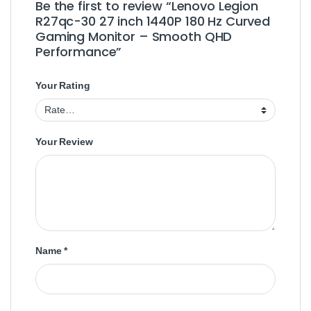
Be the first to review “Lenovo Legion
R27qc-30 27 inch 1440P 180 Hz Curved
Gaming Monitor – Smooth QHD
Performance”
Your Rating
Your Review
Name
*